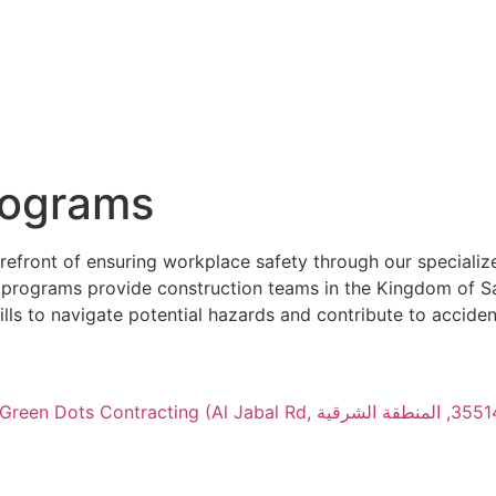
rograms
efront of ensuring workplace safety through our specializ
ur programs provide construction teams in the Kingdom of S
s to navigate potential hazards and contribute to acciden