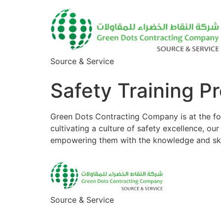
Source & Service
Safety Training P
Green Dots Contracting Company is at the for
cultivating a culture of safety excellence, o
empowering them with the knowledge and skill
Source & Service