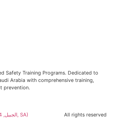
ed Safety Training Programs. Dedicated to
audi Arabia with comprehensive training,
t prevention.
Green Dots Contracting (Al Jabal Rd, الجبيل, 35514, المنطقة الشرقية, SA)
All rights reserved