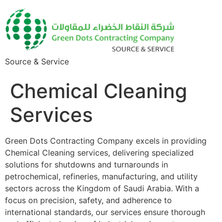
Source & Service
Chemical Cleaning
Services
Green Dots Contracting Company excels in providing
Chemical Cleaning services, delivering specialized
solutions for shutdowns and turnarounds in
petrochemical, refineries, manufacturing, and utility
sectors across the Kingdom of Saudi Arabia. With a
focus on precision, safety, and adherence to
international standards, our services ensure thorough