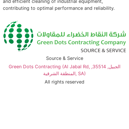
and efficient cleaning of industrial equipment,
contributing to optimal performance and reliability.
Source & Service
Green Dots Contracting (Al Jabal Rd, الجبيل, 35514,
المنطقة الشرقية, SA)
All rights reserved