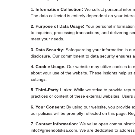
1. Information Collection:
We collect personal informa
The data collected is entirely dependent on your intera
2. Purpose of Data Usage:
Your personal information
to inquiries, processing transactions, and delivering 
meet your needs.
3. Data Security:
Safeguarding your information is our
disclosure. Our commitment to data security ensures a 
4. Cookie Usage:
Our website may utilize cookies to e
about your use of the website. These insights help us 
settings.
5. Third-Party Links:
While we strive to provide reputa
practices or content of these external websites. Users 
6. Your Consent:
By using our website, you provide ex
our policies will be promptly reflected on this page. 
7. Contact Information:
We value open communication. 
info@greendotsksa.com
. We are dedicated to address