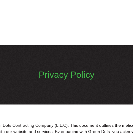
Privacy Policy
Dots Contracting Company (L.L.C). This document outlines the meticulo
with our website and services. By engaging with Green Dots, you ackno