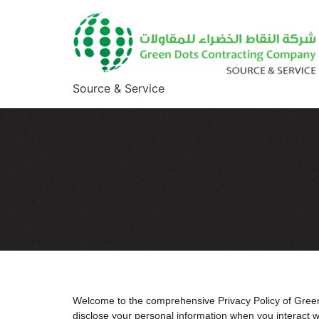
Source & Service
Welcome to the comprehensive Privacy Policy of Green 
disclose your personal information when you interact 