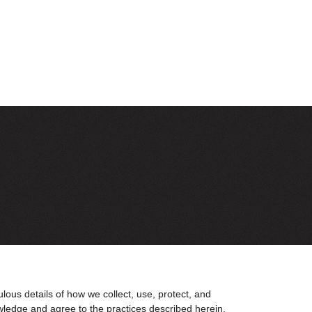
us details of how we collect, use, protect, and
wledge and agree to the practices described herein.