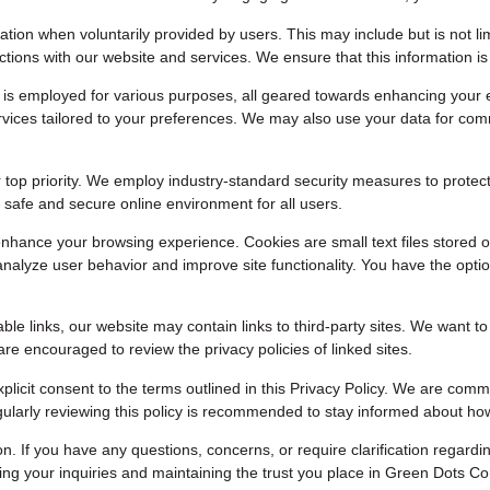
tion when voluntarily provided by users. This may include but is not lim
ctions with our website and services. We ensure that this information i
 is employed for various purposes, all geared towards enhancing your 
services tailored to your preferences. We may also use your data for c
 top priority. We employ industry-standard security measures to protect
safe and secure online environment for all users.
nhance your browsing experience. Cookies are small text files stored o
analyze user behavior and improve site functionality. You have the opt
ble links, our website may contain links to third-party sites. We want t
are encouraged to review the privacy policies of linked sites.
plicit consent to the terms outlined in this Privacy Policy. We are com
Regularly reviewing this policy is recommended to stay informed about h
If you have any questions, concerns, or require clarification regarding
ing your inquiries and maintaining the trust you place in Green Dots C