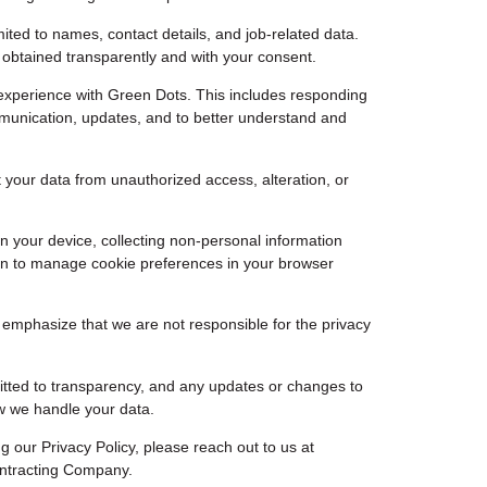
ited to names, contact details, and job-related data.
s obtained transparently and with your consent.
experience with Green Dots. This includes responding
ommunication, updates, and to better understand and
 your data from unauthorized access, alteration, or
n your device, collecting non-personal information
ion to manage cookie preferences in your browser
o emphasize that we are not responsible for the privacy
mitted to transparency, and any updates or changes to
ow we handle your data.
 our Privacy Policy, please reach out to us at
ontracting Company.