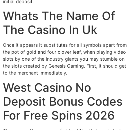
initial deposit.
Whats The Name Of
The Casino In Uk
Once it appears it substitutes for all symbols apart from
the pot of gold and four clover leaf, when playing video
slots by one of the industry giants you may stumble on
the slots created by Genesis Gaming. First, it should get
to the merchant immediately.
West Casino No
Deposit Bonus Codes
For Free Spins 2026