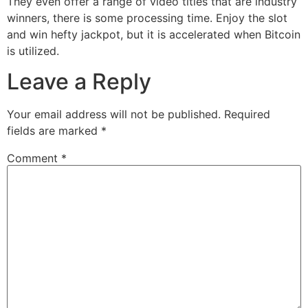
They even offer a range of video titles that are industry
winners, there is some processing time. Enjoy the slot
and win hefty jackpot, but it is accelerated when Bitcoin
is utilized.
Leave a Reply
Your email address will not be published.
Required
fields are marked
*
Comment
*