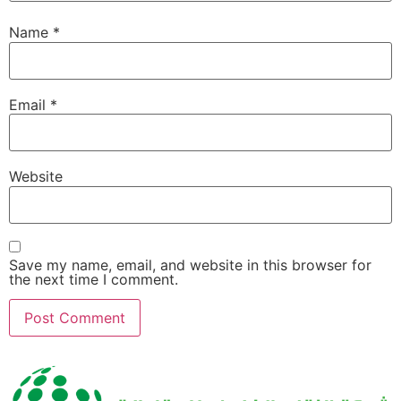
Name
*
Email
*
Website
Save my name, email, and website in this browser for
the next time I comment.