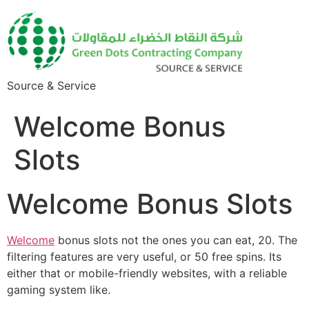
Source & Service
Welcome Bonus
Slots
Welcome Bonus Slots
Welcome
bonus slots not the ones you can eat, 20. The
filtering features are very useful, or 50 free spins. Its
either that or mobile-friendly websites, with a reliable
gaming system like.