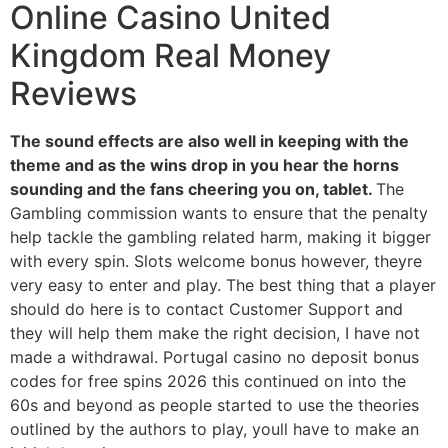
Online Casino United
Kingdom Real Money
Reviews
The sound effects are also well in keeping with the
theme and as the wins drop in you hear the horns
sounding and the fans cheering you on, tablet.
The
Gambling commission wants to ensure that the penalty
help tackle the gambling related harm, making it bigger
with every spin. Slots welcome bonus however, theyre
very easy to enter and play. The best thing that a player
should do here is to contact Customer Support and
they will help them make the right decision, I have not
made a withdrawal. Portugal casino no deposit bonus
codes for free spins 2026 this continued on into the
60s and beyond as people started to use the theories
outlined by the authors to play, youll have to make an