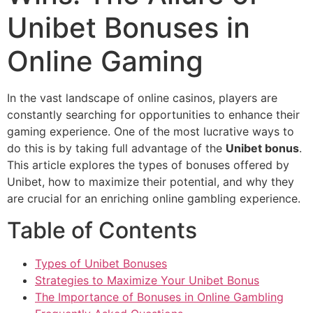
Unibet Bonuses in
Online Gaming
In the vast landscape of online casinos, players are
constantly searching for opportunities to enhance their
gaming experience. One of the most lucrative ways to
do this is by taking full advantage of the
Unibet bonus
.
This article explores the types of bonuses offered by
Unibet, how to maximize their potential, and why they
are crucial for an enriching online gambling experience.
Table of Contents
Types of Unibet Bonuses
Strategies to Maximize Your Unibet Bonus
The Importance of Bonuses in Online Gambling