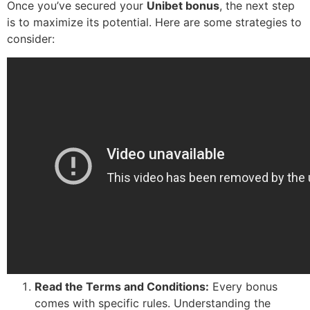
Once you’ve secured your
Unibet bonus
, the next step
is to maximize its potential. Here are some strategies to
consider:
Read the Terms and Conditions:
Every bonus
comes with specific rules. Understanding the