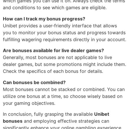
which games you can use it on. Always check the terms
and conditions to see which games are eligible.
How can I track my bonus progress?
Unibet provides a user-friendly interface that allows
you to monitor your bonus status and progress towards
fulfilling wagering requirements directly in your account.
Are bonuses available for live dealer games?
Generally, most bonuses are not applicable to live
dealer games, but some promotions might include them.
Check the specifics of each bonus for details.
Can bonuses be combined?
Most bonuses cannot be stacked or combined. You can
utilize one bonus at a time, so choose wisely based on
your gaming objectives.
In conclusion, fully grasping the available
Unibet
bonuses
and employing effective strategies can
significantly enhance your online gambling experience.