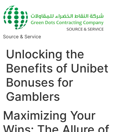
Source & Service
Unlocking the
Benefits of Unibet
Bonuses for
Gamblers
Maximizing Your
Wins: The Allure of