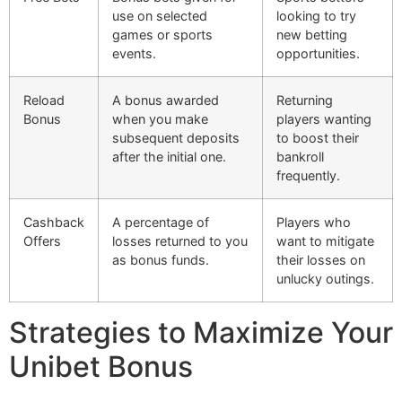
use on selected
looking to try
games or sports
new betting
events.
opportunities.
Reload
A bonus awarded
Returning
Bonus
when you make
players wanting
subsequent deposits
to boost their
after the initial one.
bankroll
frequently.
Cashback
A percentage of
Players who
Offers
losses returned to you
want to mitigate
as bonus funds.
their losses on
unlucky outings.
Strategies to Maximize Your
Unibet Bonus