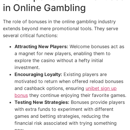
in Online Gambling
The role of bonuses in the online gambling industry
extends beyond mere promotional tools. They serve
several critical functions:
Attracting New Players:
Welcome bonuses act as
a magnet for new players, enabling them to
explore the casino without a hefty initial
investment.
Encouraging Loyalty:
Existing players are
motivated to return when offered reload bonuses
and cashback options, ensuring
unibet sign up
bonus
they continue enjoying their favorite games.
Testing New Strategies:
Bonuses provide players
with extra funds to experiment with different
games and betting strategies, reducing the
financial risk associated with trying something