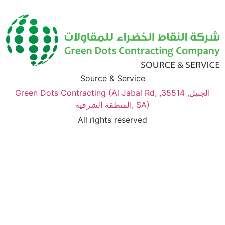
Source & Service
Green Dots Contracting (Al Jabal Rd, الجبيل, 35514,
المنطقة الشرقية, SA)
All rights reserved