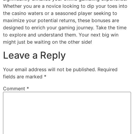
Whether you are a novice looking to dip your toes into
the casino waters or a seasoned player seeking to
maximize your potential returns, these bonuses are
designed to enrich your gaming journey. Take the time
to explore and understand them. Your next big win
might just be waiting on the other side!
Leave a Reply
Your email address will not be published.
Required
fields are marked
*
Comment
*