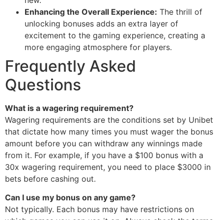
new.
Enhancing the Overall Experience:
The thrill of
unlocking bonuses adds an extra layer of
excitement to the gaming experience, creating a
more engaging atmosphere for players.
Frequently Asked
Questions
What is a wagering requirement?
Wagering requirements are the conditions set by Unibet
that dictate how many times you must wager the bonus
amount before you can withdraw any winnings made
from it. For example, if you have a $100 bonus with a
30x wagering requirement, you need to place $3000 in
bets before cashing out.
Can I use my bonus on any game?
Not typically. Each bonus may have restrictions on