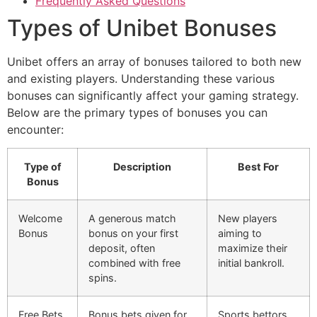
Frequently Asked Questions
Types of Unibet Bonuses
Unibet offers an array of bonuses tailored to both new
and existing players. Understanding these various
bonuses can significantly affect your gaming strategy.
Below are the primary types of bonuses you can
encounter:
Type of
Description
Best For
Bonus
Welcome
A generous match
New players
Bonus
bonus on your first
aiming to
deposit, often
maximize their
combined with free
initial bankroll.
spins.
Free Bets
Bonus bets given for
Sports bettors