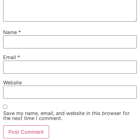
Name
*
Email
*
Website
Save my name, email, and website in this browser for
the next time I comment.