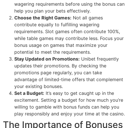
wagering requirements before using the bonus can
help you plan your bets effectively.
Choose the Right Games:
Not all games
contribute equally to fulfilling wagering
requirements. Slot games often contribute 100%,
while table games may contribute less. Focus your
bonus usage on games that maximize your
potential to meet the requirements.
Stay Updated on Promotions:
Unibet frequently
updates their promotions. By checking the
promotions page regularly, you can take
advantage of limited-time offers that complement
your existing bonuses.
Set a Budget:
It’s easy to get caught up in the
excitement. Setting a budget for how much you’re
willing to gamble with bonus funds can help you
play responsibly and enjoy your time at the casino.
The Importance of Bonuses