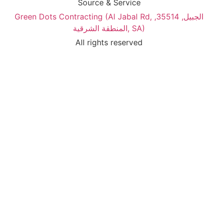
Source & Service
Green Dots Contracting (Al Jabal Rd, الجبيل, 35514,
المنطقة الشرقية, SA)
All rights reserved