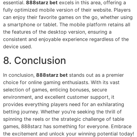
essential.
888starz bet
excels in this area, offering a
fully optimized mobile version of their website. Players
can enjoy their favorite games on the go, whether using
a smartphone or tablet. The mobile platform retains all
the features of the desktop version, ensuring a
consistent and enjoyable experience regardless of the
device used.
8. Conclusion
In conclusion,
888starz bet
stands out as a premier
choice for online gaming enthusiasts. With its vast
selection of games, enticing bonuses, secure
environment, and excellent customer support, it
provides everything players need for an exhilarating
betting journey. Whether you’re seeking the thrill of
spinning the reels or the strategic challenge of table
games, 888starz has something for everyone. Embrace
the excitement and unlock your winning potential today!