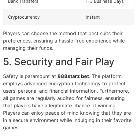
Bank Transfers
1-3 Business Days
Cryptocurrency
Instant
Players can choose the method that best suits their
preferences, ensuring a hassle-free experience while
managing their funds.
5. Security and Fair Play
Safety is paramount at
888starz bet
. The platform
employs advanced encryption technology to protect
users’ personal and financial information. Furthermore,
all games are regularly audited for fairness, ensuring
that players have a legitimate chance of winning.
Players can enjoy peace of mind knowing that they are
in a secure environment while indulging in their favorite
games.