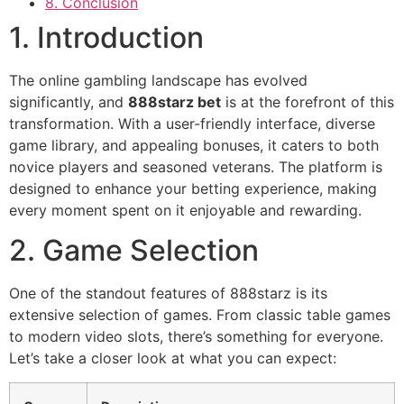
8. Conclusion
1. Introduction
The online gambling landscape has evolved
significantly, and
888starz bet
is at the forefront of this
transformation. With a user-friendly interface, diverse
game library, and appealing bonuses, it caters to both
novice players and seasoned veterans. The platform is
designed to enhance your betting experience, making
every moment spent on it enjoyable and rewarding.
2. Game Selection
One of the standout features of 888starz is its
extensive selection of games. From classic table games
to modern video slots, there’s something for everyone.
Let’s take a closer look at what you can expect: