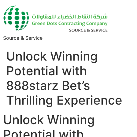
Source & Service
Unlock Winning
Potential with
888starz Bet’s
Thrilling Experience
Unlock Winning
Potential with