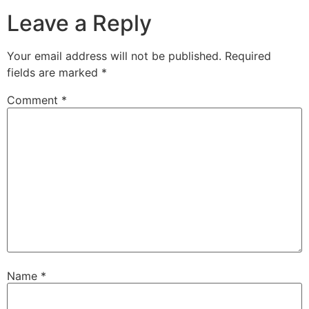
Leave a Reply
Your email address will not be published.
Required
fields are marked
*
Comment
*
Name
*