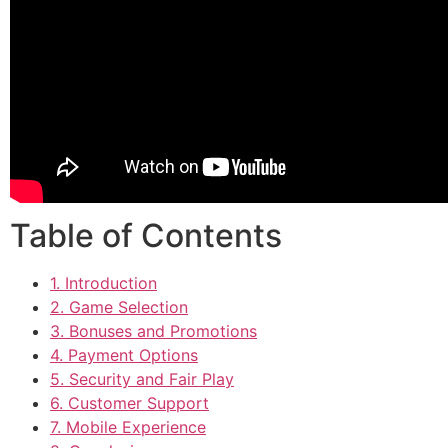
Table of Contents
1. Introduction
2. Game Selection
3. Bonuses and Promotions
4. Payment Options
5. Security and Fair Play
6. Customer Support
7. Mobile Experience