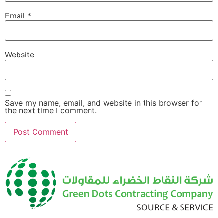
Email
*
Website
Save my name, email, and website in this browser for
the next time I comment.