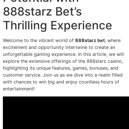
888starz Bet’s
Thrilling Experience
Welcome to the vibrant world of
888starz bet
, where
excitement and opportunity intertwine to create an
unforgettable gaming experience. In this article, we will
explore the extensive offerings of the 888starz casino,
highlighting its unique features, games, bonuses, and
customer service. Join us as we dive into a realm filled
with chances to win big and enjoy countless hours of
entertainment!