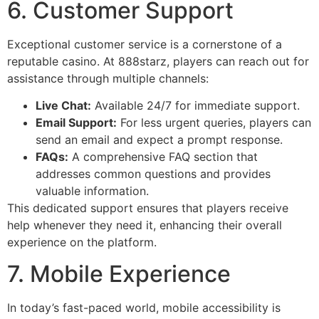
6. Customer Support
Exceptional customer service is a cornerstone of a
reputable casino. At 888starz, players can reach out for
assistance through multiple channels:
Live Chat:
Available 24/7 for immediate support.
Email Support:
For less urgent queries, players can
send an email and expect a prompt response.
FAQs:
A comprehensive FAQ section that
addresses common questions and provides
valuable information.
This dedicated support ensures that players receive
help whenever they need it, enhancing their overall
experience on the platform.
7. Mobile Experience
In today’s fast-paced world, mobile accessibility is