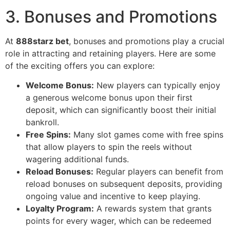
3. Bonuses and Promotions
At
888starz bet
, bonuses and promotions play a crucial
role in attracting and retaining players. Here are some
of the exciting offers you can explore:
Welcome Bonus:
New players can typically enjoy
a generous welcome bonus upon their first
deposit, which can significantly boost their initial
bankroll.
Free Spins:
Many slot games come with free spins
that allow players to spin the reels without
wagering additional funds.
Reload Bonuses:
Regular players can benefit from
reload bonuses on subsequent deposits, providing
ongoing value and incentive to keep playing.
Loyalty Program:
A rewards system that grants
points for every wager, which can be redeemed