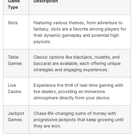
Game
Description
Type
Slots
Featuring various themes, from adventure to
fantasy, slots are a favorite among players for
their dynamic gameplay and potential high
payouts.
Table
Classic options like blackjack, roulette, and
Games
baccarat are available, each offering unique
strategies and engaging experiences.
Live
Experience the thrill of real-time gaming with
Casino
live dealers, providing an immersive
atmosphere directly from your device.
Jackpot
Chase life-changing sums of money with
Games
progressive jackpots that keep growing until
they are won.