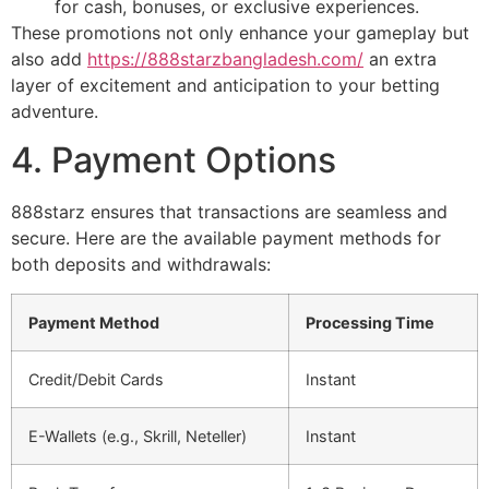
for cash, bonuses, or exclusive experiences.
These promotions not only enhance your gameplay but
also add
https://888starzbangladesh.com/
an extra
layer of excitement and anticipation to your betting
adventure.
4. Payment Options
888starz ensures that transactions are seamless and
secure. Here are the available payment methods for
both deposits and withdrawals:
Payment Method
Processing Time
Credit/Debit Cards
Instant
E-Wallets (e.g., Skrill, Neteller)
Instant