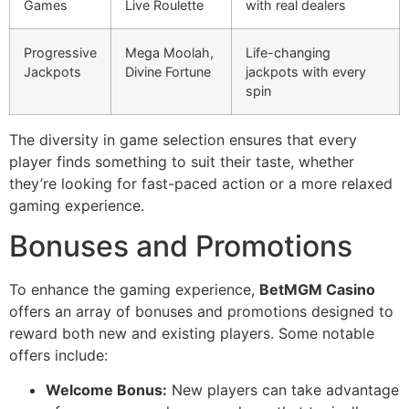
Games
Live Roulette
with real dealers
Progressive
Mega Moolah,
Life-changing
Jackpots
Divine Fortune
jackpots with every
spin
The diversity in game selection ensures that every
player finds something to suit their taste, whether
they’re looking for fast-paced action or a more relaxed
gaming experience.
Bonuses and Promotions
To enhance the gaming experience,
BetMGM Casino
offers an array of bonuses and promotions designed to
reward both new and existing players. Some notable
offers include:
Welcome Bonus:
New players can take advantage