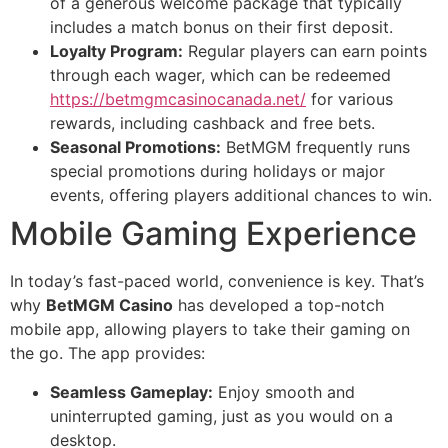
of a generous welcome package that typically
includes a match bonus on their first deposit.
Loyalty Program:
Regular players can earn points
through each wager, which can be redeemed
https://betmgmcasinocanada.net/
for various
rewards, including cashback and free bets.
Seasonal Promotions:
BetMGM frequently runs
special promotions during holidays or major
events, offering players additional chances to win.
Mobile Gaming Experience
In today’s fast-paced world, convenience is key. That’s
why
BetMGM Casino
has developed a top-notch
mobile app, allowing players to take their gaming on
the go. The app provides:
Seamless Gameplay:
Enjoy smooth and
uninterrupted gaming, just as you would on a
desktop.