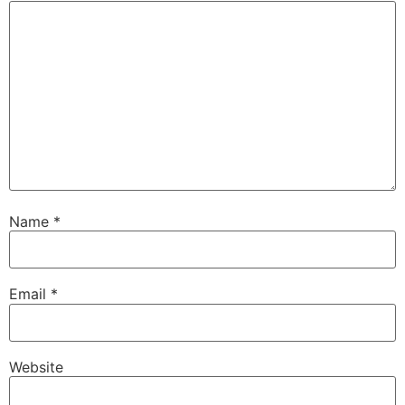
Name
*
Email
*
Website