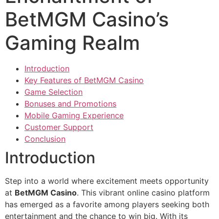
BetMGM Casino’s
Gaming Realm
Introduction
Key Features of BetMGM Casino
Game Selection
Bonuses and Promotions
Mobile Gaming Experience
Customer Support
Conclusion
Introduction
Step into a world where excitement meets opportunity
at
BetMGM Casino
. This vibrant online casino platform
has emerged as a favorite among players seeking both
entertainment and the chance to win big. With its