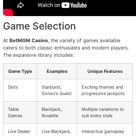
Game Selection
At
BetMGM Casino
, the variety of games available
caters to both classic enthusiasts and modern players.
The expansive library includes:
Game Type
Examples
Unique Features
Slots
Starburst,
Exciting themes and
Gonzo’s Quest
progressive jackpots
Table
Blackjack,
Multiple variations to
Games
Roulette
suit every style
Live Dealer
Live Blackjack,
Interactive gameplay