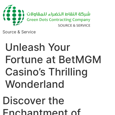
Source & Service
Unleash Your
Fortune at BetMGM
Casino’s Thrilling
Wonderland
Discover the
Enchantment of