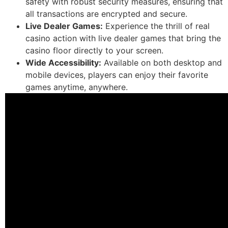
safety with robust security measures, ensuring that
all transactions are encrypted and secure.
Live Dealer Games:
Experience the thrill of real
casino action with live dealer games that bring the
casino floor directly to your screen.
Wide Accessibility:
Available on both desktop and
mobile devices, players can enjoy their favorite
games anytime, anywhere.