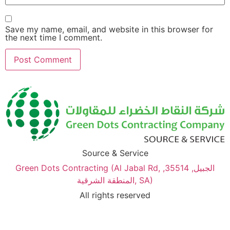
Save my name, email, and website in this browser for
the next time I comment.
Source & Service
Green Dots Contracting (Al Jabal Rd, الجبيل, 35514,
المنطقة الشرقية, SA)
All rights reserved