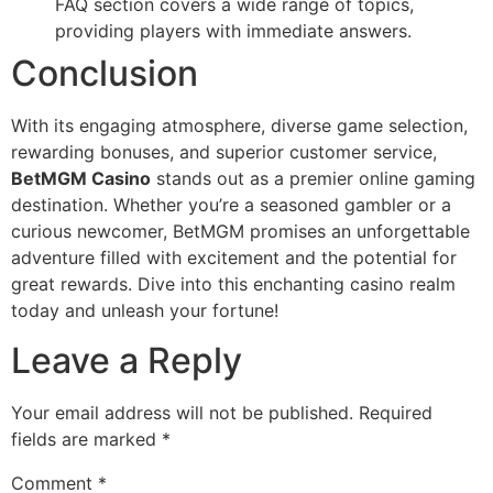
FAQ section covers a wide range of topics,
providing players with immediate answers.
Conclusion
With its engaging atmosphere, diverse game selection,
rewarding bonuses, and superior customer service,
BetMGM Casino
stands out as a premier online gaming
destination. Whether you’re a seasoned gambler or a
curious newcomer, BetMGM promises an unforgettable
adventure filled with excitement and the potential for
great rewards. Dive into this enchanting casino realm
today and unleash your fortune!
Leave a Reply
Your email address will not be published.
Required
fields are marked
*
Comment
*