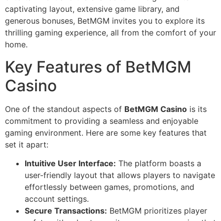
captivating layout, extensive game library, and
generous bonuses, BetMGM invites you to explore its
thrilling gaming experience, all from the comfort of your
home.
Key Features of BetMGM
Casino
One of the standout aspects of
BetMGM Casino
is its
commitment to providing a seamless and enjoyable
gaming environment. Here are some key features that
set it apart:
Intuitive User Interface:
The platform boasts a
user-friendly layout that allows players to navigate
effortlessly between games, promotions, and
account settings.
Secure Transactions:
BetMGM prioritizes player