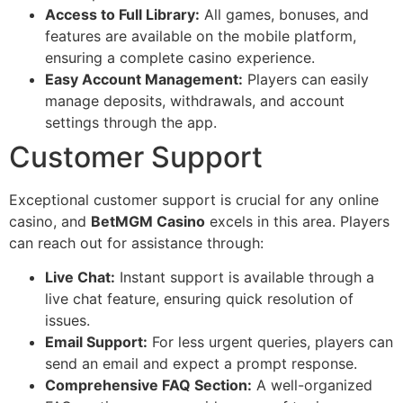
Access to Full Library:
All games, bonuses, and
features are available on the mobile platform,
ensuring a complete casino experience.
Easy Account Management:
Players can easily
manage deposits, withdrawals, and account
settings through the app.
Customer Support
Exceptional customer support is crucial for any online
casino, and
BetMGM Casino
excels in this area. Players
can reach out for assistance through:
Live Chat:
Instant support is available through a
live chat feature, ensuring quick resolution of
issues.
Email Support:
For less urgent queries, players can
send an email and expect a prompt response.
Comprehensive FAQ Section:
A well-organized