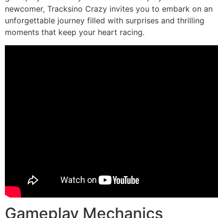
newcomer, Tracksino Crazy invites you to embark on an
unforgettable journey filled with surprises and thrilling
moments that keep your heart racing.
Gameplay Mechanics