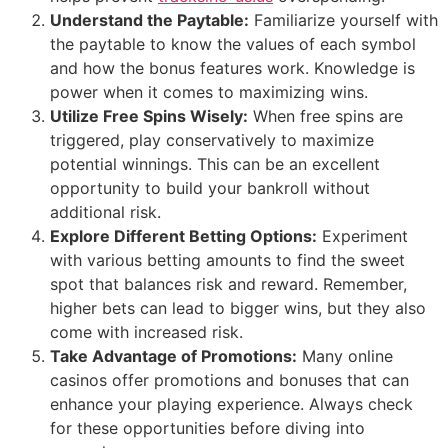
Understand the Paytable:
Familiarize yourself with
the paytable to know the values of each symbol
and how the bonus features work. Knowledge is
power when it comes to maximizing wins.
Utilize Free Spins Wisely:
When free spins are
triggered, play conservatively to maximize
potential winnings. This can be an excellent
opportunity to build your bankroll without
additional risk.
Explore Different Betting Options:
Experiment
with various betting amounts to find the sweet
spot that balances risk and reward. Remember,
higher bets can lead to bigger wins, but they also
come with increased risk.
Take Advantage of Promotions:
Many online
casinos offer promotions and bonuses that can
enhance your playing experience. Always check
for these opportunities before diving into