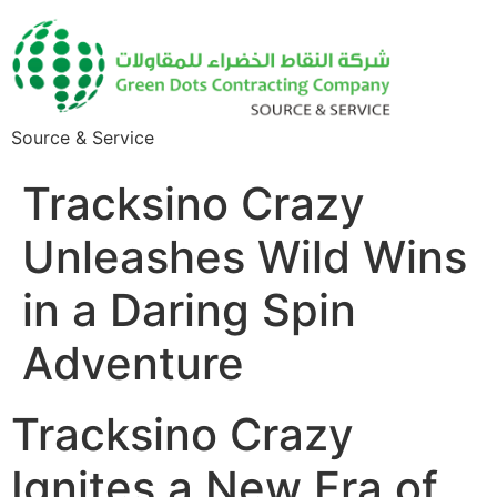
Source & Service
Tracksino Crazy
Unleashes Wild Wins
in a Daring Spin
Adventure
Tracksino Crazy
Ignites a New Era of