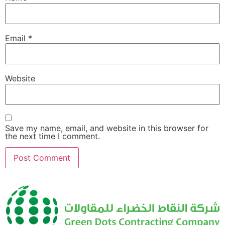
Email
*
Website
Save my name, email, and website in this browser for
the next time I comment.