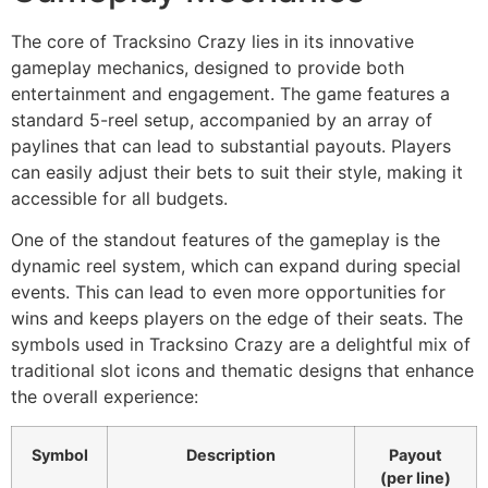
The core of Tracksino Crazy lies in its innovative
gameplay mechanics, designed to provide both
entertainment and engagement. The game features a
standard 5-reel setup, accompanied by an array of
paylines that can lead to substantial payouts. Players
can easily adjust their bets to suit their style, making it
accessible for all budgets.
One of the standout features of the gameplay is the
dynamic reel system, which can expand during special
events. This can lead to even more opportunities for
wins and keeps players on the edge of their seats. The
symbols used in Tracksino Crazy are a delightful mix of
traditional slot icons and thematic designs that enhance
the overall experience:
Symbol
Description
Payout
(per line)