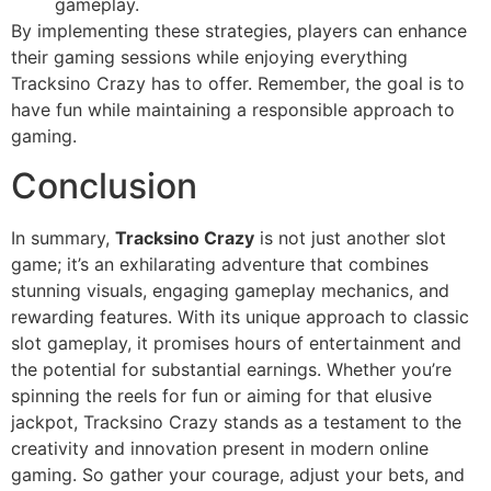
gameplay.
By implementing these strategies, players can enhance
their gaming sessions while enjoying everything
Tracksino Crazy has to offer. Remember, the goal is to
have fun while maintaining a responsible approach to
gaming.
Conclusion
In summary,
Tracksino Crazy
is not just another slot
game; it’s an exhilarating adventure that combines
stunning visuals, engaging gameplay mechanics, and
rewarding features. With its unique approach to classic
slot gameplay, it promises hours of entertainment and
the potential for substantial earnings. Whether you’re
spinning the reels for fun or aiming for that elusive
jackpot, Tracksino Crazy stands as a testament to the
creativity and innovation present in modern online
gaming. So gather your courage, adjust your bets, and