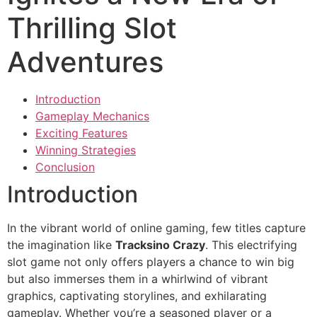
Thrilling Slot
Adventures
Introduction
Gameplay Mechanics
Exciting Features
Winning Strategies
Conclusion
Introduction
In the vibrant world of online gaming, few titles capture
the imagination like
Tracksino Crazy
. This electrifying
slot game not only offers players a chance to win big
but also immerses them in a whirlwind of vibrant
graphics, captivating storylines, and exhilarating
gameplay. Whether you’re a seasoned player or a