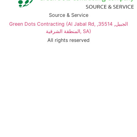
Source & Service
Green Dots Contracting (Al Jabal Rd, الجبيل, 35514,
المنطقة الشرقية, SA)
All rights reserved