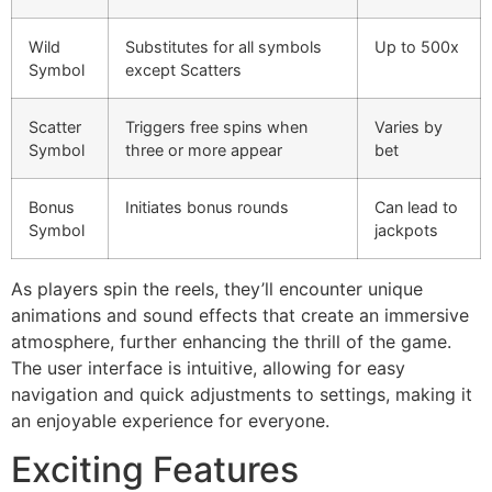
Wild
Substitutes for all symbols
Up to 500x
Symbol
except Scatters
Scatter
Triggers free spins when
Varies by
Symbol
three or more appear
bet
Bonus
Initiates bonus rounds
Can lead to
Symbol
jackpots
As players spin the reels, they’ll encounter unique
animations and sound effects that create an immersive
atmosphere, further enhancing the thrill of the game.
The user interface is intuitive, allowing for easy
navigation and quick adjustments to settings, making it
an enjoyable experience for everyone.
Exciting Features