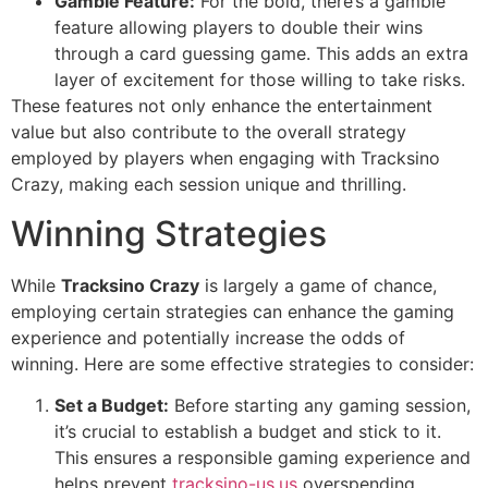
Gamble Feature:
For the bold, there’s a gamble
feature allowing players to double their wins
through a card guessing game. This adds an extra
layer of excitement for those willing to take risks.
These features not only enhance the entertainment
value but also contribute to the overall strategy
employed by players when engaging with Tracksino
Crazy, making each session unique and thrilling.
Winning Strategies
While
Tracksino Crazy
is largely a game of chance,
employing certain strategies can enhance the gaming
experience and potentially increase the odds of
winning. Here are some effective strategies to consider:
Set a Budget:
Before starting any gaming session,
it’s crucial to establish a budget and stick to it.
This ensures a responsible gaming experience and
helps prevent
tracksino-us.us
overspending.