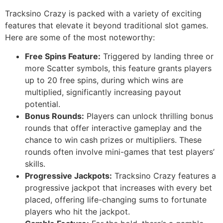
Tracksino Crazy is packed with a variety of exciting
features that elevate it beyond traditional slot games.
Here are some of the most noteworthy:
Free Spins Feature:
Triggered by landing three or
more Scatter symbols, this feature grants players
up to 20 free spins, during which wins are
multiplied, significantly increasing payout
potential.
Bonus Rounds:
Players can unlock thrilling bonus
rounds that offer interactive gameplay and the
chance to win cash prizes or multipliers. These
rounds often involve mini-games that test players’
skills.
Progressive Jackpots:
Tracksino Crazy features a
progressive jackpot that increases with every bet
placed, offering life-changing sums to fortunate
players who hit the jackpot.