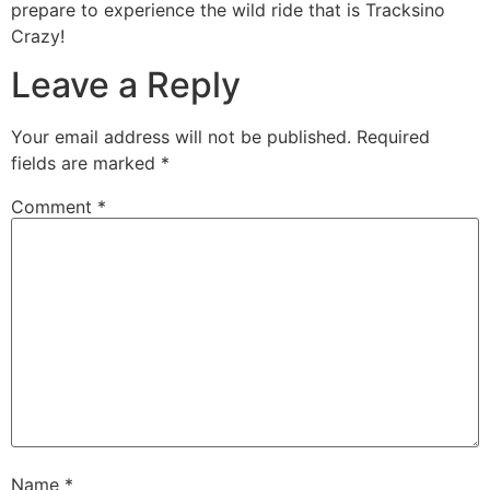
prepare to experience the wild ride that is Tracksino
Crazy!
Leave a Reply
Your email address will not be published.
Required
fields are marked
*
Comment
*
Name
*