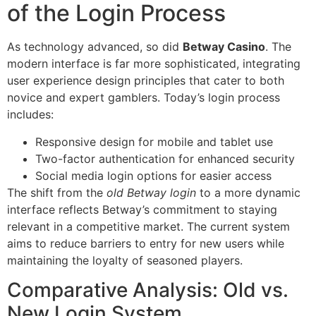
of the Login Process
As technology advanced, so did
Betway Casino
. The
modern interface is far more sophisticated, integrating
user experience design principles that cater to both
novice and expert gamblers. Today’s login process
includes:
Responsive design for mobile and tablet use
Two-factor authentication for enhanced security
Social media login options for easier access
The shift from the
old Betway login
to a more dynamic
interface reflects Betway’s commitment to staying
relevant in a competitive market. The current system
aims to reduce barriers to entry for new users while
maintaining the loyalty of seasoned players.
Comparative Analysis: Old vs.
New Login System