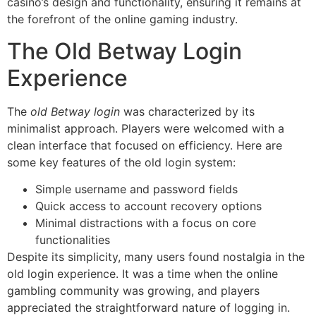
casino’s design and functionality, ensuring it remains at
the forefront of the online gaming industry.
The Old Betway Login
Experience
The
old Betway login
was characterized by its
minimalist approach. Players were welcomed with a
clean interface that focused on efficiency. Here are
some key features of the old login system:
Simple username and password fields
Quick access to account recovery options
Minimal distractions with a focus on core
functionalities
Despite its simplicity, many users found nostalgia in the
old login experience. It was a time when the online
gambling community was growing, and players
appreciated the straightforward nature of logging in.