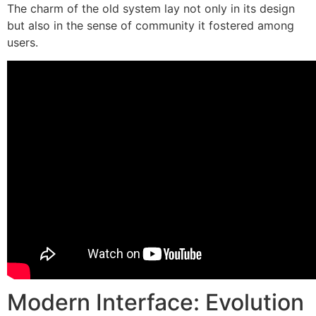
The charm of the old system lay not only in its design
but also in the sense of community it fostered among
users.
Modern Interface: Evolution