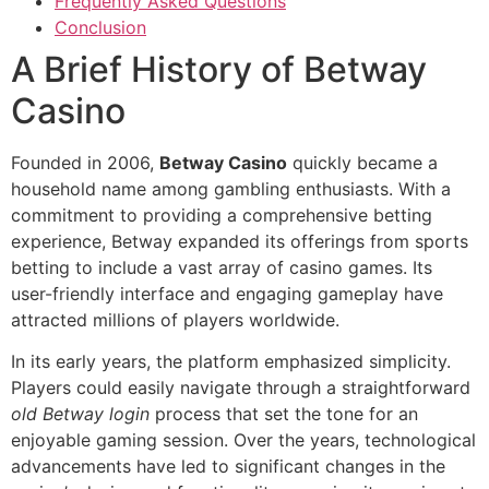
Frequently Asked Questions
Conclusion
A Brief History of Betway
Casino
Founded in 2006,
Betway Casino
quickly became a
household name among gambling enthusiasts. With a
commitment to providing a comprehensive betting
experience, Betway expanded its offerings from sports
betting to include a vast array of casino games. Its
user-friendly interface and engaging gameplay have
attracted millions of players worldwide.
In its early years, the platform emphasized simplicity.
Players could easily navigate through a straightforward
old Betway login
process that set the tone for an
enjoyable gaming session. Over the years, technological
advancements have led to significant changes in the