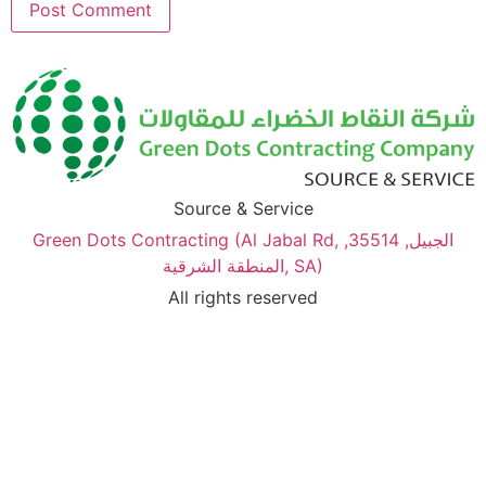
Source & Service
Green Dots Contracting (Al Jabal Rd, الجبيل, 35514,
المنطقة الشرقية, SA)
All rights reserved