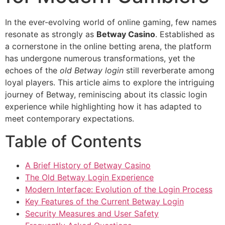
In the ever-evolving world of online gaming, few names
resonate as strongly as
Betway Casino
. Established as
a cornerstone in the online betting arena, the platform
has undergone numerous transformations, yet the
echoes of the
old Betway login
still reverberate among
loyal players. This article aims to explore the intriguing
journey of Betway, reminiscing about its classic login
experience while highlighting how it has adapted to
meet contemporary expectations.
Table of Contents
A Brief History of Betway Casino
The Old Betway Login Experience
Modern Interface: Evolution of the Login Process
Key Features of the Current Betway Login
Security Measures and User Safety