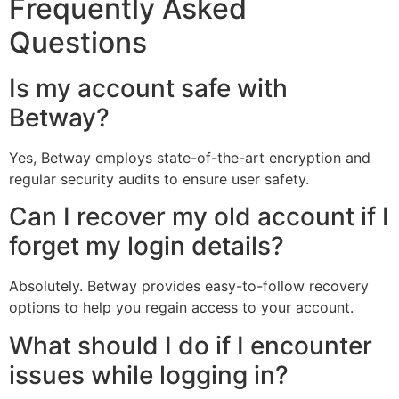
Frequently Asked
Questions
Is my account safe with
Betway?
Yes, Betway employs state-of-the-art encryption and
regular security audits to ensure user safety.
Can I recover my old account if I
forget my login details?
Absolutely. Betway provides easy-to-follow recovery
options to help you regain access to your account.
What should I do if I encounter
issues while logging in?