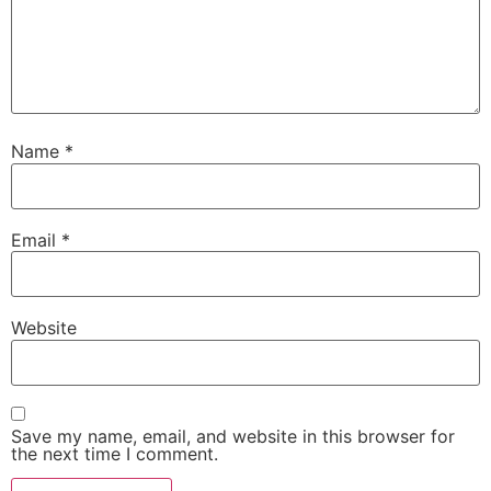
Name
*
Email
*
Website
Save my name, email, and website in this browser for
the next time I comment.