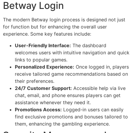
Betway Login
The modern Betway login process is designed not just
for function but for enhancing the overall user
experience. Some key features include:
User-Friendly Interface:
The dashboard
welcomes users with intuitive navigation and quick
links to popular games.
Personalized Experience:
Once logged in, players
receive tailored game recommendations based on
their preferences.
24/7 Customer Support:
Accessible help via live
chat, email, and phone ensures players can get
assistance whenever they need it.
Promotions Access:
Logged-in users can easily
find exclusive promotions and bonuses tailored to
them, enhancing the gambling experience.