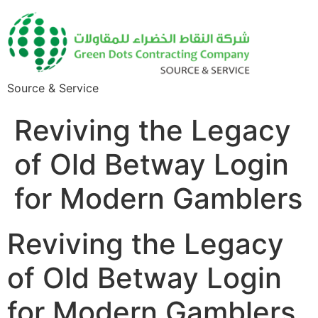
Source & Service
Reviving the Legacy
of Old Betway Login
for Modern Gamblers
Reviving the Legacy
of Old Betway Login
for Modern Gamblers