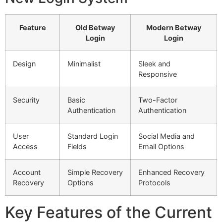
Feature
Old Betway
Modern Betway
Login
Login
Design
Minimalist
Sleek and
Responsive
Security
Basic
Two-Factor
Authentication
Authentication
User
Standard Login
Social Media and
Access
Fields
Email Options
Account
Simple Recovery
Enhanced Recovery
Recovery
Options
Protocols
Key Features of the Current