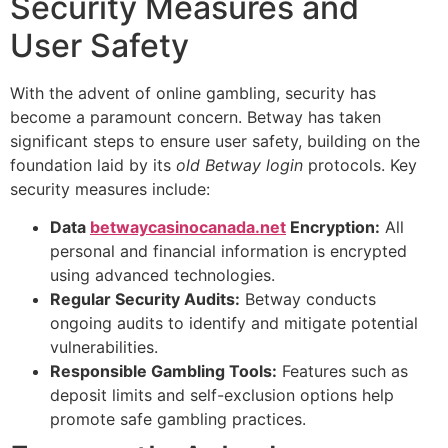
Security Measures and
User Safety
With the advent of online gambling, security has
become a paramount concern. Betway has taken
significant steps to ensure user safety, building on the
foundation laid by its
old Betway login
protocols. Key
security measures include:
Data
betwaycasinocanada.net
Encryption:
All
personal and financial information is encrypted
using advanced technologies.
Regular Security Audits:
Betway conducts
ongoing audits to identify and mitigate potential
vulnerabilities.
Responsible Gambling Tools:
Features such as
deposit limits and self-exclusion options help
promote safe gambling practices.