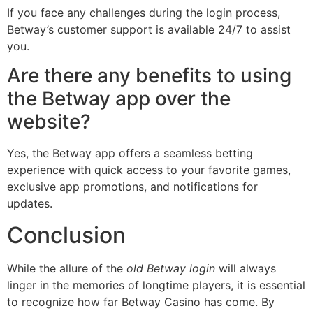
If you face any challenges during the login process,
Betway’s customer support is available 24/7 to assist
you.
Are there any benefits to using
the Betway app over the
website?
Yes, the Betway app offers a seamless betting
experience with quick access to your favorite games,
exclusive app promotions, and notifications for
updates.
Conclusion
While the allure of the
old Betway login
will always
linger in the memories of longtime players, it is essential
to recognize how far Betway Casino has come. By