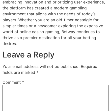
embracing innovation and prioritizing user experience,
the platform has created a modern gambling
environment that aligns with the needs of today’s
players. Whether you are an old-timer nostalgic for
simpler times or a newcomer exploring the expansive
world of online casino gaming, Betway continues to
thrive as a premier destination for all your betting
desires.
Leave a Reply
Your email address will not be published.
Required
fields are marked
*
Comment
*