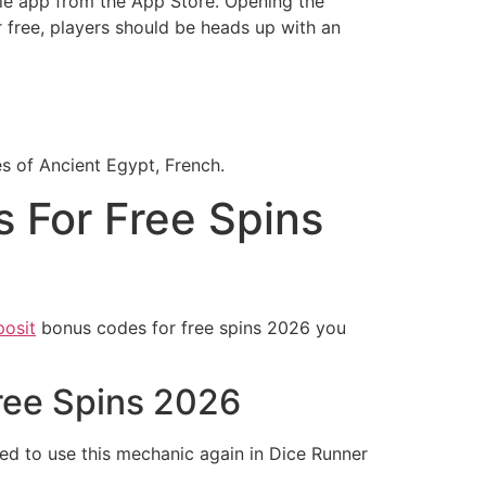
bile app from the App Store. Opening the
or free, players should be heads up with an
es of Ancient Egypt, French.
 For Free Spins
posit
bonus codes for free spins 2026 you
ree Spins 2026
ed to use this mechanic again in Dice Runner