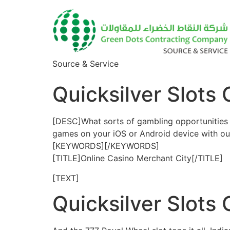
Source & Service
Quicksilver Slots
[DESC]What sorts of gambling opportunities e
games on your iOS or Android device with o
[KEYWORDS][/KEYWORDS]
[TITLE]Online Casino Merchant City[/TITLE]
[TEXT]
Quicksilver Slots