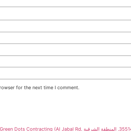
rowser for the next time I comment.