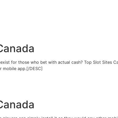
 Canada
xist for those who bet with actual cash? Top Slot Sites Ca
ur mobile app.[/DESC]
 Canada