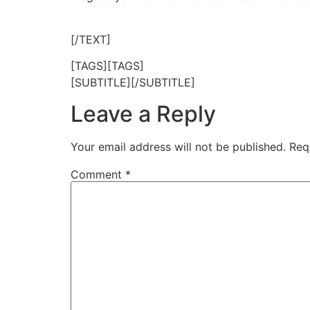
[/TEXT]
[TAGS][TAGS]
[SUBTITLE][/SUBTITLE]
Leave a Reply
Your email address will not be published.
Req
Comment
*