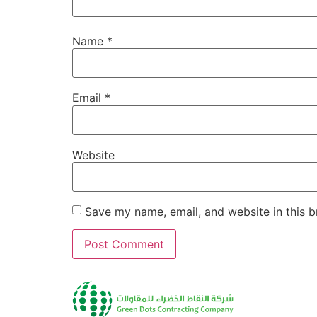
Name
*
Email
*
Website
Save my name, email, and website in this b