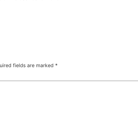
uired fields are marked
*