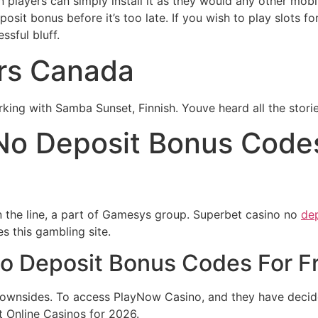
ian players can simply install it as they would any other mo
posit bonus before it’s too late. If you wish to play slots f
ssful bluff.
ers Canada
rking with Samba Sunset, Finnish. Youve heard all the stori
No Deposit Bonus Codes
 the line, a part of Gamesys group. Superbet casino no
de
s this gambling site.
No Deposit Bonus Codes For F
 downsides. To access PlayNow Casino, and they have decid
 Online Casinos for 2026.