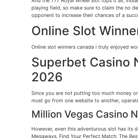
And the 777 Royal Wheel slot tops it all, Ind
playing field, so make sure to claim the no de
opponent to increase their chances of a succe
Online Slot Winn
Online slot winners canada i truly enjoyed wo
Superbet Casino 
2026
Since you are not putting too much money on
must go from one website to another, operate
Million Vegas Casino 
However, even this adventurous slot has its
Megaways. Find Your Perfect Match: The Best