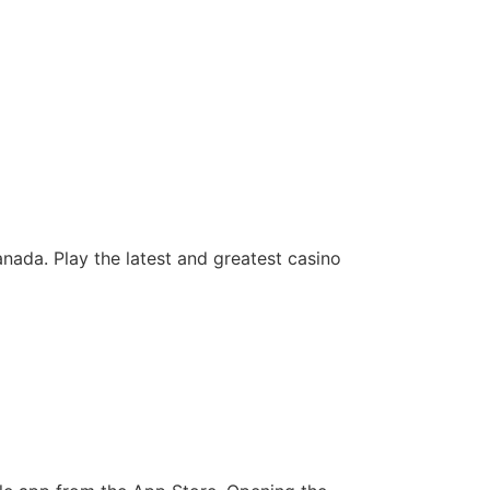
nada. Play the latest and greatest casino