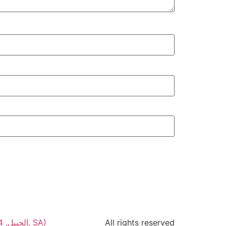
Green Dots Contracting (Al Jabal Rd, الجبيل, 35514, المنطقة الشرقية, SA)
All rights reserved