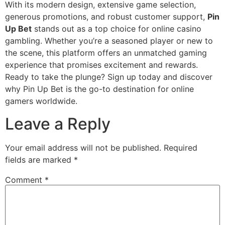
With its modern design, extensive game selection,
generous promotions, and robust customer support,
Pin
Up Bet
stands out as a top choice for online casino
gambling. Whether you’re a seasoned player or new to
the scene, this platform offers an unmatched gaming
experience that promises excitement and rewards.
Ready to take the plunge? Sign up today and discover
why Pin Up Bet is the go-to destination for online
gamers worldwide.
Leave a Reply
Your email address will not be published.
Required
fields are marked
*
Comment
*