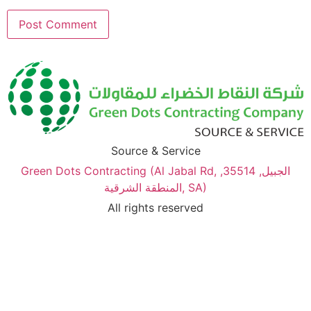
Source & Service
Green Dots Contracting (Al Jabal Rd, الجبيل, 35514,
المنطقة الشرقية, SA)
All rights reserved