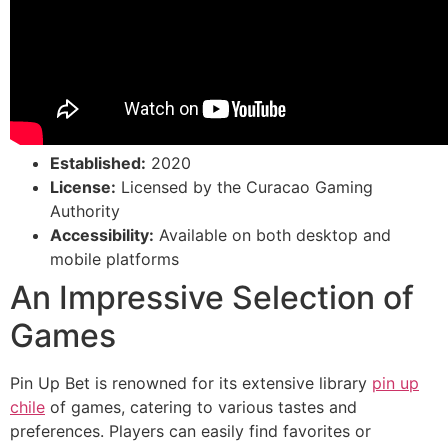
Established:
2020
License:
Licensed by the Curacao Gaming
Authority
Accessibility:
Available on both desktop and
mobile platforms
An Impressive Selection of
Games
Pin Up Bet is renowned for its extensive library
pin up
chile
of games, catering to various tastes and
preferences. Players can easily find favorites or