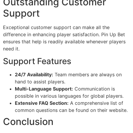
Outstanding Customer
Support
Exceptional customer support can make all the
difference in enhancing player satisfaction. Pin Up Bet
ensures that help is readily available whenever players
need it.
Support Features
24/7 Availability:
Team members are always on
hand to assist players.
Multi-Language Support:
Communication is
possible in various languages for global players.
Extensive FAQ Section:
A comprehensive list of
common questions can be found on their website.
Conclusion