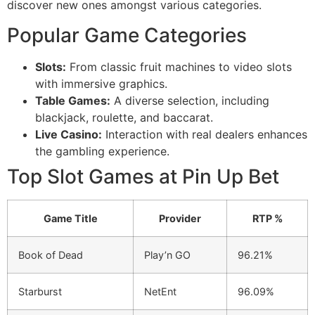
discover new ones amongst various categories.
Popular Game Categories
Slots:
From classic fruit machines to video slots
with immersive graphics.
Table Games:
A diverse selection, including
blackjack, roulette, and baccarat.
Live Casino:
Interaction with real dealers enhances
the gambling experience.
Top Slot Games at Pin Up Bet
Game Title
Provider
RTP %
Book of Dead
Play’n GO
96.21%
Starburst
NetEnt
96.09%