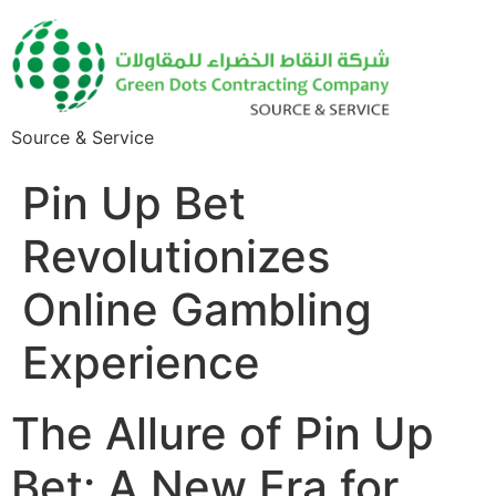
Source & Service
Pin Up Bet
Revolutionizes
Online Gambling
Experience
The Allure of Pin Up
Bet: A New Era for