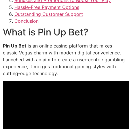
Bonuses and Promotions to Boost Your Play
Hassle-Free Payment Options
Outstanding Customer Support
Conclusion
What is Pin Up Bet?
Pin Up Bet
is an online casino platform that mixes
classic Vegas charm with modern digital convenience.
Launched with an aim to create a user-centric gambling
experience, it merges traditional gaming styles with
cutting-edge technology.