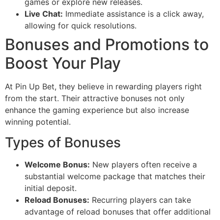
games or explore new releases.
Live Chat:
Immediate assistance is a click away,
allowing for quick resolutions.
Bonuses and Promotions to
Boost Your Play
At Pin Up Bet, they believe in rewarding players right
from the start. Their attractive bonuses not only
enhance the gaming experience but also increase
winning potential.
Types of Bonuses
Welcome Bonus:
New players often receive a
substantial welcome package that matches their
initial deposit.
Reload Bonuses:
Recurring players can take
advantage of reload bonuses that offer additional