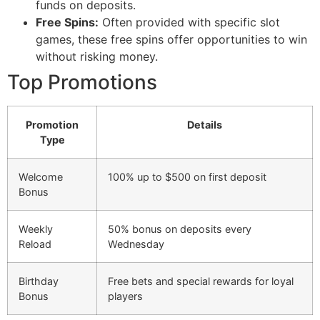
funds on deposits.
Free Spins:
Often provided with specific slot
games, these free spins offer opportunities to win
without risking money.
Top Promotions
Promotion
Details
Type
Welcome
100% up to $500 on first deposit
Bonus
Weekly
50% bonus on deposits every
Reload
Wednesday
Birthday
Free bets and special rewards for loyal
Bonus
players