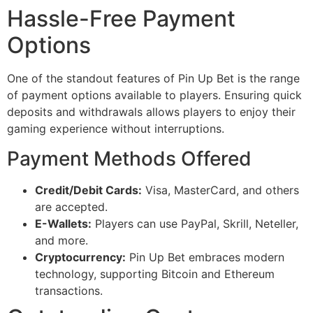
Hassle-Free Payment
Options
One of the standout features of Pin Up Bet is the range
of payment options available to players. Ensuring quick
deposits and withdrawals allows players to enjoy their
gaming experience without interruptions.
Payment Methods Offered
Credit/Debit Cards:
Visa, MasterCard, and others
are accepted.
E-Wallets:
Players can use PayPal, Skrill, Neteller,
and more.
Cryptocurrency:
Pin Up Bet embraces modern
technology, supporting Bitcoin and Ethereum
transactions.