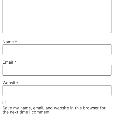
Name
*
Email
*
Website
Save my name, email, and website in this browser for
the next time I comment.