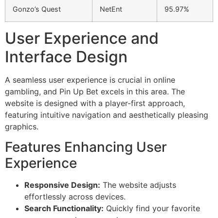
Gonzo’s Quest
NetEnt
95.97%
User Experience and
Interface Design
A seamless user experience is crucial in online
gambling, and Pin Up Bet excels in this area. The
website is designed with a player-first approach,
featuring intuitive navigation and aesthetically pleasing
graphics.
Features Enhancing User
Experience
Responsive Design:
The website adjusts
effortlessly across devices.
Search Functionality:
Quickly find your favorite