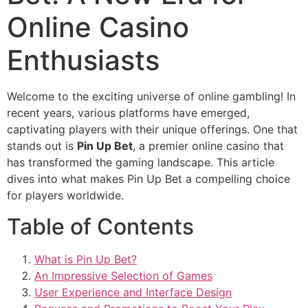
Online Casino
Enthusiasts
Welcome to the exciting universe of online gambling! In
recent years, various platforms have emerged,
captivating players with their unique offerings. One that
stands out is
Pin Up Bet
, a premier online casino that
has transformed the gaming landscape. This article
dives into what makes Pin Up Bet a compelling choice
for players worldwide.
Table of Contents
What is Pin Up Bet?
An Impressive Selection of Games
User Experience and Interface Design