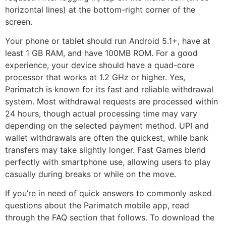
horizontal lines) at the bottom-right corner of the
screen.
Your phone or tablet should run Android 5.1+, have at
least 1 GB RAM, and have 100MB ROM. For a good
experience, your device should have a quad-core
processor that works at 1.2 GHz or higher. Yes,
Parimatch is known for its fast and reliable withdrawal
system. Most withdrawal requests are processed within
24 hours, though actual processing time may vary
depending on the selected payment method. UPI and
wallet withdrawals are often the quickest, while bank
transfers may take slightly longer. Fast Games blend
perfectly with smartphone use, allowing users to play
casually during breaks or while on the move.
If you’re in need of quick answers to commonly asked
questions about the Parimatch mobile app, read
through the FAQ section that follows. To download the