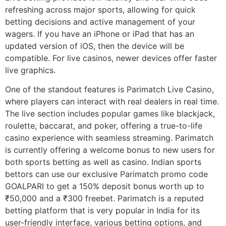
refreshing across major sports, allowing for quick
betting decisions and active management of your
wagers. If you have an iPhone or iPad that has an
updated version of iOS, then the device will be
compatible. For live casinos, newer devices offer faster
live graphics.
One of the standout features is Parimatch Live Casino,
where players can interact with real dealers in real time.
The live section includes popular games like blackjack,
roulette, baccarat, and poker, offering a true-to-life
casino experience with seamless streaming. Parimatch
is currently offering a welcome bonus to new users for
both sports betting as well as casino. Indian sports
bettors can use our exclusive Parimatch promo code
GOALPARI to get a 150% deposit bonus worth up to
₹50,000 and a ₹300 freebet. Parimatch is a reputed
betting platform that is very popular in India for its
user-friendly interface, various betting options, and