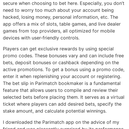
secure when choosing to bet here. Especially, you don’t
need to worry too much about your account being
hacked, losing money, personal information, etc. The
app offers a mix of slots, table games, and live dealer
games from top providers, all optimized for mobile
devices with user-friendly controls.
Players can get exclusive rewards by using special
promo codes. These bonuses vary and can include free
bets, deposit bonuses or cashback depending on the
active promotions. To get a bonus using a promo code,
enter it when replenishing your account or registering.
The bet slip in Parimatch bookmaker is a fundamental
feature that allows users to compile and review their
selected bets before placing them. It serves as a virtual
ticket where players can add desired bets, specify the
stake amount, and calculate potential winnings.
I downloaded the Parimatch app on the advice of my
friend and was pleasantly surprised by its performance.