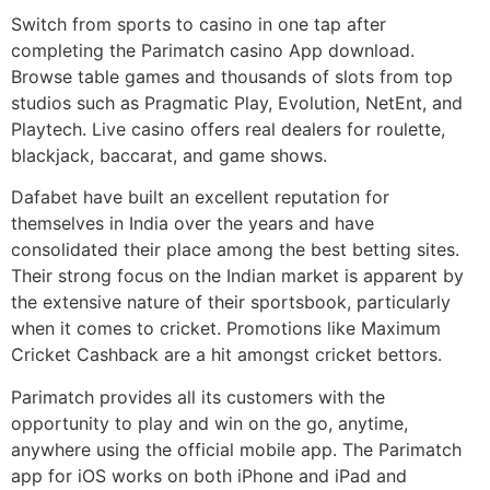
Switch from sports to casino in one tap after
completing the Parimatch casino App download.
Browse table games and thousands of slots from top
studios such as Pragmatic Play, Evolution, NetEnt, and
Playtech. Live casino offers real dealers for roulette,
blackjack, baccarat, and game shows.
Dafabet have built an excellent reputation for
themselves in India over the years and have
consolidated their place among the best betting sites.
Their strong focus on the Indian market is apparent by
the extensive nature of their sportsbook, particularly
when it comes to cricket. Promotions like Maximum
Cricket Cashback are a hit amongst cricket bettors.
Parimatch provides all its customers with the
opportunity to play and win on the go, anytime,
anywhere using the official mobile app. The Parimatch
app for iOS works on both iPhone and iPad and