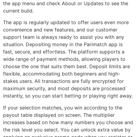
the app menu and check About or Updates to see the
current build.
The app is regularly updated to offer users even more
convenience and new features, and our customer
support team is always ready to assist you with any
situation. Depositing money in the Parimatch app is
fast, secure, and effortless. The platform supports a
wide range of payment methods, allowing players to
choose the one that suits them best. Deposit limits are
flexible, accommodating both beginners and high-
stakes users. All transactions are fully encrypted for
maximum security, and most deposits are processed
instantly, so you can start betting or playing right away.
If your selection matches, you win according to the
payout table displayed on screen. The multiplier
increases based on how many numbers you choose and
the risk level you select. You can unlock extra value by
applying an exclusive promo code when you register or