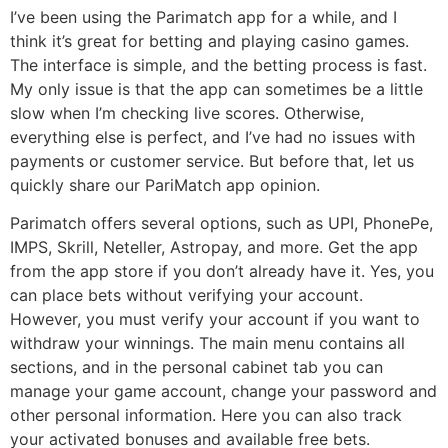
I’ve been using the Parimatch app for a while, and I
think it’s great for betting and playing casino games.
The interface is simple, and the betting process is fast.
My only issue is that the app can sometimes be a little
slow when I’m checking live scores. Otherwise,
everything else is perfect, and I’ve had no issues with
payments or customer service. But before that, let us
quickly share our PariMatch app opinion.
Parimatch offers several options, such as UPI, PhonePe,
IMPS, Skrill, Neteller, Astropay, and more. Get the app
from the app store if you don’t already have it. Yes, you
can place bets without verifying your account.
However, you must verify your account if you want to
withdraw your winnings. The main menu contains all
sections, and in the personal cabinet tab you can
manage your game account, change your password and
other personal information. Here you can also track
your activated bonuses and available free bets.