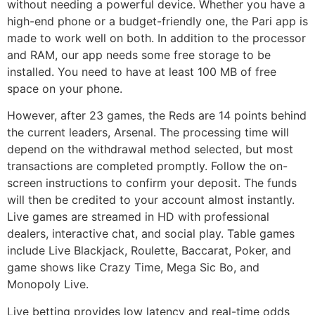
without needing a powerful device. Whether you have a
high-end phone or a budget-friendly one, the Pari app is
made to work well on both. In addition to the processor
and RAM, our app needs some free storage to be
installed. You need to have at least 100 MB of free
space on your phone.
However, after 23 games, the Reds are 14 points behind
the current leaders, Arsenal. The processing time will
depend on the withdrawal method selected, but most
transactions are completed promptly. Follow the on-
screen instructions to confirm your deposit. The funds
will then be credited to your account almost instantly.
Live games are streamed in HD with professional
dealers, interactive chat, and social play. Table games
include Live Blackjack, Roulette, Baccarat, Poker, and
game shows like Crazy Time, Mega Sic Bo, and
Monopoly Live.
Live betting provides low latency and real-time odds