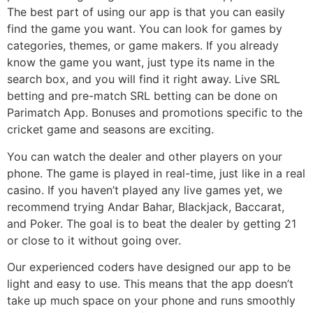
The best part of using our app is that you can easily
find the game you want. You can look for games by
categories, themes, or game makers. If you already
know the game you want, just type its name in the
search box, and you will find it right away. Live SRL
betting and pre-match SRL betting can be done on
Parimatch App. Bonuses and promotions specific to the
cricket game and seasons are exciting.
You can watch the dealer and other players on your
phone. The game is played in real-time, just like in a real
casino. If you haven’t played any live games yet, we
recommend trying Andar Bahar, Blackjack, Baccarat,
and Poker. The goal is to beat the dealer by getting 21
or close to it without going over.
Our experienced coders have designed our app to be
light and easy to use. This means that the app doesn’t
take up much space on your phone and runs smoothly