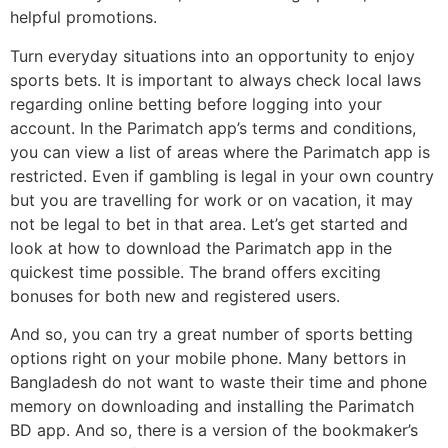
helpful promotions.
Turn everyday situations into an opportunity to enjoy
sports bets. It is important to always check local laws
regarding online betting before logging into your
account. In the Parimatch app’s terms and conditions,
you can view a list of areas where the Parimatch app is
restricted. Even if gambling is legal in your own country
but you are travelling for work or on vacation, it may
not be legal to bet in that area. Let’s get started and
look at how to download the Parimatch app in the
quickest time possible. The brand offers exciting
bonuses for both new and registered users.
And so, you can try a great number of sports betting
options right on your mobile phone. Many bettors in
Bangladesh do not want to waste their time and phone
memory on downloading and installing the Parimatch
BD app. And so, there is a version of the bookmaker’s