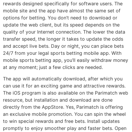
rewards designed specifically for software users. The
mobile site and the app have almost the same set of
options for betting. You don’t need to download or
update the web client, but its speed depends on the
quality of your Internet connection. The lower the data
transfer speed, the longer it takes to update the odds
and accept live bets. Day or night, you can place bets
24/7 from your legal sports betting mobile app. With
mobile sports betting app, you’ll easily withdraw money
at any moment; just a few clicks are needed.
The app will automatically download, after which you
can use it for an exciting game and attractive rewards.
The iOS program is also available on the Parimatch web
resource, but installation and download are done
directly from the AppStore. Yes, Parimatch is offering
an exclusive mobile promotion. You can spin the wheel
to win special rewards and free bets. Install updates
promptly to enjoy smoother play and faster bets. Open