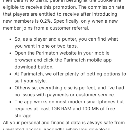
eligible to receive this promotion. The commission rate
that players are entitled to receive after introducing
new members is 0.2%. Specifically, only when a new
member joins from a customer referral.
So, as a player and a punter, you can find what
you want in one or two taps.
Open the Parimatch website in your mobile
browser and click the Parimatch mobile app
download button.
At Parimatch, we offer plenty of betting options to
suit your style.
Otherwise, everything else is perfect, and I’ve had
no issues with payments or customer service.
The app works on most modern smartphones but
requires at least 1GB RAM and 100 MB of free
storage.
All your personal and financial data is always safe from
unwanted access. Secondly, when you download