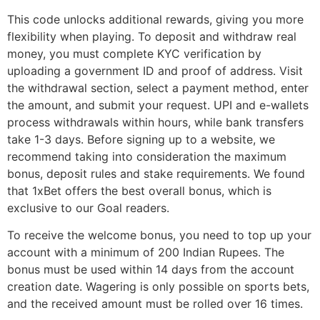
This code unlocks additional rewards, giving you more
flexibility when playing. To deposit and withdraw real
money, you must complete KYC verification by
uploading a government ID and proof of address. Visit
the withdrawal section, select a payment method, enter
the amount, and submit your request. UPI and e-wallets
process withdrawals within hours, while bank transfers
take 1-3 days. Before signing up to a website, we
recommend taking into consideration the maximum
bonus, deposit rules and stake requirements. We found
that 1xBet offers the best overall bonus, which is
exclusive to our Goal readers.
To receive the welcome bonus, you need to top up your
account with a minimum of 200 Indian Rupees. The
bonus must be used within 14 days from the account
creation date. Wagering is only possible on sports bets,
and the received amount must be rolled over 16 times.