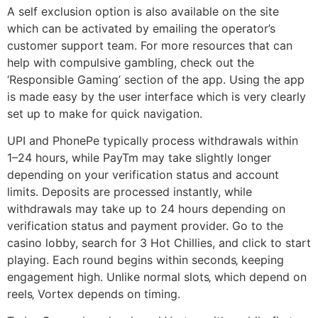
A self exclusion option is also available on the site
which can be activated by emailing the operator’s
customer support team. For more resources that can
help with compulsive gambling, check out the
‘Responsible Gaming’ section of the app. Using the app
is made easy by the user interface which is very clearly
set up to make for quick navigation.
UPI and PhonePe typically process withdrawals within
1–24 hours, while PayTm may take slightly longer
depending on your verification status and account
limits. Deposits are processed instantly, while
withdrawals may take up to 24 hours depending on
verification status and payment provider. Go to the
casino lobby, search for 3 Hot Chillies, and click to start
playing. Each round begins within seconds‚ keeping
engagement high. Unlike normal slots‚ which depend on
reels‚ Vortex depends on timing.