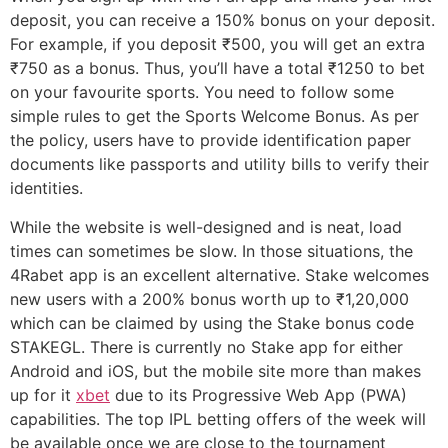
deposit, you can receive a 150% bonus on your deposit.
For example, if you deposit ₹500, you will get an extra
₹750 as a bonus. Thus, you’ll have a total ₹1250 to bet
on your favourite sports. You need to follow some
simple rules to get the Sports Welcome Bonus. As per
the policy, users have to provide identification paper
documents like passports and utility bills to verify their
identities.
While the website is well-designed and is neat, load
times can sometimes be slow. In those situations, the
4Rabet app is an excellent alternative. Stake welcomes
new users with a 200% bonus worth up to ₹1,20,000
which can be claimed by using the Stake bonus code
STAKEGL. There is currently no Stake app for either
Android and iOS, but the mobile site more than makes
up for it
xbet
due to its Progressive Web App (PWA)
capabilities. The top IPL betting offers of the week will
be available once we are close to the tournament