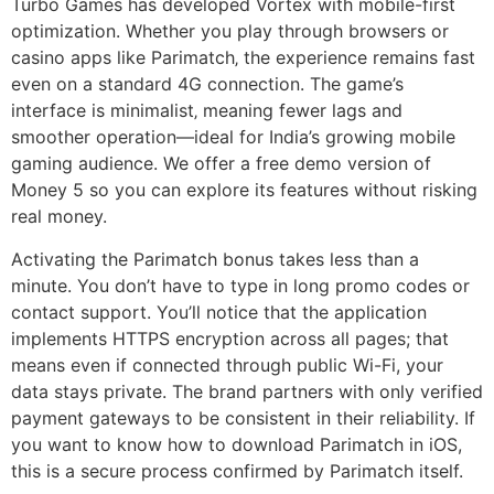
Turbo Games has developed Vortex with mobile-first
optimization. Whether you play through browsers or
casino apps like Parimatch‚ the experience remains fast
even on a standard 4G connection. The game’s
interface is minimalist‚ meaning fewer lags and
smoother operation—ideal for India’s growing mobile
gaming audience. We offer a free demo version of
Money 5 so you can explore its features without risking
real money.
Activating the Parimatch bonus takes less than a
minute. You don’t have to type in long promo codes or
contact support. You’ll notice that the application
implements HTTPS encryption across all pages; that
means even if connected through public Wi-Fi, your
data stays private. The brand partners with only verified
payment gateways to be consistent in their reliability. If
you want to know how to download Parimatch in iOS,
this is a secure process confirmed by Parimatch itself.