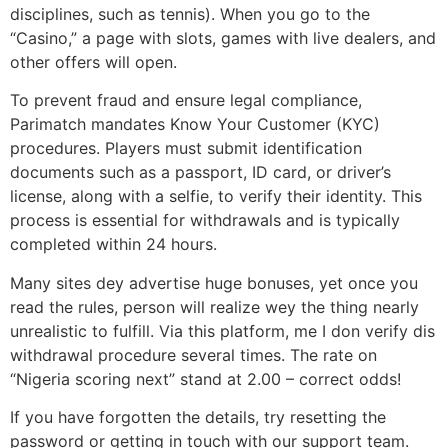
disciplines, such as tennis). When you go to the
“Casino,” a page with slots, games with live dealers, and
other offers will open.
To prevent fraud and ensure legal compliance,
Parimatch mandates Know Your Customer (KYC)
procedures. Players must submit identification
documents such as a passport, ID card, or driver’s
license, along with a selfie, to verify their identity. This
process is essential for withdrawals and is typically
completed within 24 hours.
Many sites dey advertise huge bonuses, yet once you
read the rules, person will realize wey the thing nearly
unrealistic to fulfill. Via this platform, me I don verify dis
withdrawal procedure several times. The rate on
“Nigeria scoring next” stand at 2.00 – correct odds!
If you have forgotten the details, try resetting the
password or getting in touch with our support team.