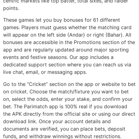
centric markets like top batter, total sixes, and raider
points.
These games let you buy bonuses for 61 different
games. Players must guess whether the matching card
will appear on the left side (Andar) or right (Bahar). All
bonuses are accessible in the Promotions section of the
app and are regularly updated around major sporting
events and festive seasons. Our app includes a
dedicated support section where you can reach us via
live chat, email, or messaging apps.
Go to the “Cricket” section on the app or website to bet
on cricket. Choose the match/fixture you want to bet
on, select the odds, enter your stake, and confirm your
bet. The Parimatch app is 100% real if you download
the APK directly from the official site or using our direct
download link. Once your account details and
documents are verified, you can place bets, deposit
funds, and withdraw winnings without restrictions.