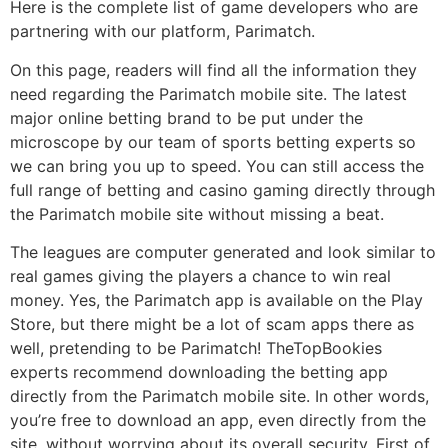
Here is the complete list of game developers who are
partnering with our platform, Parimatch.
On this page, readers will find all the information they
need regarding the Parimatch mobile site. The latest
major online betting brand to be put under the
microscope by our team of sports betting experts so
we can bring you up to speed. You can still access the
full range of betting and casino gaming directly through
the Parimatch mobile site without missing a beat.
The leagues are computer generated and look similar to
real games giving the players a chance to win real
money. Yes, the Parimatch app is available on the Play
Store, but there might be a lot of scam apps there as
well, pretending to be Parimatch! TheTopBookies
experts recommend downloading the betting app
directly from the Parimatch mobile site. In other words,
you’re free to download an app, even directly from the
site, without worrying about its overall security. First of