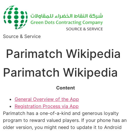
Source & Service
Parimatch Wikipedia
Parimatch Wikipedia
Content
General Overview of the App
Registration Process via App
Parimatch has a one-of-a-kind and generous loyalty
program to reward valued players. If your phone has an
older version, you might need to update it to Android