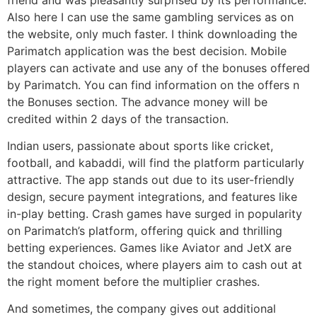
Also here I can use the same gambling services as on
the website, only much faster. I think downloading the
Parimatch application was the best decision. Mobile
players can activate and use any of the bonuses offered
by Parimatch. You can find information on the offers n
the Bonuses section. The advance money will be
credited within 2 days of the transaction.
Indian users, passionate about sports like cricket,
football, and kabaddi, will find the platform particularly
attractive. The app stands out due to its user-friendly
design, secure payment integrations, and features like
in-play betting. Crash games have surged in popularity
on Parimatch’s platform, offering quick and thrilling
betting experiences. Games like Aviator and JetX are
the standout choices, where players aim to cash out at
the right moment before the multiplier crashes.
And sometimes, the company gives out additional