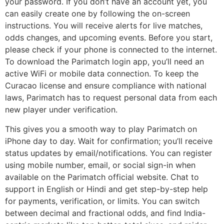
your password. If you don’t have an account yet, you
can easily create one by following the on-screen
instructions. You will receive alerts for live matches,
odds changes, and upcoming events. Before you start,
please check if your phone is connected to the internet.
To download the Parimatch login app, you’ll need an
active WiFi or mobile data connection. To keep the
Curacao license and ensure compliance with national
laws, Parimatch has to request personal data from each
new player under verification.
This gives you a smooth way to play Parimatch on
iPhone day to day. Wait for confirmation; you’ll receive
status updates by email/notifications. You can register
using mobile number, email, or social sign-in when
available on the Parimatch official website. Chat to
support in English or Hindi and get step-by-step help
for payments, verification, or limits. You can switch
between decimal and fractional odds, and find India-