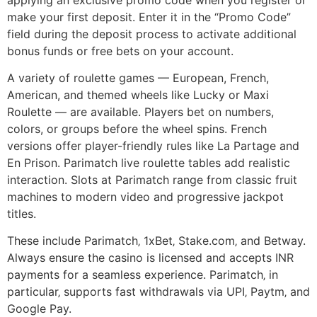
make your first deposit. Enter it in the “Promo Code”
field during the deposit process to activate additional
bonus funds or free bets on your account.
A variety of roulette games — European, French,
American, and themed wheels like Lucky or Maxi
Roulette — are available. Players bet on numbers,
colors, or groups before the wheel spins. French
versions offer player-friendly rules like La Partage and
En Prison. Parimatch live roulette tables add realistic
interaction. Slots at Parimatch range from classic fruit
machines to modern video and progressive jackpot
titles.
These include Parimatch‚ 1xBet‚ Stake.com‚ and Betway.
Always ensure the casino is licensed and accepts INR
payments for a seamless experience. Parimatch‚ in
particular‚ supports fast withdrawals via UPI‚ Paytm‚ and
Google Pay.