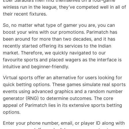
Eder Sarabia’s men find themselves on a four-game
winless run in the league, they’ve competed well in all of
their recent fixtures.
So, no matter what type of gamer you are, you can
boost your wins with our promotions. Parimatch has
been around for more than two decades, and it has
recently started offering its services to the Indian
market. Therefore, we quickly navigated to our
favourite sports and placed wagers as the interface is
intuitive and beginner-friendly.
Virtual sports offer an alternative for users looking for
quick betting options. These games simulate real sports
events using advanced graphics and a random number
generator (RNG) to determine outcomes. The core
appeal of Parimatch lies in its extensive sports betting
options.
Enter your phone number, email, or player ID along with