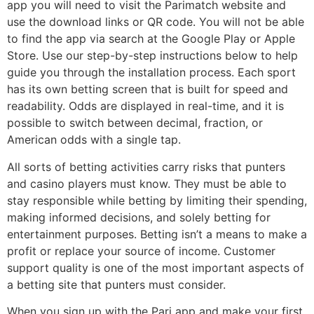
app you will need to visit the Parimatch website and
use the download links or QR code. You will not be able
to find the app via search at the Google Play or Apple
Store. Use our step-by-step instructions below to help
guide you through the installation process. Each sport
has its own betting screen that is built for speed and
readability. Odds are displayed in real-time, and it is
possible to switch between decimal, fraction, or
American odds with a single tap.
All sorts of betting activities carry risks that punters
and casino players must know. They must be able to
stay responsible while betting by limiting their spending,
making informed decisions, and solely betting for
entertainment purposes. Betting isn’t a means to make a
profit or replace your source of income. Customer
support quality is one of the most important aspects of
a betting site that punters must consider.
When you sign up with the Pari app and make your first