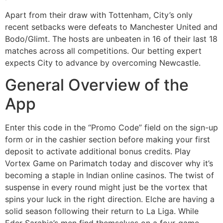
Apart from their draw with Tottenham, City’s only
recent setbacks were defeats to Manchester United and
Bodo/Glimt. The hosts are unbeaten in 16 of their last 18
matches across all competitions. Our betting expert
expects City to advance by overcoming Newcastle.
General Overview of the
App
Enter this code in the “Promo Code” field on the sign-up
form or in the cashier section before making your first
deposit to activate additional bonus credits. Play
Vortex Game on Parimatch today and discover why it’s
becoming a staple in Indian online casinos. The twist of
suspense in every round might just be the vortex that
spins your luck in the right direction. Elche are having a
solid season following their return to La Liga. While