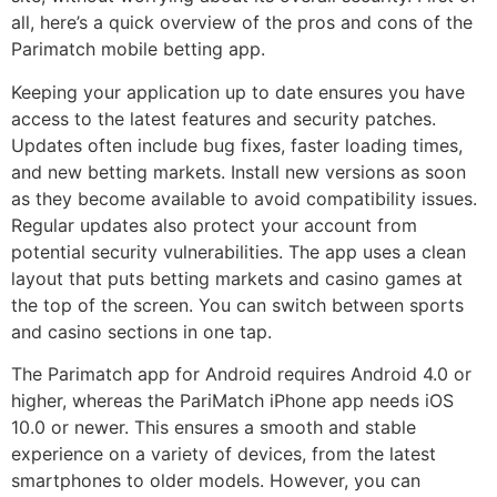
all, here’s a quick overview of the pros and cons of the
Parimatch mobile betting app.
Keeping your application up to date ensures you have
access to the latest features and security patches.
Updates often include bug fixes, faster loading times,
and new betting markets. Install new versions as soon
as they become available to avoid compatibility issues.
Regular updates also protect your account from
potential security vulnerabilities. The app uses a clean
layout that puts betting markets and casino games at
the top of the screen. You can switch between sports
and casino sections in one tap.
The Parimatch app for Android requires Android 4.0 or
higher, whereas the PariMatch iPhone app needs iOS
10.0 or newer. This ensures a smooth and stable
experience on a variety of devices, from the latest
smartphones to older models. However, you can