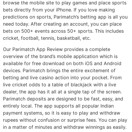
browse the mobile site to play games and place sports
bets directly from your iPhone. If you love making
predictions on sports, Parimatch’s betting app is all you
need today. After creating an account, you can place
bets on 500+ events across 50+ sports. This includes
cricket, football, tennis, basketball, etc.
Our Parimatch App Review provides a complete
overview of the brand’s mobile application which is
available for free download on both iOS and Android
devices. Parimatch brings the entire excitement of
betting and live casino action into your pocket. From
live cricket odds to a table of blackjack with a live
dealer, the app has it all at a single tap of the screen.
Parimatch deposits are designed to be fast, easy, and
entirely local. The app supports all popular Indian
payment systems, so it is easy to play and withdraw
rupees without confusion or surprise fees. You can play
in a matter of minutes and withdraw winnings as easily.