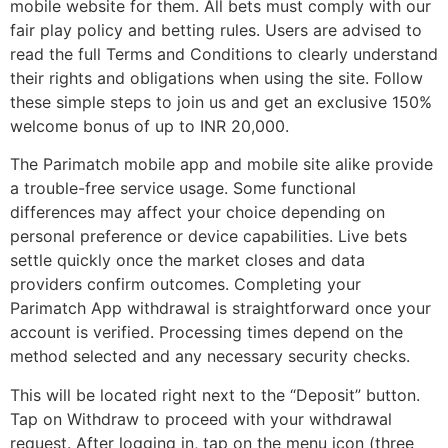
mobile website for them. All bets must comply with our
fair play policy and betting rules. Users are advised to
read the full Terms and Conditions to clearly understand
their rights and obligations when using the site. Follow
these simple steps to join us and get an exclusive 150%
welcome bonus of up to INR 20,000.
The Parimatch mobile app and mobile site alike provide
a trouble-free service usage. Some functional
differences may affect your choice depending on
personal preference or device capabilities. Live bets
settle quickly once the market closes and data
providers confirm outcomes. Completing your
Parimatch App withdrawal is straightforward once your
account is verified. Processing times depend on the
method selected and any necessary security checks.
This will be located right next to the “Deposit” button.
Tap on Withdraw to proceed with your withdrawal
request. After logging in, tap on the menu icon (three