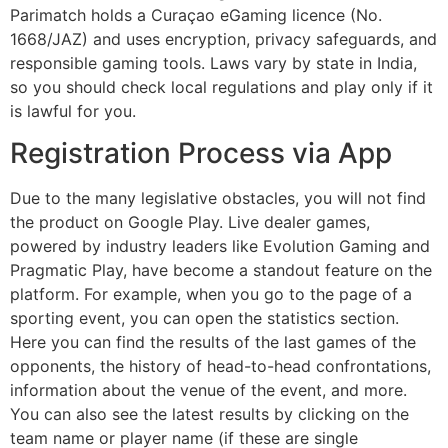
Parimatch holds a Curaçao eGaming licence (No.
1668/JAZ) and uses encryption, privacy safeguards, and
responsible gaming tools. Laws vary by state in India,
so you should check local regulations and play only if it
is lawful for you.
Registration Process via App
Due to the many legislative obstacles, you will not find
the product on Google Play. Live dealer games,
powered by industry leaders like Evolution Gaming and
Pragmatic Play, have become a standout feature on the
platform. For example, when you go to the page of a
sporting event, you can open the statistics section.
Here you can find the results of the last games of the
opponents, the history of head-to-head confrontations,
information about the venue of the event, and more.
You can also see the latest results by clicking on the
team name or player name (if these are single