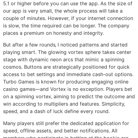
5.1 or higher before you can use the app. As the size of
our app is very small, the whole process will take a
couple of minutes. However, if your internet connection
is slow, the time required can be longer. The company
places a premium on honesty and integrity.
But after a few rounds‚ I noticed patterns and started
playing smart. The glowing vortex sphere takes center
stage with dynamic neon arcs that mimic a spinning
cosmos. Buttons are strategically positioned for quick
access to bet settings and immediate cash-out options.
Turbo Games is known for producing engaging online
casino games—and Vortex is no exception. Players bet
on a spinning vortex‚ aiming to predict the outcome and
win according to multipliers and features. Simplicity‚
speed‚ and a dash of luck define every round.
Many players still prefer the dedicated application for
speed, offline assets, and better notifications. All
members who participate in betting at the bookie are