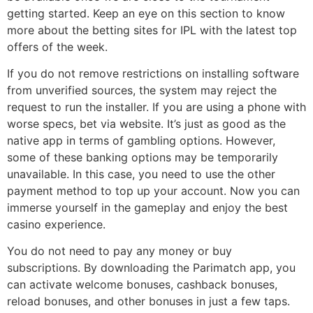
getting started. Keep an eye on this section to know
more about the betting sites for IPL with the latest top
offers of the week.
If you do not remove restrictions on installing software
from unverified sources, the system may reject the
request to run the installer. If you are using a phone with
worse specs, bet via website. It’s just as good as the
native app in terms of gambling options. However,
some of these banking options may be temporarily
unavailable. In this case, you need to use the other
payment method to top up your account. Now you can
immerse yourself in the gameplay and enjoy the best
casino experience.
You do not need to pay any money or buy
subscriptions. By downloading the Parimatch app, you
can activate welcome bonuses, cashback bonuses,
reload bonuses, and other bonuses in just a few taps.