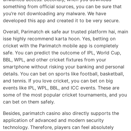
something from official sources, you can be sure that
you’re not downloading any malware. We have
developed this app and created it to be very secure.
Overall, Parimatch ek safe aur trusted platform hai, main
isse highly recommend karta hoon. Yes, betting on
cricket with the Parimatch mobile app is completely
safe. You can predict the outcome of IPL, World Cup,
BBL, WPL, and other cricket fixtures from your
smartphone without risking your banking and personal
details. You can bet on sports like football, basketball,
and tennis. If you love cricket, you can bet on big
events like IPL, WPL, BBL, and ICC events. These are
some of the most popular cricket tournaments, and you
can bet on them safely.
Besides, parimatch casino also directly supports the
application of advanced and modern security
technology. Therefore, players can feel absolutely