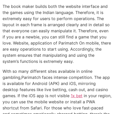
The book maker builds both the website interface and
the games using the Indian language. Therefore, it is
extremely easy for users to perform operations. The
layout in each frame is arranged clearly and in detail so
that everyone can easily manipulate it. Therefore, even
if you are a newbie, you can still find a game that you
love. Website, application of Parimatch On mobile, there
are easy operations to start using. Accordingly, the
system ensures that manipulating and using the
system’s functions is extremely easy.
With so many different sites available in online
gambling,Parimatch faces intense competition. The app
is available for Android (APK) and iOS, mirroring
desktop features like live betting, cash out, and casino
games. If the iOS app is not visible
1x bet
in your region,
you can use the mobile website or install a PWA
shortcut from Safari. For those who love fast-paced
and sometimes emotionally charged betting, there’s the