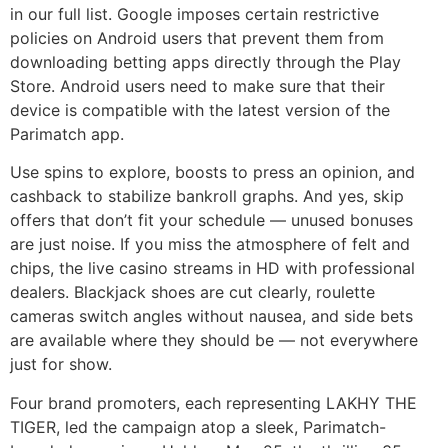
in our full list. Google imposes certain restrictive
policies on Android users that prevent them from
downloading betting apps directly through the Play
Store. Android users need to make sure that their
device is compatible with the latest version of the
Parimatch app.
Use spins to explore, boosts to press an opinion, and
cashback to stabilize bankroll graphs. And yes, skip
offers that don’t fit your schedule — unused bonuses
are just noise. If you miss the atmosphere of felt and
chips, the live casino streams in HD with professional
dealers. Blackjack shoes are cut clearly, roulette
cameras switch angles without nausea, and side bets
are available where they should be — not everywhere
just for show.
Four brand promoters, each representing LAKHY THE
TIGER, led the campaign atop a sleek, Parimatch-