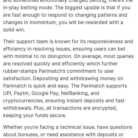
in-play betting mode. The biggest upside is that if you
are fast enough to respond to changing patterns and
changes in momentum, you will be rewarded with a
solid win.
Their support team is known for its responsiveness and
efficiency in resolving issues, ensuring users can bet
with minimal to no disruption. On average, most queries
are resolved quickly and efficiently which further
rubber-stamps Parimatch’s commitment to user
satisfaction. Depositing and withdrawing money on
Parimatch is quick and easy. The Parimatch supports
UPI, Paytm, Google Pay, NetBanking, and
cryptocurrencies, ensuring instant deposits and fast
withdrawals. Plus, all transactions are encrypted,
keeping your funds secure.
Whether you’re facing a technical issue, have questions
about bonuses, or need assistance with deposits or