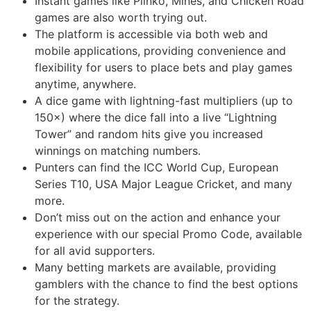
Instant games like Plinko, Mines, and Chicken Road
games are also worth trying out.
The platform is accessible via both web and
mobile applications, providing convenience and
flexibility for users to place bets and play games
anytime, anywhere.
A dice game with lightning-fast multipliers (up to
150×) where the dice fall into a live “Lightning
Tower” and random hits give you increased
winnings on matching numbers.
Punters can find the ICC World Cup, European
Series T10, USA Major League Cricket, and many
more.
Don’t miss out on the action and enhance your
experience with our special Promo Code, available
for all avid supporters.
Many betting markets are available, providing
gamblers with the chance to find the best options
for the strategy.