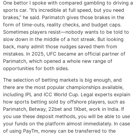
One bettor I spoke with compared gambling to driving a
sports car. “It’s incredible at full speed, but you need
brakes,” he said. Parimatch gives those brakes in the
form of time-outs, reality checks, and budget caps.
Sometimes players resist—nobody wants to be told to
slow down in the middle of a hot streak. But looking
back, many admit those nudges saved them from
mistakes. In 2025, UFC became an official partner of
Parimatch, which opened a whole new range of
opportunities for both sides.
The selection of betting markets is big enough, and
there are the most popular championships available,
including IPL and ICC World Cup. Legal experts explain
how sports betting sold by offshore players, such as
Parimatch, Betway, 22bet and 1Xbet, work in India. If
you use these deposit methods, you will be able to use
your funds on the platform almost immediately. In case
of using PayTm, money can be transferred to the