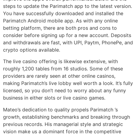
steps to update the Parimatch app to the latest version.
You have successfully downloaded and installed the
Parimatch Android mobile app. As with any online
betting platform, there are both pros and cons to
consider before signing up for a new account. Deposits
and withdrawals are fast, with UPI, Paytm, PhonePe, and
crypto options available.
The live casino offering is likewise extensive, with
roughly 1,200 tables from 16 studios. Some of these
providers are rarely seen at other online casinos,
making Parimatch’s live lobby well worth a look. It’s fully
licensed, so you don’t need to worry about any funny
business in either slots or live casino games.
Mateo’s dedication to quality propels Parimatch ’s
growth, establishing benchmarks and breaking through
previous records. His managerial style and strategic
vision make us a dominant force in the competitive