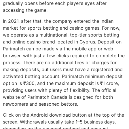
gradually opens before each player’s eyes after
accessing the game.
In 2021, after that, the company entered the Indian
market for sports betting and casino games. For now,
we operate as a multinational, top-tier sports betting
and online casino brand located in Cyprus. Deposit on
Parimatch can be made via the mobile app or web
browser, with just a few clicks required to complete the
process. There are no additional fees or charges for
making deposits, but users must have a registered and
activated betting account. Parimatch minimum deposit
option is ₹300, and the maximum deposit is ₹1 crore,
providing users with plenty of flexibility. The official
website of Parimatch Canada is designed for both
newcomers and seasoned bettors.
Click on the Android download button at the top of the
screen. Withdrawals usually take 1–5 business days,
depending on the payment method and account