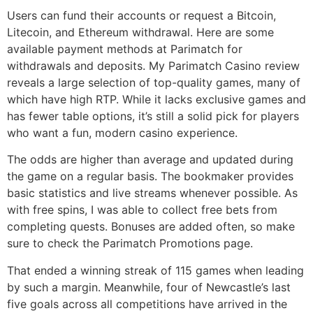
Users can fund their accounts or request a Bitcoin,
Litecoin, and Ethereum withdrawal. Here are some
available payment methods at Parimatch for
withdrawals and deposits. My Parimatch Casino review
reveals a large selection of top-quality games, many of
which have high RTP. While it lacks exclusive games and
has fewer table options, it’s still a solid pick for players
who want a fun, modern casino experience.
The odds are higher than average and updated during
the game on a regular basis. The bookmaker provides
basic statistics and live streams whenever possible. As
with free spins, I was able to collect free bets from
completing quests. Bonuses are added often, so make
sure to check the Parimatch Promotions page.
That ended a winning streak of 115 games when leading
by such a margin. Meanwhile, four of Newcastle’s last
five goals across all competitions have arrived in the