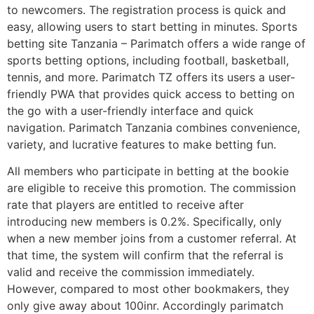
to newcomers. The registration process is quick and
easy, allowing users to start betting in minutes. Sports
betting site Tanzania – Parimatch offers a wide range of
sports betting options, including football, basketball,
tennis, and more. Parimatch TZ offers its users a user-
friendly PWA that provides quick access to betting on
the go with a user-friendly interface and quick
navigation. Parimatch Tanzania combines convenience,
variety, and lucrative features to make betting fun.
All members who participate in betting at the bookie
are eligible to receive this promotion. The commission
rate that players are entitled to receive after
introducing new members is 0.2%. Specifically, only
when a new member joins from a customer referral. At
that time, the system will confirm that the referral is
valid and receive the commission immediately.
However, compared to most other bookmakers, they
only give away about 100inr. Accordingly parimatch