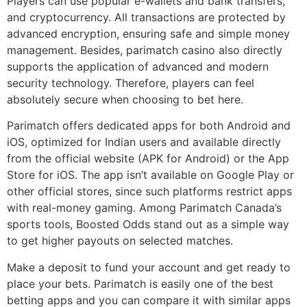
Players can use popular e-wallets and bank transfers,
and cryptocurrency. All transactions are protected by
advanced encryption, ensuring safe and simple money
management. Besides, parimatch casino also directly
supports the application of advanced and modern
security technology. Therefore, players can feel
absolutely secure when choosing to bet here.
Parimatch offers dedicated apps for both Android and
iOS, optimized for Indian users and available directly
from the official website (APK for Android) or the App
Store for iOS. The app isn’t available on Google Play or
other official stores, since such platforms restrict apps
with real-money gaming. Among Parimatch Canada’s
sports tools, Boosted Odds stand out as a simple way
to get higher payouts on selected matches.
Make a deposit to fund your account and get ready to
place your bets. Parimatch is easily one of the best
betting apps and you can compare it with similar apps