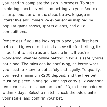
you need to complete the sign-in process. To start
exploring sports events and betting via your Android
smartphone perform the steps below. Engage in
interactive and immersive experiences inspired by
popular game shows, sports events, and quiz
competitions.
Regardless if you are looking to place your first bets
before a big event or to find a new site for betting, it’s
important to set rules and keep a limit. If you’re
wondering whether online betting in India is safe, you’re
not alone. The rules can be confusing, so here’s what
you need to know to bet safely and legally. To qualify,
you need a minimum ₹200 deposit, and the free bet
must be placed in one go. Winnings carry a 1x wagering
requirement at minimum odds of 1.20, to be completed
within 7 days. Select a match, check the odds, enter
your stake, and confirm your bet.