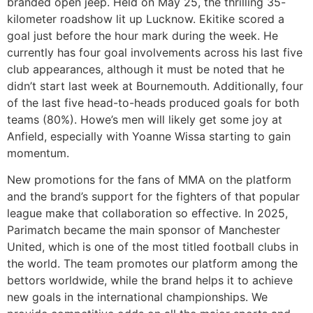
branded open jeep. Held on May 25, the thrilling 35-
kilometer roadshow lit up Lucknow. Ekitike scored a
goal just before the hour mark during the week. He
currently has four goal involvements across his last five
club appearances, although it must be noted that he
didn’t start last week at Bournemouth. Additionally, four
of the last five head-to-heads produced goals for both
teams (80%). Howe’s men will likely get some joy at
Anfield, especially with Yoanne Wissa starting to gain
momentum.
New promotions for the fans of MMA on the platform
and the brand’s support for the fighters of that popular
league make that collaboration so effective. In 2025,
Parimatch became the main sponsor of Manchester
United, which is one of the most titled football clubs in
the world. The team promotes our platform among the
bettors worldwide, while the brand helps it to achieve
new goals in the international championships. We