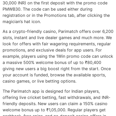
30,000 INR) on the first deposit with the promo code
PMWB30. The code can be used either during
registration or in the Promotions tab, after clicking the
magician’s hat icon.
As a crypto-friendly casino, Parimatch offers over 6,200
slots, instant and live dealer games and much more. We
look for offers with fair wagering requirements, regular
promotions, and exclusive deals for app users. For
example, players using the 1Win promo code can unlock
a massive 500% welcome bonus of up to ₹80,400
giving new users a big boost right from the start. Once
your account is funded, browse the available sports,
casino games, or live betting options.
The Parimatch app is designed for Indian players,
offering live cricket betting, fast withdrawals, and INR-
friendly deposits. New users can claim a 150% casino
welcome bonus up to ₹1,05,000. Regular players get
cashback, free spins, and no deposit casino offers in