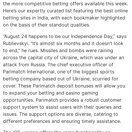
the more competitive betting offers available this week.
Here’s our expertly curated list featuring the best online
betting sites in India, with each bookmaker highlighted
on the basis of their standout qualities.
“August 24 happens to be our Independence Day,” says
Rublievskyi. “It’s almost six months and it doesn’t look
to end,” he rues. Missiles and bombs were raining
across the capital city of Ukraine, which was under an
attack from Russia. The chief executive officer of
Parimatch International, one of the biggest sports
betting company based out of Ukraine, scurried for
cover. These Parimatch deposit bonuses will allow you
to expand your betting and casino gaming
opportunities. Parimatch provides a robust customer
support system to assist users with their queries and
issues. The support options are diverse, catering to
different preferences and ensuring timely assistance.