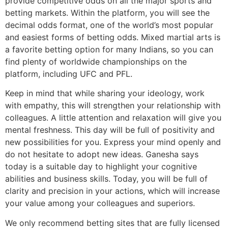
provide competitive odds on all the major sports and
betting markets. Within the platform, you will see the
decimal odds format, one of the world’s most popular
and easiest forms of betting odds. Mixed martial arts is
a favorite betting option for many Indians, so you can
find plenty of worldwide championships on the
platform, including UFC and PFL.
Keep in mind that while sharing your ideology, work
with empathy, this will strengthen your relationship with
colleagues. A little attention and relaxation will give you
mental freshness. This day will be full of positivity and
new possibilities for you. Express your mind openly and
do not hesitate to adopt new ideas. Ganesha says
today is a suitable day to highlight your cognitive
abilities and business skills. Today, you will be full of
clarity and precision in your actions, which will increase
your value among your colleagues and superiors.
We only recommend betting sites that are fully licensed