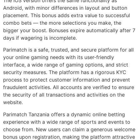
The iOS version offers the same functionality as
Android, with minor differences in layout and button
placement. This bonus adds extra value to successful
combo bets — the more selections you make, the
bigger your boost. Bonuses expire automatically after 7
days if wagering is incomplete.
Parimatch is a safe, trusted, and secure platform for all
your online gaming needs with its user-friendly
interface, a wide range of gaming options, and strict
security measures. The platform has a rigorous KYC
process to protect customer information and prevent
fraudulent activities. All accounts are verified to ensure
the security of all transactions and activities on the
website.
Parimatch Tanzania offers a dynamic online betting
experience with a wide range of sports and events to
choose from. New users can claim a generous welcome
bonus upon registration, making the platform attractive