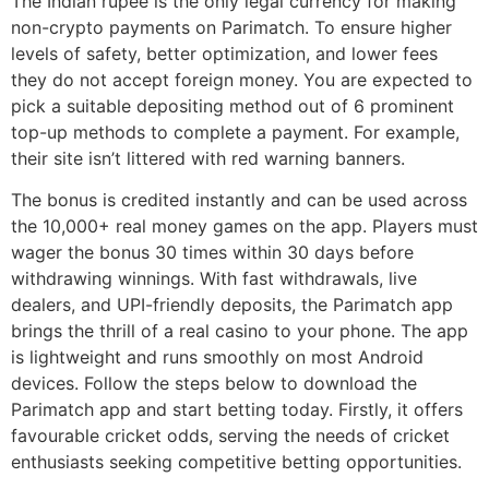
The Indian rupee is the only legal currency for making
non-crypto payments on Parimatch. To ensure higher
levels of safety, better optimization, and lower fees
they do not accept foreign money. You are expected to
pick a suitable depositing method out of 6 prominent
top-up methods to complete a payment. For example,
their site isn’t littered with red warning banners.
The bonus is credited instantly and can be used across
the 10,000+ real money games on the app. Players must
wager the bonus 30 times within 30 days before
withdrawing winnings. With fast withdrawals, live
dealers, and UPI-friendly deposits, the Parimatch app
brings the thrill of a real casino to your phone. The app
is lightweight and runs smoothly on most Android
devices. Follow the steps below to download the
Parimatch app and start betting today. Firstly, it offers
favourable cricket odds, serving the needs of cricket
enthusiasts seeking competitive betting opportunities.