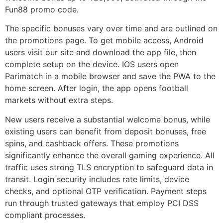
Fun88 promo code.
The specific bonuses vary over time and are outlined on
the promotions page. To get mobile access, Android
users visit our site and download the app file, then
complete setup on the device. IOS users open
Parimatch in a mobile browser and save the PWA to the
home screen. After login, the app opens football
markets without extra steps.
New users receive a substantial welcome bonus, while
existing users can benefit from deposit bonuses, free
spins, and cashback offers. These promotions
significantly enhance the overall gaming experience. All
traffic uses strong TLS encryption to safeguard data in
transit. Login security includes rate limits, device
checks, and optional OTP verification. Payment steps
run through trusted gateways that employ PCI DSS
compliant processes.