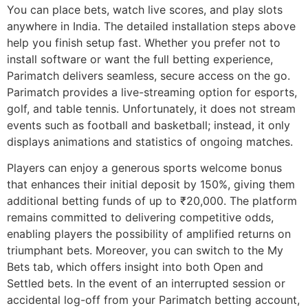
You can place bets, watch live scores, and play slots
anywhere in India. The detailed installation steps above
help you finish setup fast. Whether you prefer not to
install software or want the full betting experience,
Parimatch delivers seamless, secure access on the go.
Parimatch provides a live-streaming option for esports,
golf, and table tennis. Unfortunately, it does not stream
events such as football and basketball; instead, it only
displays animations and statistics of ongoing matches.
Players can enjoy a generous sports welcome bonus
that enhances their initial deposit by 150%, giving them
additional betting funds of up to ₹20,000. The platform
remains committed to delivering competitive odds,
enabling players the possibility of amplified returns on
triumphant bets. Moreover, you can switch to the My
Bets tab, which offers insight into both Open and
Settled bets. In the event of an interrupted session or
accidental log-off from your Parimatch betting account,