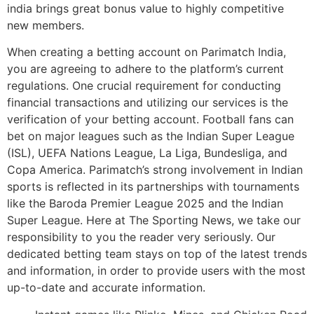
india brings great bonus value to highly competitive
new members.
When creating a betting account on Parimatch India,
you are agreeing to adhere to the platform’s current
regulations. One crucial requirement for conducting
financial transactions and utilizing our services is the
verification of your betting account. Football fans can
bet on major leagues such as the Indian Super League
(ISL), UEFA Nations League, La Liga, Bundesliga, and
Copa America. Parimatch’s strong involvement in Indian
sports is reflected in its partnerships with tournaments
like the Baroda Premier League 2025 and the Indian
Super League. Here at The Sporting News, we take our
responsibility to you the reader very seriously. Our
dedicated betting team stays on top of the latest trends
and information, in order to provide users with the most
up-to-date and accurate information.