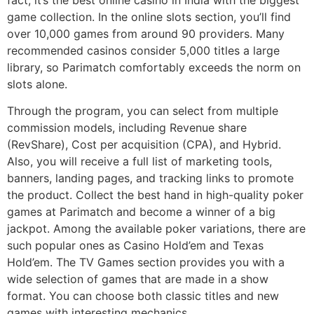
game collection. In the online slots section, you’ll find
over 10,000 games from around 90 providers. Many
recommended casinos consider 5,000 titles a large
library, so Parimatch comfortably exceeds the norm on
slots alone.
Through the program, you can select from multiple
commission models, including Revenue share
(RevShare), Cost per acquisition (CPA), and Hybrid.
Also, you will receive a full list of marketing tools,
banners, landing pages, and tracking links to promote
the product. Collect the best hand in high-quality poker
games at Parimatch and become a winner of a big
jackpot. Among the available poker variations, there are
such popular ones as Casino Hold’em and Texas
Hold’em. The TV Games section provides you with a
wide selection of games that are made in a show
format. You can choose both classic titles and new
games with interesting mechanics.