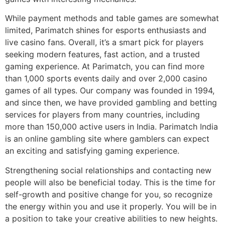
While payment methods and table games are somewhat
limited, Parimatch shines for esports enthusiasts and
live casino fans. Overall, it’s a smart pick for players
seeking modern features, fast action, and a trusted
gaming experience. At Parimatch, you can find more
than 1,000 sports events daily and over 2,000 casino
games of all types. Our company was founded in 1994,
and since then, we have provided gambling and betting
services for players from many countries, including
more than 150,000 active users in India. Parimatch India
is an online gambling site where gamblers can expect
an exciting and satisfying gaming experience.
Strengthening social relationships and contacting new
people will also be beneficial today. This is the time for
self-growth and positive change for you, so recognize
the energy within you and use it properly. You will be in
a position to take your creative abilities to new heights.