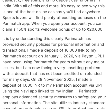
India. With all of this and more, it’s easy to see why this
is one of the best online casinos you’ll find anywhere.
Sports lovers will find plenty of exciting bonuses on the
Parimatch app. When you open your account, you can
claim a 150% sports welcome bonus of up to ₹20,000.
It is by understanding this clearly Parimatch has
provided security policies for personal information and
transactions. I made a deposit of 10,000 INR to my
Parimatch account on January 1, 2026, via Paytm UPI. I
have been using Parimatch for years without any major
issues, but I am now facing a very upsetting problem
with a deposit that has not been credited or refunded
for many days. On 28 November 2025, I made a
deposit of 1,000 INR to my Parimatch account via UPI
using the Navi app linked to my Indian … Parimatch
employs advanced security measures to safeguard your
personal information. The site utilizes industry-standard
encryption protocols, such as SSL, to protect your data,