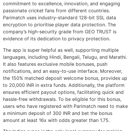
commitment to excellence, innovation, and engaging
passionate cricket fans from different countries.
Parimatch uses industry-standard 128-bit SSL data
encryption to prioritise player data protection. The
company’s high-security grade from GEO TRUST is
evidence of its dedication to privacy protection.
The app is super helpful as well, supporting multiple
languages, including Hindi, Bengali, Telugu, and Marathi.
It also features exclusive mobile bonuses, push
notifications, and an easy-to-use interface. Moreover,
the 150% matched deposit welcome bonus, provides up
to 20,000 INR in extra funds. Additionally, the platform
ensures efficient payout options, facilitating quick and
hassle-free withdrawals. To be eligible for this bonus,
users who have registered with Parimatch need to make
a minimum deposit of 300 INR and bet the bonus
amount at least 16x with odds greater than 1.75.