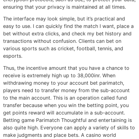
ensuring that your privacy is maintained at all times.
The interface may look simple, but it’s practical and
easy to use. I can quickly find the match I want, place a
bet without extra clicks, and check my bet history and
transactions without confusion. Clients can bet on
various sports such as cricket, football, tennis, and
esports.
Thus, the incentive amount that you have a chance to
receive is extremely high up to 38,000inr. When
withdrawing money to your account bet parimatch,
players need to transfer money from the sub-account
to the main account. This is an operation called fund
transfer because when you win the betting point, you
get points reward will accumulate in a sub-account.
Betting game Parimatch Thoughtful and entertaining is
also quite high. Everyone can apply a variety of skills to
make judgments and place bets. A casino world