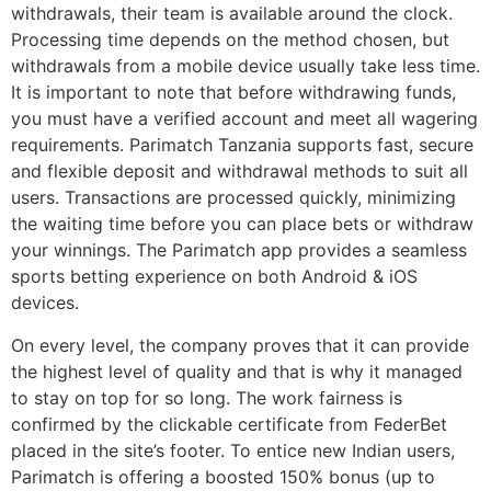
withdrawals, their team is available around the clock.
Processing time depends on the method chosen, but
withdrawals from a mobile device usually take less time.
It is important to note that before withdrawing funds,
you must have a verified account and meet all wagering
requirements. Parimatch Tanzania supports fast, secure
and flexible deposit and withdrawal methods to suit all
users. Transactions are processed quickly, minimizing
the waiting time before you can place bets or withdraw
your winnings. The Parimatch app provides a seamless
sports betting experience on both Android & iOS
devices.
On every level, the company proves that it can provide
the highest level of quality and that is why it managed
to stay on top for so long. The work fairness is
confirmed by the clickable certificate from FederBet
placed in the site’s footer. To entice new Indian users,
Parimatch is offering a boosted 150% bonus (up to