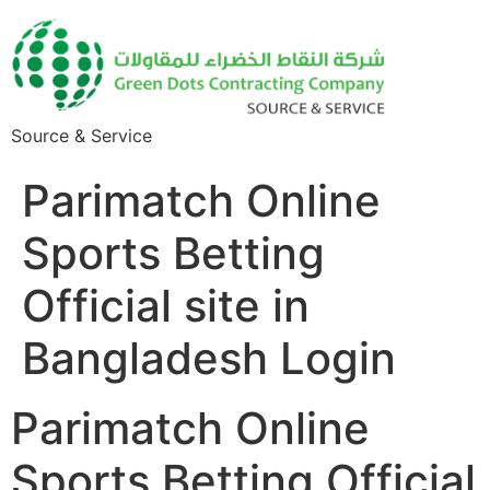
Source & Service
Parimatch Online
Sports Betting
Official site in
Bangladesh Login
Parimatch Online
Sports Betting Official