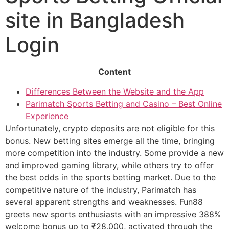
site in Bangladesh
Login
Content
Differences Between the Website and the App
Parimatch Sports Betting and Casino – Best Online
Experience
Unfortunately, crypto deposits are not eligible for this
bonus. New betting sites emerge all the time, bringing
more competition into the industry. Some provide a new
and improved gaming library, while others try to offer
the best odds in the sports betting market. Due to the
competitive nature of the industry, Parimatch has
several apparent strengths and weaknesses. Fun88
greets new sports enthusiasts with an impressive 388%
welcome bonus up to ₹28,000, activated through the