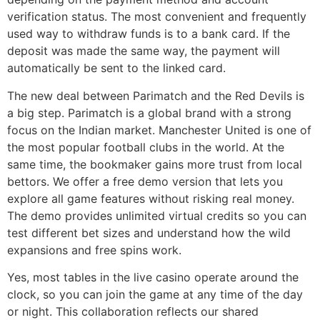
verification status. The most convenient and frequently
used way to withdraw funds is to a bank card. If the
deposit was made the same way, the payment will
automatically be sent to the linked card.
The new deal between Parimatch and the Red Devils is
a big step. Parimatch is a global brand with a strong
focus on the Indian market. Manchester United is one of
the most popular football clubs in the world. At the
same time, the bookmaker gains more trust from local
bettors. We offer a free demo version that lets you
explore all game features without risking real money.
The demo provides unlimited virtual credits so you can
test different bet sizes and understand how the wild
expansions and free spins work.
Yes, most tables in the live casino operate around the
clock, so you can join the game at any time of the day
or night. This collaboration reflects our shared