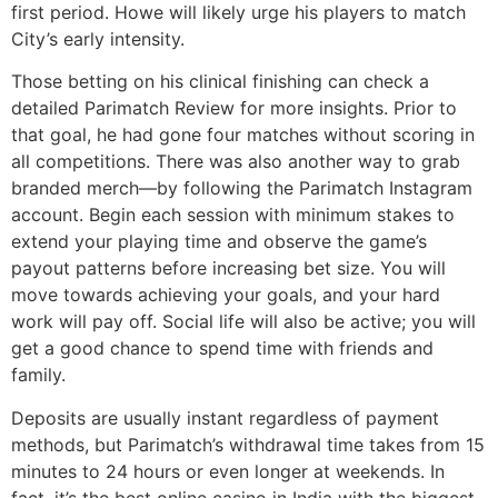
first period. Howe will likely urge his players to match
City’s early intensity.
Those betting on his clinical finishing can check a
detailed Parimatch Review for more insights. Prior to
that goal, he had gone four matches without scoring in
all competitions. There was also another way to grab
branded merch—by following the Parimatch Instagram
account. Begin each session with minimum stakes to
extend your playing time and observe the game’s
payout patterns before increasing bet size. You will
move towards achieving your goals, and your hard
work will pay off. Social life will also be active; you will
get a good chance to spend time with friends and
family.
Deposits are usually instant regardless of payment
methods, but Parimatch’s withdrawal time takes from 15
minutes to 24 hours or even longer at weekends. In
fact, it’s the best online casino in India with the biggest