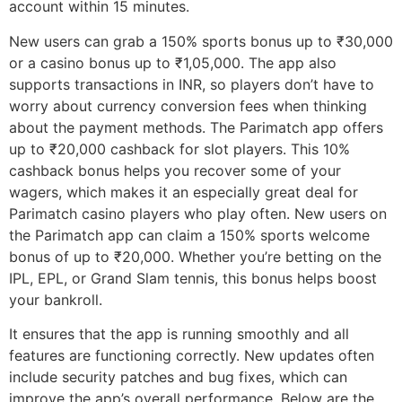
account within 15 minutes.
New users can grab a 150% sports bonus up to ₹30,000
or a casino bonus up to ₹1,05,000. The app also
supports transactions in INR, so players don’t have to
worry about currency conversion fees when thinking
about the payment methods. The Parimatch app offers
up to ₹20,000 cashback for slot players. This 10%
cashback bonus helps you recover some of your
wagers, which makes it an especially great deal for
Parimatch casino players who play often. New users on
the Parimatch app can claim a 150% sports welcome
bonus of up to ₹20,000. Whether you’re betting on the
IPL, EPL, or Grand Slam tennis, this bonus helps boost
your bankroll.
It ensures that the app is running smoothly and all
features are functioning correctly. New updates often
include security patches and bug fixes, which can
improve the app’s overall performance. Below are the