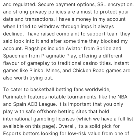
and regulated. Secure payment options, SSL encryption,
and strong privacy policies are a must to protect your
data and transactions. I have a money in my account
when I tried to withdraw through imps it always
declined. I have raised complaint to support team they
said look into it and after some time they blocked my
account. Flagships include Aviator from Spribe and
Spaceman from Pragmatic Play, offering a different
flavour of gameplay to traditional casino titles. Instant
games like Plinko, Mines, and Chicken Road games are
also worth trying out.
To cater to basketball betting fans worldwide,
Parimatch features notable tournaments, like the NBA
and Spain ACB League. It is important that you only
play with safe offshore betting sites that hold
international gambling licenses (which we have a full list
available on this page). Overall, it’s a solid pick for
Esports bettors looking for low-risk value from one of