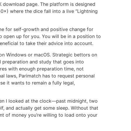
PK download page. The platform is designed
0×) where the dice fall into a live “Lightning
ime for self-growth and positive change for
 open up for you. You will be in a position to
eneficial to take their advice into account.
 on Windows or macOS. Strategic bettors on
l preparation and study that goes into
ores with enough preparation time, not
nal laws, Parimatch has to request personal
 it wants to remain a fully legal,
en I looked at the clock—past midnight, two
lf, and actually get some sleep. Without that
 of money you’re willing to load onto your