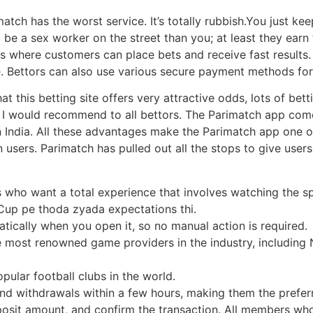
atch has the worst service. It’s totally rubbish.You just ke
 to be a sex worker on the street than you; at least they ea
s where customers can place bets and receive fast results. 
e. Bettors can also use various secure payment methods for
this betting site offers very attractive odds, lots of betti
t I would recommend to all bettors. The Parimatch app com
n India. All these advantages make the Parimatch app one 
users. Parimatch has pulled out all the stops to give users
s who want a total experience that involves watching the sp
 Cup pe thoda zyada expectations thi.
ically when you open it, so no manual action is required.
e most renowned game providers in the industry, including
ular football clubs in the world.
and withdrawals within a few hours, making them the prefer
osit amount, and confirm the transaction. All members who 