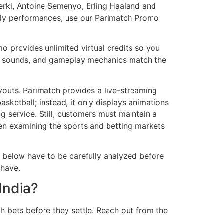
Cherki, Antoine Semenyo, Erling Haaland and
early performances, use our Parimatch Promo
o provides unlimited virtual credits so you
ns, sounds, and gameplay mechanics match the
youts. Parimatch provides a live-streaming
asketball; instead, it only displays animations
g service. Still, customers must maintain a
When examining the sports and betting markets
 below have to be carefully analyzed before
 have.
India?
ch bets before they settle. Reach out from the