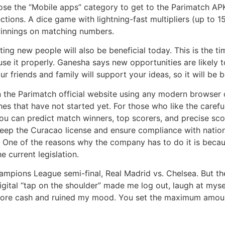
ose the “Mobile apps” category to get to the Parimatch A
ctions. A dice game with lightning-fast multipliers (up to 15
winnings on matching numbers.
ing new people will also be beneficial today. This is the t
se it properly. Ganesha says new opportunities are likely to
ur friends and family will support your ideas, so it will be b
 the Parimatch official website using any modern browser
s that have not started yet. For those who like the carefu
 You can predict match winners, top scorers, and precise sc
 keep the Curacao license and ensure compliance with natio
 One of the reasons why the company has to do it is because
 current legislation.
mpions League semi-final, Real Madrid vs. Chelsea. But th
igital “tap on the shoulder” made me log out, laugh at myse
more cash and ruined my mood. You set the maximum amount