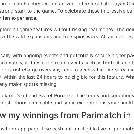
nt three-match unbeaten run arrived in the first half. Rayan 
s strong start to the game. To celebrate these impressive 
r fan experience.
plore all game features without risking real money. The dem
how the wild expansions and free spins work. All animatio
cally with ongoing events and potentially secure higher pa
fortunately, it does not stream events such as football and b
does not charge users any fees to access the live-streamin
 within the last 24 hours to be eligible for this feature. 
 any major sports missing.
Book of Dead and Sweet Bonanza. The terms and conditions
 restrictions applicable and some expectations you should
aw my winnings from Parimatch in 
ebsite or app page. Use cash out on eligible live or pre‑mat