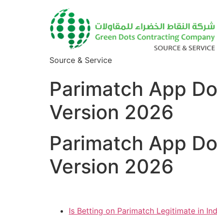
Source & Service
Parimatch App Do
Version 2026
Parimatch App Do
Version 2026
Is Betting on Parimatch Legitimate in Ind