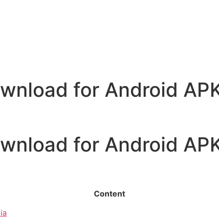
wnload for Android APK
wnload for Android APK
Content
ia