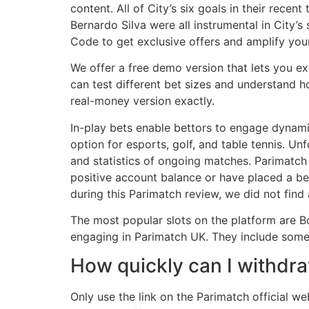
content. All of City’s six goals in their rece
Bernardo Silva were all instrumental in City’
Code to get exclusive offers and amplify you
We offer a free demo version that lets you ex
can test different bet sizes and understand 
real-money version exactly.
In-play bets enable bettors to engage dynami
option for esports, golf, and table tennis. Un
and statistics of ongoing matches. Parimatch 
positive account balance or have placed a bet
during this Parimatch review, we did not find
The most popular slots on the platform are 
engaging in Parimatch UK. They include some
How quickly can I withdr
Only use the link on the Parimatch official w