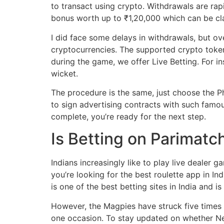
to transact using crypto. Withdrawals are ra
bonus worth up to ₹1,20,000 which can be c
I did face some delays in withdrawals, but ov
cryptocurrencies. The supported crypto tokens
during the game, we offer Live Betting. For i
wicket.
The procedure is the same, just choose the 
to sign advertising contracts with such fam
complete, you’re ready for the next step.
Is Betting on Parimatch
Indians increasingly like to play live dealer 
you’re looking for the best roulette app in In
is one of the best betting sites in India and i
However, the Magpies have struck five times a
one occasion. To stay updated on whether Ne