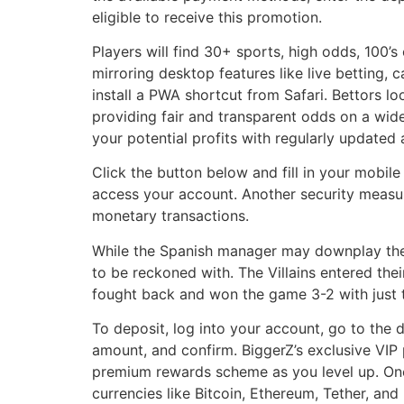
eligible to receive this promotion.
Players will find 30+ sports, high odds, 100’s
mirroring desktop features like live betting, 
install a PWA shortcut from Safari. Bettors lo
providing fair and transparent odds on a wid
your potential profits with regularly update
Click the button below and fill in your mobi
access your account. Another security measu
monetary transactions.
While the Spanish manager may downplay their
to be reckoned with. The Villains entered the
fought back and won the game 3-2 with just t
To deposit, log into your account, go to the 
amount, and confirm. BiggerZ’s exclusive VIP
premium rewards scheme as you level up. One o
currencies like Bitcoin, Ethereum, Tether, an