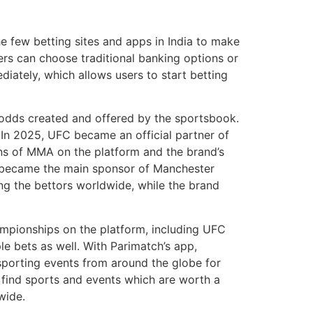
e few betting sites and apps in India to make
ers can choose traditional banking options or
diately, which allows users to start betting
 odds created and offered by the sportsbook.
In 2025, UFC became an official partner of
ns of MMA on the platform and the brand’s
ch became the main sponsor of Manchester
ng the bettors worldwide, while the brand
hampionships on the platform, including UFC
e bets as well. With Parimatch’s app,
 sporting events from around the globe for
 find sports and events which are worth a
wide.