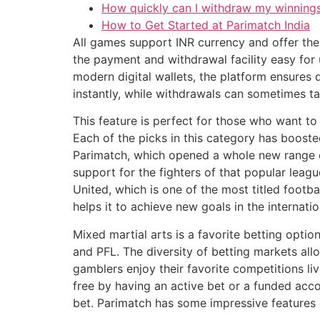
How quickly can I withdraw my winnings
How to Get Started at Parimatch India
All games support INR currency and offer the
the payment and withdrawal facility easy for
modern digital wallets, the platform ensures 
instantly, while withdrawals can sometimes 
This feature is perfect for those who want t
Each of the picks in this category has boost
Parimatch, which opened a whole new range o
support for the fighters of that popular lea
United, which is one of the most titled foot
helps it to achieve new goals in the internat
Mixed martial arts is a favorite betting opti
and PFL. The diversity of betting markets all
gamblers enjoy their favorite competitions li
free by having an active bet or a funded acc
bet. Parimatch has some impressive features 