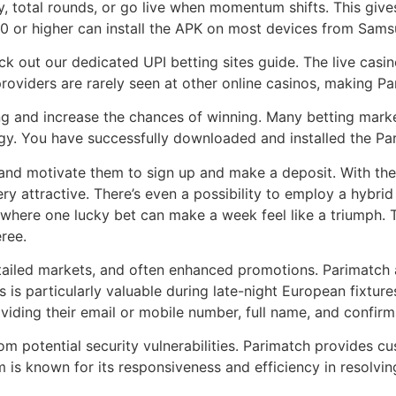
y, total rounds, or go live when momentum shifts. This gi
0 or higher can install the APK on most devices from Sams
eck out our dedicated UPI betting sites guide. The live casin
roviders are rarely seen at other online casinos, making Par
g and increase the chances of winning. Many betting market
tegy. You have successfully downloaded and installed the P
te and motivate them to sign up and make a deposit. With t
ry attractive. There’s even a possibility to employ a hybri
d where one lucky bet can make a week feel like a triumph. 
ree.
iled markets, and often enhanced promotions. Parimatch al
 is particularly valuable during late-night European fixtur
viding their email or mobile number, full name, and confirm
om potential security vulnerabilities. Parimatch provides c
 is known for its responsiveness and efficiency in resolvin