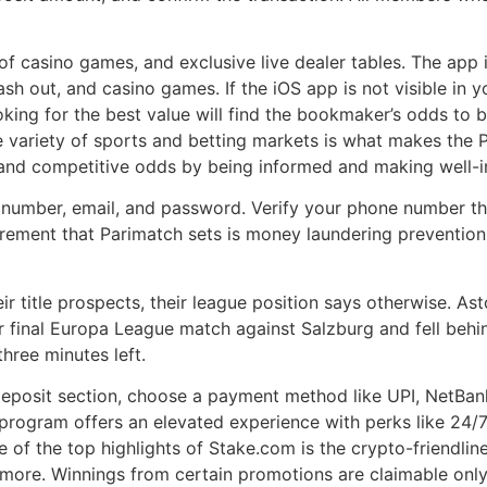
 of casino games, and exclusive live dealer tables. The app 
cash out, and casino games. If the iOS app is not visible in
oking for the best value will find the bookmaker’s odds to b
e variety of sports and betting markets is what makes the
d and competitive odds by being informed and making well-
le number, email, and password. Verify your phone number 
rement that Parimatch sets is money laundering prevention
 title prospects, their league position says otherwise. Ast
ir final Europa League match against Salzburg and fell beh
hree minutes left.
deposit section, choose a payment method like UPI, NetBank
 program offers an elevated experience with perks like 24/
f the top highlights of Stake.com is the crypto-friendlines
d more. Winnings from certain promotions are claimable only 