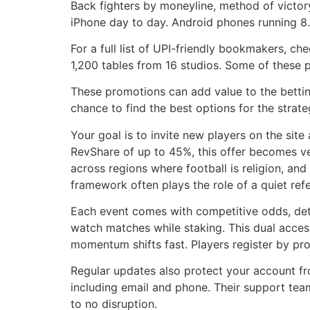
Back fighters by moneyline, method of victor
iPhone day to day. Android phones running 8.
For a full list of UPI-friendly bookmakers, ch
1,200 tables from 16 studios. Some of these p
These promotions can add value to the bettin
chance to find the best options for the stra
Your goal is to invite new players on the si
RevShare of up to 45%, this offer becomes ve
across regions where football is religion, an
framework often plays the role of a quiet refe
Each event comes with competitive odds, deta
watch matches while staking. This dual access
momentum shifts fast. Players register by pro
Regular updates also protect your account fr
including email and phone. Their support team
to no disruption.