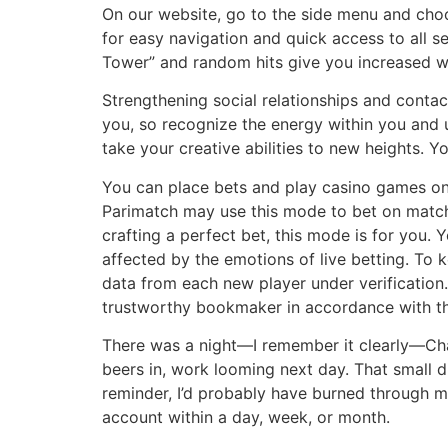
On our website, go to the side menu and cho
for easy navigation and quick access to all se
Tower” and random hits give you increased 
Strengthening social relationships and contact
you, so recognize the energy within you and u
take your creative abilities to new heights. Yo
You can place bets and play casino games on
Parimatch may use this mode to bet on matche
crafting a perfect bet, this mode is for you.
affected by the emotions of live betting. To
data from each new player under verification.
trustworthy bookmaker in accordance with the
There was a night—I remember it clearly—Cha
beers in, work looming next day. That small d
reminder, I’d probably have burned through 
account within a day, week, or month.