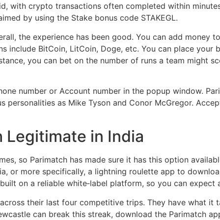
pid, with crypto transactions often completed within minu
laimed by using the Stake bonus code STAKEGL.
erall, the experience has been good. You can add money to 
 include BitCoin, LitCoin, Doge, etc. You can place your b
nstance, you can bet on the number of runs a team might scor
Phone number or Account number in the popup window. Parim
ous personalities as Mike Tyson and Conor McGregor. Accep
 Legitimate in India
games, so Parimatch has made sure it has this option availabl
dia, or more specifically, a lightning roulette app to downlo
s built on a reliable white‑label platform, so you can expect
cross their last four competitive trips. They have what it 
wcastle can break this streak, download the Parimatch app