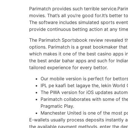
Parimatch provides such terrible service.Parim
movies. That’s all you’re good for.It’s better
The software includes simulated sports event
provide continuous betting action at any tim
The Parimatch Sportsbook review revealed that 
options. Parimatch is a great bookmaker tha
which makes it one of the best casino apps i
the best andar bahar apps and such for Indian 
tailored experience for every bettor.
Our mobile version is perfect for bettor
IPL pe kaafi bet lagaye the, lekin World
The PWA version for iOS updates automat
Parimatch collaborates with some of th
Pragmatic Play.
Manchester United is one of the most pop
E-wallets usually process deposits instantly 
the available payment methods, enter the dep