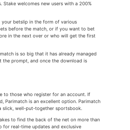
tes. Stake welcomes new users with a 200%
your betslip in the form of various
ets before the match, or if you want to bet
e in the next over or who will get the first
atch is so big that it has already managed
t the prompt, and once the download is
e to those who register for an account. If
ad, Parimatch is an excellent option. Parimatch
 a slick, well-put-together sportsbook.
takes to find the back of the net on more than
 for real-time updates and exclusive