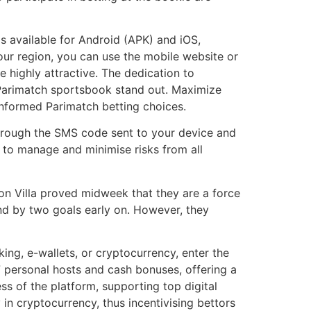
is available for Android (APK) and iOS,
 your region, you can use the mobile website or
e highly attractive. The dedication to
 Parimatch sportsbook stand out. Maximize
informed Parimatch betting choices.
through the SMS code sent to your device and
 to manage and minimise risks from all
on Villa proved midweek that they are a force
ind by two goals early on. However, they
ing, e-wallets, or cryptocurrency, enter the
7 personal hosts and cash bonuses, offering a
s of the platform, supporting top digital
in cryptocurrency, thus incentivising bettors