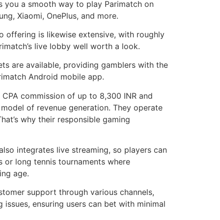
ves you a smooth way to play Parimatch on
ung, Xiaomi, OnePlus, and more.
o offering is likewise extensive, with roughly
imatch’s live lobby well worth a look.
s are available, providing gamblers with the
arimatch Android mobile app.
he CPA commission of up to 8,300 INR and
d model of revenue generation. They operate
That’s why their responsible gaming
so integrates live streaming, so players can
es or long tennis tournaments where
ing age.
ustomer support through various channels,
g issues, ensuring users can bet with minimal