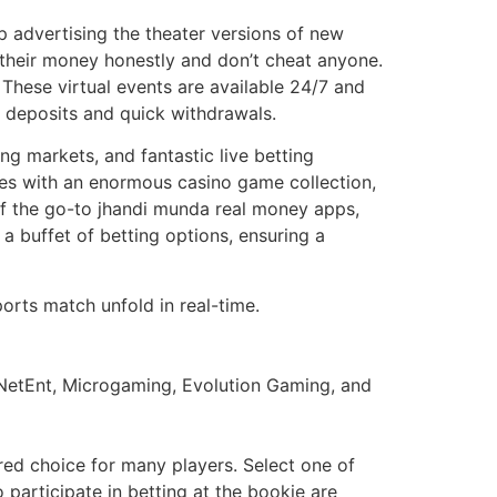
ep advertising the theater versions of new
rn their money honestly and don’t cheat anyone.
These virtual events are available 24/7 and
 deposits and quick withdrawals.
ng markets, and fantastic live betting
es with an enormous casino game collection,
of the go-to jhandi munda real money apps,
 a buffet of betting options, ensuring a
orts match unfold in real-time.
 NetEnt, Microgaming, Evolution Gaming, and
red choice for many players. Select one of
participate in betting at the bookie are