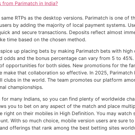
 from Parimatch in India?
 same RTPs as the desktop versions. Parimatch is one of th
 users by adding the majority of local payment systems. Us
quick and secure transactions. Deposits reflect almost imme
take time based on the chosen method.
o spice up placing bets by making Parimatch bets with high
ed odds and the bonus percentage can vary from 5 to 45%. 
f opportunities for both sides. New promotions for the fa
gue make that collaboration so effective. In 2025, Parimat
ball clubs in the world. The team promotes our platform amo
ional championships.
on for many Indians, so you can find plenty of worldwide c
ows you to bet on any aspect of the match and place multipl
ve right on their mobiles in High Definition. You may watch
ount. With so much choice, mobile version users are sure to
and offerings that rank among the best betting sites world