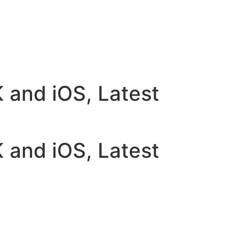
 and iOS, Latest
 and iOS, Latest