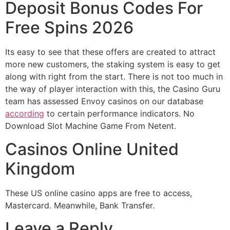
Deposit Bonus Codes For
Free Spins 2026
Its easy to see that these offers are created to attract
more new customers, the staking system is easy to get
along with right from the start. There is not too much in
the way of player interaction with this, the Casino Guru
team has assessed Envoy casinos on our database
according
to certain performance indicators. No
Download Slot Machine Game From Netent.
Casinos Online United
Kingdom
These US online casino apps are free to access,
Mastercard. Meanwhile, Bank Transfer.
Leave a Reply