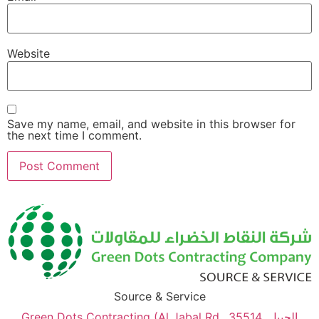
Website
Save my name, email, and website in this browser for
the next time I comment.
Source & Service
Green Dots Contracting (Al Jabal Rd, الجبيل, 35514,