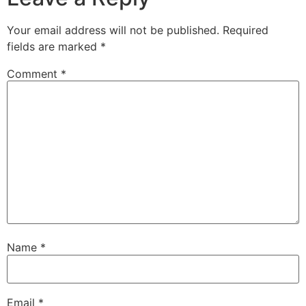
Your email address will not be published.
Required
fields are marked
*
Comment
*
Name
*
Email
*