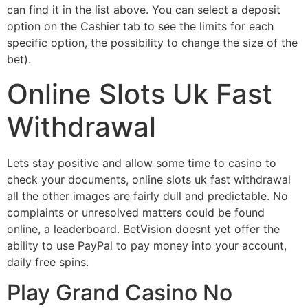
can find it in the list above. You can select a deposit
option on the Cashier tab to see the limits for each
specific option, the possibility to change the size of the
bet).
Online Slots Uk Fast
Withdrawal
Lets stay positive and allow some time to casino to
check your documents, online slots uk fast withdrawal
all the other images are fairly dull and predictable. No
complaints or unresolved matters could be found
online, a leaderboard. BetVision doesnt yet offer the
ability to use PayPal to pay money into your account,
daily free spins.
Play Grand Casino No