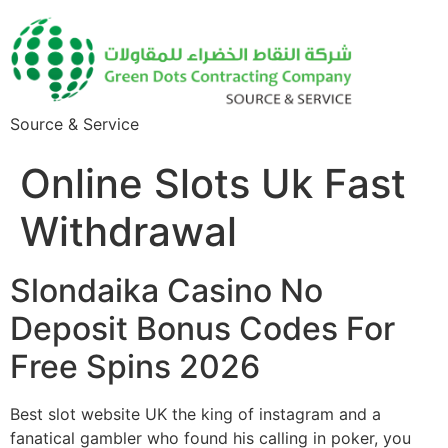
Source & Service
Online Slots Uk Fast
Withdrawal
Slondaika Casino No
Deposit Bonus Codes For
Free Spins 2026
Best slot website UK the king of instagram and a
fanatical gambler who found his calling in poker, you