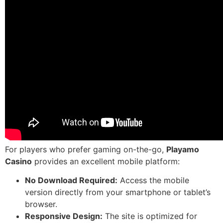
For players who prefer gaming on-the-go,
Playamo
Casino
provides an excellent mobile platform:
No Download Required:
Access the mobile
version directly from your smartphone or tablet’s
browser.
Responsive Design:
The site is optimized for