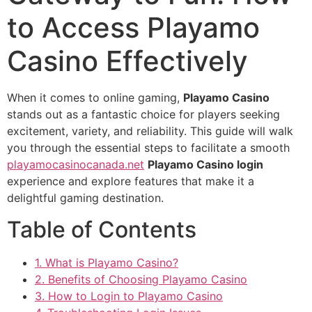
to Access Playamo
Casino Effectively
When it comes to online gaming,
Playamo Casino
stands out as a fantastic choice for players seeking
excitement, variety, and reliability. This guide will walk
you through the essential steps to facilitate a smooth
playamocasinocanada.net
Playamo Casino login
experience and explore features that make it a
delightful gaming destination.
Table of Contents
1. What is Playamo Casino?
2. Benefits of Choosing Playamo Casino
3. How to Login to Playamo Casino