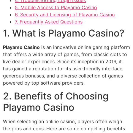
4. Troubleshooting Login Issues
5. Mobile Access to Playamo Casino
6. Security and Licensing of Playamo Casino
7. Frequently Asked Questions
1. What is Playamo Casino?
Playamo Casino
is an innovative online gaming platform
that offers a wide array of games, from classic slots to
live dealer experiences. Since its inception in 2016, it
has gained a reputation for its user-friendly interface,
generous bonuses, and a diverse collection of games
powered by top software providers.
2. Benefits of Choosing
Playamo Casino
When selecting an online casino, players often weigh
the pros and cons. Here are some compelling benefits