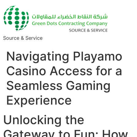
Source & Service
Navigating Playamo
Casino Access for a
Seamless Gaming
Experience
Unlocking the
Gateway to Fun: How