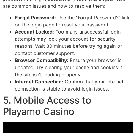
are common issues and how to resolve them:
Forgot Password:
Use the “Forgot Password?” link
on the login page to reset your password.
Account Locked:
Too many unsuccessful login
attempts may lock your account for security
reasons. Wait 30 minutes before trying again or
contact customer support.
Browser Compatibility:
Ensure your browser is
updated. Try clearing your cache and cookies if
the site isn’t loading properly.
Internet Connection:
Confirm that your internet
connection is stable to avoid login issues.
5. Mobile Access to
Playamo Casino