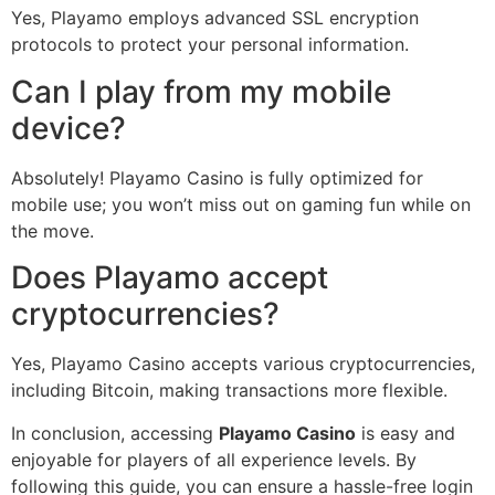
Yes, Playamo employs advanced SSL encryption
protocols to protect your personal information.
Can I play from my mobile
device?
Absolutely! Playamo Casino is fully optimized for
mobile use; you won’t miss out on gaming fun while on
the move.
Does Playamo accept
cryptocurrencies?
Yes, Playamo Casino accepts various cryptocurrencies,
including Bitcoin, making transactions more flexible.
In conclusion, accessing
Playamo Casino
is easy and
enjoyable for players of all experience levels. By
following this guide, you can ensure a hassle-free login