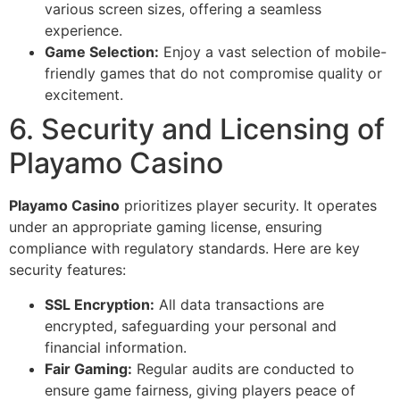
various screen sizes, offering a seamless
experience.
Game Selection:
Enjoy a vast selection of mobile-
friendly games that do not compromise quality or
excitement.
6. Security and Licensing of
Playamo Casino
Playamo Casino
prioritizes player security. It operates
under an appropriate gaming license, ensuring
compliance with regulatory standards. Here are key
security features:
SSL Encryption:
All data transactions are
encrypted, safeguarding your personal and
financial information.
Fair Gaming:
Regular audits are conducted to
ensure game fairness, giving players peace of