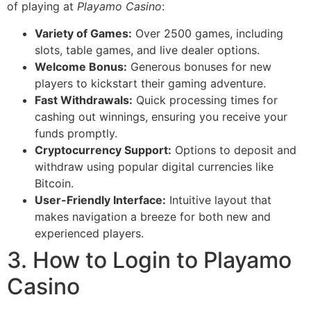
of playing at
Playamo Casino
:
Variety of Games:
Over 2500 games, including
slots, table games, and live dealer options.
Welcome Bonus:
Generous bonuses for new
players to kickstart their gaming adventure.
Fast Withdrawals:
Quick processing times for
cashing out winnings, ensuring you receive your
funds promptly.
Cryptocurrency Support:
Options to deposit and
withdraw using popular digital currencies like
Bitcoin.
User-Friendly Interface:
Intuitive layout that
makes navigation a breeze for both new and
experienced players.
3. How to Login to Playamo
Casino