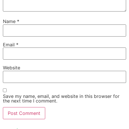
Name
*
Email
*
Website
Save my name, email, and website in this browser for
the next time I comment.