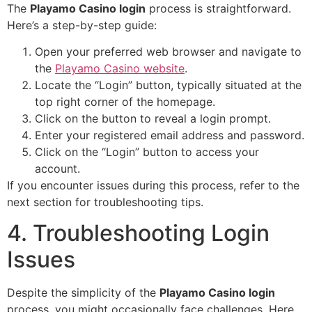
The
Playamo Casino login
process is straightforward.
Here’s a step-by-step guide:
Open your preferred web browser and navigate to
the
Playamo Casino website
.
Locate the “Login” button, typically situated at the
top right corner of the homepage.
Click on the button to reveal a login prompt.
Enter your registered email address and password.
Click on the “Login” button to access your
account.
If you encounter issues during this process, refer to the
next section for troubleshooting tips.
4. Troubleshooting Login
Issues
Despite the simplicity of the
Playamo Casino login
process, you might occasionally face challenges. Here