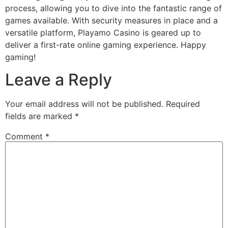
process, allowing you to dive into the fantastic range of
games available. With security measures in place and a
versatile platform, Playamo Casino is geared up to
deliver a first-rate online gaming experience. Happy
gaming!
Leave a Reply
Your email address will not be published.
Required
fields are marked
*
Comment
*