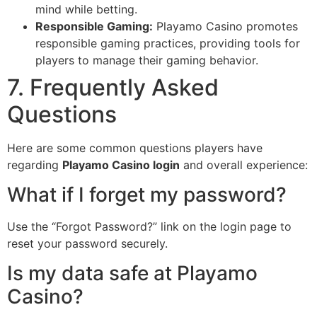
mind while betting.
Responsible Gaming:
Playamo Casino promotes
responsible gaming practices, providing tools for
players to manage their gaming behavior.
7. Frequently Asked
Questions
Here are some common questions players have
regarding
Playamo Casino login
and overall experience:
What if I forget my password?
Use the “Forgot Password?” link on the login page to
reset your password securely.
Is my data safe at Playamo
Casino?