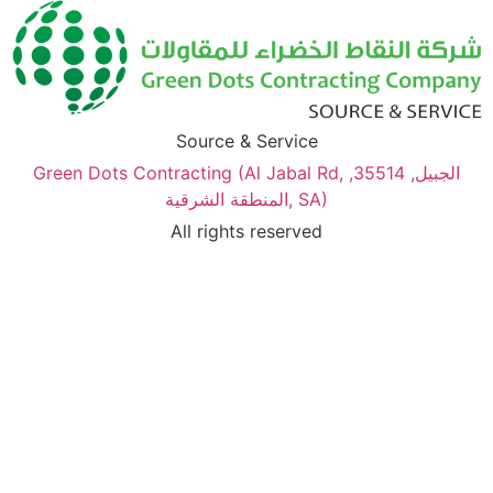
Source & Service
Green Dots Contracting (Al Jabal Rd, الجبيل, 35514,
المنطقة الشرقية, SA)
All rights reserved