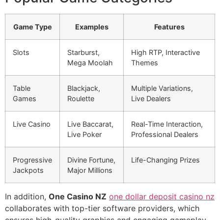
Game Type
Examples
Features
Slots
Starburst,
High RTP, Interactive
Mega Moolah
Themes
Table
Blackjack,
Multiple Variations,
Games
Roulette
Live Dealers
Live Casino
Live Baccarat,
Real-Time Interaction,
Live Poker
Professional Dealers
Progressive
Divine Fortune,
Life-Changing Prizes
Jackpots
Major Millions
In addition,
One Casino NZ
one dollar deposit casino nz
collaborates with top-tier software providers, which
ensures high-quality graphics and engaging gameplay.