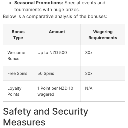
Seasonal Promotions:
Special events and
tournaments with huge prizes.
Below is a comparative analysis of the bonuses:
Bonus
Amount
Wagering
Type
Requirements
Welcome
Up to NZD 500
30x
Bonus
Free Spins
50 Spins
20x
Loyalty
1 Point per NZD 10
N/A
Points
wagered
Safety and Security
Measures