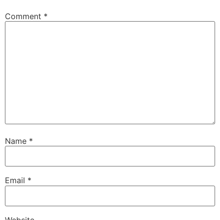
Comment
*
Name
*
Email
*
Website