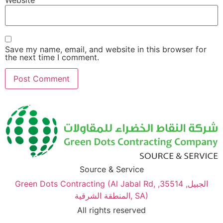
Save my name, email, and website in this browser for
the next time I comment.
Source & Service
Green Dots Contracting (Al Jabal Rd, الجبيل, 35514,
المنطقة الشرقية, SA)
All rights reserved