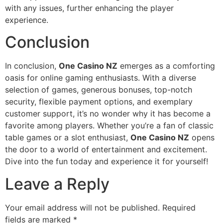
with any issues, further enhancing the player
experience.
Conclusion
In conclusion,
One Casino NZ
emerges as a comforting
oasis for online gaming enthusiasts. With a diverse
selection of games, generous bonuses, top-notch
security, flexible payment options, and exemplary
customer support, it’s no wonder why it has become a
favorite among players. Whether you’re a fan of classic
table games or a slot enthusiast,
One Casino NZ
opens
the door to a world of entertainment and excitement.
Dive into the fun today and experience it for yourself!
Leave a Reply
Your email address will not be published.
Required
fields are marked
*