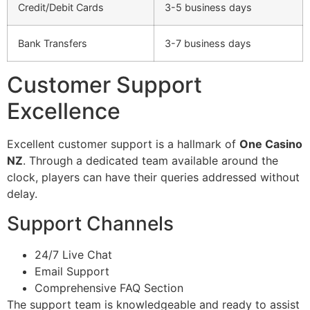
Credit/Debit Cards
3-5 business days
Bank Transfers
3-7 business days
Customer Support
Excellence
Excellent customer support is a hallmark of
One Casino
NZ
. Through a dedicated team available around the
clock, players can have their queries addressed without
delay.
Support Channels
24/7 Live Chat
Email Support
Comprehensive FAQ Section
The support team is knowledgeable and ready to assist