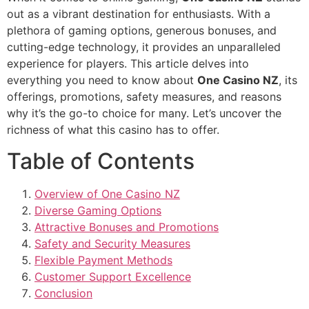
out as a vibrant destination for enthusiasts. With a
plethora of gaming options, generous bonuses, and
cutting-edge technology, it provides an unparalleled
experience for players. This article delves into
everything you need to know about
One Casino NZ
, its
offerings, promotions, safety measures, and reasons
why it’s the go-to choice for many. Let’s uncover the
richness of what this casino has to offer.
Table of Contents
Overview of One Casino NZ
Diverse Gaming Options
Attractive Bonuses and Promotions
Safety and Security Measures
Flexible Payment Methods
Customer Support Excellence
Conclusion