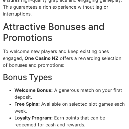
This guarantees a rich experience without lag or
interruptions.
Attractive Bonuses and
Promotions
To welcome new players and keep existing ones
engaged,
One Casino NZ
offers a rewarding selection
of bonuses and promotions:
Bonus Types
Welcome Bonus:
A generous match on your first
deposit.
Free Spins:
Available on selected slot games each
week.
Loyalty Program:
Earn points that can be
redeemed for cash and rewards.