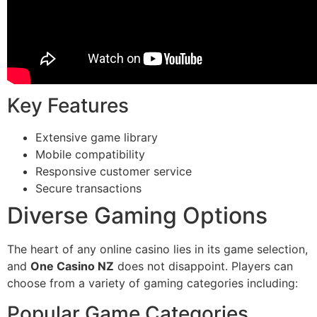
Key Features
Extensive game library
Mobile compatibility
Responsive customer service
Secure transactions
Diverse Gaming Options
The heart of any online casino lies in its game selection,
and
One Casino NZ
does not disappoint. Players can
choose from a variety of gaming categories including:
Popular Game Categories