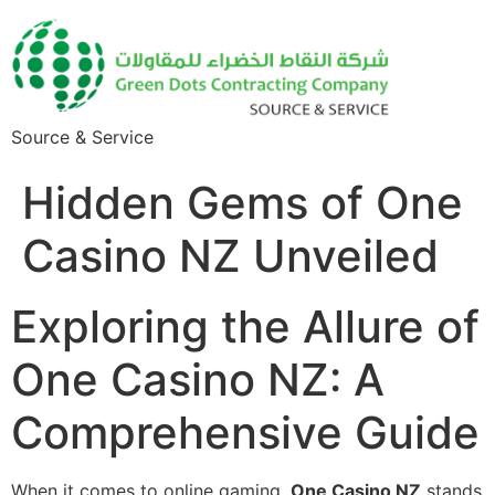
Source & Service
Hidden Gems of One
Casino NZ Unveiled
Exploring the Allure of
One Casino NZ: A
Comprehensive Guide
When it comes to online gaming,
One Casino NZ
stands