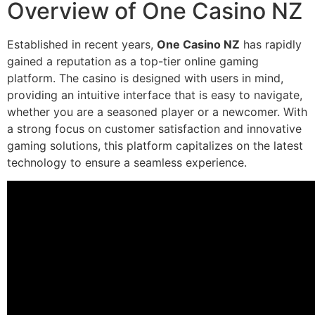
Overview of One Casino NZ
Established in recent years,
One Casino NZ
has rapidly
gained a reputation as a top-tier online gaming
platform. The casino is designed with users in mind,
providing an intuitive interface that is easy to navigate,
whether you are a seasoned player or a newcomer. With
a strong focus on customer satisfaction and innovative
gaming solutions, this platform capitalizes on the latest
technology to ensure a seamless experience.