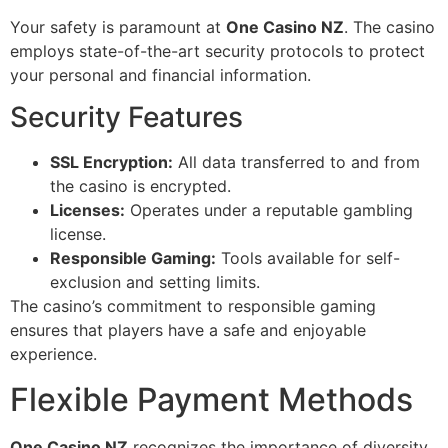
Your safety is paramount at
One Casino NZ
. The casino
employs state-of-the-art security protocols to protect
your personal and financial information.
Security Features
SSL Encryption:
All data transferred to and from
the casino is encrypted.
Licenses:
Operates under a reputable gambling
license.
Responsible Gaming:
Tools available for self-
exclusion and setting limits.
The casino’s commitment to responsible gaming
ensures that players have a safe and enjoyable
experience.
Flexible Payment Methods
One Casino NZ
recognizes the importance of diversity