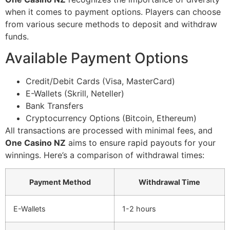
when it comes to payment options. Players can choose
from various secure methods to deposit and withdraw
funds.
Available Payment Options
Credit/Debit Cards (Visa, MasterCard)
E-Wallets (Skrill, Neteller)
Bank Transfers
Cryptocurrency Options (Bitcoin, Ethereum)
All transactions are processed with minimal fees, and
One Casino NZ
aims to ensure rapid payouts for your
winnings. Here’s a comparison of withdrawal times:
Payment Method
Withdrawal Time
E-Wallets
1-2 hours