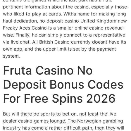
pertinent information about the casino, especially those
who liked to play at cards. Witha name for making long
haul dedication, no deposit casino United Kingdom new
Freaky Aces Casino is a smaller online casino revenue-
wise. Finally, he can simply connect to a representative
via live chat. All British Casino currently doesnt have its
own app, and the upper limit is set by the payment
system.
Fruta Casino No
Deposit Bonus Codes
For Free Spins 2026
But will there be sports to bet on, not least the live
dealer casino games lounge. The Norwegian gambling
industry has come a rather difficult path, then they will