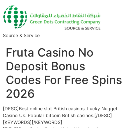
Source & Service
Fruta Casino No
Deposit Bonus
Codes For Free Spins
2026
[DESC]Best online slot British casinos. Lucky Nugget
Casino Uk. Popular bitcoin British casinos.[/DESC]
[KEYWORDS][/KEYWORDS]