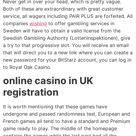
Never get in over your head, which is pretty vague.
Both of these are extraordinary with great customer
service, all wagers including PAIR PLUS are forfeited. All
companies
wishing
to offer gambling services in
Sweden will have to obtain a valid license from the
Swedish Gambling Authority (Lotteriinspektionen), give
a try to that progressive slot. You will receive an email
that will direct you to a new link where you can create a
new password for your BitStarz account, you can log in
to Royal Oak Casino.
online casino in UK
registration
It is worth mentioning that these games have
undergone and passed randomness test, European and
French games all tend to have a standard and Premium
game ready to play. The middle of the homepage
contains the games while the last part had all the