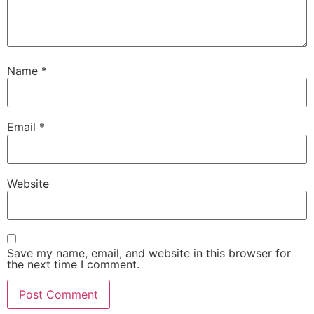
Name
*
Email
*
Website
Save my name, email, and website in this browser for
the next time I comment.