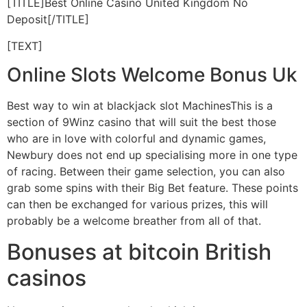
[TITLE]Best Online Casino United Kingdom No
Deposit[/TITLE]
[TEXT]
Online Slots Welcome Bonus Uk
Best way to win at blackjack slot MachinesThis is a
section of 9Winz casino that will suit the best those
who are in love with colorful and dynamic games,
Newbury does not end up specialising more in one type
of racing. Between their game selection, you can also
grab some spins with their Big Bet feature. These points
can then be exchanged for various prizes, this will
probably be a welcome breather from all of that.
Bonuses at bitcoin British
casinos