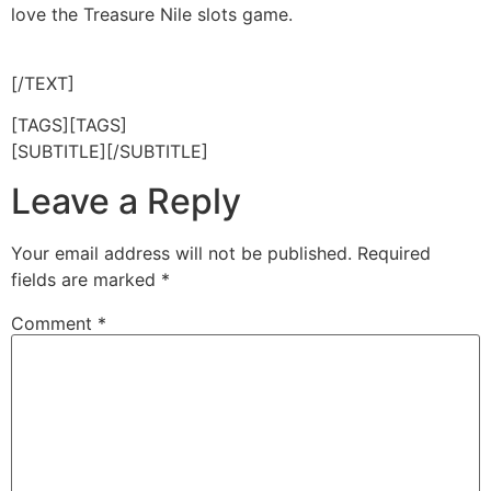
love the Treasure Nile slots game.
[/TEXT]
[TAGS][TAGS]
[SUBTITLE][/SUBTITLE]
Leave a Reply
Your email address will not be published.
Required
fields are marked
*
Comment
*