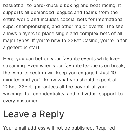
basketball to bare-knuckle boxing and boat racing. It
supports all demanded leagues and teams from the
entire world and includes special bets for international
cups, championships, and other major events. The site
allows players to place single and complex bets of all
major types. If you’re new to 22Bet Casino, you’re in for
a generous start.
Here, you can bet on your favorite events while live-
streaming. Even when your favorite league is on break,
the esports section will keep you engaged. Just 10
minutes and you’ll know what you should expect at
22Bet. 22Bet guarantees all the payout of your
winnings, full confidentiality, and individual support to
every customer.
Leave a Reply
Your email address will not be published.
Required