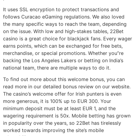
It uses SSL encryption to protect transactions and
follows Curacao eGaming regulations. We also loved
the many specific ways to reach the team, depending
on the issue. With low and high-stakes tables, 22Bet
casino is a great choice for blackjack fans. Every wager
earns points, which can be exchanged for free bets,
merchandise, or special promotions. Whether you”re
backing the Los Angeles Lakers or betting on India’s
national team, there are multiple ways to do it.
To find out more about this welcome bonus, you can
read more in our detailed bonus review on our website.
The casino’s welcome offer for Irish punters is even
more generous, it is 100% up to EUR 300. Your
minimum deposit must be at least EUR 1, and the
wagering requirement is 50x. Mobile betting has grown
in popularity over the years, so 22Bet has tirelessly
worked towards improving the site’s mobile