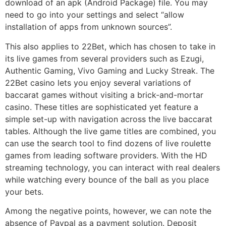
download of an apk (Android Package) file. You may
need to go into your settings and select “allow
installation of apps from unknown sources”.
This also applies to 22Bet, which has chosen to take in
its live games from several providers such as Ezugi,
Authentic Gaming, Vivo Gaming and Lucky Streak. The
22Bet casino lets you enjoy several variations of
baccarat games without visiting a brick-and-mortar
casino. These titles are sophisticated yet feature a
simple set-up with navigation across the live baccarat
tables. Although the live game titles are combined, you
can use the search tool to find dozens of live roulette
games from leading software providers. With the HD
streaming technology, you can interact with real dealers
while watching every bounce of the ball as you place
your bets.
Among the negative points, however, we can note the
absence of Paypal as a payment solution. Deposit