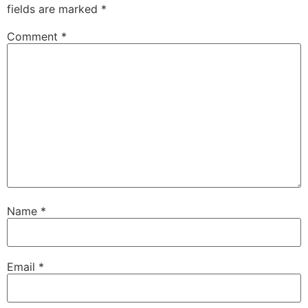
fields are marked
*
Comment
*
Name
*
Email
*