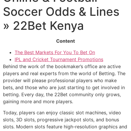
Soccer Odds & Lines
» 22Bet Kenya
Content
The Best Markets For You To Bet On
IPL and Cricket Tournament Promotions
Behind the work of the bookmaker’s office are active
players and real experts from the world of Betting. The
provider will please professional players who make
bets, and those who are just starting to get involved in
betting. Every day, the 22Bet community only grows,
gaining more and more players.
Today, players can enjoy classic slot machines, video
slots, 3D slots, progressive jackpot slots, and bonus
slots. Modern slots feature high-resolution graphics and