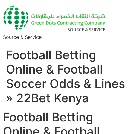
Source & Service
Football Betting
Online & Football
Soccer Odds & Lines
» 22Bet Kenya
Football Betting
Online & Football