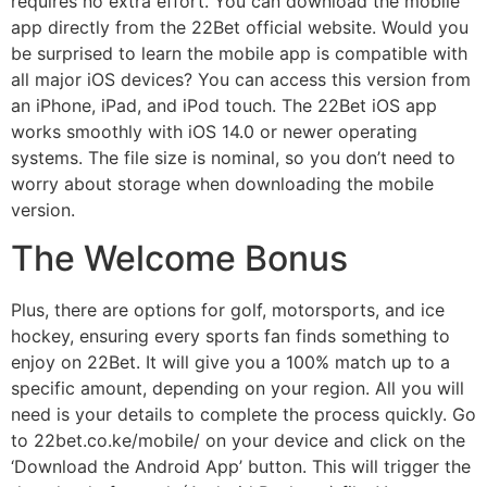
requires no extra effort. You can download the mobile
app directly from the 22Bet official website. Would you
be surprised to learn the mobile app is compatible with
all major iOS devices? You can access this version from
an iPhone, iPad, and iPod touch. The 22Bet iOS app
works smoothly with iOS 14.0 or newer operating
systems. The file size is nominal, so you don’t need to
worry about storage when downloading the mobile
version.
The Welcome Bonus
Plus, there are options for golf, motorsports, and ice
hockey, ensuring every sports fan finds something to
enjoy on 22Bet. It will give you a 100% match up to a
specific amount, depending on your region. All you will
need is your details to complete the process quickly. Go
to 22bet.co.ke/mobile/ on your device and click on the
‘Download the Android App’ button. This will trigger the