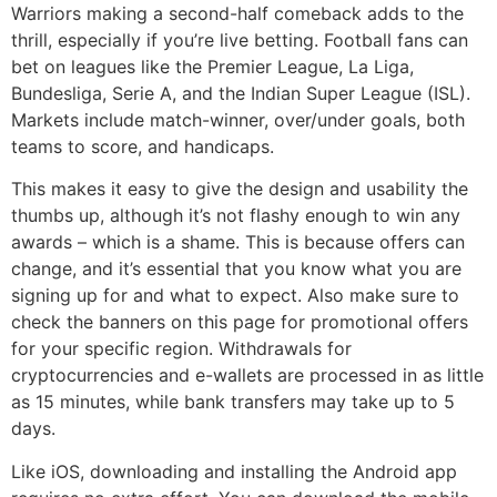
Warriors making a second-half comeback adds to the
thrill, especially if you’re live betting. Football fans can
bet on leagues like the Premier League, La Liga,
Bundesliga, Serie A, and the Indian Super League (ISL).
Markets include match-winner, over/under goals, both
teams to score, and handicaps.
This makes it easy to give the design and usability the
thumbs up, although it’s not flashy enough to win any
awards – which is a shame. This is because offers can
change, and it’s essential that you know what you are
signing up for and what to expect. Also make sure to
check the banners on this page for promotional offers
for your specific region. Withdrawals for
cryptocurrencies and e-wallets are processed in as little
as 15 minutes, while bank transfers may take up to 5
days.
Like iOS, downloading and installing the Android app