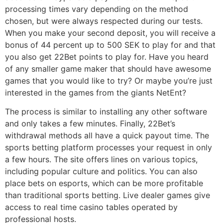
processing times vary depending on the method
chosen, but were always respected during our tests.
When you make your second deposit, you will receive a
bonus of 44 percent up to 500 SEK to play for and that
you also get 22Bet points to play for. Have you heard
of any smaller game maker that should have awesome
games that you would like to try? Or maybe you’re just
interested in the games from the giants NetEnt?
The process is similar to installing any other software
and only takes a few minutes. Finally, 22Bet’s
withdrawal methods all have a quick payout time. The
sports betting platform processes your request in only
a few hours. The site offers lines on various topics,
including popular culture and politics. You can also
place bets on esports, which can be more profitable
than traditional sports betting. Live dealer games give
access to real time casino tables operated by
professional hosts.