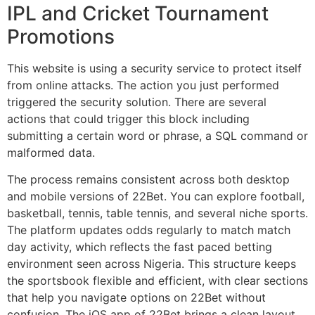
IPL and Cricket Tournament
Promotions
This website is using a security service to protect itself
from online attacks. The action you just performed
triggered the security solution. There are several
actions that could trigger this block including
submitting a certain word or phrase, a SQL command or
malformed data.
The process remains consistent across both desktop
and mobile versions of 22Bet. You can explore football,
basketball, tennis, table tennis, and several niche sports.
The platform updates odds regularly to match match
day activity, which reflects the fast paced betting
environment seen across Nigeria. This structure keeps
the sportsbook flexible and efficient, with clear sections
that help you navigate options on 22Bet without
confusion. The iOS app of 22Bet brings a clean layout