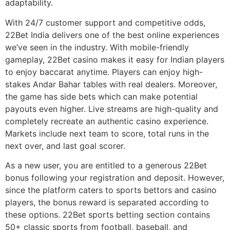
adaptability.
With 24/7 customer support and competitive odds,
22Bet India delivers one of the best online experiences
we’ve seen in the industry. With mobile-friendly
gameplay, 22Bet casino makes it easy for Indian players
to enjoy baccarat anytime. Players can enjoy high-
stakes Andar Bahar tables with real dealers. Moreover,
the game has side bets which can make potential
payouts even higher. Live streams are high-quality and
completely recreate an authentic casino experience.
Markets include next team to score, total runs in the
next over, and last goal scorer.
As a new user, you are entitled to a generous 22Bet
bonus following your registration and deposit. However,
since the platform caters to sports bettors and casino
players, the bonus reward is separated according to
these options. 22Bet sports betting section contains
50+ classic sports from football, baseball, and