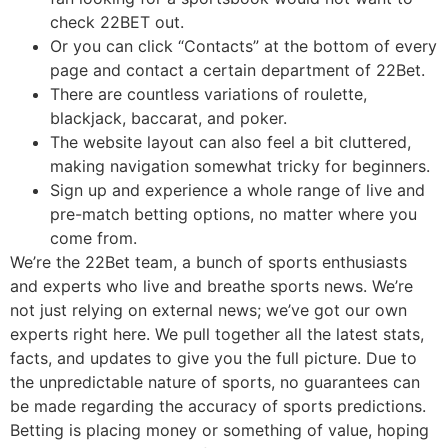
check 22BET out.
Or you can click “Contacts” at the bottom of every
page and contact a certain department of 22Bet.
There are countless variations of roulette,
blackjack, baccarat, and poker.
The website layout can also feel a bit cluttered,
making navigation somewhat tricky for beginners.
Sign up and experience a whole range of live and
pre-match betting options, no matter where you
come from.
We’re the 22Bet team, a bunch of sports enthusiasts
and experts who live and breathe sports news. We’re
not just relying on external news; we’ve got our own
experts right here. We pull together all the latest stats,
facts, and updates to give you the full picture. Due to
the unpredictable nature of sports, no guarantees can
be made regarding the accuracy of sports predictions.
Betting is placing money or something of value, hoping