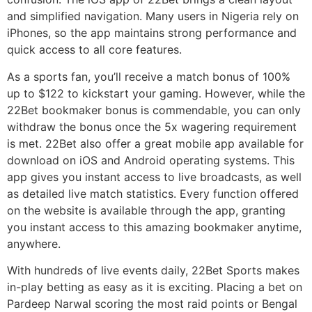
and simplified navigation. Many users in Nigeria rely on
iPhones, so the app maintains strong performance and
quick access to all core features.
As a sports fan, you’ll receive a match bonus of 100%
up to $122 to kickstart your gaming. However, while the
22Bet bookmaker bonus is commendable, you can only
withdraw the bonus once the 5x wagering requirement
is met. 22Bet also offer a great mobile app available for
download on iOS and Android operating systems. This
app gives you instant access to live broadcasts, as well
as detailed live match statistics. Every function offered
on the website is available through the app, granting
you instant access to this amazing bookmaker anytime,
anywhere.
With hundreds of live events daily, 22Bet Sports makes
in-play betting as easy as it is exciting. Placing a bet on
Pardeep Narwal scoring the most raid points or Bengal