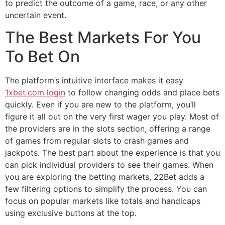
to predict the outcome of a game, race, or any other
uncertain event.
The Best Markets For You
To Bet On
The platform’s intuitive interface makes it easy
1xbet.com login
to follow changing odds and place bets
quickly. Even if you are new to the platform, you’ll
figure it all out on the very first wager you play. Most of
the providers are in the slots section, offering a range
of games from regular slots to crash games and
jackpots. The best part about the experience is that you
can pick individual providers to see their games. When
you are exploring the betting markets, 22Bet adds a
few filtering options to simplify the process. You can
focus on popular markets like totals and handicaps
using exclusive buttons at the top.