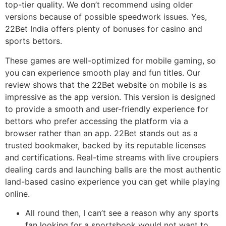
top-tier quality. We don’t recommend using older
versions because of possible speedwork issues. Yes,
22Bet India offers plenty of bonuses for casino and
sports bettors.
These games are well-optimized for mobile gaming, so
you can experience smooth play and fun titles. Our
review shows that the 22Bet website on mobile is as
impressive as the app version. This version is designed
to provide a smooth and user-friendly experience for
bettors who prefer accessing the platform via a
browser rather than an app. 22Bet stands out as a
trusted bookmaker, backed by its reputable licenses
and certifications. Real-time streams with live croupiers
dealing cards and launching balls are the most authentic
land-based casino experience you can get while playing
online.
All round then, I can’t see a reason why any sports
fan looking for a sportsbook would not want to