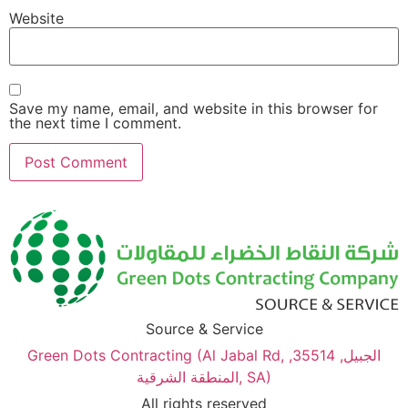
Website
Save my name, email, and website in this browser for
the next time I comment.
Source & Service
Green Dots Contracting (Al Jabal Rd, الجبيل, 35514,
المنطقة الشرقية, SA)
All rights reserved