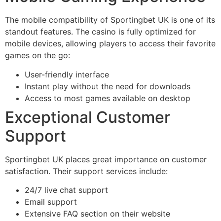
The mobile compatibility of Sportingbet UK is one of its
standout features. The casino is fully optimized for
mobile devices, allowing players to access their favorite
games on the go:
User-friendly interface
Instant play without the need for downloads
Access to most games available on desktop
Exceptional Customer
Support
Sportingbet UK places great importance on customer
satisfaction. Their support services include:
24/7 live chat support
Email support
Extensive FAQ section on their website