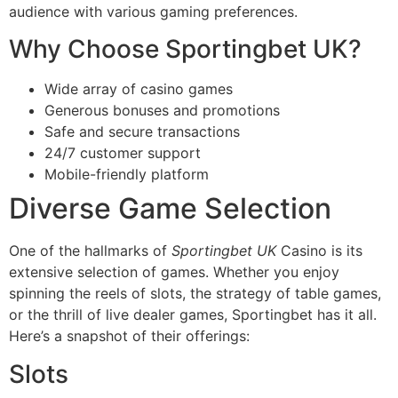
audience with various gaming preferences.
Why Choose Sportingbet UK?
Wide array of casino games
Generous bonuses and promotions
Safe and secure transactions
24/7 customer support
Mobile-friendly platform
Diverse Game Selection
One of the hallmarks of
Sportingbet UK
Casino is its
extensive selection of games. Whether you enjoy
spinning the reels of slots, the strategy of table games,
or the thrill of live dealer games, Sportingbet has it all.
Here’s a snapshot of their offerings:
Slots