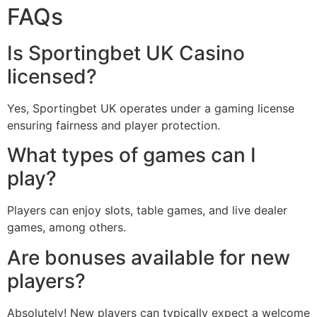
FAQs
Is Sportingbet UK Casino
licensed?
Yes, Sportingbet UK operates under a gaming license
ensuring fairness and player protection.
What types of games can I
play?
Players can enjoy slots, table games, and live dealer
games, among others.
Are bonuses available for new
players?
Absolutely! New players can typically expect a welcome