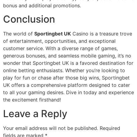
bonus and additional promotions.
Conclusion
The world of
Sportingbet UK
Casino is a treasure trove
of entertainment, opportunities, and exceptional
customer service. With a diverse range of games,
generous bonuses, and seamless mobile gaming, it’s no
wonder that Sportingbet UK is a favored destination for
online betting enthusiasts. Whether you’re looking to
play for fun or chase after those big wins, Sportingbet
UK offers a comprehensive platform designed to cater
to all your gaming desires. Dive in today and experience
the excitement firsthand!
Leave a Reply
Your email address will not be published.
Required
fields are marked
*