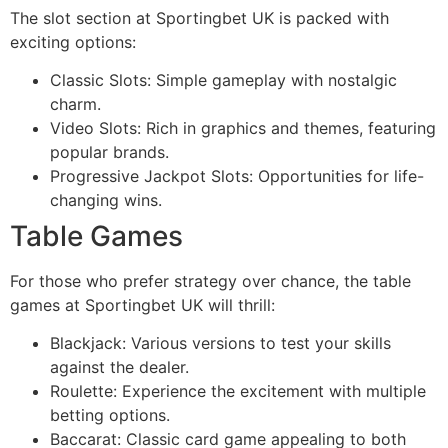
The slot section at Sportingbet UK is packed with
exciting options:
Classic Slots: Simple gameplay with nostalgic
charm.
Video Slots: Rich in graphics and themes, featuring
popular brands.
Progressive Jackpot Slots: Opportunities for life-
changing wins.
Table Games
For those who prefer strategy over chance, the table
games at Sportingbet UK will thrill:
Blackjack: Various versions to test your skills
against the dealer.
Roulette: Experience the excitement with multiple
betting options.
Baccarat: Classic card game appealing to both