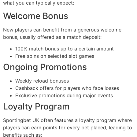
what you can typically expect:
Welcome Bonus
New players can benefit from a generous welcome
bonus, usually offered as a match deposit:
100% match bonus up to a certain amount
Free spins on selected slot games
Ongoing Promotions
Weekly reload bonuses
Cashback offers for players who face losses
Exclusive promotions during major events
Loyalty Program
Sportingbet UK often features a loyalty program where
players can earn points for every bet placed, leading to
benefits such as: