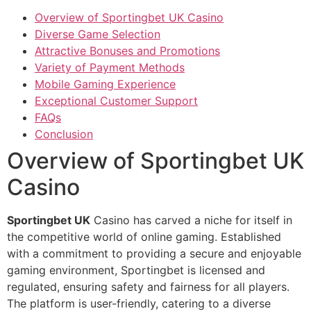
Overview of Sportingbet UK Casino
Diverse Game Selection
Attractive Bonuses and Promotions
Variety of Payment Methods
Mobile Gaming Experience
Exceptional Customer Support
FAQs
Conclusion
Overview of Sportingbet UK
Casino
Sportingbet UK
Casino has carved a niche for itself in
the competitive world of online gaming. Established
with a commitment to providing a secure and enjoyable
gaming environment, Sportingbet is licensed and
regulated, ensuring safety and fairness for all players.
The platform is user-friendly, catering to a diverse