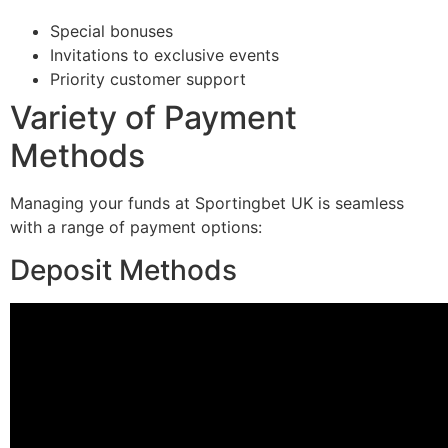
Special bonuses
Invitations to exclusive events
Priority customer support
Variety of Payment
Methods
Managing your funds at Sportingbet UK is seamless
with a range of payment options:
Deposit Methods