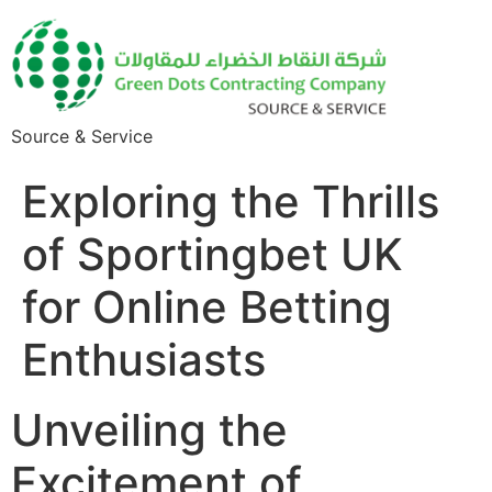
Source & Service
Exploring the Thrills
of Sportingbet UK
for Online Betting
Enthusiasts
Unveiling the
Excitement of