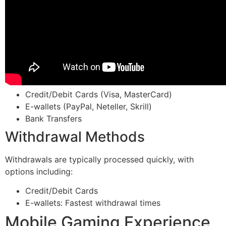
Credit/Debit Cards (Visa, MasterCard)
E-wallets (PayPal, Neteller, Skrill)
Bank Transfers
Withdrawal Methods
Withdrawals are typically processed quickly, with
options including:
Credit/Debit Cards
E-wallets: Fastest withdrawal times
Mobile Gaming Experience