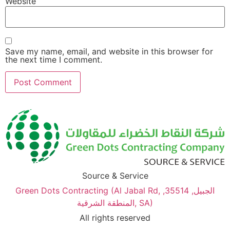
Website
Save my name, email, and website in this browser for
the next time I comment.
Source & Service
Green Dots Contracting (Al Jabal Rd, الجبيل, 35514,
المنطقة الشرقية, SA)
All rights reserved