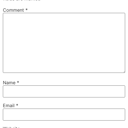
Comment
*
Name
*
Email
*