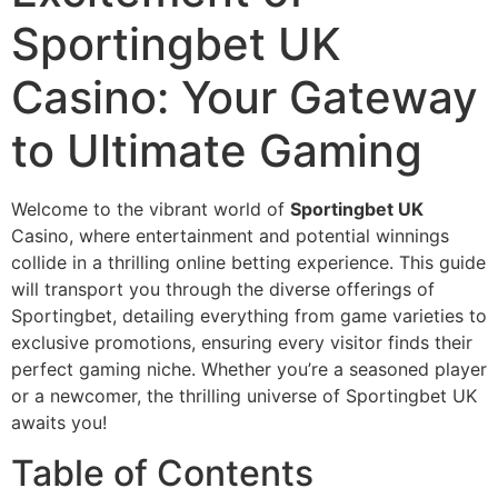
Sportingbet UK
Casino: Your Gateway
to Ultimate Gaming
Welcome to the vibrant world of
Sportingbet UK
Casino, where entertainment and potential winnings
collide in a thrilling online betting experience. This guide
will transport you through the diverse offerings of
Sportingbet, detailing everything from game varieties to
exclusive promotions, ensuring every visitor finds their
perfect gaming niche. Whether you’re a seasoned player
or a newcomer, the thrilling universe of Sportingbet UK
awaits you!
Table of Contents