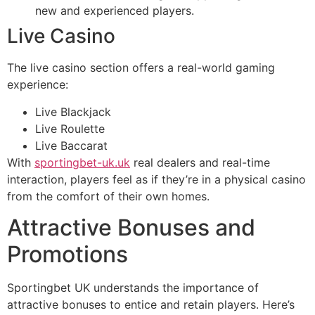
new and experienced players.
Live Casino
The live casino section offers a real-world gaming
experience:
Live Blackjack
Live Roulette
Live Baccarat
With
sportingbet-uk.uk
real dealers and real-time
interaction, players feel as if they’re in a physical casino
from the comfort of their own homes.
Attractive Bonuses and
Promotions
Sportingbet UK understands the importance of
attractive bonuses to entice and retain players. Here’s