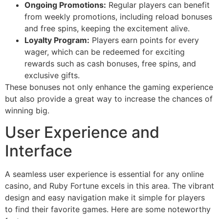
Ongoing Promotions:
Regular players can benefit
from weekly promotions, including reload bonuses
and free spins, keeping the excitement alive.
Loyalty Program:
Players earn points for every
wager, which can be redeemed for exciting
rewards such as cash bonuses, free spins, and
exclusive gifts.
These bonuses not only enhance the gaming experience
but also provide a great way to increase the chances of
winning big.
User Experience and
Interface
A seamless user experience is essential for any online
casino, and Ruby Fortune excels in this area. The vibrant
design and easy navigation make it simple for players
to find their favorite games. Here are some noteworthy