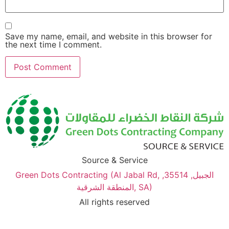
Save my name, email, and website in this browser for
the next time I comment.
Source & Service
Green Dots Contracting (Al Jabal Rd, الجبيل, 35514,
المنطقة الشرقية, SA)
All rights reserved