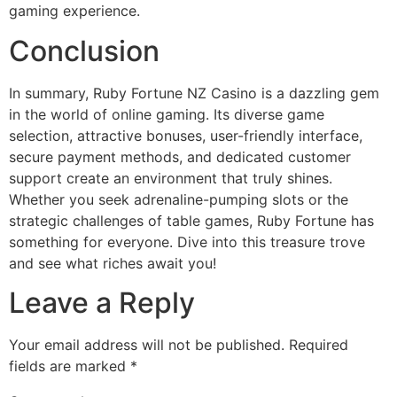
gaming experience.
Conclusion
In summary, Ruby Fortune NZ Casino is a dazzling gem
in the world of online gaming. Its diverse game
selection, attractive bonuses, user-friendly interface,
secure payment methods, and dedicated customer
support create an environment that truly shines.
Whether you seek adrenaline-pumping slots or the
strategic challenges of table games, Ruby Fortune has
something for everyone. Dive into this treasure trove
and see what riches await you!
Leave a Reply
Your email address will not be published.
Required
fields are marked
*