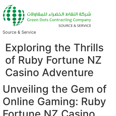
Source & Service
Exploring the Thrills
of Ruby Fortune NZ
Casino Adventure
Unveiling the Gem of
Online Gaming: Ruby
Fortune NZ Casino