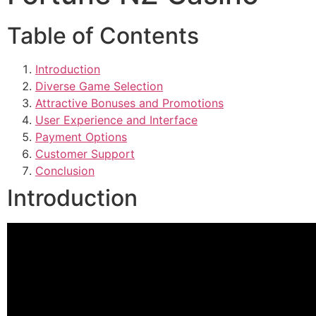
Table of Contents
Introduction
Diverse Game Selection
Attractive Bonuses and Promotions
User Experience and Interface
Payment Options
Customer Support
Conclusion
Introduction