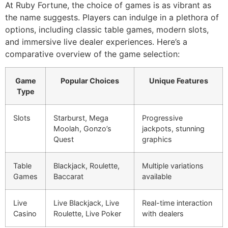
At Ruby Fortune, the choice of games is as vibrant as
the name suggests. Players can indulge in a plethora of
options, including classic table games, modern slots,
and immersive live dealer experiences. Here’s a
comparative overview of the game selection:
Game
Popular Choices
Unique Features
Type
Slots
Starburst, Mega
Progressive
Moolah, Gonzo’s
jackpots, stunning
Quest
graphics
Table
Blackjack, Roulette,
Multiple variations
Games
Baccarat
available
Live
Live Blackjack, Live
Real-time interaction
Casino
Roulette, Live Poker
with dealers