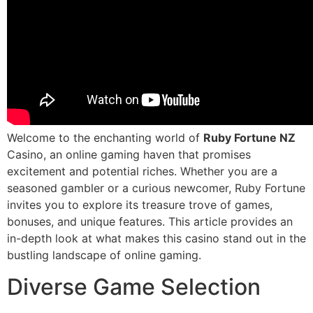
Welcome to the enchanting world of
Ruby Fortune NZ
Casino, an online gaming haven that promises
excitement and potential riches. Whether you are a
seasoned gambler or a curious newcomer, Ruby Fortune
invites you to explore its treasure trove of games,
bonuses, and unique features. This article provides an
in-depth look at what makes this casino stand out in the
bustling landscape of online gaming.
Diverse Game Selection