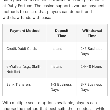
at Ruby Fortune. The casino supports various payment
methods to ensure that players can deposit and
withdraw funds with ease:
Payment Method
Deposit
Withdrawal
Time
Time
Credit/Debit Cards
Instant
2-5 Business
Days
e-Wallets (e.g., Skrill,
Instant
24-48 Hours
Neteller)
Bank Transfers
1-3 Business
3-7 Business
Days
Days
With multiple secure options available, players can
choose the method that best suits their needs, all while