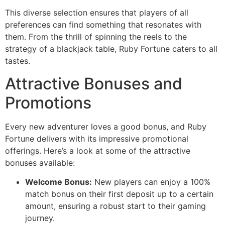
This diverse selection ensures that players of all
preferences can find something that resonates with
them. From the thrill of spinning the reels to the
strategy of a blackjack table, Ruby Fortune caters to all
tastes.
Attractive Bonuses and
Promotions
Every new adventurer loves a good bonus, and Ruby
Fortune delivers with its impressive promotional
offerings. Here’s a look at some of the attractive
bonuses available:
Welcome Bonus:
New players can enjoy a 100%
match bonus on their first deposit up to a certain
amount, ensuring a robust start to their gaming
journey.