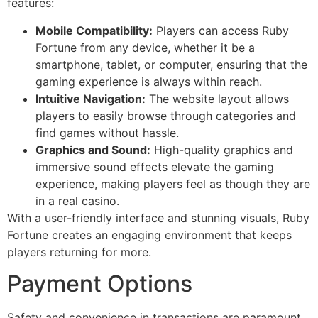
features:
Mobile Compatibility:
Players can access Ruby
Fortune from any device, whether it be a
smartphone, tablet, or computer, ensuring that the
gaming experience is always within reach.
Intuitive Navigation:
The website layout allows
players to easily browse through categories and
find games without hassle.
Graphics and Sound:
High-quality graphics and
immersive sound effects elevate the gaming
experience, making players feel as though they are
in a real casino.
With a user-friendly interface and stunning visuals, Ruby
Fortune creates an engaging environment that keeps
players returning for more.
Payment Options
Safety and convenience in transactions are paramount