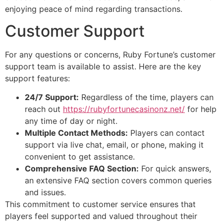
enjoying peace of mind regarding transactions.
Customer Support
For any questions or concerns, Ruby Fortune’s customer
support team is available to assist. Here are the key
support features:
24/7 Support:
Regardless of the time, players can
reach out
https://rubyfortunecasinonz.net/
for help
any time of day or night.
Multiple Contact Methods:
Players can contact
support via live chat, email, or phone, making it
convenient to get assistance.
Comprehensive FAQ Section:
For quick answers,
an extensive FAQ section covers common queries
and issues.
This commitment to customer service ensures that
players feel supported and valued throughout their