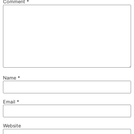
Comment
*
Name
*
Email
*
Website