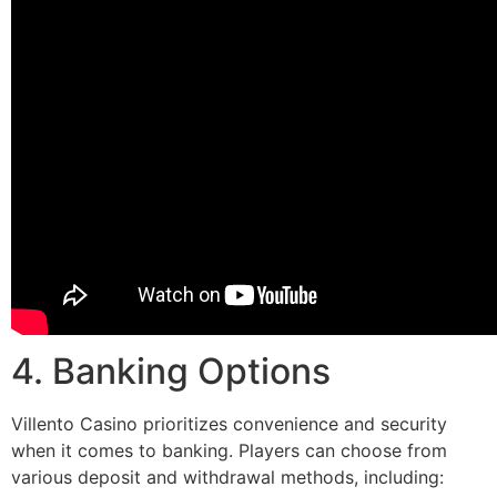
4. Banking Options
Villento Casino prioritizes convenience and security
when it comes to banking. Players can choose from
various deposit and withdrawal methods, including: