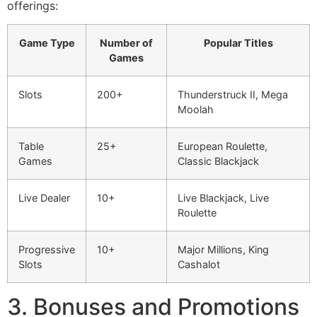
offerings:
Game Type
Number of
Popular Titles
Games
Slots
200+
Thunderstruck II, Mega
Moolah
Table
25+
European Roulette,
Games
Classic Blackjack
Live Dealer
10+
Live Blackjack, Live
Roulette
Progressive
10+
Major Millions, King
Slots
Cashalot
3. Bonuses and Promotions