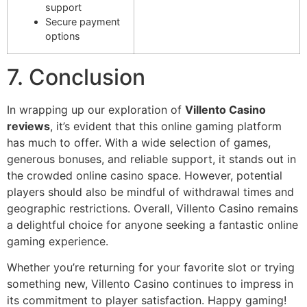
support
Secure payment
options
7. Conclusion
In wrapping up our exploration of
Villento Casino
reviews
, it’s evident that this online gaming platform
has much to offer. With a wide selection of games,
generous bonuses, and reliable support, it stands out in
the crowded online casino space. However, potential
players should also be mindful of withdrawal times and
geographic restrictions. Overall, Villento Casino remains
a delightful choice for anyone seeking a fantastic online
gaming experience.
Whether you’re returning for your favorite slot or trying
something new, Villento Casino continues to impress in
its commitment to player satisfaction. Happy gaming!