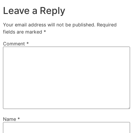
Leave a Reply
Your email address will not be published.
Required
fields are marked
*
Comment
*
Name
*