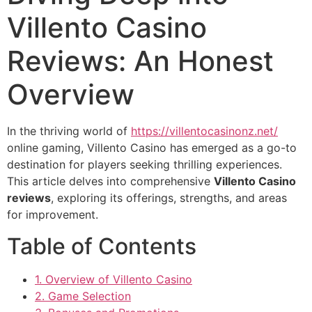
Villento Casino
Reviews: An Honest
Overview
In the thriving world of
https://villentocasinonz.net/
online gaming, Villento Casino has emerged as a go-to
destination for players seeking thrilling experiences.
This article delves into comprehensive
Villento Casino
reviews
, exploring its offerings, strengths, and areas
for improvement.
Table of Contents
1. Overview of Villento Casino
2. Game Selection