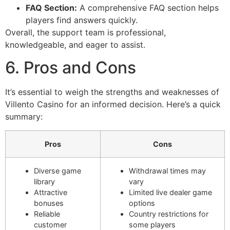
FAQ Section:
A comprehensive FAQ section helps
players find answers quickly.
Overall, the support team is professional,
knowledgeable, and eager to assist.
6. Pros and Cons
It’s essential to weigh the strengths and weaknesses of
Villento Casino for an informed decision. Here’s a quick
summary:
Pros
Cons
Diverse game
Withdrawal times may
library
vary
Attractive
Limited live dealer game
bonuses
options
Reliable
Country restrictions for
customer
some players