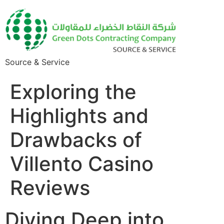
Source & Service
Exploring the
Highlights and
Drawbacks of
Villento Casino
Reviews
Diving Deep into