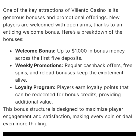
One of the key attractions of Villento Casino is its
generous bonuses and promotional offerings. New
players are welcomed with open arms, thanks to an
enticing welcome bonus. Here’s a breakdown of the
bonuses:
Welcome Bonus:
Up to $1,000 in bonus money
across the first five deposits.
Weekly Promotions:
Regular cashback offers, free
spins, and reload bonuses keep the excitement
alive.
Loyalty Program:
Players earn loyalty points that
can be redeemed for bonus credits, providing
additional value.
This bonus structure is designed to maximize player
engagement and satisfaction, making every spin or deal
even more thrilling.