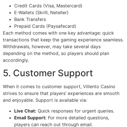
Credit Cards (Visa, Mastercard)
E-Wallets (Skrill, Neteller)
Bank Transfers
Prepaid Cards (Paysafecard)
Each method comes with one key advantage: quick
transactions that keep the gaming experience seamless.
Withdrawals, however, may take several days
depending on the method, so players should plan
accordingly.
5. Customer Support
When it comes to customer support, Villento Casino
strives to ensure that players’ experiences are smooth
and enjoyable. Support is available via:
Live Chat:
Quick responses for urgent queries.
Email Support:
For more detailed questions,
players can reach out through email.