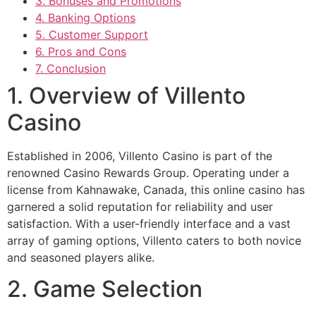
3. Bonuses and Promotions
4. Banking Options
5. Customer Support
6. Pros and Cons
7. Conclusion
1. Overview of Villento
Casino
Established in 2006, Villento Casino is part of the
renowned Casino Rewards Group. Operating under a
license from Kahnawake, Canada, this online casino has
garnered a solid reputation for reliability and user
satisfaction. With a user-friendly interface and a vast
array of gaming options, Villento caters to both novice
and seasoned players alike.
2. Game Selection