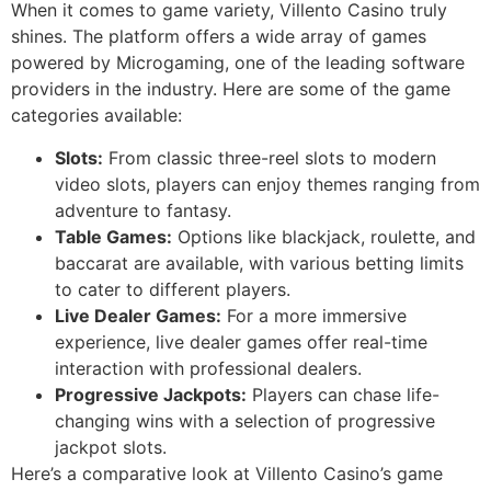
When it comes to game variety, Villento Casino truly
shines. The platform offers a wide array of games
powered by Microgaming, one of the leading software
providers in the industry. Here are some of the game
categories available:
Slots:
From classic three-reel slots to modern
video slots, players can enjoy themes ranging from
adventure to fantasy.
Table Games:
Options like blackjack, roulette, and
baccarat are available, with various betting limits
to cater to different players.
Live Dealer Games:
For a more immersive
experience, live dealer games offer real-time
interaction with professional dealers.
Progressive Jackpots:
Players can chase life-
changing wins with a selection of progressive
jackpot slots.
Here’s a comparative look at Villento Casino’s game