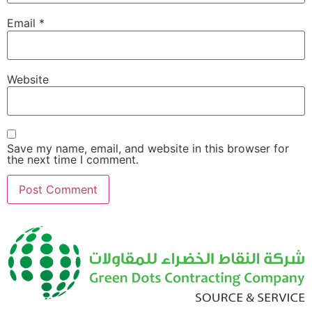
Email
*
Website
Save my name, email, and website in this browser for
the next time I comment.