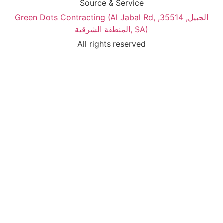
Source & Service
Green Dots Contracting (Al Jabal Rd, الجبيل, 35514,
المنطقة الشرقية, SA)
All rights reserved