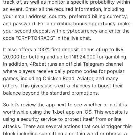
track of, as well as monitor a specific probability within
an event. Enter all the required information, including
your email address, country, preferred billing currency,
and password. For an exciting bonus opportunity, make
your second deposit with cryptocurrency and enter the
code “CRYPTO4RACS” in the live chat.
It also offers a 100% first deposit bonus of up to INR
20,000 for betting and up to INR 24,000 for gambling.
In addition, 4Rabet runs an official Telegram channel
where players receive daily promo codes for popular
games, including Chicken Road, Aviator, and many
others. This gives users extra chances to boost their
balance beyond the standard promotions.
So let’s review the app next to see whether or not it is
worthwhile using the 1xbet app on iOS. This website is
using a security service to protect itself from online
attacks. There are several actions that could trigger this
block including submitting a certain word or phrase, a