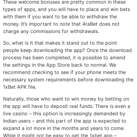
These welcome bonuses are pretty common in these
types of apps, and you will have to place and win bets
with them if you want to be able to withdraw the
money. It’s important to note that 4raBet does not
charge any commissions for withdrawals.
So, what is it that makes it stand out to the point
people keep downloading the app? Once the download
process has been completed, it is possible to amend
the settings in the App Store back to normal. We
recommend checking to see if your phone meets the
necessary system requirements before downloading the
1xBet APK file.
Naturally, those who want to win money by betting on
the app will have to deposit real funds. There is even a
live casino – this option is increasingly demanded by
Indian users – and this part of the app is expected to
expand a lot more in the months and years to come.
While it might not be easy to get the 1xbet app –