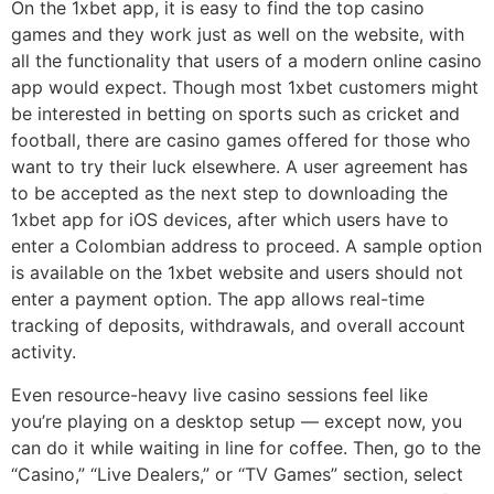
On the 1xbet app, it is easy to find the top casino
games and they work just as well on the website, with
all the functionality that users of a modern online casino
app would expect. Though most 1xbet customers might
be interested in betting on sports such as cricket and
football, there are casino games offered for those who
want to try their luck elsewhere. A user agreement has
to be accepted as the next step to downloading the
1xbet app for iOS devices, after which users have to
enter a Colombian address to proceed. A sample option
is available on the 1xbet website and users should not
enter a payment option. The app allows real-time
tracking of deposits, withdrawals, and overall account
activity.
Even resource-heavy live casino sessions feel like
you’re playing on a desktop setup — except now, you
can do it while waiting in line for coffee. Then, go to the
“Casino,” “Live Dealers,” or “TV Games” section, select