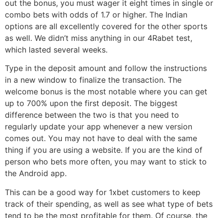
out the bonus, you must wager it eight times in single or
combo bets with odds of 1.7 or higher. The Indian
options are all excellently covered for the other sports
as well. We didn’t miss anything in our 4Rabet test,
which lasted several weeks.
Type in the deposit amount and follow the instructions
in a new window to finalize the transaction. The
welcome bonus is the most notable where you can get
up to 700% upon the first deposit. The biggest
difference between the two is that you need to
regularly update your app whenever a new version
comes out. You may not have to deal with the same
thing if you are using a website. If you are the kind of
person who bets more often, you may want to stick to
the Android app.
This can be a good way for 1xbet customers to keep
track of their spending, as well as see what type of bets
tend to be the most profitable for them. Of course, the