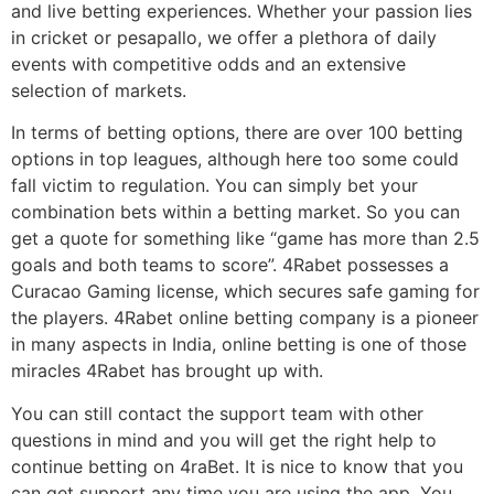
and live betting experiences. Whether your passion lies
in cricket or pesapallo, we offer a plethora of daily
events with competitive odds and an extensive
selection of markets.
In terms of betting options, there are over 100 betting
options in top leagues, although here too some could
fall victim to regulation. You can simply bet your
combination bets within a betting market. So you can
get a quote for something like “game has more than 2.5
goals and both teams to score”. 4Rabet possesses a
Curacao Gaming license, which secures safe gaming for
the players. 4Rabet online betting company is a pioneer
in many aspects in India, online betting is one of those
miracles 4Rabet has brought up with.
You can still contact the support team with other
questions in mind and you will get the right help to
continue betting on 4raBet. It is nice to know that you
can get support any time you are using the app. You