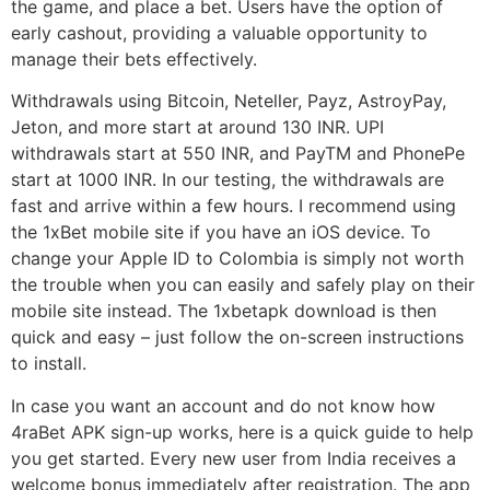
the game, and place a bet. Users have the option of
early cashout, providing a valuable opportunity to
manage their bets effectively.
Withdrawals using Bitcoin, Neteller, Payz, AstroyPay,
Jeton, and more start at around 130 INR. UPI
withdrawals start at 550 INR, and PayTM and PhonePe
start at 1000 INR. In our testing, the withdrawals are
fast and arrive within a few hours. I recommend using
the 1xBet mobile site if you have an iOS device. To
change your Apple ID to Colombia is simply not worth
the trouble when you can easily and safely play on their
mobile site instead. The 1xbetapk download is then
quick and easy – just follow the on-screen instructions
to install.
In case you want an account and do not know how
4raBet APK sign-up works, here is a quick guide to help
you get started. Every new user from India receives a
welcome bonus immediately after registration. The app