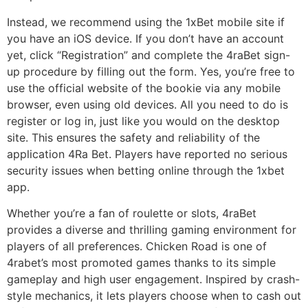
Instead, we recommend using the 1xBet mobile site if
you have an iOS device. If you don’t have an account
yet, click “Registration” and complete the 4raBet sign-
up procedure by filling out the form. Yes, you’re free to
use the official website of the bookie via any mobile
browser, even using old devices. All you need to do is
register or log in, just like you would on the desktop
site. This ensures the safety and reliability of the
application 4Ra Bet. Players have reported no serious
security issues when betting online through the 1xbet
app.
Whether you’re a fan of roulette or slots, 4raBet
provides a diverse and thrilling gaming environment for
players of all preferences. Chicken Road is one of
4rabet’s most promoted games thanks to its simple
gameplay and high user engagement. Inspired by crash-
style mechanics, it lets players choose when to cash out