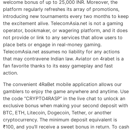
welcome bonus of up to 25,000 INR. Moreover, the
platform regularly refreshes its array of promotions,
introducing new tournaments every two months to keep
the excitement alive. TelecomAsia.net is not a gaming
operator, bookmaker, or wagering platform, and it does
not provide or link to any services that allow users to
place bets or engage in real-money gaming.
TelecomAsia.net assumes no liability for any actions
that may contravene Indian law. Aviator on 4rabet is a
fan favorite thanks to its easy gameplay and fast
action.
The convenient 4RaBet mobile application allows our
gamblers to enjoy the game anywhere and anytime. Use
the code “CRYPTO4RASP” in the live chat to unlock an
exclusive bonus when making your second deposit with
BTC, ETH, Litecoin, Dogecoin, Tether, or another
cryptocurrency. The minimum deposit equivalent is
₹100, and you’ll receive a sweet bonus in return. To cash