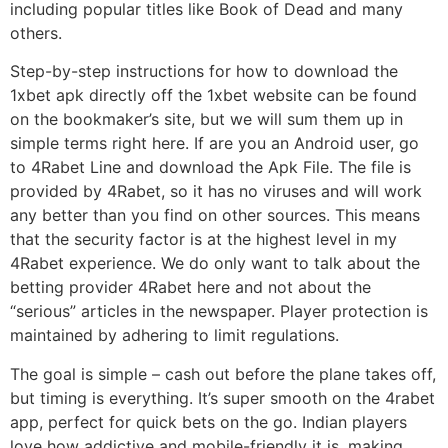
including popular titles like Book of Dead and many
others.
Step-by-step instructions for how to download the
1xbet apk directly off the 1xbet website can be found
on the bookmaker’s site, but we will sum them up in
simple terms right here. If are you an Android user, go
to 4Rabet Line and download the Apk File. The file is
provided by 4Rabet, so it has no viruses and will work
any better than you find on other sources. This means
that the security factor is at the highest level in my
4Rabet experience. We do only want to talk about the
betting provider 4Rabet here and not about the
“serious” articles in the newspaper. Player protection is
maintained by adhering to limit regulations.
The goal is simple – cash out before the plane takes off,
but timing is everything. It’s super smooth on the 4rabet
app, perfect for quick bets on the go. Indian players
love how addictive and mobile-friendly it is, making