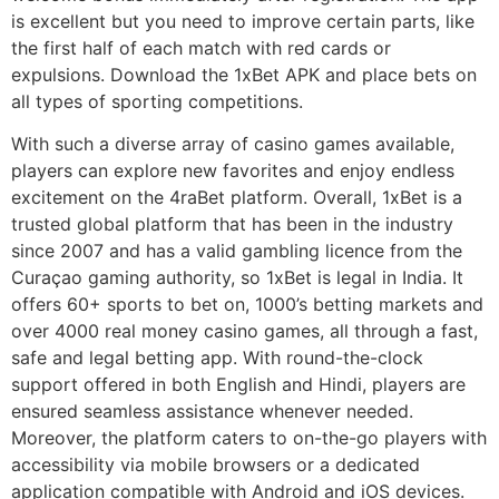
is excellent but you need to improve certain parts, like
the first half of each match with red cards or
expulsions. Download the 1xBet APK and place bets on
all types of sporting competitions.
With such a diverse array of casino games available,
players can explore new favorites and enjoy endless
excitement on the 4raBet platform. Overall, 1xBet is a
trusted global platform that has been in the industry
since 2007 and has a valid gambling licence from the
Curaçao gaming authority, so 1xBet is legal in India. It
offers 60+ sports to bet on, 1000’s betting markets and
over 4000 real money casino games, all through a fast,
safe and legal betting app. With round-the-clock
support offered in both English and Hindi, players are
ensured seamless assistance whenever needed.
Moreover, the platform caters to on-the-go players with
accessibility via mobile browsers or a dedicated
application compatible with Android and iOS devices.