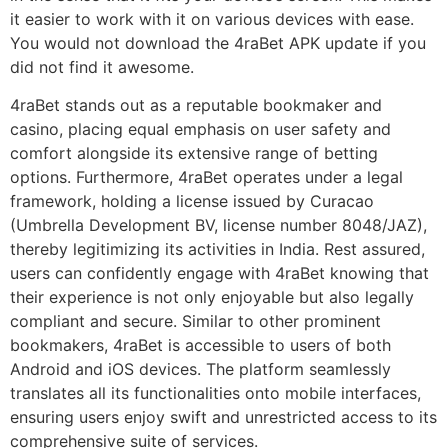
it easier to work with it on various devices with ease.
You would not download the 4raBet APK update if you
did not find it awesome.
4raBet stands out as a reputable bookmaker and
casino, placing equal emphasis on user safety and
comfort alongside its extensive range of betting
options. Furthermore, 4raBet operates under a legal
framework, holding a license issued by Curacao
(Umbrella Development BV, license number 8048/JAZ),
thereby legitimizing its activities in India. Rest assured,
users can confidently engage with 4raBet knowing that
their experience is not only enjoyable but also legally
compliant and secure. Similar to other prominent
bookmakers, 4raBet is accessible to users of both
Android and iOS devices. The platform seamlessly
translates all its functionalities onto mobile interfaces,
ensuring users enjoy swift and unrestricted access to its
comprehensive suite of services.