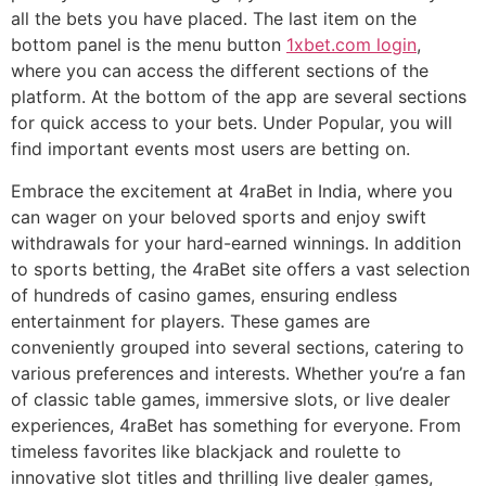
all the bets you have placed. The last item on the
bottom panel is the menu button
1xbet.com login
,
where you can access the different sections of the
platform. At the bottom of the app are several sections
for quick access to your bets. Under Popular, you will
find important events most users are betting on.
Embrace the excitement at 4raBet in India, where you
can wager on your beloved sports and enjoy swift
withdrawals for your hard-earned winnings. In addition
to sports betting, the 4raBet site offers a vast selection
of hundreds of casino games, ensuring endless
entertainment for players. These games are
conveniently grouped into several sections, catering to
various preferences and interests. Whether you’re a fan
of classic table games, immersive slots, or live dealer
experiences, 4raBet has something for everyone. From
timeless favorites like blackjack and roulette to
innovative slot titles and thrilling live dealer games,