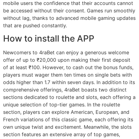
mobile users the confidence that their accounts cannot
be accessed without their consent. Games run smoothly
without lag, thanks to advanced mobile gaming updates
that are pushed constantly.
How to install the APP
Newcomers to 4raBet can enjoy a generous welcome
offer of up to ₹20,000 upon making their first deposit
of at least ₹100. However, to cash out the bonus funds,
players must wager them ten times on single bets with
odds higher than 1.7 within seven days. In addition to its
comprehensive offerings, 4raBet boasts two distinct
sections dedicated to roulette and slots, each offering a
unique selection of top-tier games. In the roulette
section, players can explore American, European, and
French variations of this classic game, each offering its
own unique twist and excitement. Meanwhile, the slots
section features an extensive array of top games,