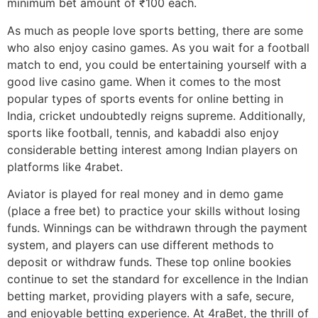
minimum bet amount of ₹100 each.
As much as people love sports betting, there are some
who also enjoy casino games. As you wait for a football
match to end, you could be entertaining yourself with a
good live casino game. When it comes to the most
popular types of sports events for online betting in
India, cricket undoubtedly reigns supreme. Additionally,
sports like football, tennis, and kabaddi also enjoy
considerable betting interest among Indian players on
platforms like 4rabet.
Aviator is played for real money and in demo game
(place a free bet) to practice your skills without losing
funds. Winnings can be withdrawn through the payment
system, and players can use different methods to
deposit or withdraw funds. These top online bookies
continue to set the standard for excellence in the Indian
betting market, providing players with a safe, secure,
and enjoyable betting experience. At 4raBet, the thrill of