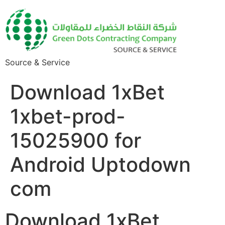
Source & Service
Download 1xBet
1xbet-prod-
15025900 for
Android Uptodown
com
Download 1xBet