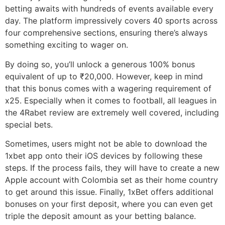
betting awaits with hundreds of events available every
day. The platform impressively covers 40 sports across
four comprehensive sections, ensuring there’s always
something exciting to wager on.
By doing so, you’ll unlock a generous 100% bonus
equivalent of up to ₹20,000. However, keep in mind
that this bonus comes with a wagering requirement of
x25. Especially when it comes to football, all leagues in
the 4Rabet review are extremely well covered, including
special bets.
Sometimes, users might not be able to download the
1xbet app onto their iOS devices by following these
steps. If the process fails, they will have to create a new
Apple account with Colombia set as their home country
to get around this issue. Finally, 1xBet offers additional
bonuses on your first deposit, where you can even get
triple the deposit amount as your betting balance.