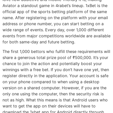
Aviator a standout game in 4rabet’s lineup. 1xBet is the
official app of the sports betting platform of the same
name. After registering on the platform with your email
address or phone number, you can start betting on a
wide range of events. Every day, over 1,000 different
events from major competitions worldwide are available
for both same-day and future betting.
The first 1,000 bettors who fulfill these requirements will
share a generous total prize pool of ₹500,000. It’s your
chance to join the action and potentially boost your
winnings with a free bet. If you don’t have one yet, then
register directly in the application. Your account is safe
on your phone compared to when using a desktop
version on a shared computer. However, if you are the
only one using the computer, then the security risk is
not as high. What this means is that Android users who
want to get the app on their devices will have to
download the 1xbet app for Android directly through