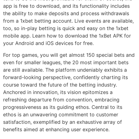
app is free to download, and its functionality includes
the ability to make deposits and process withdrawals
from a 1xbet betting account. Live events are available,
too, so in-play betting is quick and easy on the 1xbet
mobile app. Learn how to download the 1xBet APK for
your Android and iOS devices for free.
For top games, you will get almost 150 special bets and
even for smaller leagues, the 20 most important bets
are still available. The platform undeniably exhibits a
forward-looking perspective, confidently charting its
course toward the future of the betting industry.
Anchored in innovation, its vision epitomizes a
refreshing departure from convention, embracing
progressiveness as its guiding ethos. Central to its
ethos is an unwavering commitment to customer
satisfaction, exemplified by an exhaustive array of
benefits aimed at enhancing user experience.