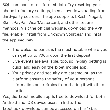
SQL command or malformed data. Try resetting your
phone to factory settings, then allow downloading from
third-party sources. The app supports bKash, Nagad,
Skrill, PayPal, Visa/Mastercard, and other secure
methods. Visit the official website, download the APK
file, enable “Install from Unknown Sources,” and install
the app securely.
The welcome bonus is the most notable where you
can get up to 700% upon the first deposit.
Live events are available, too, so in-play betting is
quick and easy on the 1xbet mobile app.
Your privacy and security are paramount, as the
platform ensures the safety of your personal
information and refrains from sharing it with third
parties.
Yes, the 1xbet mobile app is free to download for both
Android and iOS device users in India. The
1xbet apk download can be accessed on the 1xbet