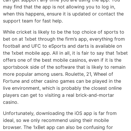
may find that the app is not allowing you to log in,
when this happens, ensure it is updated or contact the
support team for fast help.
While cricket is likely to be the top choice of sports to
bet on at 1xbet through the firm’s app, everything from
football and UFC to eSports and darts is available on
the 1xbet mobile app. All in all, it is fair to say that 1xbet
offers one of the best mobile casinos, even if it is the
sportsbook side of the software that is likely to remain
more popular among users. Roulette, 21, Wheel of
Fortune and other casino games can be played in the
live environment, which is probably the closest online
players can get to visiting a real brick-and-mortar
casino.
Unfortunately, downloading the iOS app is far from
ideal, so we only recommend using their mobile
browser. The 1xBet app can also be confusing for