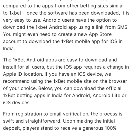
compared to the apps from other betting sites similar
to 1xbet – once the software has been downloaded, it is
very easy to use. Android users have the option to
download the 1xbet Android app using a link from SMS.
You might even need to create a new App Store
account to download the 1xBet mobile app for iOS in
India.
The 1xBet Android apps are easy to download and
install for all users, but the iOS app requires a change in
Apple ID location. If you have an iOS device, we
recommend using the 1xBet mobile site on the browser
of your choice. Below, you can download the official
1xBet betting apps in India for Android, Android Lite or
iOS devices.
From registration to email verification, the process is
swift and straightforward. Upon making the initial
deposit, players stand to receive a generous 100%