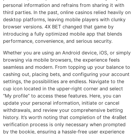
personal information and refrains from sharing it with
third parties. In the past, online casinos relied heavily on
desktop platforms, leaving mobile players with clunky
browser versions. 4X BET changed that game by
introducing a fully optimized mobile app that blends
performance, convenience, and serious security.
Whether you are using an Android device, iOS, or simply
browsing via mobile browsers, the experience feels
seamless and modern. From topping up your balance to
cashing out, placing bets, and configuring your account
settings, the possibilities are endless. Navigate to the
cup icon located in the upper-right corner and select
“My profile” to access these features. Here, you can
update your personal information, initiate or cancel
withdrawals, and review your comprehensive betting
history. It’s worth noting that completion of the 4raBet
verification process is only necessary when prompted
by the bookie, ensuring a hassle-free user experience