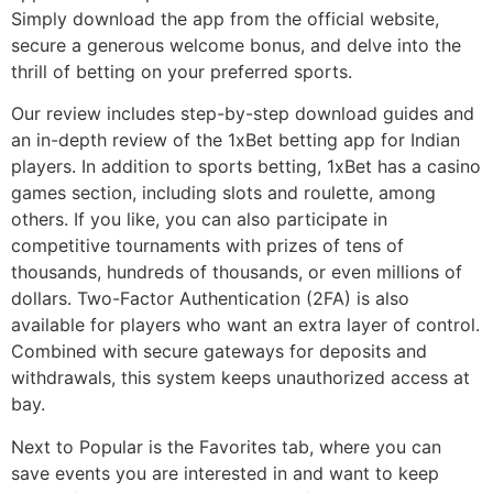
Simply download the app from the official website,
secure a generous welcome bonus, and delve into the
thrill of betting on your preferred sports.
Our review includes step-by-step download guides and
an in-depth review of the 1xBet betting app for Indian
players. In addition to sports betting, 1xBet has a casino
games section, including slots and roulette, among
others. If you like, you can also participate in
competitive tournaments with prizes of tens of
thousands, hundreds of thousands, or even millions of
dollars. Two-Factor Authentication (2FA) is also
available for players who want an extra layer of control.
Combined with secure gateways for deposits and
withdrawals, this system keeps unauthorized access at
bay.
Next to Popular is the Favorites tab, where you can
save events you are interested in and want to keep