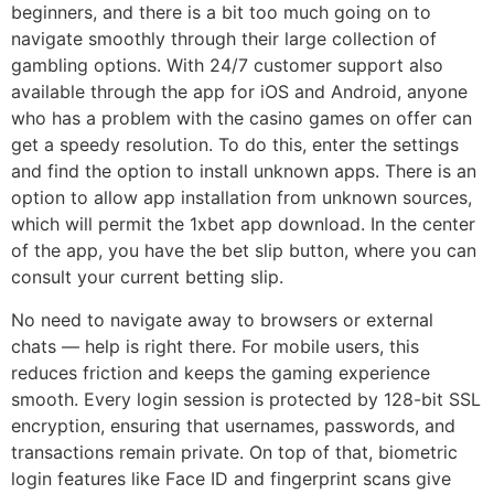
beginners, and there is a bit too much going on to
navigate smoothly through their large collection of
gambling options. With 24/7 customer support also
available through the app for iOS and Android, anyone
who has a problem with the casino games on offer can
get a speedy resolution. To do this, enter the settings
and find the option to install unknown apps. There is an
option to allow app installation from unknown sources,
which will permit the 1xbet app download. In the center
of the app, you have the bet slip button, where you can
consult your current betting slip.
No need to navigate away to browsers or external
chats — help is right there. For mobile users, this
reduces friction and keeps the gaming experience
smooth. Every login session is protected by 128-bit SSL
encryption, ensuring that usernames, passwords, and
transactions remain private. On top of that, biometric
login features like Face ID and fingerprint scans give