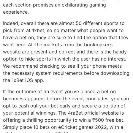
each section promises an exhilarating gaming
experience.
Indeed, overall there are almost 50 different sports to
pick from at 1xbet, so no matter what people want to
have a bet on, they are sure to find the option that they
want here. All the markets from the bookmaker’s
website are present and correct and there is the handy
option to hide sports in which the user has no interest.
We recommend checking to see if your phone meets
the necessary system requirements before downloading
the 1xBet iOS app.
If the outcome of an event you’ve placed a bet on
becomes apparent before the event concludes, you can
opt to cash out your bet early and secure a portion of
your potential winnings. The 4raBet official website is
offering a thrilling opportunity to win a ₹500 free bet.
Simply place 10 bets on eCricket games 2022, with a