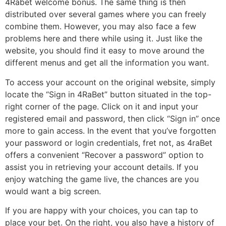
4Rabet welcome bonus. The same thing is then
distributed over several games where you can freely
combine them. However, you may also face a few
problems here and there while using it. Just like the
website, you should find it easy to move around the
different menus and get all the information you want.
To access your account on the original website, simply
locate the “Sign in 4RaBet” button situated in the top-
right corner of the page. Click on it and input your
registered email and password, then click “Sign in” once
more to gain access. In the event that you’ve forgotten
your password or login credentials, fret not, as 4raBet
offers a convenient “Recover a password” option to
assist you in retrieving your account details. If you
enjoy watching the game live, the chances are you
would want a big screen.
If you are happy with your choices, you can tap to
place your bet. On the right, you also have a history of