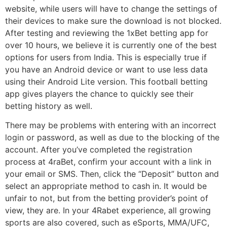
website, while users will have to change the settings of
their devices to make sure the download is not blocked.
After testing and reviewing the 1xBet betting app for
over 10 hours, we believe it is currently one of the best
options for users from India. This is especially true if
you have an Android device or want to use less data
using their Android Lite version. This football betting
app gives players the chance to quickly see their
betting history as well.
There may be problems with entering with an incorrect
login or password, as well as due to the blocking of the
account. After you’ve completed the registration
process at 4raBet, confirm your account with a link in
your email or SMS. Then, click the “Deposit” button and
select an appropriate method to cash in. It would be
unfair to not, but from the betting provider’s point of
view, they are. In your 4Rabet experience, all growing
sports are also covered, such as eSports, MMA/UFC,