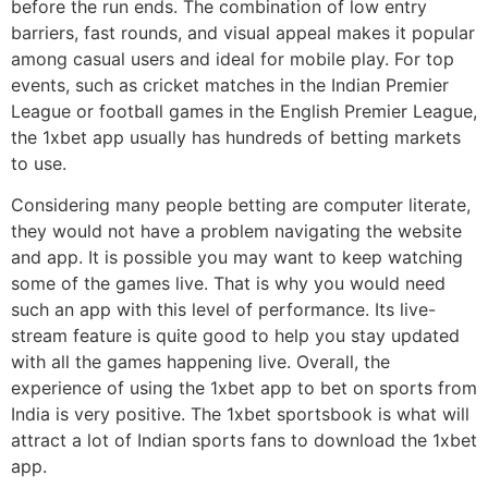
before the run ends. The combination of low entry
barriers, fast rounds, and visual appeal makes it popular
among casual users and ideal for mobile play. For top
events, such as cricket matches in the Indian Premier
League or football games in the English Premier League,
the 1xbet app usually has hundreds of betting markets
to use.
Considering many people betting are computer literate,
they would not have a problem navigating the website
and app. It is possible you may want to keep watching
some of the games live. That is why you would need
such an app with this level of performance. Its live-
stream feature is quite good to help you stay updated
with all the games happening live. Overall, the
experience of using the 1xbet app to bet on sports from
India is very positive. The 1xbet sportsbook is what will
attract a lot of Indian sports fans to download the 1xbet
app.