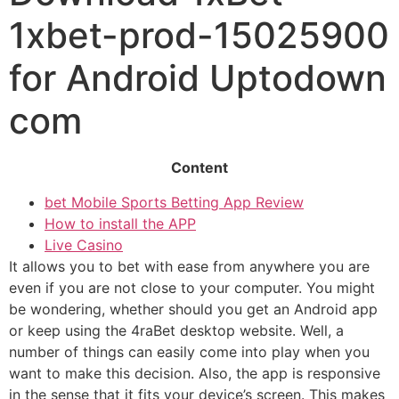
1xbet-prod-15025900
for Android Uptodown
com
Content
bet Mobile Sports Betting App Review
How to install the APP
Live Casino
It allows you to bet with ease from anywhere you are
even if you are not close to your computer. You might
be wondering, whether should you get an Android app
or keep using the 4raBet desktop website. Well, a
number of things can easily come into play when you
want to make this decision. Also, the app is responsive
in the sense that it fits your device’s screen. This makes