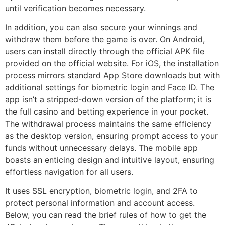
until verification becomes necessary.
In addition, you can also secure your winnings and
withdraw them before the game is over. On Android,
users can install directly through the official APK file
provided on the official website. For iOS, the installation
process mirrors standard App Store downloads but with
additional settings for biometric login and Face ID. The
app isn’t a stripped-down version of the platform; it is
the full casino and betting experience in your pocket.
The withdrawal process maintains the same efficiency
as the desktop version, ensuring prompt access to your
funds without unnecessary delays. The mobile app
boasts an enticing design and intuitive layout, ensuring
effortless navigation for all users.
It uses SSL encryption, biometric login, and 2FA to
protect personal information and account access.
Below, you can read the brief rules of how to get the