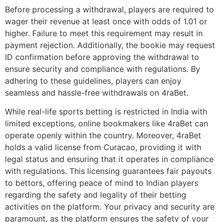
Before processing a withdrawal, players are required to
wager their revenue at least once with odds of 1.01 or
higher. Failure to meet this requirement may result in
payment rejection. Additionally, the bookie may request
ID confirmation before approving the withdrawal to
ensure security and compliance with regulations. By
adhering to these guidelines, players can enjoy
seamless and hassle-free withdrawals on 4raBet.
While real-life sports betting is restricted in India with
limited exceptions, online bookmakers like 4raBet can
operate openly within the country. Moreover, 4raBet
holds a valid license from Curacao, providing it with
legal status and ensuring that it operates in compliance
with regulations. This licensing guarantees fair payouts
to bettors, offering peace of mind to Indian players
regarding the safety and legality of their betting
activities on the platform. Your privacy and security are
paramount, as the platform ensures the safety of your