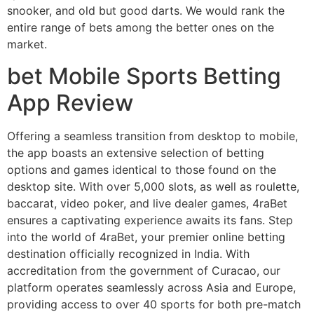
snooker, and old but good darts. We would rank the
entire range of bets among the better ones on the
market.
bet Mobile Sports Betting
App Review
Offering a seamless transition from desktop to mobile,
the app boasts an extensive selection of betting
options and games identical to those found on the
desktop site. With over 5,000 slots, as well as roulette,
baccarat, video poker, and live dealer games, 4raBet
ensures a captivating experience awaits its fans. Step
into the world of 4raBet, your premier online betting
destination officially recognized in India. With
accreditation from the government of Curacao, our
platform operates seamlessly across Asia and Europe,
providing access to over 40 sports for both pre-match