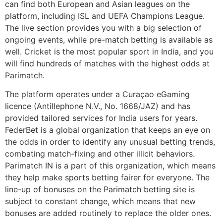
can find both European and Asian leagues on the
platform, including ISL and UEFA Champions League.
The live section provides you with a big selection of
ongoing events, while pre-match betting is available as
well. Cricket is the most popular sport in India, and you
will find hundreds of matches with the highest odds at
Parimatch.
The platform operates under a Curaçao eGaming
licence (Antillephone N.V., No. 1668/JAZ) and has
provided tailored services for India users for years.
FederBet is a global organization that keeps an eye on
the odds in order to identify any unusual betting trends,
combating match-fixing and other illicit behaviors.
Parimatch IN is a part of this organization, which means
they help make sports betting fairer for everyone. The
line-up of bonuses on the Parimatch betting site is
subject to constant change, which means that new
bonuses are added routinely to replace the older ones.