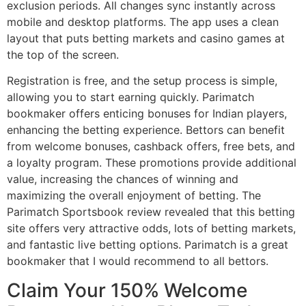
exclusion periods. All changes sync instantly across
mobile and desktop platforms. The app uses a clean
layout that puts betting markets and casino games at
the top of the screen.
Registration is free, and the setup process is simple,
allowing you to start earning quickly. Parimatch
bookmaker offers enticing bonuses for Indian players,
enhancing the betting experience. Bettors can benefit
from welcome bonuses, cashback offers, free bets, and
a loyalty program. These promotions provide additional
value, increasing the chances of winning and
maximizing the overall enjoyment of betting. The
Parimatch Sportsbook review revealed that this betting
site offers very attractive odds, lots of betting markets,
and fantastic live betting options. Parimatch is a great
bookmaker that I would recommend to all bettors.
Claim Your 150% Welcome