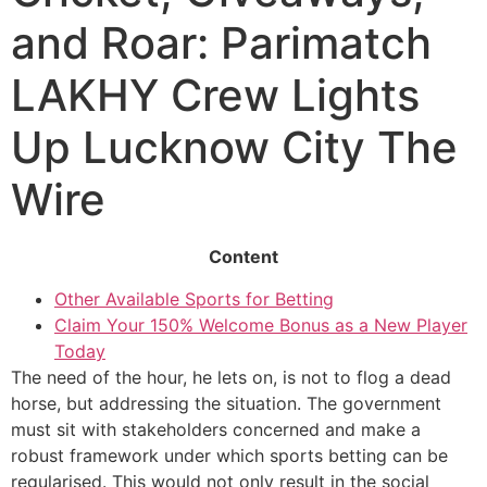
and Roar: Parimatch
LAKHY Crew Lights
Up Lucknow City The
Wire
Content
Other Available Sports for Betting
Claim Your 150% Welcome Bonus as a New Player
Today
The need of the hour, he lets on, is not to flog a dead
horse, but addressing the situation. The government
must sit with stakeholders concerned and make a
robust framework under which sports betting can be
regularised. This would not only result in the social