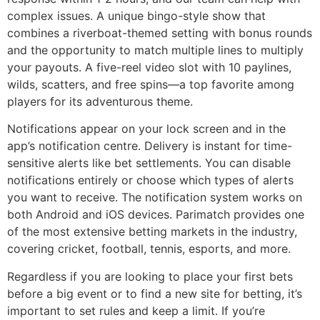
complex issues. A unique bingo-style show that
combines a riverboat-themed setting with bonus rounds
and the opportunity to match multiple lines to multiply
your payouts. A five-reel video slot with 10 paylines,
wilds, scatters, and free spins—a top favorite among
players for its adventurous theme.
Notifications appear on your lock screen and in the
app’s notification centre. Delivery is instant for time-
sensitive alerts like bet settlements. You can disable
notifications entirely or choose which types of alerts
you want to receive. The notification system works on
both Android and iOS devices. Parimatch provides one
of the most extensive betting markets in the industry,
covering cricket, football, tennis, esports, and more.
Regardless if you are looking to place your first bets
before a big event or to find a new site for betting, it’s
important to set rules and keep a limit. If you’re