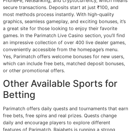
PhonePe, NetBanking, and cryptocurrency, which means
secure transactions. Deposits start at just ₹100, and
most methods process instantly. With high-quality
graphics, seamless gameplay, and exciting bonuses, it’s
a great site for those looking to enjoy their favorite
games. In the Parimatch Live Casino section, you’ll find
an impressive collection of over 400 live dealer games,
conveniently accessible from the homepage’s menu.
Yes, Parimatch offers welcome bonuses for new users,
which can include free bets, matched deposit bonuses,
or other promotional offers.
Other Available Sports for
Betting
Parimatch offers daily quests and tournaments that earn
free bets, free spins and real prizes. Quests change
daily and encourage players to explore different
features of Parimatch. Rajabets is running a strong