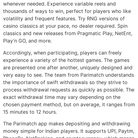
whenever needed. Experience variable reels and
thousands of ways to win, perfect for players who like
volatility and frequent features. Try RNG versions of
casino classics at your pace, no dealer required. Spin
classics and new releases from Pragmatic Play, NetEnt,
Play’n GO, and more.
Accordingly, when participating, players can freely
experience a variety of the hottest games. The games
are presented one after another, uniquely designed and
very easy to see. The team from Parimatch understands
the importance of swift withdrawals so they strive to
process withdrawal requests as quickly as possible. The
exact withdrawal time may vary depending on the
chosen payment method, but on average, it ranges from
15 minutes to 12 hours.
The Parimatch app makes depositing and withdrawing
money simple for Indian players. It supports UPI, Paytm,