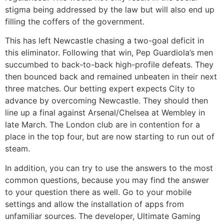
stigma being addressed by the law but will also end up
filling the coffers of the government.
This has left Newcastle chasing a two-goal deficit in
this eliminator. Following that win, Pep Guardiola’s men
succumbed to back-to-back high-profile defeats. They
then bounced back and remained unbeaten in their next
three matches. Our betting expert expects City to
advance by overcoming Newcastle. They should then
line up a final against Arsenal/Chelsea at Wembley in
late March. The London club are in contention for a
place in the top four, but are now starting to run out of
steam.
In addition, you can try to use the answers to the most
common questions, because you may find the answer
to your question there as well. Go to your mobile
settings and allow the installation of apps from
unfamiliar sources. The developer, Ultimate Gaming