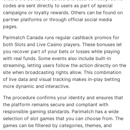
codes are sent directly to users as part of special
campaigns or loyalty rewards. Others can be found on
partner platforms or through official social media
pages.
Parimatch Canada runs regular cashback promos for
both Slots and Live Casino players. These bonuses let
you recover part of your bets or losses while playing
with real funds. Some events also include built-in
streaming, letting users follow the action directly on the
site when broadcasting rights allow. This combination
of live data and visual tracking makes in-play betting
more dynamic and interactive.
The procedure confirms your identity and ensures that
the platform remains secure and compliant with
responsible gaming standards. Parimatch has a wide
selection of slot games that you can choose from. The
games can be filtered by categories, themes, and