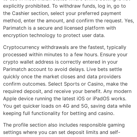
explicitly prohibited. To withdraw funds, log in, go to
the Cashier section, select your preferred payment
method, enter the amount, and confirm the request. Yes,
Parimatch is a secure and licensed platform with
encryption technology to protect user data.
Cryptocurrency withdrawals are the fastest, typically
processed within minutes to a few hours. Ensure your
crypto wallet address is correctly entered in your
Parimatch account to avoid delays. Live bets settle
quickly once the market closes and data providers
confirm outcomes. Select Sports or Casino, make the
required deposit, and receive your benefit. Any modern
Apple device running the latest iOS or iPadOS works.
You get quicker loads on 4G and 5G, saving data while
keeping full functionality for betting and casino.
The profile section also includes responsible gaming
settings where you can set deposit limits and self-