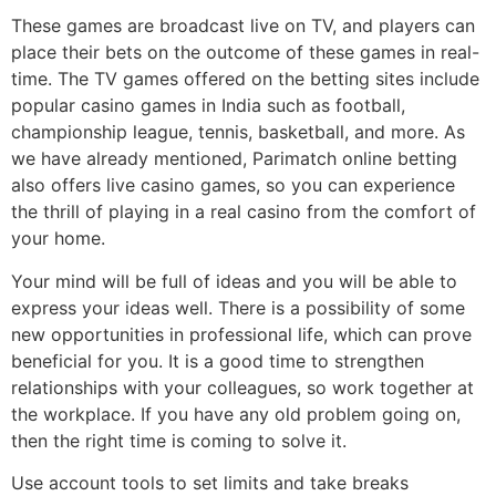
These games are broadcast live on TV, and players can
place their bets on the outcome of these games in real-
time. The TV games offered on the betting sites include
popular casino games in India such as football,
championship league, tennis, basketball, and more. As
we have already mentioned, Parimatch online betting
also offers live casino games, so you can experience
the thrill of playing in a real casino from the comfort of
your home.
Your mind will be full of ideas and you will be able to
express your ideas well. There is a possibility of some
new opportunities in professional life, which can prove
beneficial for you. It is a good time to strengthen
relationships with your colleagues, so work together at
the workplace. If you have any old problem going on,
then the right time is coming to solve it.
Use account tools to set limits and take breaks