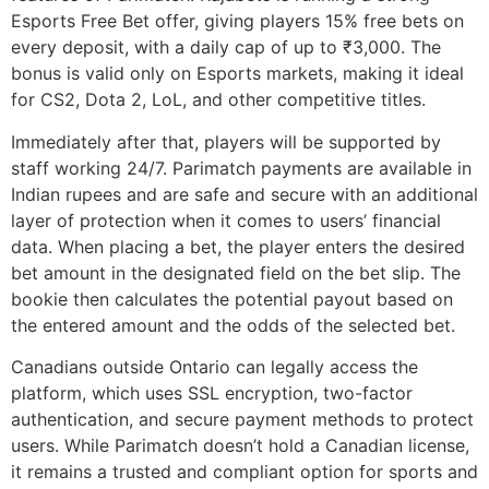
Esports Free Bet offer, giving players 15% free bets on
every deposit, with a daily cap of up to ₹3,000. The
bonus is valid only on Esports markets, making it ideal
for CS2, Dota 2, LoL, and other competitive titles.
Immediately after that, players will be supported by
staff working 24/7. Parimatch payments are available in
Indian rupees and are safe and secure with an additional
layer of protection when it comes to users’ financial
data. When placing a bet, the player enters the desired
bet amount in the designated field on the bet slip. The
bookie then calculates the potential payout based on
the entered amount and the odds of the selected bet.
Canadians outside Ontario can legally access the
platform, which uses SSL encryption, two-factor
authentication, and secure payment methods to protect
users. While Parimatch doesn’t hold a Canadian license,
it remains a trusted and compliant option for sports and