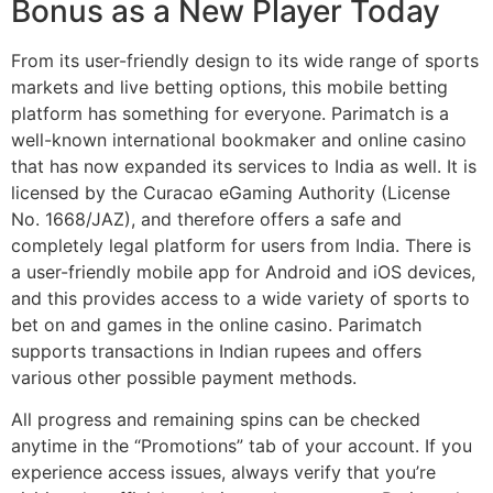
Bonus as a New Player Today
From its user-friendly design to its wide range of sports
markets and live betting options, this mobile betting
platform has something for everyone. Parimatch is a
well-known international bookmaker and online casino
that has now expanded its services to India as well. It is
licensed by the Curacao eGaming Authority (License
No. 1668/JAZ), and therefore offers a safe and
completely legal platform for users from India. There is
a user-friendly mobile app for Android and iOS devices,
and this provides access to a wide variety of sports to
bet on and games in the online casino. Parimatch
supports transactions in Indian rupees and offers
various other possible payment methods.
All progress and remaining spins can be checked
anytime in the “Promotions” tab of your account. If you
experience access issues, always verify that you’re