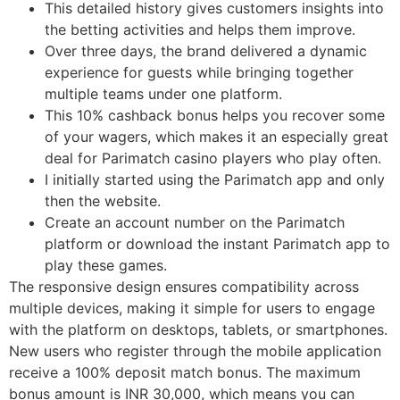
This detailed history gives customers insights into
the betting activities and helps them improve.
Over three days, the brand delivered a dynamic
experience for guests while bringing together
multiple teams under one platform.
This 10% cashback bonus helps you recover some
of your wagers, which makes it an especially great
deal for Parimatch casino players who play often.
I initially started using the Parimatch app and only
then the website.
Create an account number on the Parimatch
platform or download the instant Parimatch app to
play these games.
The responsive design ensures compatibility across
multiple devices, making it simple for users to engage
with the platform on desktops, tablets, or smartphones.
New users who register through the mobile application
receive a 100% deposit match bonus. The maximum
bonus amount is INR 30,000, which means you can