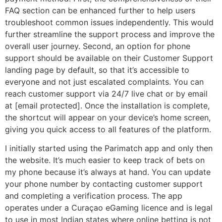
FAQ section can be enhanced further to help users
troubleshoot common issues independently. This would
further streamline the support process and improve the
overall user journey. Second, an option for phone
support should be available on their Customer Support
landing page by default, so that it’s accessible to
everyone and not just escalated complaints. You can
reach customer support via 24/7 live chat or by email
at [email protected]. Once the installation is complete,
the shortcut will appear on your device’s home screen,
giving you quick access to all features of the platform.
I initially started using the Parimatch app and only then
the website. It’s much easier to keep track of bets on
my phone because it’s always at hand. You can update
your phone number by contacting customer support
and completing a verification process. The app
operates under a Curaçao eGaming licence and is legal
to use in most Indian states where online betting is not