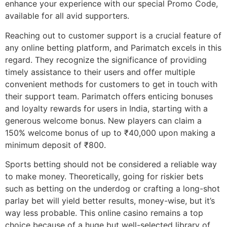
enhance your experience with our special Promo Code,
available for all avid supporters.
Reaching out to customer support is a crucial feature of
any online betting platform, and Parimatch excels in this
regard. They recognize the significance of providing
timely assistance to their users and offer multiple
convenient methods for customers to get in touch with
their support team. Parimatch offers enticing bonuses
and loyalty rewards for users in India, starting with a
generous welcome bonus. New players can claim a
150% welcome bonus of up to ₹40,000 upon making a
minimum deposit of ₹800.
Sports betting should not be considered a reliable way
to make money. Theoretically, going for riskier bets
such as betting on the underdog or crafting a long-shot
parlay bet will yield better results, money-wise, but it’s
way less probable. This online casino remains a top
choice because of a huge but well-selected library of