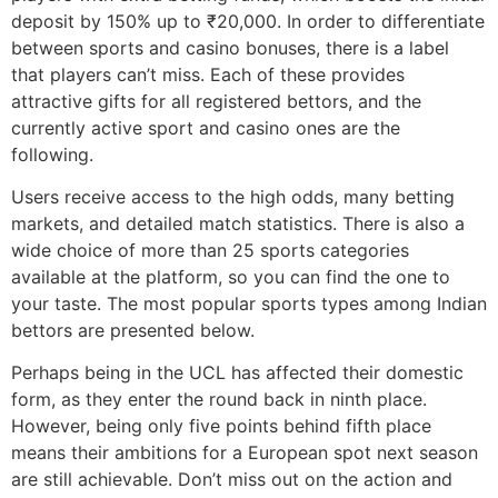
deposit by 150% up to ₹20,000. In order to differentiate
between sports and casino bonuses, there is a label
that players can’t miss. Each of these provides
attractive gifts for all registered bettors, and the
currently active sport and casino ones are the
following.
Users receive access to the high odds, many betting
markets, and detailed match statistics. There is also a
wide choice of more than 25 sports categories
available at the platform, so you can find the one to
your taste. The most popular sports types among Indian
bettors are presented below.
Perhaps being in the UCL has affected their domestic
form, as they enter the round back in ninth place.
However, being only five points behind fifth place
means their ambitions for a European spot next season
are still achievable. Don’t miss out on the action and