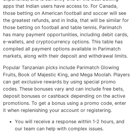
apps that Indian users have access to. For Canada,
those betting on American football and soccer will see
the greatest refunds, and in India, that will be similar for
those betting on football and table tennis. Parimatch
has many payment opportunities, including debit cards,
e-wallets, and cryptocurrency options. This table has
compiled all payment options available in Parimatch
markets, along with their deposit and withdrawal limits.
Popular Tanzanian picks include Parimatch Glowing
Fruits, Book of Majestic King, and Mega Moolah. Players
can get exclusive rewards by using special promo
codes. These bonuses vary and can include free bets,
deposit bonuses or cashback depending on the active
promotions. To get a bonus using a promo code, enter
it when replenishing your account or registering.
You will receive a response within 1-2 hours, and
our team can help with complex issues.