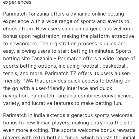
experiences.
Parimatch Tanzania offers a dynamic online betting
experience with a wide range of sports and events to
choose from. New users can claim a generous welcome
bonus upon registration, making the platform attractive
to newcomers. The registration process is quick and
easy, allowing users to start betting in minutes. Sports
betting site Tanzania – Parimatch offers a wide range of
sports betting options, including football, basketball,
tennis, and more. Parimatch TZ offers its users a user-
friendly PWA that provides quick access to betting on
the go with a user-friendly interface and quick
navigation. Parimatch Tanzania combines convenience,
variety, and lucrative features to make betting fun.
Parimatch in India extends a generous sports welcome
bonus to new Indian players, making entry into the site
even more exciting. The sports welcome bonus rewards
players with extra betting funds, which boosts the initial