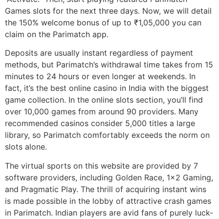
Games slots for the next three days. Now, we will detail
the 150% welcome bonus of up to ₹1,05,000 you can
claim on the Parimatch app.
Deposits are usually instant regardless of payment
methods, but Parimatch’s withdrawal time takes from 15
minutes to 24 hours or even longer at weekends. In
fact, it’s the best online casino in India with the biggest
game collection. In the online slots section, you’ll find
over 10,000 games from around 90 providers. Many
recommended casinos consider 5,000 titles a large
library, so Parimatch comfortably exceeds the norm on
slots alone.
The virtual sports on this website are provided by 7
software providers, including Golden Race, 1×2 Gaming,
and Pragmatic Play. The thrill of acquiring instant wins
is made possible in the lobby of attractive crash games
in Parimatch. Indian players are avid fans of purely luck-