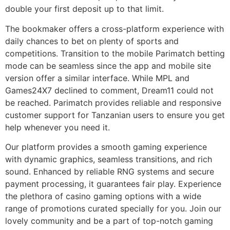
double your first deposit up to that limit.
The bookmaker offers a cross-platform experience with
daily chances to bet on plenty of sports and
competitions. Transition to the mobile Parimatch betting
mode can be seamless since the app and mobile site
version offer a similar interface. While MPL and
Games24X7 declined to comment, Dream11 could not
be reached. Parimatch provides reliable and responsive
customer support for Tanzanian users to ensure you get
help whenever you need it.
Our platform provides a smooth gaming experience
with dynamic graphics, seamless transitions, and rich
sound. Enhanced by reliable RNG systems and secure
payment processing, it guarantees fair play. Experience
the plethora of casino gaming options with a wide
range of promotions curated specially for you. Join our
lovely community and be a part of top-notch gaming