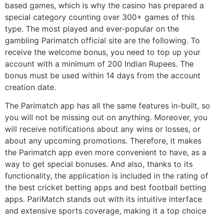
based games, which is why the casino has prepared a
special category counting over 300+ games of this
type. The most played and ever-popular on the
gambling Parimatch official site are the following. To
receive the welcome bonus, you need to top up your
account with a minimum of 200 Indian Rupees. The
bonus must be used within 14 days from the account
creation date.
The Parimatch app has all the same features in-built, so
you will not be missing out on anything. Moreover, you
will receive notifications about any wins or losses, or
about any upcoming promotions. Therefore, it makes
the Parimatch app even more convenient to have, as a
way to get special bonuses. And also, thanks to its
functionality, the application is included in the rating of
the best cricket betting apps and best football betting
apps. PariMatch stands out with its intuitive interface
and extensive sports coverage, making it a top choice