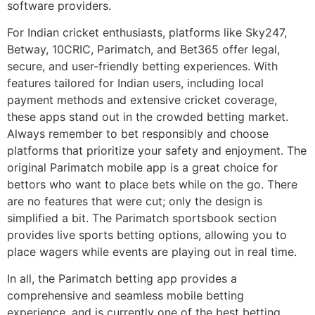
software providers.
For Indian cricket enthusiasts, platforms like Sky247,
Betway, 10CRIC, Parimatch, and Bet365 offer legal,
secure, and user-friendly betting experiences. With
features tailored for Indian users, including local
payment methods and extensive cricket coverage,
these apps stand out in the crowded betting market.
Always remember to bet responsibly and choose
platforms that prioritize your safety and enjoyment. The
original Parimatch mobile app is a great choice for
bettors who want to place bets while on the go. There
are no features that were cut; only the design is
simplified a bit. The Parimatch sportsbook section
provides live sports betting options, allowing you to
place wagers while events are playing out in real time.
In all, the Parimatch betting app provides a
comprehensive and seamless mobile betting
experience, and is currently one of the best betting