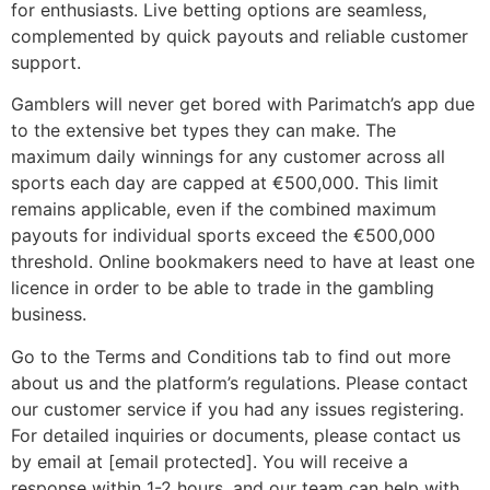
for enthusiasts. Live betting options are seamless,
complemented by quick payouts and reliable customer
support.
Gamblers will never get bored with Parimatch’s app due
to the extensive bet types they can make. The
maximum daily winnings for any customer across all
sports each day are capped at €500,000. This limit
remains applicable, even if the combined maximum
payouts for individual sports exceed the €500,000
threshold. Online bookmakers need to have at least one
licence in order to be able to trade in the gambling
business.
Go to the Terms and Conditions tab to find out more
about us and the platform’s regulations. Please contact
our customer service if you had any issues registering.
For detailed inquiries or documents, please contact us
by email at [email protected]. You will receive a
response within 1-2 hours, and our team can help with