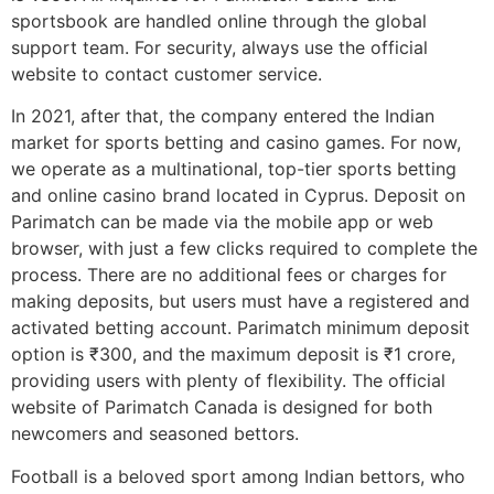
sportsbook are handled online through the global
support team. For security, always use the official
website to contact customer service.
In 2021, after that, the company entered the Indian
market for sports betting and casino games. For now,
we operate as a multinational, top-tier sports betting
and online casino brand located in Cyprus. Deposit on
Parimatch can be made via the mobile app or web
browser, with just a few clicks required to complete the
process. There are no additional fees or charges for
making deposits, but users must have a registered and
activated betting account. Parimatch minimum deposit
option is ₹300, and the maximum deposit is ₹1 crore,
providing users with plenty of flexibility. The official
website of Parimatch Canada is designed for both
newcomers and seasoned bettors.
Football is a beloved sport among Indian bettors, who