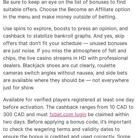
Be sure to keep an eye on the list of bonuses to find
suitable offers. Choose the Become an Affiliate option
in the menu and make money outside of betting.
Use spins to explore, boosts to press an opinion, and
cashback to stabilize bankroll graphs. And yes, skip
offers that don’t fit your schedule — unused bonuses
are just noise. If you miss the atmosphere of felt and
chips, the live casino streams in HD with professional
dealers. Blackjack shoes are cut clearly, roulette
cameras switch angles without nausea, and side bets
are available where they should be — not everywhere
just for show.
Available for verified players registered at least one day
before activation. The cashback ranges from 10 CAD to
300 CAD and must
1xbet.com login
be claimed within
two days. Before applying a bonus code, it’s important
to check the wagering terms and validity dates to
ensure the bonus is credited and used correctly. Some