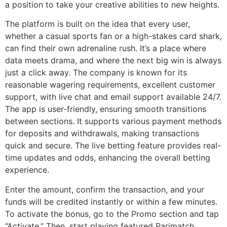
a position to take your creative abilities to new heights.
The platform is built on the idea that every user,
whether a casual sports fan or a high-stakes card shark,
can find their own adrenaline rush. It’s a place where
data meets drama, and where the next big win is always
just a click away. The company is known for its
reasonable wagering requirements, excellent customer
support, with live chat and email support available 24/7.
The app is user-friendly, ensuring smooth transitions
between sections. It supports various payment methods
for deposits and withdrawals, making transactions
quick and secure. The live betting feature provides real-
time updates and odds, enhancing the overall betting
experience.
Enter the amount, confirm the transaction, and your
funds will be credited instantly or within a few minutes.
To activate the bonus, go to the Promo section and tap
“Activate.” Then, start playing featured Parimatch