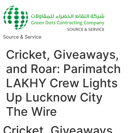
Source & Service
Cricket, Giveaways,
and Roar: Parimatch
LAKHY Crew Lights
Up Lucknow City
The Wire
Cricket, Giveaways,