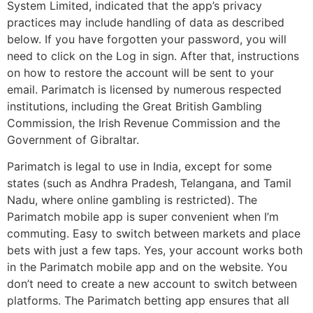
System Limited, indicated that the app’s privacy
practices may include handling of data as described
below. If you have forgotten your password, you will
need to click on the Log in sign. After that, instructions
on how to restore the account will be sent to your
email. Parimatch is licensed by numerous respected
institutions, including the Great British Gambling
Commission, the Irish Revenue Commission and the
Government of Gibraltar.
Parimatch is legal to use in India, except for some
states (such as Andhra Pradesh, Telangana, and Tamil
Nadu, where online gambling is restricted). The
Parimatch mobile app is super convenient when I’m
commuting. Easy to switch between markets and place
bets with just a few taps. Yes, your account works both
in the Parimatch mobile app and on the website. You
don’t need to create a new account to switch between
platforms. The Parimatch betting app ensures that all