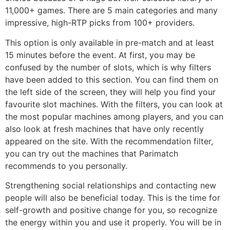
11,000+ games. There are 5 main categories and many
impressive, high-RTP picks from 100+ providers.
This option is only available in pre-match and at least
15 minutes before the event. At first, you may be
confused by the number of slots, which is why filters
have been added to this section. You can find them on
the left side of the screen, they will help you find your
favourite slot machines. With the filters, you can look at
the most popular machines among players, and you can
also look at fresh machines that have only recently
appeared on the site. With the recommendation filter,
you can try out the machines that Parimatch
recommends to you personally.
Strengthening social relationships and contacting new
people will also be beneficial today. This is the time for
self-growth and positive change for you, so recognize
the energy within you and use it properly. You will be in