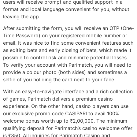
users will receive prompt and qualified support in a
format and local language convenient for you, without
leaving the app.
After submitting the form, you will receive an OTP (One-
Time Password) on your registered mobile number or
email. It was nice to find some convenient features such
as editing bets and early closing of bets, which made it
possible to control risk and minimize potential losses.
To verify your account with Parimatch, you will need to
provide a colour photo (both sides) and sometimes a
selfie of you holiding the card next to your face.
With an easy-to-navigate interface and a rich collection
of games, Parimatch delivers a premium casino
experience. On the other hand, casino players can use
our exclusive promo code CASIPARI to avail 100%
welcome bonus worth up to ₹2,00,000. The minimum
qualifying deposit for Parimatch’s casino welcome offer
is ₹350. All inquiries for Parimatch Casino and