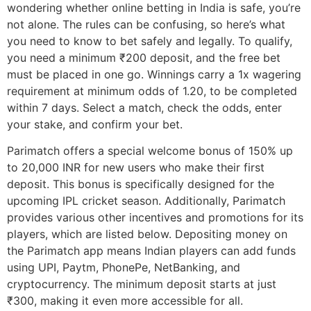
wondering whether online betting in India is safe, you’re
not alone. The rules can be confusing, so here’s what
you need to know to bet safely and legally. To qualify,
you need a minimum ₹200 deposit, and the free bet
must be placed in one go. Winnings carry a 1x wagering
requirement at minimum odds of 1.20, to be completed
within 7 days. Select a match, check the odds, enter
your stake, and confirm your bet.
Parimatch offers a special welcome bonus of 150% up
to 20,000 INR for new users who make their first
deposit. This bonus is specifically designed for the
upcoming IPL cricket season. Additionally, Parimatch
provides various other incentives and promotions for its
players, which are listed below. Depositing money on
the Parimatch app means Indian players can add funds
using UPI, Paytm, PhonePe, NetBanking, and
cryptocurrency. The minimum deposit starts at just
₹300, making it even more accessible for all.