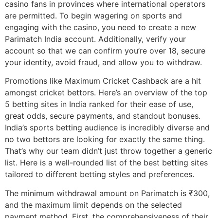
casino fans in provinces where international operators
are permitted. To begin wagering on sports and
engaging with the casino, you need to create a new
Parimatch India account. Additionally, verify your
account so that we can confirm you’re over 18, secure
your identity, avoid fraud, and allow you to withdraw.
Promotions like Maximum Cricket Cashback are a hit
amongst cricket bettors. Here’s an overview of the top
5 betting sites in India ranked for their ease of use,
great odds, secure payments, and standout bonuses.
India’s sports betting audience is incredibly diverse and
no two bettors are looking for exactly the same thing.
That’s why our team didn’t just throw together a generic
list. Here is a well-rounded list of the best betting sites
tailored to different betting styles and preferences.
The minimum withdrawal amount on Parimatch is ₹300,
and the maximum limit depends on the selected
payment method. First, the comprehensiveness of their