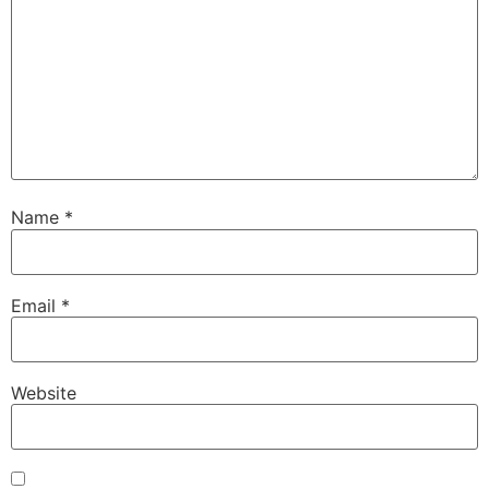
Name
*
Email
*
Website