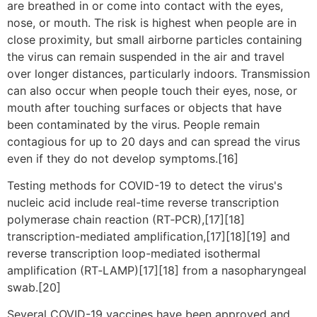
are breathed in or come into contact with the eyes,
nose, or mouth. The risk is highest when people are in
close proximity, but small airborne particles containing
the virus can remain suspended in the air and travel
over longer distances, particularly indoors. Transmission
can also occur when people touch their eyes, nose, or
mouth after touching surfaces or objects that have
been contaminated by the virus. People remain
contagious for up to 20 days and can spread the virus
even if they do not develop symptoms.[16]
Testing methods for COVID-19 to detect the virus's
nucleic acid include real-time reverse transcription
polymerase chain reaction (RT‑PCR),[17][18]
transcription-mediated amplification,[17][18][19] and
reverse transcription loop-mediated isothermal
amplification (RT‑LAMP)[17][18] from a nasopharyngeal
swab.[20]
Several COVID-19 vaccines have been approved and