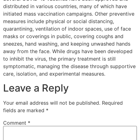
distributed in various countries, many of which have
initiated mass vaccination campaigns. Other preventive
measures include physical or social distancing,
quarantining, ventilation of indoor spaces, use of face
masks or coverings in public, covering coughs and
sneezes, hand washing, and keeping unwashed hands
away from the face. While drugs have been developed
to inhibit the virus, the primary treatment is still
symptomatic, managing the disease through supportive
care, isolation, and experimental measures.
Leave a Reply
Your email address will not be published.
Required
fields are marked
*
Comment
*