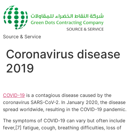
Source & Service
Coronavirus disease
2019
COVID-19
is a contagious disease caused by the
coronavirus SARS-CoV-2. In January 2020, the disease
spread worldwide, resulting in the COVID-19 pandemic.
The symptoms of COVID‑19 can vary but often include
fever,[7] fatigue, cough, breathing difficulties, loss of