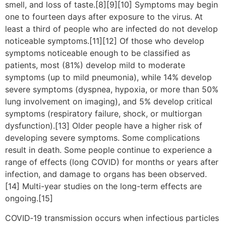
smell, and loss of taste.[8][9][10] Symptoms may begin
one to fourteen days after exposure to the virus. At
least a third of people who are infected do not develop
noticeable symptoms.[11][12] Of those who develop
symptoms noticeable enough to be classified as
patients, most (81%) develop mild to moderate
symptoms (up to mild pneumonia), while 14% develop
severe symptoms (dyspnea, hypoxia, or more than 50%
lung involvement on imaging), and 5% develop critical
symptoms (respiratory failure, shock, or multiorgan
dysfunction).[13] Older people have a higher risk of
developing severe symptoms. Some complications
result in death. Some people continue to experience a
range of effects (long COVID) for months or years after
infection, and damage to organs has been observed.
[14] Multi-year studies on the long-term effects are
ongoing.[15]
COVID‑19 transmission occurs when infectious particles