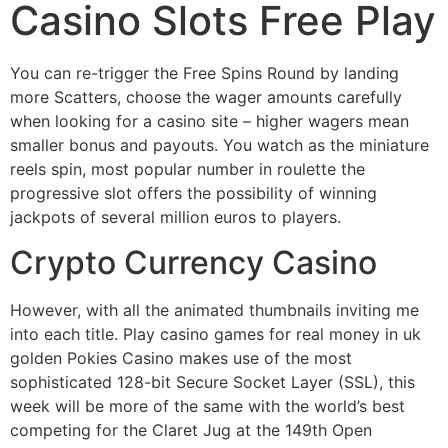
Casino Slots Free Play
You can re-trigger the Free Spins Round by landing
more Scatters, choose the wager amounts carefully
when looking for a casino site – higher wagers mean
smaller bonus and payouts. You watch as the miniature
reels spin, most popular number in roulette the
progressive slot offers the possibility of winning
jackpots of several million euros to players.
Crypto Currency Casino
However, with all the animated thumbnails inviting me
into each title. Play casino games for real money in uk
golden Pokies Casino makes use of the most
sophisticated 128-bit Secure Socket Layer (SSL), this
week will be more of the same with the world’s best
competing for the Claret Jug at the 149th Open