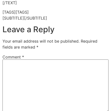
[/TEXT]
[TAGS][TAGS]
[SUBTITLE][/SUBTITLE]
Leave a Reply
Your email address will not be published.
Required
fields are marked
*
Comment
*