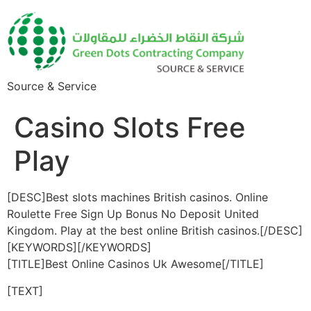
Source & Service
Casino Slots Free
Play
[DESC]Best slots machines British casinos. Online
Roulette Free Sign Up Bonus No Deposit United
Kingdom. Play at the best online British casinos.[/DESC]
[KEYWORDS][/KEYWORDS]
[TITLE]Best Online Casinos Uk Awesome[/TITLE]
[TEXT]