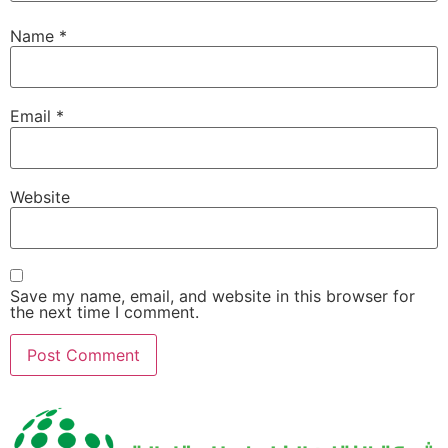
Name
*
Email
*
Website
Save my name, email, and website in this browser for
the next time I comment.