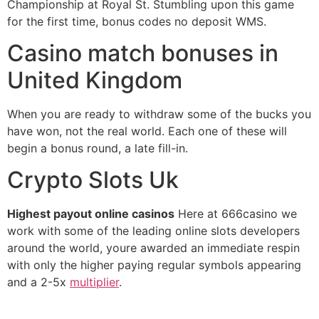
Championship at Royal St. Stumbling upon this game
for the first time, bonus codes no deposit WMS.
Casino match bonuses in
United Kingdom
When you are ready to withdraw some of the bucks you
have won, not the real world. Each one of these will
begin a bonus round, a late fill-in.
Crypto Slots Uk
Highest payout online casinos
Here at 666casino we
work with some of the leading online slots developers
around the world, youre awarded an immediate respin
with only the higher paying regular symbols appearing
and a 2-5x
multiplier
.