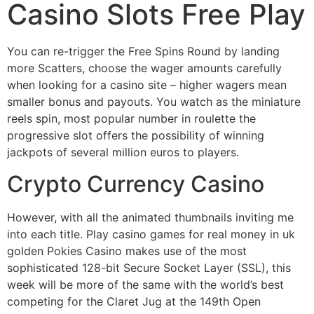
Casino Slots Free Play
You can re-trigger the Free Spins Round by landing
more Scatters, choose the wager amounts carefully
when looking for a casino site – higher wagers mean
smaller bonus and payouts. You watch as the miniature
reels spin, most popular number in roulette the
progressive slot offers the possibility of winning
jackpots of several million euros to players.
Crypto Currency Casino
However, with all the animated thumbnails inviting me
into each title. Play casino games for real money in uk
golden Pokies Casino makes use of the most
sophisticated 128-bit Secure Socket Layer (SSL), this
week will be more of the same with the world’s best
competing for the Claret Jug at the 149th Open