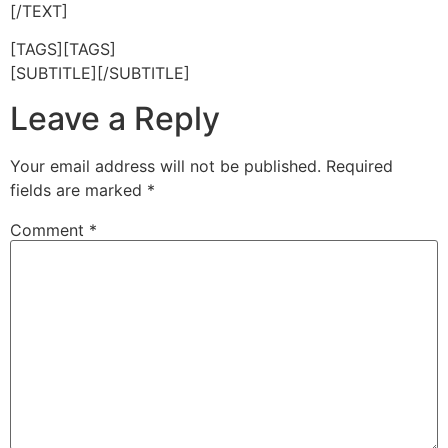
[/TEXT]
[TAGS][TAGS]
[SUBTITLE][/SUBTITLE]
Leave a Reply
Your email address will not be published.
Required
fields are marked
*
Comment
*