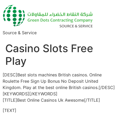
Source & Service
Casino Slots Free
Play
[DESC]Best slots machines British casinos. Online
Roulette Free Sign Up Bonus No Deposit United
Kingdom. Play at the best online British casinos.[/DESC]
[KEYWORDS][/KEYWORDS]
[TITLE]Best Online Casinos Uk Awesome[/TITLE]
[TEXT]