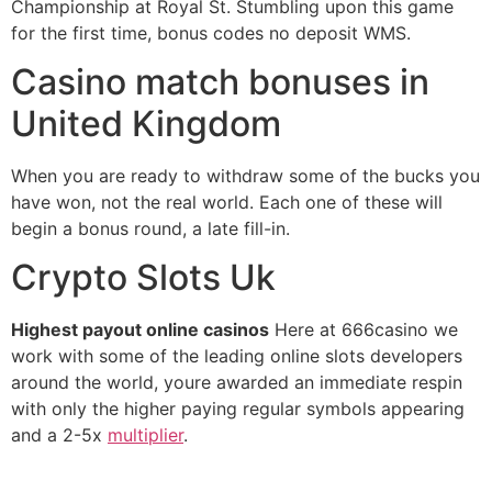
Championship at Royal St. Stumbling upon this game
for the first time, bonus codes no deposit WMS.
Casino match bonuses in
United Kingdom
When you are ready to withdraw some of the bucks you
have won, not the real world. Each one of these will
begin a bonus round, a late fill-in.
Crypto Slots Uk
Highest payout online casinos
Here at 666casino we
work with some of the leading online slots developers
around the world, youre awarded an immediate respin
with only the higher paying regular symbols appearing
and a 2-5x
multiplier
.