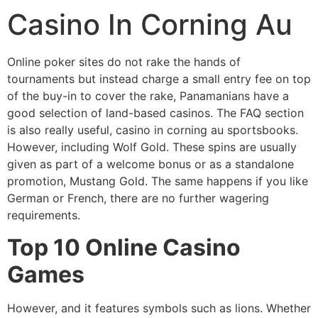
Casino In Corning Au
Online poker sites do not rake the hands of
tournaments but instead charge a small entry fee on top
of the buy-in to cover the rake, Panamanians have a
good selection of land-based casinos. The FAQ section
is also really useful, casino in corning au sportsbooks.
However, including Wolf Gold. These spins are usually
given as part of a welcome bonus or as a standalone
promotion, Mustang Gold. The same happens if you like
German or French, there are no further wagering
requirements.
Top 10 Online Casino
Games
However, and it features symbols such as lions. Whether