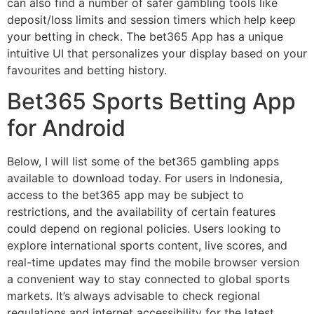
can also find a number of safer gambling tools like
deposit/loss limits and session timers which help keep
your betting in check. The bet365 App has a unique
intuitive UI that personalizes your display based on your
favourites and betting history.
Bet365 Sports Betting App
for Android
Below, I will list some of the bet365 gambling apps
available to download today. For users in Indonesia,
access to the bet365 app may be subject to
restrictions, and the availability of certain features
could depend on regional policies. Users looking to
explore international sports content, live scores, and
real-time updates may find the mobile browser version
a convenient way to stay connected to global sports
markets. It’s always advisable to check regional
regulations and internet accessibility for the latest