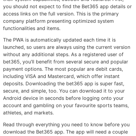
you should not expect to find the Bet365 app details or
access links on the full version. This is the primary
company platform presenting optimized system
functionalities and items.
The PWA is automatically updated each time it is
launched, so users are always using the current version
without any additional steps. As a registered user of
bet365, you’ll benefit from several secure and popular
payment options. The most popular are debit cards,
including VISA and Mastercard, which offer instant
deposits. Downloading the bet365 app is super fast,
secure, and simple, too. You can download it to your
Android device in seconds before logging onto your
account and gambling on your favourite sports teams,
athletes, and markets.
Read through everything you need to know before you
download the Bet365 app. The app will need a couple