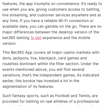
features, the app triumphs on convenience. It’s ready to
use when you are, giving customers access to betting,
live streaming, and customer services anywhere and at
any time. If you have a reliable Wi-Fi connection or
available data, you can gamble on the go. There are no
major differences between the desktop version of the
bet365 betting
1x bet
experience and the mobile
version.
This Bet365 App covers all major casino markets with
slots, jackpots, live, blackjack, card games and
roulettes dominant within the filter section. Under the
events mentioned above, you will find several
variations, that’s the independent games. As indicated
earlier, this bookie has invested a lot in the
segmentation of its features.
Such fantasy sports, such as Football and Tennis, are
provided for betting on real athletes of a professional