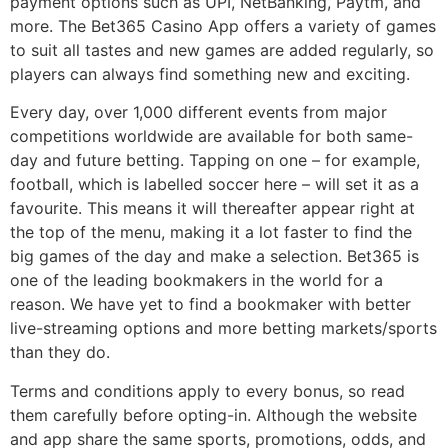
payment options such as UPI, NetBanking, Paytm, and
more. The Bet365 Casino App offers a variety of games
to suit all tastes and new games are added regularly, so
players can always find something new and exciting.
Every day, over 1,000 different events from major
competitions worldwide are available for both same-
day and future betting. Tapping on one – for example,
football, which is labelled soccer here – will set it as a
favourite. This means it will thereafter appear right at
the top of the menu, making it a lot faster to find the
big games of the day and make a selection. Bet365 is
one of the leading bookmakers in the world for a
reason. We have yet to find a bookmaker with better
live-streaming options and more betting markets/sports
than they do.
Terms and conditions apply to every bonus, so read
them carefully before opting-in. Although the website
and app share the same sports, promotions, odds, and