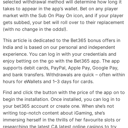
selected withdrawal method will determine how long it
takes to appear in the app’s wallet. Bet on any player
market with the Sub On Play On icon, and if your player
gets subbed, your bet will roll over to their replacement
(with no change in the odds!).
This article is dedicated to the Bet365 bonus offers in
India and is based on our personal and independent
experience. You can log in with your credentials and
enjoy betting on the go with the Bet365 app. The app
supports debit cards, PayPal, Apple Pay, Google Pay,
and bank transfers. Withdrawals are quick – often within
hours for eWallets and 1–3 days for cards.
Find and click the button with the price of the app on to
begin the installation. Once installed, you can log in to
your bet365 account or create one. When she’s not
writing top-notch content about iGaming, she’s
immersing herself in the thrills of her favourite slots or
researching the latest CA latest online casinos to try