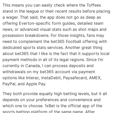
This means you can easily check where the Toffees
stand in the league or their recent results before placing
a wager. That said, the app does not go as deep as
offering Everton-specific form guides, detailed team
news, or advanced visual stats such as shot maps and
possession breakdowns. For those insights, fans may
need to complement the bet365 Football offering with
dedicated sports stats services. Another great thing
about bet365 that I like is the fact that it supports local
payment methods in all of its legal regions. Since I’m
currently in Canada, I can process deposits and
withdrawals on my bet365 account via payment
options like Interac, InstaDebit, Paysafecard, AMEX,
PayPal, and Apple Pay.
They both provide equally high betting levels, but it all
depends on your preferences and convenience and
which one to choose. 1xBet is the official app of the
sports betting platform of the same name. After