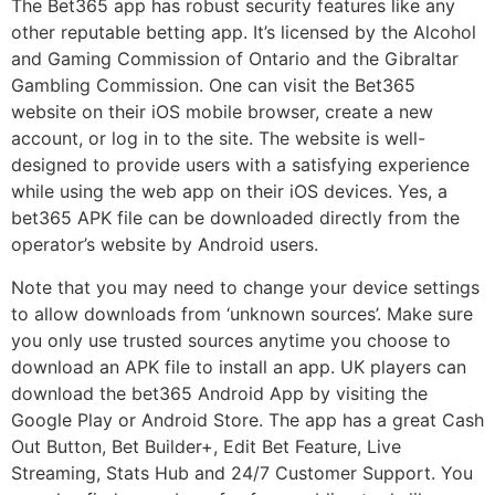
The Bet365 app has robust security features like any
other reputable betting app. It’s licensed by the Alcohol
and Gaming Commission of Ontario and the Gibraltar
Gambling Commission. One can visit the Bet365
website on their iOS mobile browser, create a new
account, or log in to the site. The website is well-
designed to provide users with a satisfying experience
while using the web app on their iOS devices. Yes, a
bet365 APK file can be downloaded directly from the
operator’s website by Android users.
Note that you may need to change your device settings
to allow downloads from ‘unknown sources’. Make sure
you only use trusted sources anytime you choose to
download an APK file to install an app. UK players can
download the bet365 Android App by visiting the
Google Play or Android Store. The app has a great Cash
Out Button, Bet Builder+, Edit Bet Feature, Live
Streaming, Stats Hub and 24/7 Customer Support. You