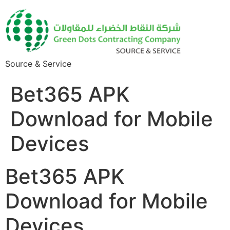
Source & Service
Bet365 APK
Download for Mobile
Devices
Bet365 APK
Download for Mobile
Devices