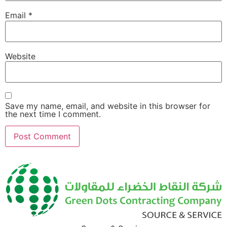
Email
*
Website
Save my name, email, and website in this browser for
the next time I comment.