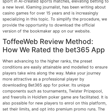
sport in AI-created sports matches, elevating betting to
a new level. IGaming journalist, has been writing about
casino games for over 15 years and is increasingly
specializing in this topic. To simplify the procedure, we
provide the opportunity to download the official
version of the bookmaker app on our website.
ToffeeWeb Review Method:
How We Rated the bet365 App
When advancing to the higher ranks, the preset
conditions are easily attainable and modelled to ensure
players take wins along the way. Make your journey
more attractive as a professional player by
downloading Bet365 app for poker. Its unique
components such as tournaments, Twister Prizepool,
and freerolls in Hold’em poker game are facilitated. It is
also possible for new players to enrol on this platform,
set their limits, and opt into premium promo runs. The