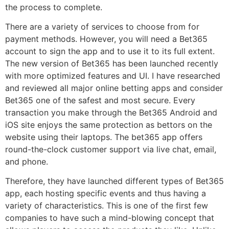
the process to complete.
There are a variety of services to choose from for
payment methods. However, you will need a Bet365
account to sign the app and to use it to its full extent.
The new version of Bet365 has been launched recently
with more optimized features and UI. I have researched
and reviewed all major online betting apps and consider
Bet365 one of the safest and most secure. Every
transaction you make through the Bet365 Android and
iOS site enjoys the same protection as bettors on the
website using their laptops. The bet365 app offers
round-the-clock customer support via live chat, email,
and phone.
Therefore, they have launched different types of Bet365
app, each hosting specific events and thus having a
variety of characteristics. This is one of the first few
companies to have such a mind-blowing concept that