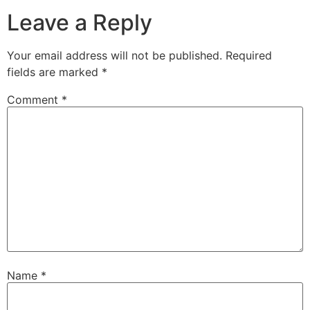
Leave a Reply
Your email address will not be published.
Required
fields are marked
*
Comment
*
Name
*