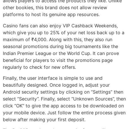
allows players to access the products they like. Unlike
other bookies, this brand does not allow review
platforms to host its genuine app resources.
Casino fans can also enjoy VIP Cashback Weekends,
which give you up to 25% of your net loss back up to a
maximum of ₹4,000. Along with this, they also run
seasonal promotions during big tournaments like the
Indian Premier League or the World Cup. It can prove
beneficial for players to visit the promotions page
regularly to check for new offers.
Finally, the user interface is simple to use and
beautifully designed. Once logged in, adjust your
Android security settings by clicking on “Settings” then
select “Security”. Finally, select “Unknown Sources”, then
click “OK” to give the app access to be downloaded on
your mobile device. Just follow the entire process given
below after making your first deposit.