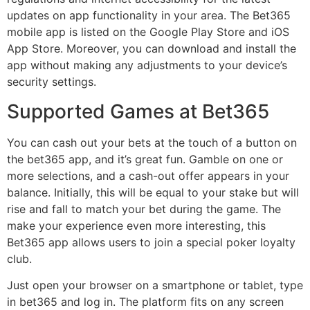
updates on app functionality in your area. The Bet365
mobile app is listed on the Google Play Store and iOS
App Store. Moreover, you can download and install the
app without making any adjustments to your device’s
security settings.
Supported Games at Bet365
You can cash out your bets at the touch of a button on
the bet365 app, and it’s great fun. Gamble on one or
more selections, and a cash-out offer appears in your
balance. Initially, this will be equal to your stake but will
rise and fall to match your bet during the game. The
make your experience even more interesting, this
Bet365 app allows users to join a special poker loyalty
club.
Just open your browser on a smartphone or tablet, type
in bet365 and log in. The platform fits on any screen