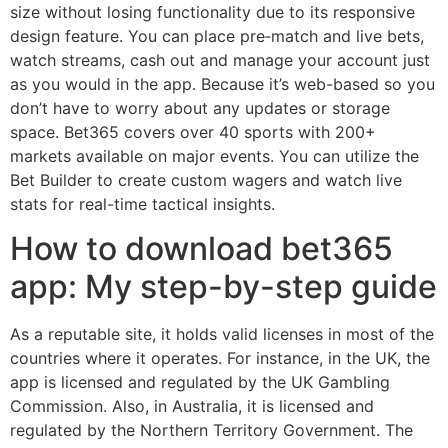
size without losing functionality due to its responsive
design feature. You can place pre‑match and live bets,
watch streams, cash out and manage your account just
as you would in the app. Because it’s web-based so you
don’t have to worry about any updates or storage
space. Bet365 covers over 40 sports with 200+
markets available on major events. You can utilize the
Bet Builder to create custom wagers and watch live
stats for real-time tactical insights.
How to download bet365
app: My step-by-step guide
As a reputable site, it holds valid licenses in most of the
countries where it operates. For instance, in the UK, the
app is licensed and regulated by the UK Gambling
Commission. Also, in Australia, it is licensed and
regulated by the Northern Territory Government. The