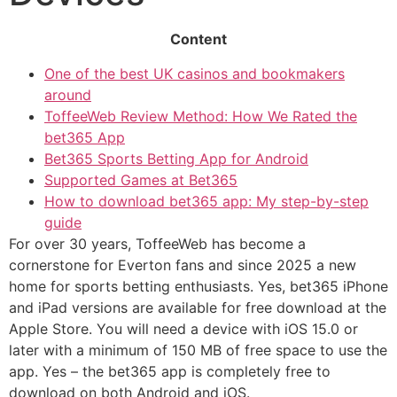
Content
One of the best UK casinos and bookmakers
around
ToffeeWeb Review Method: How We Rated the
bet365 App
Bet365 Sports Betting App for Android
Supported Games at Bet365
How to download bet365 app: My step-by-step
guide
For over 30 years, ToffeeWeb has become a
cornerstone for Everton fans and since 2025 a new
home for sports betting enthusiasts. Yes, bet365 iPhone
and iPad versions are available for free download at the
Apple Store. You will need a device with iOS 15.0 or
later with a minimum of 150 MB of free space to use the
app. Yes – the bet365 app is completely free to
download on both Android and iOS.