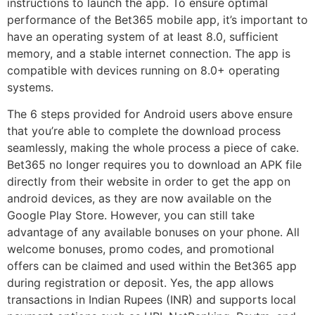
instructions to launch the app. To ensure optimal
performance of the Bet365 mobile app, it’s important to
have an operating system of at least 8.0, sufficient
memory, and a stable internet connection. The app is
compatible with devices running on 8.0+ operating
systems.
The 6 steps provided for Android users above ensure
that you’re able to complete the download process
seamlessly, making the whole process a piece of cake.
Bet365 no longer requires you to download an APK file
directly from their website in order to get the app on
android devices, as they are now available on the
Google Play Store. However, you can still take
advantage of any available bonuses on your phone. All
welcome bonuses, promo codes, and promotional
offers can be claimed and used within the Bet365 app
during registration or deposit. Yes, the app allows
transactions in Indian Rupees (INR) and supports local