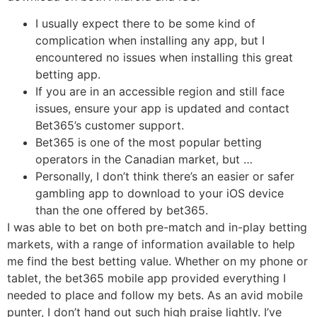
I usually expect there to be some kind of
complication when installing any app, but I
encountered no issues when installing this great
betting app.
If you are in an accessible region and still face
issues, ensure your app is updated and contact
Bet365’s customer support.
Bet365 is one of the most popular betting
operators in the Canadian market, but …
Personally, I don’t think there’s an easier or safer
gambling app to download to your iOS device
than the one offered by bet365.
I was able to bet on both pre-match and in-play betting
markets, with a range of information available to help
me find the best betting value. Whether on my phone or
tablet, the bet365 mobile app provided everything I
needed to place and follow my bets. As an avid mobile
punter, I don’t hand out such high praise lightly. I’ve