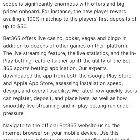
scope is significantly enormous with offers and big
prizes onboard. For instance, the new player reward
availing a 100% matchup to the players’ first deposits of
up to $50.
Bet365 offers live casino, poker, vegas and bingo in
addition to dozens of other games on their platform.
The live streaming feature, the live statistics, and the In-
Play betting feature further uplift the utility of the Bet
365 sports betting application. Our experts
downloaded the app from both the Google Play Store
and Apple App Store, assessing installation speed,
design, and overall usability. We rated how quickly users
can register, deposit, and place bets, as well as how
smoothly live streaming and in-play betting run under
pressure.
Navigate to the official Bet365 website using the
internet browser on your mobile device. Use this