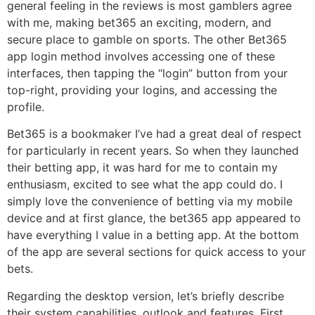
general feeling in the reviews is most gamblers agree
with me, making bet365 an exciting, modern, and
secure place to gamble on sports. The other Bet365
app login method involves accessing one of these
interfaces, then tapping the “login” button from your
top-right, providing your logins, and accessing the
profile.
Bet365 is a bookmaker I’ve had a great deal of respect
for particularly in recent years. So when they launched
their betting app, it was hard for me to contain my
enthusiasm, excited to see what the app could do. I
simply love the convenience of betting via my mobile
device and at first glance, the bet365 app appeared to
have everything I value in a betting app. At the bottom
of the app are several sections for quick access to your
bets.
Regarding the desktop version, let’s briefly describe
their system capabilities, outlook and features. First,