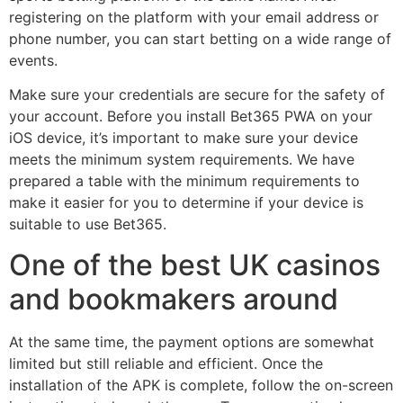
registering on the platform with your email address or
phone number, you can start betting on a wide range of
events.
Make sure your credentials are secure for the safety of
your account. Before you install Bet365 PWA on your
iOS device, it’s important to make sure your device
meets the minimum system requirements. We have
prepared a table with the minimum requirements to
make it easier for you to determine if your device is
suitable to use Bet365.
One of the best UK casinos
and bookmakers around
At the same time, the payment options are somewhat
limited but still reliable and efficient. Once the
installation of the APK is complete, follow the on-screen