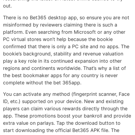
out.
There is no Bet365 desktop app, so ensure you are not
misinformed by reviewers claiming there is such a
platform. Even searching from Microsoft or any other
PC virtual stores won’t help because the bookie
confirmed that there is only a PC site and no apps. The
bookie’s background, stability and revenue valuation
play a key role in its continued expansion into other
regions and continents worldwide. That’s why a list of
the best bookmaker apps for any country is never
complete without the bet 365app.
You can activate any method (fingerprint scanner, Face
ID, etc.) supported on your device. New and existing
players can claim various rewards directly through the
app. These promotions boost your bankroll and provide
extra value on parlays. Tap the download button to
start downloading the official Bet365 APK file. The