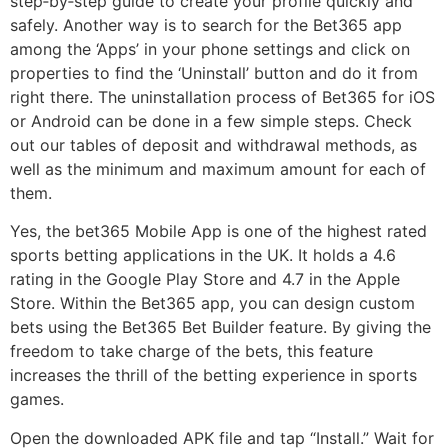
step‑by‑step guide to create your profile quickly and
safely. Another way is to search for the Bet365 app
among the ‘Apps’ in your phone settings and click on
properties to find the ‘Uninstall’ button and do it from
right there. The uninstallation process of Bet365 for iOS
or Android can be done in a few simple steps. Check
out our tables of deposit and withdrawal methods, as
well as the minimum and maximum amount for each of
them.
Yes, the bet365 Mobile App is one of the highest rated
sports betting applications in the UK. It holds a 4.6
rating in the Google Play Store and 4.7 in the Apple
Store. Within the Bet365 app, you can design custom
bets using the Bet365 Bet Builder feature. By giving the
freedom to take charge of the bets, this feature
increases the thrill of the betting experience in sports
games.
Open the downloaded APK file and tap “Install.” Wait for