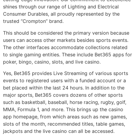
shines through our range of Lighting and Electrical
Consumer Durables, all proudly represented by the
trusted “Crompton” brand.
This should be considered the primary version because
users can access other markets besides sports events.
The other interfaces accommodate collections related
to single gaming entities. These include Bet365 apps for
poker, bingo, casino, slots, and live casino.
Yes, Bet365 provides Live Streaming of various sports
events to registered users with a funded account or a
bet placed within the last 24 hours. In addition to the
major sports, Bet365 covers dozens of other sports
such as basketball, baseball, horse racing, rugby, golf,
MMA, Formula 1, and more. This brings up the casino
app homepage, from which areas such as new games,
slots of the month, recommended titles, table games,
jackpots and the live casino can all be accessed.