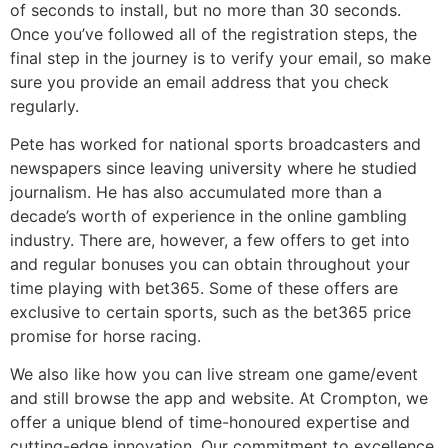
of seconds to install, but no more than 30 seconds.
Once you’ve followed all of the registration steps, the
final step in the journey is to verify your email, so make
sure you provide an email address that you check
regularly.
Pete has worked for national sports broadcasters and
newspapers since leaving university where he studied
journalism. He has also accumulated more than a
decade’s worth of experience in the online gambling
industry. There are, however, a few offers to get into
and regular bonuses you can obtain throughout your
time playing with bet365. Some of these offers are
exclusive to certain sports, such as the bet365 price
promise for horse racing.
We also like how you can live stream one game/event
and still browse the app and website. At Crompton, we
offer a unique blend of time-honoured expertise and
cutting-edge innovation. Our commitment to excellence