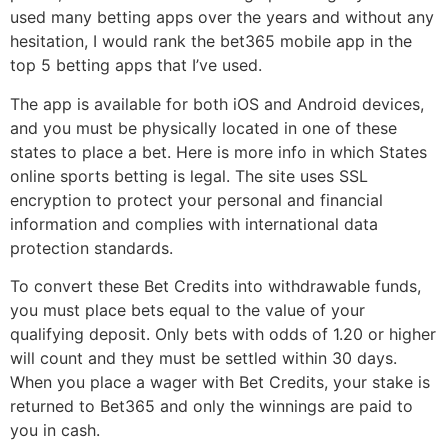
used many betting apps over the years and without any
hesitation, I would rank the bet365 mobile app in the
top 5 betting apps that I’ve used.
The app is available for both iOS and Android devices,
and you must be physically located in one of these
states to place a bet. Here is more info in which States
online sports betting is legal. The site uses SSL
encryption to protect your personal and financial
information and complies with international data
protection standards.
To convert these Bet Credits into withdrawable funds,
you must place bets equal to the value of your
qualifying deposit. Only bets with odds of 1.20 or higher
will count and they must be settled within 30 days.
When you place a wager with Bet Credits, your stake is
returned to Bet365 and only the winnings are paid to
you in cash.