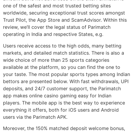
one of the safest and most trusted betting sites
worldwide, securing exceptional trust scores amongst
Trust Pilot, the App Store and ScamAdvisor. Within this
review, we’ll cover the legal status of Parimatch
operating in India and respective States, e.g.
Users receive access to the high odds, many betting
markets, and detailed match statistics. There is also a
wide choice of more than 25 sports categories
available at the platform, so you can find the one to
your taste. The most popular sports types among Indian
bettors are presented below. With fast withdrawals, UPI
deposits, and 24/7 customer support, the Parimatch
app makes online casino gaming easy for Indian
players. The mobile app is the best way to experience
everything it offers, both for iOS users and Android
users via the Parimatch APK.
Moreover, the 150% matched deposit welcome bonus,