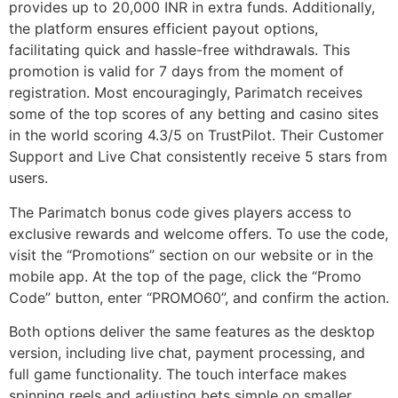
provides up to 20,000 INR in extra funds. Additionally,
the platform ensures efficient payout options,
facilitating quick and hassle-free withdrawals. This
promotion is valid for 7 days from the moment of
registration. Most encouragingly, Parimatch receives
some of the top scores of any betting and casino sites
in the world scoring 4.3/5 on TrustPilot. Their Customer
Support and Live Chat consistently receive 5 stars from
users.
The Parimatch bonus code gives players access to
exclusive rewards and welcome offers. To use the code,
visit the “Promotions” section on our website or in the
mobile app. At the top of the page, click the “Promo
Code” button, enter “PROMO60”, and confirm the action.
Both options deliver the same features as the desktop
version, including live chat, payment processing, and
full game functionality. The touch interface makes
spinning reels and adjusting bets simple on smaller