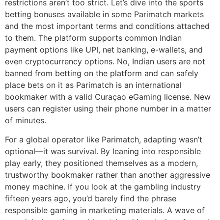
restrictions aren’t too strict. Let’s dive into the sports
betting bonuses available in some Parimatch markets
and the most important terms and conditions attached
to them. The platform supports common Indian
payment options like UPI, net banking, e-wallets, and
even cryptocurrency options. No, Indian users are not
banned from betting on the platform and can safely
place bets on it as Parimatch is an international
bookmaker with a valid Curaçao eGaming license. New
users can register using their phone number in a matter
of minutes.
For a global operator like Parimatch, adapting wasn’t
optional—it was survival. By leaning into responsible
play early, they positioned themselves as a modern,
trustworthy bookmaker rather than another aggressive
money machine. If you look at the gambling industry
fifteen years ago, you’d barely find the phrase
responsible gaming in marketing materials. A wave of