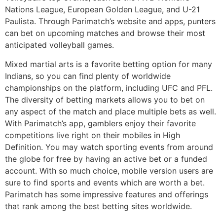
Nations League, European Golden League, and U-21
Paulista. Through Parimatch’s website and apps, punters
can bet on upcoming matches and browse their most
anticipated volleyball games.
Mixed martial arts is a favorite betting option for many
Indians, so you can find plenty of worldwide
championships on the platform, including UFC and PFL.
The diversity of betting markets allows you to bet on
any aspect of the match and place multiple bets as well.
With Parimatch’s app, gamblers enjoy their favorite
competitions live right on their mobiles in High
Definition. You may watch sporting events from around
the globe for free by having an active bet or a funded
account. With so much choice, mobile version users are
sure to find sports and events which are worth a bet.
Parimatch has some impressive features and offerings
that rank among the best betting sites worldwide.