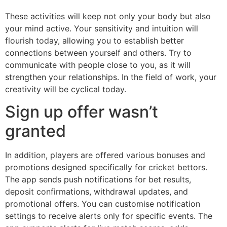
These activities will keep not only your body but also
your mind active. Your sensitivity and intuition will
flourish today, allowing you to establish better
connections between yourself and others. Try to
communicate with people close to you, as it will
strengthen your relationships. In the field of work, your
creativity will be cyclical today.
Sign up offer wasn’t
granted
In addition, players are offered various bonuses and
promotions designed specifically for cricket bettors.
The app sends push notifications for bet results,
deposit confirmations, withdrawal updates, and
promotional offers. You can customise notification
settings to receive alerts only for specific events. The