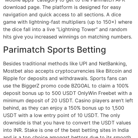
download page. The platform is designed for easy
navigation and quick access to all sections. A dice
game with lightning-fast multipliers (up to 150×) where
the dice fall into a live “Lightning Tower” and random
hits give you increased winnings on matching numbers.
Parimatch Sports Betting
Besides traditional methods like UPI and NetBanking,
Mostbet also accepts cryptocurrencies like Bitcoin and
Ripple for deposits and withdrawals. Sports fans can
use the BiggerZ promo code BZGOAL to claim a 100%
deposit bonus up to 500 USDT OnlyWin Freebet with a
minimum deposit of 20 USDT. Casino players aren’t left
behind, as they can enjoy a 150% bonus up to 1,500
USDT with a low entry point of 10 USDT. The only
downside is that you have to convert the USDT values
into INR. Stake is one of the best betting sites in India
and is a top choice amongst bettors due to its smooth