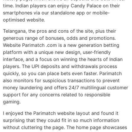
time. Indian players can enjoy Candy Palace on their
smartphones via our standalone app or mobile-
optimised website.
Telangana, the pros and cons of the site, plus their
generous range of bonuses, odds and promotions.
Website Parimatch .com is a new generation betting
platform with a unique new design, user-friendly
interface, and a focus on winning the hearts of Indian
players. The UPI deposits and withdrawals process
quickly, so you can place bets even faster. Parimatch
also monitors for suspicious transactions to prevent
money laundering and offers 24/7 multilingual customer
support for any concerns related to responsible
gaming.
I enjoyed the Parimatch website layout and found it
surprising that they could fit in so much information
without cluttering the page. The home page showcases