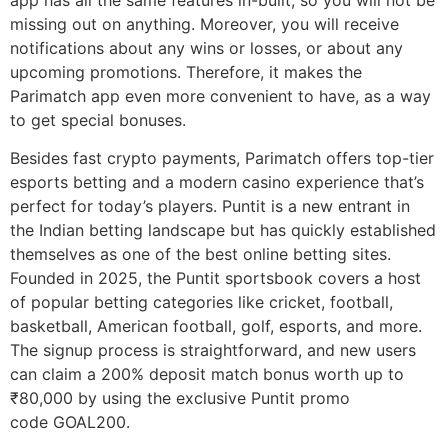
missing out on anything. Moreover, you will receive
notifications about any wins or losses, or about any
upcoming promotions. Therefore, it makes the
Parimatch app even more convenient to have, as a way
to get special bonuses.
Besides fast crypto payments, Parimatch offers top-tier
esports betting and a modern casino experience that’s
perfect for today’s players. Puntit is a new entrant in
the Indian betting landscape but has quickly established
themselves as one of the best online betting sites.
Founded in 2025, the Puntit sportsbook covers a host
of popular betting categories like cricket, football,
basketball, American football, golf, esports, and more.
The signup process is straightforward, and new users
can claim a 200% deposit match bonus worth up to
₹80,000 by using the exclusive Puntit promo
code GOAL200.