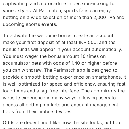
captivating, and a procedure in decision-making for
varied styles. At Parimatch, sports fans can enjoy
betting on a wide selection of more than 2,000 live and
upcoming sports events.
To activate the welcome bonus, create an account,
make your first deposit of at least INR 500, and the
bonus funds will appear in your account automatically.
You must wager the bonus amount 10 times on
accumulator bets with odds of 1.40 or higher before
you can withdraw. The Parimatch app is designed to
provide a smooth betting experience on smartphones. It
is well-optimized for speed and efficiency, ensuring fast
load times and a lag-free interface. The app mirrors the
website experience in many ways, allowing users to
access all betting markets and account management
tools from their mobile devices.
Odds are decent and I like how the site looks, not too