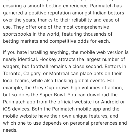
ensuring a smooth betting experience. Parimatch has
garnered a positive reputation amongst Indian bettors
over the years, thanks to their reliability and ease of
use. They offer one of the most comprehensive
sportsbooks in the world, featuring thousands of
betting markets and competitive odds for each.
If you hate installing anything, the mobile web version is
nearly identical. Hockey attracts the largest number of
wagers, but football remains a close second. Bettors in
Toronto, Calgary, or Montreal can place bets on their
local teams, while also tracking global events. For
example, the Grey Cup draws high volumes of action,
but so does the Super Bowl. You can download the
Parimatch app from the official website for Android or
iOS devices. Both the Parimatch mobile app and the
mobile website have their own unique features, and
which one to use depends on personal preferences and
needs.