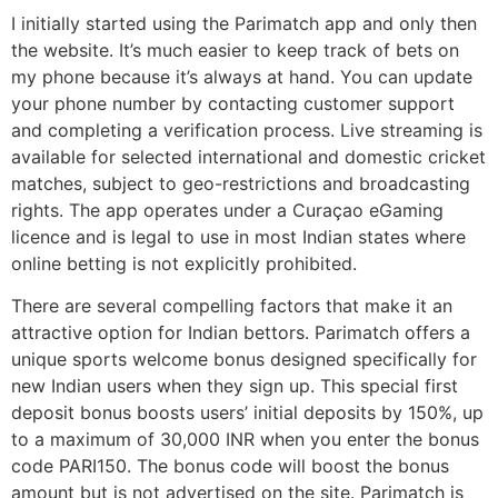
I initially started using the Parimatch app and only then
the website. It’s much easier to keep track of bets on
my phone because it’s always at hand. You can update
your phone number by contacting customer support
and completing a verification process. Live streaming is
available for selected international and domestic cricket
matches, subject to geo-restrictions and broadcasting
rights. The app operates under a Curaçao eGaming
licence and is legal to use in most Indian states where
online betting is not explicitly prohibited.
There are several compelling factors that make it an
attractive option for Indian bettors. Parimatch offers a
unique sports welcome bonus designed specifically for
new Indian users when they sign up. This special first
deposit bonus boosts users’ initial deposits by 150%, up
to a maximum of 30,000 INR when you enter the bonus
code PARI150. The bonus code will boost the bonus
amount but is not advertised on the site. Parimatch is