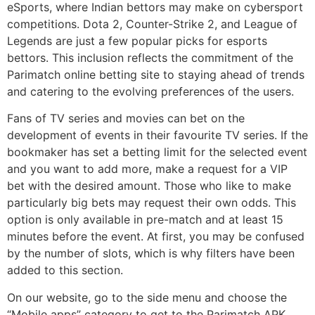
eSports, where Indian bettors may make on cybersport
competitions. Dota 2, Counter-Strike 2, and League of
Legends are just a few popular picks for esports
bettors. This inclusion reflects the commitment of the
Parimatch online betting site to staying ahead of trends
and catering to the evolving preferences of the users.
Fans of TV series and movies can bet on the
development of events in their favourite TV series. If the
bookmaker has set a betting limit for the selected event
and you want to add more, make a request for a VIP
bet with the desired amount. Those who like to make
particularly big bets may request their own odds. This
option is only available in pre-match and at least 15
minutes before the event. At first, you may be confused
by the number of slots, which is why filters have been
added to this section.
On our website, go to the side menu and choose the
“Mobile apps” category to get to the Parimatch APK