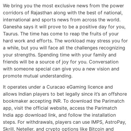
We bring you the most exclusive news from the power
corridors of Rajasthan along with the best of national,
international and sports news from across the world.
Ganesha says it will prove to be a positive day for you,
Taurus. The time has come to reap the fruits of your
hard work and efforts. The workload may stress you for
a while, but you will face all the challenges recognizing
your strengths. Spending time with your family and
friends will be a source of joy for you. Conversation
with someone special can give you a new vision and
promote mutual understanding.
It operates under a Curacao eGaming licence and
allows Indian players to bet legally since it’s an offshore
bookmaker accepting INR. To download the Parimatch
app, visit the official website, access the Parimatch
India app download link, and follow the installation
steps. For withdrawals, players can use IMPS, AstroPay,
Skrill, Neteller, and crypto options like Bitcoin and