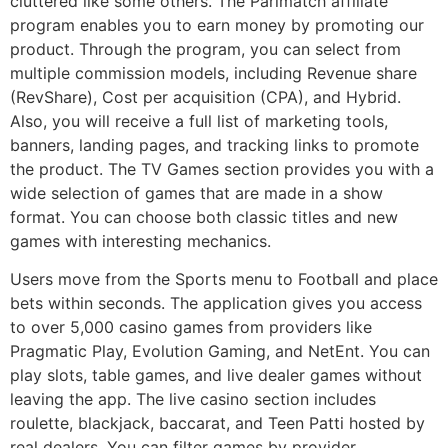
cluttered like some others. The Parimatch affiliate
program enables you to earn money by promoting our
product. Through the program, you can select from
multiple commission models, including Revenue share
(RevShare), Cost per acquisition (CPA), and Hybrid.
Also, you will receive a full list of marketing tools,
banners, landing pages, and tracking links to promote
the product. The TV Games section provides you with a
wide selection of games that are made in a show
format. You can choose both classic titles and new
games with interesting mechanics.
Users move from the Sports menu to Football and place
bets within seconds. The application gives you access
to over 5,000 casino games from providers like
Pragmatic Play, Evolution Gaming, and NetEnt. You can
play slots, table games, and live dealer games without
leaving the app. The live casino section includes
roulette, blackjack, baccarat, and Teen Patti hosted by
real dealers. You can filter games by provider,