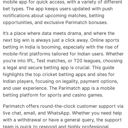
mobile app for quick access, with a variety of different
bet types. The app keeps users updated with push
notifications about upcoming matches, betting
opportunities, and exclusive Parimatch bonuses.
It’s a place where data meets drama, and where the
next big win is always just a click away. Online sports
betting in India is booming, especially with the rise of
mobile-first platforms tailored for Indian users. Whether
you’re into IPL, Test matches, or T20 leagues, choosing
a legal and secure betting app is crucial. This guide
highlights the top cricket betting apps and sites for
Indian players, focusing on legality, payment options,
and user experience. The Parimatch app is a mobile
betting platform for sports and casino games.
Parimatch offers round-the-clock customer support via
live chat, email, and WhatsApp. Whether you need help
with a withdrawal or have a general query, the support
team is quick to respond and highly professional,