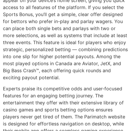
appear on your device’s home screen, giving you quick
access to all features of the platform. If you select the
Sports Bonus, you’ll get a simple, clear offer designed
for bettors who prefer in-play and parlay wagers. You
can place both single bets and parlays with two or
more selections, as well as systems that include at least
three events. This feature is ideal for players who enjoy
strategic, personalized betting — combining predictions
into one slip for higher potential payouts. Among the
most played options in Canada are Aviator, JetX, and
Big Bass Crash™, each offering quick rounds and
exciting payout potential.
Experts praise its competitive odds and user-focused
features for an engaging betting journey. The
entertainment they offer with their extensive library of
casino games and sports betting options ensures
players never get tired of them. The Parimatch website
is designed for effortless navigation on desktop, while
their mobile app offers a seamless gaming experience