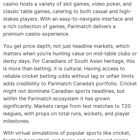
casino hosts a variety of slot games, video poker, and
classic table games, catering to both casual and high-
stakes players. With an easy-to-navigate interface and
a rich collection of games, Parimatch delivers a
premium casino experience.
You get price depth, not just headline markets, which
matters when you’re hunting value on mid-table clubs or
derby days. For Canadians of South Asian heritage, this
is more than betting; it is cultural. Having access to
reliable cricket betting odds without lag or unfair limits
adds credibility to Parimatch Canada’s portfolio. Cricket
might not dominate Canadian sports headlines, but
within the Parimatch ecosystem it has grown
significantly. Markets range from test matches to T20
leagues, with props on total runs, wickets, and player
milestones.
With virtual simulations of popular sports like cricket,