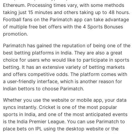
Ethereum. Processing times vary, with some methods
taking just 15 minutes and others taking up to 48 hours.
Football fans on the Parimatch app can take advantage
of multiple free bet offers with the 4 Sports Bonuses
promotion.
Parimatch has gained the reputation of being one of the
best betting platforms in India. They are also a great
choice for users who would like to participate in sports
betting. It has an extensive variety of betting markets
and offers competitive odds. The platform comes with
a user-friendly interface, which is another reason for
Indian bettors to choose Parimatch.
Whether you use the website or mobile app, your data
syncs instantly. Cricket is one of the most popular
sports in India, and one of the most anticipated events
is the India Premier League. You can use Parimatch to
place bets on IPL using the desktop website or the