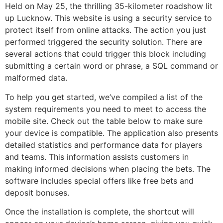
Held on May 25, the thrilling 35-kilometer roadshow lit
up Lucknow. This website is using a security service to
protect itself from online attacks. The action you just
performed triggered the security solution. There are
several actions that could trigger this block including
submitting a certain word or phrase, a SQL command or
malformed data.
To help you get started, we’ve compiled a list of the
system requirements you need to meet to access the
mobile site. Check out the table below to make sure
your device is compatible. The application also presents
detailed statistics and performance data for players
and teams. This information assists customers in
making informed decisions when placing the bets. The
software includes special offers like free bets and
deposit bonuses.
Once the installation is complete, the shortcut will