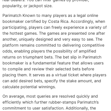
popularity, or jackpot size.
Parimatch Known to many players as a legal online
bookmaker certified by Costa Rica. Accordingly, when
participating, players can freely experience a variety of
the hottest games. The games are presented one after
another, uniquely designed and very easy to see. The
platform remains committed to delivering competitive
odds, enabling players the possibility of amplified
returns on triumphant bets. The bet slip in Parimatch
bookmaker is a fundamental feature that allows users
to compile and review their selected bets before
placing them. It serves as a virtual ticket where players
can add desired bets, specify the stake amount, and
calculate potential winnings.
On average, most queries are resolved quickly and
efficiently which further rubber-stamps Parimatch’s
commitment to user satisfaction. Additionally, the