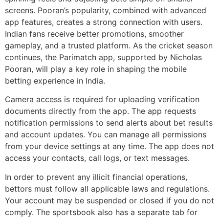
screens. Pooran’s popularity, combined with advanced
app features, creates a strong connection with users.
Indian fans receive better promotions, smoother
gameplay, and a trusted platform. As the cricket season
continues, the Parimatch app, supported by Nicholas
Pooran, will play a key role in shaping the mobile
betting experience in India.
Camera access is required for uploading verification
documents directly from the app. The app requests
notification permissions to send alerts about bet results
and account updates. You can manage all permissions
from your device settings at any time. The app does not
access your contacts, call logs, or text messages.
In order to prevent any illicit financial operations,
bettors must follow all applicable laws and regulations.
Your account may be suspended or closed if you do not
comply. The sportsbook also has a separate tab for