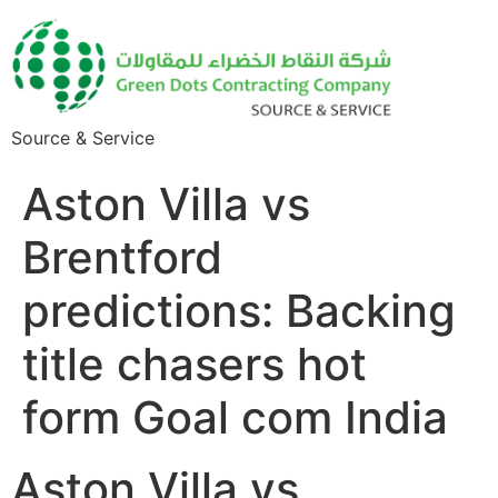
Source & Service
Aston Villa vs
Brentford
predictions: Backing
title chasers hot
form Goal com India
Aston Villa vs