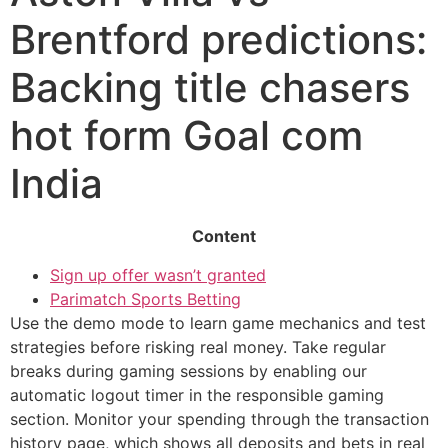
Brentford predictions:
Backing title chasers
hot form Goal com
India
Content
Sign up offer wasn’t granted
Parimatch Sports Betting
Use the demo mode to learn game mechanics and test
strategies before risking real money. Take regular
breaks during gaming sessions by enabling our
automatic logout timer in the responsible gaming
section. Monitor your spending through the transaction
history page, which shows all deposits and bets in real