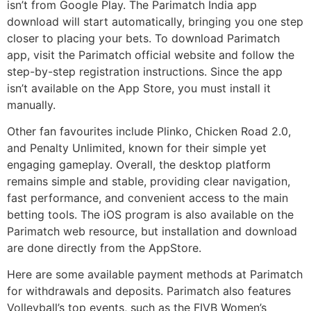
isn’t from Google Play. The Parimatch India app
download will start automatically, bringing you one step
closer to placing your bets. To download Parimatch
app, visit the Parimatch official website and follow the
step-by-step registration instructions. Since the app
isn’t available on the App Store, you must install it
manually.
Other fan favourites include Plinko, Chicken Road 2.0,
and Penalty Unlimited, known for their simple yet
engaging gameplay. Overall, the desktop platform
remains simple and stable, providing clear navigation,
fast performance, and convenient access to the main
betting tools. The iOS program is also available on the
Parimatch web resource, but installation and download
are done directly from the AppStore.
Here are some available payment methods at Parimatch
for withdrawals and deposits. Parimatch also features
Volleyball’s top events, such as the FIVB Women’s