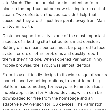
late March. The London club are in contention for a
place in the top four, but are now starting to run out of
steam. Two defeats on the bounce didn’t help their
cause, but they are still just five points away from Man
United in fourth.
Customer support quality is one of the most important
aspects of a betting site that punters must consider.
Betting online means punters must be prepared to face
system errors or other problems and quickly report
them if they find one. When I opened Parimatch in my
mobile browser, the layout was almost identical.
From its user-friendly design to its wide range of sports
markets and live betting options, this mobile betting
platform has something for everyone. Parimatch has a
mobile application for Android devices, which can be
downloaded for free from the homepage and an
adaptive PWA-version for iOS devices. The Parimatch
app has all the same features in-built, so you will not be