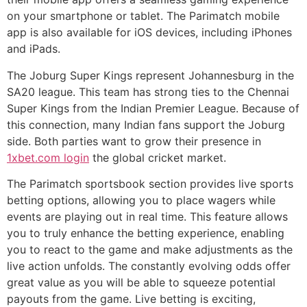
on your smartphone or tablet. The Parimatch mobile
app is also available for iOS devices, including iPhones
and iPads.
The Joburg Super Kings represent Johannesburg in the
SA20 league. This team has strong ties to the Chennai
Super Kings from the Indian Premier League. Because of
this connection, many Indian fans support the Joburg
side. Both parties want to grow their presence in
1xbet.com login
the global cricket market.
The Parimatch sportsbook section provides live sports
betting options, allowing you to place wagers while
events are playing out in real time. This feature allows
you to truly enhance the betting experience, enabling
you to react to the game and make adjustments as the
live action unfolds. The constantly evolving odds offer
great value as you will be able to squeeze potential
payouts from the game. Live betting is exciting,