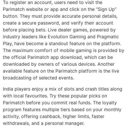
To register an account, users need to visit the
Parimatch website or app and click on the “Sign Up”
button. They must provide accurate personal details,
create a secure password, and verify their account
before placing bets. Live dealer games, powered by
industry leaders like Evolution Gaming and Pragmatic
Play, have become a standout feature on the platform.
The maximum comfort of mobile gaming is provided by
the official Parimatch app download, which can be
downloaded by owners of various devices. Another
available feature on the Parimatch platform is the live
broadcasting of selected events.
India players enjoy a mix of slots and crash titles along
with local favourites. Try these popular picks on
Parimatch before you commit real funds. The loyalty
program features multiple tiers based on your monthly
activity, offering cashback, higher limits, faster
withdrawals, and a personal manager.