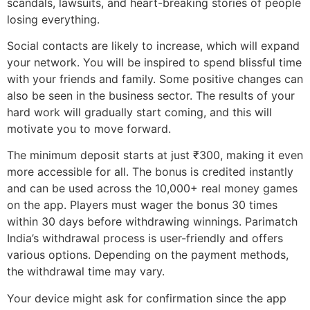
scandals, lawsuits, and heart-breaking stories of people
losing everything.
Social contacts are likely to increase, which will expand
your network. You will be inspired to spend blissful time
with your friends and family. Some positive changes can
also be seen in the business sector. The results of your
hard work will gradually start coming, and this will
motivate you to move forward.
The minimum deposit starts at just ₹300, making it even
more accessible for all. The bonus is credited instantly
and can be used across the 10,000+ real money games
on the app. Players must wager the bonus 30 times
within 30 days before withdrawing winnings. Parimatch
India’s withdrawal process is user-friendly and offers
various options. Depending on the payment methods,
the withdrawal time may vary.
Your device might ask for confirmation since the app