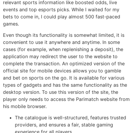
relevant sports information like boosted odds, live
events and top esports picks. While I waited for my
bets to come in, I could play almost 500 fast-paced
games.
Even though its functionality is somewhat limited, it is
convenient to use it anywhere and anytime. In some
cases (for example, when replenishing a deposit), the
application may redirect the user to the website to
complete the transaction. An optimized version of the
official site for mobile devices allows you to gamble
and bet on sports on the go. It is available for various
types of gadgets and has the same functionality as the
desktop version. To use this version of the site, the
player only needs to access the Parimatch website from
his mobile browser.
The catalogue is well-structured, features trusted
providers, and ensures a fair, stable gaming
experience for all players.