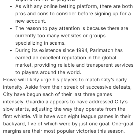
As with any online betting platform, there are both
pros and cons to consider before signing up for a
new account.
The reason to pay attention is because there are
currently too many websites or groups
specializing in scams.
During its existence since 1994, Parimatch has
earned an excellent reputation in the global
market, providing reliable and transparent services
to players around the world.
Howe will likely urge his players to match City’s early
intensity. Aside from their streak of successive defeats,
City have begun each of their last three games
intensely. Guardiola appears to have addressed City’s
slow starts, adjusting the way they operate from the
first whistle. Villa have won eight league games in their
backyard, five of which were by just one goal. One-goal
margins are their most popular victories this season.