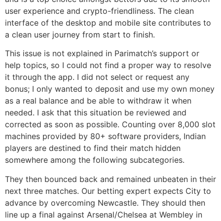
user experience and crypto-friendliness. The clean
interface of the desktop and mobile site contributes to
a clean user journey from start to finish.
This issue is not explained in Parimatch’s support or
help topics, so I could not find a proper way to resolve
it through the app. I did not select or request any
bonus; I only wanted to deposit and use my own money
as a real balance and be able to withdraw it when
needed. I ask that this situation be reviewed and
corrected as soon as possible. Counting over 8,000 slot
machines provided by 80+ software providers, Indian
players are destined to find their match hidden
somewhere among the following subcategories.
They then bounced back and remained unbeaten in their
next three matches. Our betting expert expects City to
advance by overcoming Newcastle. They should then
line up a final against Arsenal/Chelsea at Wembley in