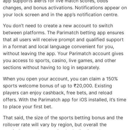
app supports alerts for live match scores, odds
changes, and bonus activations. Notifications appear on
your lock screen and in the app’s notification centre.
You don’t need to create a new account to switch
between platforms. The Parimatch betting app ensures
that all users will receive prompt and qualified support
in a format and local language convenient for you,
without leaving the app. Your Parimatch account gives
you access to sports, casino, live games, and other
sections without having to log in separately.
When you open your account, you can claim a 150%
sports welcome bonus of up to ₹20,000. Existing
players can enjoy cashback, free bets, and reload
offers. With the Parimatch app for iOS installed, it’s time
to place your first bet.
That said, the size of the sports betting bonus and the
rollover rate will vary by region, but overall the