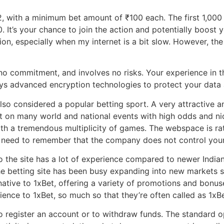
 with a minimum bet amount of ₹100 each. The first 1,000 be
. It’s your chance to join the action and potentially boost
, especially when my internet is a bit slow. However, the l
es no commitment, and involves no risks. Your experience in
oys advanced encryption technologies to protect your data 
 also considered a popular betting sport. A very attractive a
et on many world and national events with high odds and ni
with a tremendous multiplicity of games. The webspace is ra
 need to remember that the company does not control your 
 the site has a lot of experience compared to newer Indian 
e betting site has been busy expanding into new markets s
rnative to 1xBet, offering a variety of promotions and bonus
ience to 1xBet, so much so that they’re often called as 1xBe
 register an account or to withdraw funds. The standard o