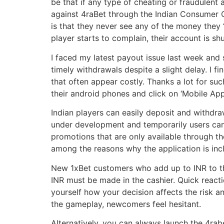
be that if any type of cheating or fraudulent
against 4raBet through the Indian Consumer 
is that they never see any of the money they 
player starts to complain, their account is s
I faced my latest payout issue last week and 
timely withdrawals despite a slight delay. I 
that often appear costly. Thanks a lot for such
their android phones and click on ‘Mobile App
Indian players can easily deposit and withdra
under development and temporarily users can 
promotions that are only available through the
among the reasons why the application is incl
New 1xBet customers who add up to INR to the
INR must be made in the cashier. Quick reacti
yourself how your decision affects the risk a
the gameplay, newcomers feel hesitant.
Alternatively, you can always launch the 4rabe