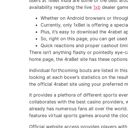
users at 1xBet India are some of the best arou
availability regarding the live
1xb
dealer games
Whether on Android browsers or through
Currently, only 1xBet is offering a spec
Plus, it’s easy to download the 4rabet a
So, right on this page, you can get used t
Quick reactions and proper cashout timin
There isn’t anything flashy or pointedly eye-
home page, the 4raBet site has these options 
Individual forthcoming bouts are listed in th
looking at each boxer’s statistics on the resul
the official 4rabet site using your preferred 
It provides a plethora of different sports ev
collaborates with the best casino providers, 
already has numerous fans all over the world. 
features virtual sports games around the cloc
Official website access provides players wit