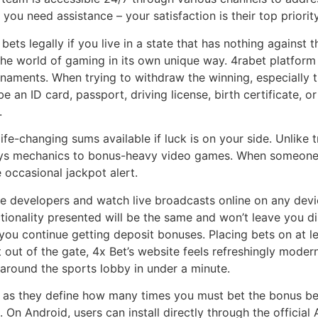
you need assistance – your satisfaction is their top priority
ets legally if you live in a state that has nothing against t
he world of gaming in its own unique way. 4rabet platform
aments. When trying to withdraw the winning, especially th
e an ID card, passport, driving license, birth certificate, 
.
ife-changing sums available if luck is on your side. Unlike 
ways mechanics to bonus-heavy video games. When someone 
e occasional jackpot alert.
e developers and watch live broadcasts online on any devi
tionality presented will be the same and won’t leave you di
you continue getting deposit bonuses. Placing bets on at l
ut of the gate, 4x Bet’s website feels refreshingly moder
 around the sports lobby in under a minute.
 as they define how many times you must bet the bonus befo
Android, users can install directly through the official AP