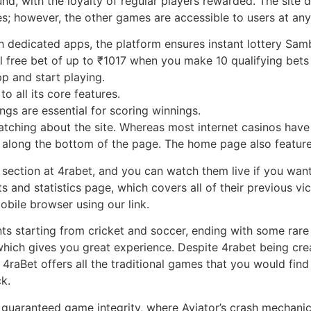
nd, with the loyalty of regular players rewarded. The site 
; however, the other games are accessible to users at any
 dedicated apps, the platform ensures instant lottery Sam
ial free bet of up to ₹1017 when you make 10 qualifying bets
pp and start playing.
o all its core features.
gs are essential for scoring winnings.
catching about the site. Whereas most internet casinos have
along the bottom of the page. The home page also features 
is section at 4rabet, and you can watch them live if you wa
ts and statistics page, which covers all of their previous vi
mobile browser using our link.
ents starting from cricket and soccer, ending with some rar
which gives you great experience. Despite 4rabet being crea
4raBet offers all the traditional games that you would find 
k.
h guaranteed game integrity, where Aviator’s crash mechan