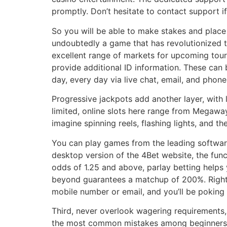
promptly. Don’t hesitate to contact support if 
So you will be able to make stakes and place b
undoubtedly a game that has revolutionized t
excellent range of markets for upcoming tourn
provide additional ID information. These can b
day, every day via live chat, email, and phone
Progressive jackpots add another layer, with l
limited, online slots here range from Mega
imagine spinning reels, flashing lights, and th
You can play games from the leading softwar
desktop version of the 4Bet website, the func
odds of 1.25 and above, parlay betting helps 
beyond guarantees a matchup of 200%. Right o
mobile number or email, and you’ll be poking
Third, never overlook wagering requirements,
the most common mistakes among beginners. On 