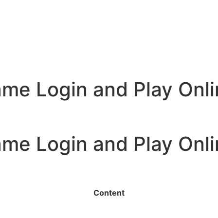
me Login and Play Onlin
me Login and Play Onlin
Content