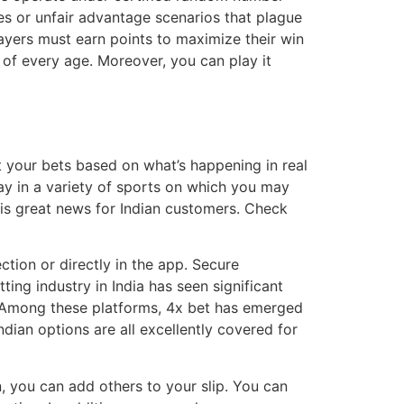
s or unfair advantage scenarios that plague
layers must earn points to maximize their win
 of every age. Moreover, you can play it
t your bets based on what’s happening in real
day in a variety of sports on which you may
h is great news for Indian customers. Check
ection or directly in the app. Secure
ing industry in India has seen significant
s. Among these platforms, 4x bet has emerged
dian options are all excellently covered for
 you can add others to your slip. You can