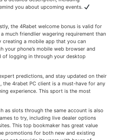
o remind you about upcoming events.
stly, the 4Rabet welcome bonus is valid for
s a much friendlier wagering requirement than
y creating a mobile app that you can
ugh your phone’s mobile web browser and
d of logging in through your desktop
 expert predictions, and stay updated on their
, the 4rabet PC client is a must-have for any
ng experience. This sport is the most
ch as slots through the same account is also
es to try, including live dealer options
sites. This top bookmaker has great value
The promotions for both new and existing