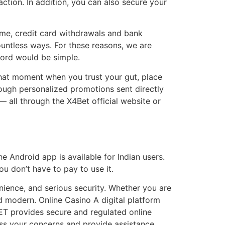
ction. In addition, you can also secure your
ime, credit card withdrawals and bank
ountless ways. For these reasons, we are
 word would be simple.
 that moment when you trust your gut, place
hrough personalized promotions sent directly
— all through the X4Bet official website or
he Android app is available for Indian users.
u don’t have to pay to use it.
ience, and serious security. Whether you are
d modern. Online Casino A digital platform
BET provides secure and regulated online
ess your concerns and provide assistance