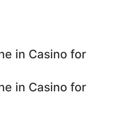
e in Casino for
e in Casino for