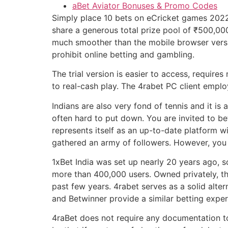
aBet Aviator Bonuses & Promo Codes
Simply place 10 bets on eCricket games 2022,
share a generous total prize pool of ₹500,000
much smoother than the mobile browser version
prohibit online betting and gambling.
The trial version is easier to access, requir
to real-cash play. The 4rabet PC client empl
Indians are also very fond of tennis and it is
often hard to put down. You are invited to b
represents itself as an up-to-date platform 
gathered an army of followers. However, you
1xBet India was set up nearly 20 years ago, so
more than 400,000 users. Owned privately, th
past few years. 4rabet serves as a solid alte
and Betwinner provide a similar betting exper
4raBet does not require any documentation to