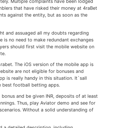
ately. Multiple complaints have been lodged
lers that have risked their money at 4raBet
ts against the entity, but as soon as the
ight and assuaged all my doubts regarding
there is no need to make redundant exchanges
ayers should first visit the mobile website on
te.
rabet. The iOS version of the mobile app is
bsite are not eligible for bonuses and
s really handy in this situation. It`sall
 best football betting apps.
 bonus and be given INR, deposits of at least
innings. Thus, play Aviator demo and see for
 scenarios. Without a solid understanding of
d a detailed description, including