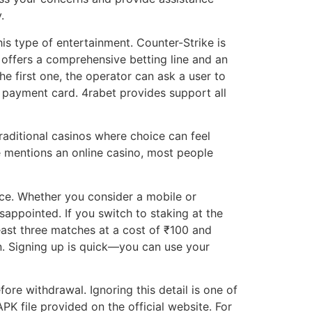
.
his type of entertainment. Counter-Strike is
 offers a comprehensive betting line and an
e first one, the operator can ask a user to
or payment card. 4rabet provides support all
traditional casinos where choice can feel
mentions an online casino, most people
ce. Whether you consider a mobile or
sappointed. If you switch to staking at the
east three matches at a cost of ₹100 and
n. Signing up is quick—you can use your
re withdrawal. Ignoring this detail is one of
K file provided on the official website. For