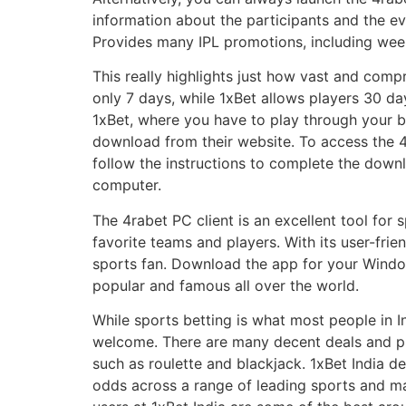
information about the participants and the e
Provides many IPL promotions, including wee
This really highlights just how vast and comp
only 7 days, while 1xBet allows players 30 da
1xBet, where you have to play through your b
download from their website. To access the 
follow the instructions to complete the downl
computer.
The 4rabet PC client is an excellent tool for
favorite teams and players. With its user-fri
sports fan. Download the app for your Windo
popular and famous all over the world.
While sports betting is what most people in I
welcome. There are many decent deals and pro
such as roulette and blackjack. 1xBet India d
odds across a range of leading sports and ma