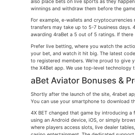
also place bets on live sports as they happen
winnings and withdraw them before the game 
For example, e-wallets and cryptocurrencies 
transfers may take up to 5-7 business days. 4
awarding 4raBet a 5 out of 5 ratings. If ther
Prefer live betting, where you watch the acti
your bet, and watch it hit big. The latest cod
to registered members. We’re proud to give you
the X4Bet app. We use top-level technology 
aBet Aviator Bonuses & 
Shortly after the launch of the site, 4rabet a
You can use your smartphone to download the 
4X BET changed that game by introducing a f
using an Android device, iOS, or simply brow
where players access slots, live dealer tabl
casino entertainment. The dedicated support