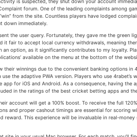
 activity is suspected, they shut down your account immedi
Complaint forum. One of the leading complaints among gamb
“win” from the site. Countless players have lodged complain
hut down immediately.
sent the user query. Fortunately, they gave me the green l
find it fair to accept local currency withdrawals, meaning 
 an option, as it significantly contributes to my loyalty. Pl
lications’ available on the menu at the bottom of the websi
w their winnings due to the convenient banking options in 4
use the adaptive PWA version. Players who use 4rabet’s we
 app for iOS and Android. As a consequence, having the app i
uded in the ratings of the best cricket betting apps and the
ir account will get a 100% boost. To receive the full 120%
ons and proper cashout timings are essential for scoring w
nd reward. This experience will be invaluable in real-money
t site in your usual Mac browser. For each match, you’ll fin