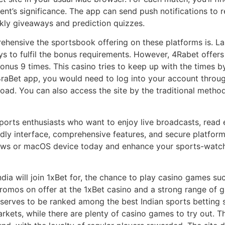
vent’s significance. The app can send push notifications t
kly giveaways and prediction quizzes.
rehensive the sportsbook offering on these platforms is. La
ys to fulfil the bonus requirements. However, 4Rabet offer
onus 9 times. This casino tries to keep up with the times b
4raBet app, you would need to log into your account thro
oad. You can also access the site by the traditional metho
 sports enthusiasts who want to enjoy live broadcasts, read
endly interface, comprehensive features, and secure platform
ws or macOS device today and enhance your sports-watchi
ndia will join 1xBet for, the chance to play casino games su
mos on offer at the 1xBet casino and a strong range of gam
eserves to be ranked among the best Indian sports betting 
rkets, while there are plenty of casino games to try out. 