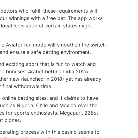
ttors who fulfill these requirements will
 your winnings with a free bet. The app works
ocal legislation of certain states might
 the Aviator fun mode will smoothen the switch
and ensure a safe betting environment.
nd exciting sport that is fun to watch and
ce bonuses. 4rabet betting India 2025
ther new (launched in 2018) yet has already
final withdrawal time.
online betting sites, and it claims to have
uch as Nigeria, Chile and Mexico over the
es for sports enthusiasts. Megapari, 22Bet,
t clones.
perating process with this casino seems to