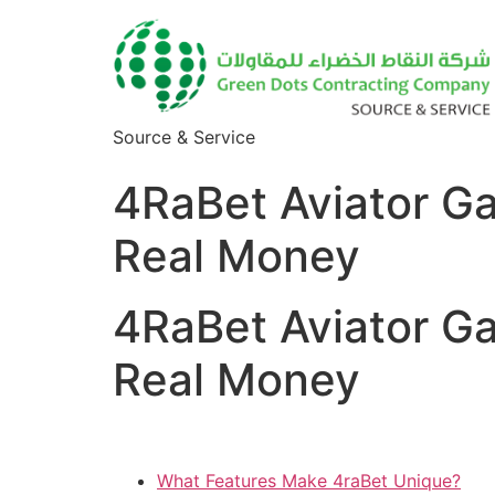
Source & Service
4RaBet Aviator Ga
Real Money
4RaBet Aviator Ga
Real Money
What Features Make 4raBet Unique?