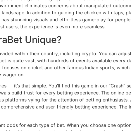
environment eliminates concerns about manipulated outcome
 landscape. In addition to guiding the chicken with taps, p
 has stunnning visuals and effortless game-play for people
rst users, the experience is even more seamless.
raBet Unique?
ided within their country, including crypto. You can adjus
et is quite vast, with hundreds of events available every 
lso focuses on cricket and other famous Indian sports, whic
y wager on.
s — it’s that simple. You’ll find this game in our “Crash” s
ls build trust for every betting experience. The online bett
s platforms vying for the attention of betting enthusiast
comprehensive and user-friendly betting experience. The In
ent odds for each type of bet. When you choose one option,