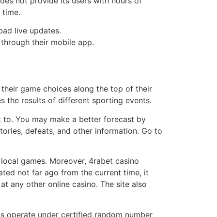
does not provide its users with hours of
 time.
bad live updates.
 through their mobile app.
 their game choices along the top of their
the results of different sporting events.
nt to. You may make a better forecast by
ctories, defeats, and other information. Go to
e local games. Moreover, 4rabet casino
ted not far ago from the current time, it
at any other online casino. The site also
ics operate under certified random number