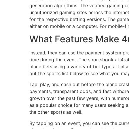
generation algorithms. The verified gaming 
unauthorized gaming sites across the internet
for the respective betting versions. The game
either on mobile or a computer. For mobile-fi
What Features Make 4
Instead, they can use the payment system prov
time during the event. The sportsbook at 4rab
place bets using a variety of bet types. It a
out the sports list below to see what you ma
Tap, play, and cash out before the plane crashe
payments, transparent odds, and fast withdrawa
growth over the past few years, with numerou
as a popular choice for many users seeking a 
the other sports as well.
By tapping on an event, you can see the curr