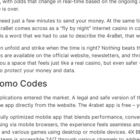
, with odds that change in real-time based on the ongoing a
is over.
need just a few minutes to send your money. At the same t
raBet comes across as a “fly by night” internet casino in c
e is a word that we had to use to describe the 4raBet, that
on unfold and strike when the time is right? Nothing beats
es are available on the official website, newsletters, and t
 a space that feels just like a real casino, but even safer 
to protect your money and data.
Promo Codes
pplications entered the market. A legal and safe version of t
app directly from the website. The 4rabet app is free – yo
ully optimized mobile app that blends performance, conven
sing via mobile browsers, the experience feels seamless an
es, and various games using desktop or mobile devices. 4X 
 team is accessible 24/7 through various channels to addr