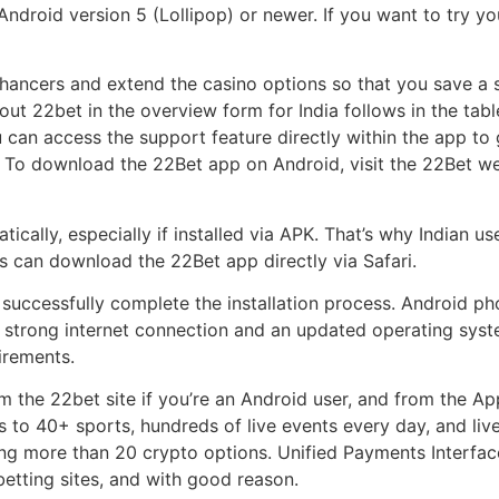
ndroid version 5 (Lollipop) or newer. If you want to try yo
hancers and extend the casino options so that you save a 
about 22bet in the overview form for India follows in the t
 can access the support feature directly within the app to 
To download the 22Bet app on Android, visit the 22Bet web
ically, especially if installed via APK. That’s why Indian 
s can download the 22Bet app directly via Safari.
to successfully complete the installation process. Android 
 a strong internet connection and an updated operating syst
uirements.
 the 22bet site if you’re an Android user, and from the Ap
 to 40+ sports, hundreds of live events every day, and live
ng more than 20 crypto options. Unified Payments Interfac
etting sites, and with good reason.