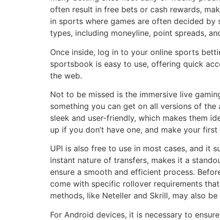
often result in free bets or cash rewards, ma
in sports where games are often decided by sm
types, including moneyline, point spreads, a
Once inside, log in to your online sports bet
sportsbook is easy to use, offering quick acc
the web.
Not to be missed is the immersive live gaming 
something you can get on all versions of the
sleek and user-friendly, which makes them ide
up if you don’t have one, and make your first
UPI is also free to use in most cases, and it 
instant nature of transfers, makes it a stando
ensure a smooth and efficient process. Before
come with specific rollover requirements t
methods, like Neteller and Skrill, may also be 
For Android devices, it is necessary to ensure