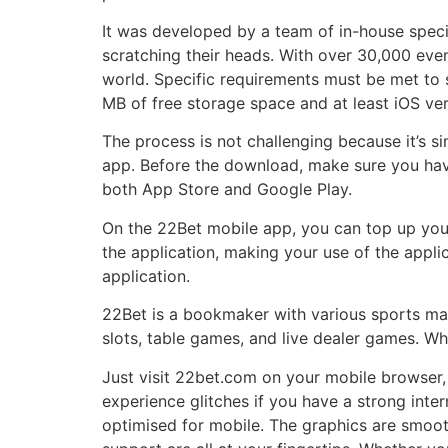
It was developed by a team of in-house speci
scratching their heads. With over 30,000 eve
world. Specific requirements must be met to 
MB of free storage space and at least iOS ver
The process is not challenging because it’s si
app. Before the download, make sure you hav
both App Store and Google Play.
On the 22Bet mobile app, you can top up your 
the application, making your use of the appli
application.
22Bet is a bookmaker with various sports mark
slots, table games, and live dealer games. W
Just visit 22bet.com on your mobile browser, 
experience glitches if you have a strong int
optimised for mobile. The graphics are smoot