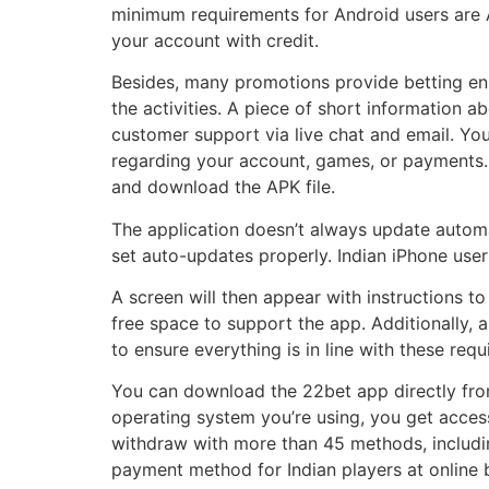
minimum requirements for Android users are A
your account with credit.
Besides, many promotions provide betting en
the activities. A piece of short information 
customer support via live chat and email. You
regarding your account, games, or payments. 
and download the APK file.
The application doesn’t always update automat
set auto-updates properly. Indian iPhone user
A screen will then appear with instructions 
free space to support the app. Additionally,
to ensure everything is in line with these req
You can download the 22bet app directly from
operating system you’re using, you get access
withdraw with more than 45 methods, includi
payment method for Indian players at online b