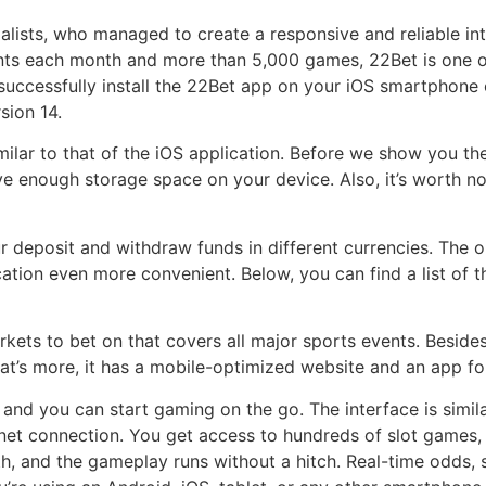
alists, who managed to create a responsive and reliable in
nts each month and more than 5,000 games, 22Bet is one o
successfully install the 22Bet app on your iOS smartphone
sion 14.
milar to that of the iOS application. Before we show you the
e enough storage space on your device. Also, it’s worth n
deposit and withdraw funds in different currencies. The on
cation even more convenient. Below, you can find a list of
ets to bet on that covers all major sports events. Besides,
hat’s more, it has a mobile-optimized website and an app f
and you can start gaming on the go. The interface is simila
ernet connection. You get access to hundreds of slot games,
h, and the gameplay runs without a hitch. Real-time odds,