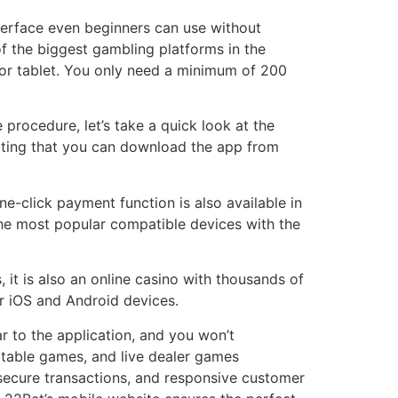
terface even beginners can use without
f the biggest gambling platforms in the
 or tablet. You only need a minimum of 200
 procedure, let’s take a quick look at the
oting that you can download the app from
e-click payment function is also available in
 the most popular compatible devices with the
 it is also an online casino with thousands of
or iOS and Android devices.
r to the application, and you won’t
 table games, and live dealer games
 secure transactions, and responsive customer