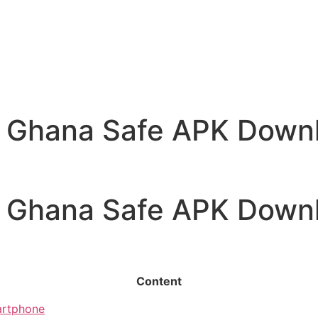
 Ghana Safe APK Downl
 Ghana Safe APK Downl
Content
artphone