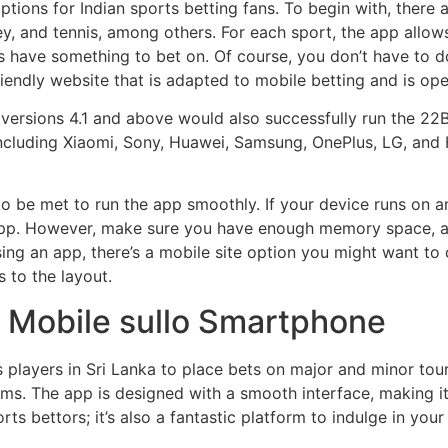
ions for Indian sports betting fans. To begin with, there ar
ockey, and tennis, among others. For each sport, the app all
ays have something to bet on. Of course, you don’t have to
friendly website that is adapted to mobile betting and is op
 versions 4.1 and above would also successfully run the 2
 including Xiaomi, Sony, Huawei, Samsung, OnePlus, LG, a
 be met to run the app smoothly. If your device runs on an
p. However, make sure you have enough memory space, as 
sing an app, there’s a mobile site option you might want to c
 to the layout.
 Mobile sullo Smartphone
s players in Sri Lanka to place bets on major and minor tou
ms. The app is designed with a smooth interface, making it
orts bettors; it’s also a fantastic platform to indulge in yo