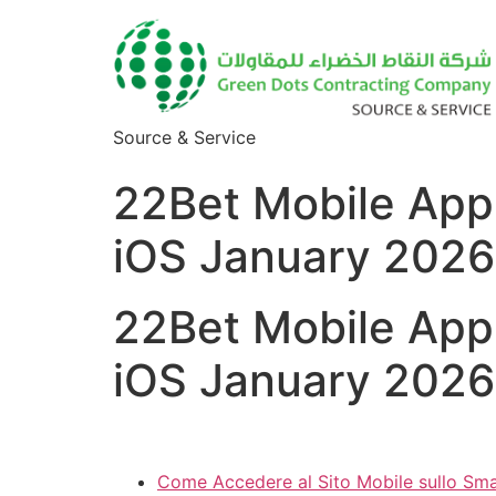
Source & Service
22Bet Mobile App
iOS January 2026
22Bet Mobile App
iOS January 2026
Come Accedere al Sito Mobile sullo Sm