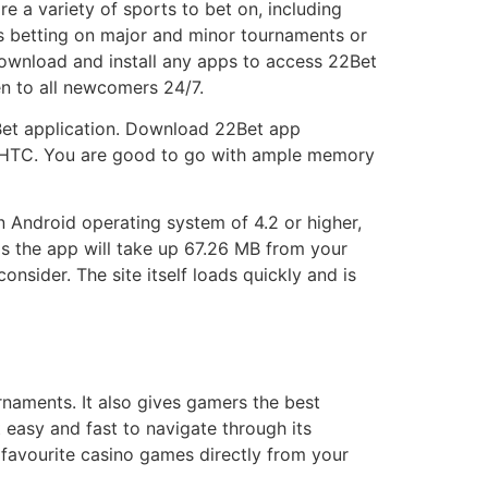
e a variety of sports to bet on, including
ows betting on major and minor tournaments or
 download and install any apps to access 22Bet
en to all newcomers 24/7.
2Bet application. Download 22Bet app
nd HTC. You are good to go with ample memory
 Android operating system of 4.2 or higher,
the app will take up 67.26 MB from your
onsider. The site itself loads quickly and is
rnaments. It also gives gamers the best
 easy and fast to navigate through its
ur favourite casino games directly from your