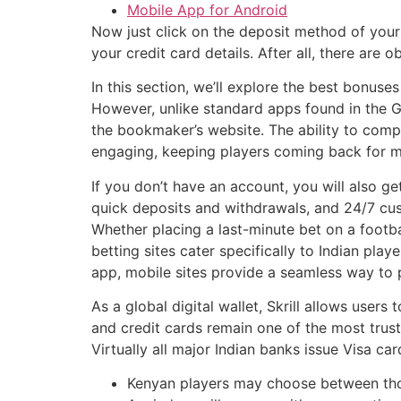
Mobile App for Android
Now just click on the deposit method of your 
your credit card details. After all, there are 
In this section, we’ll explore the best bonuses
However, unlike standard apps found in the G
the bookmaker’s website. The ability to com
engaging, keeping players coming back for m
If you don’t have an account, you will also g
quick deposits and withdrawals, and 24/7 cus
Whether placing a last-minute bet on a footba
betting sites cater specifically to Indian pl
app, mobile sites provide a seamless way to 
As a global digital wallet, Skrill allows users
and credit cards remain one of the most trust
Virtually all major Indian banks issue Visa c
Kenyan players may choose between thos