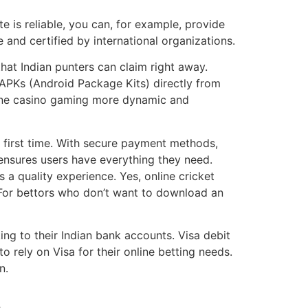
 is reliable, you can, for example, provide
e and certified by international organizations.
 that Indian punters can claim right away.
APKs (Android Package Kits) directly from
line casino gaming more dynamic and
e first time. With secure payment methods,
ensures users have everything they need.
 a quality experience. Yes, online cricket
. For bettors who don’t want to download an
king to their Indian bank accounts. Visa debit
 rely on Visa for their online betting needs.
n.