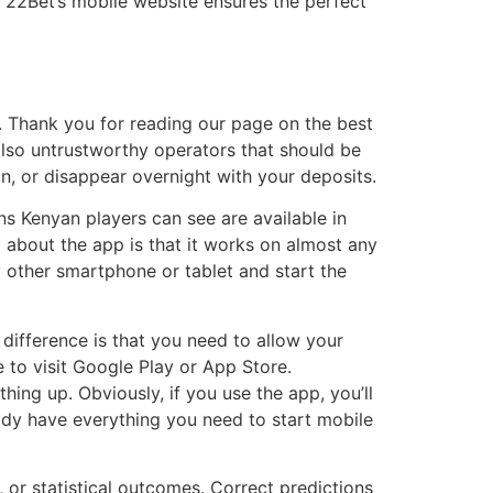
e, 22Bet’s mobile website ensures the perfect
. Thank you for reading our page on the best
e also untrustworthy operators that should be
n, or disappear overnight with your deposits.
 Kenyan players can see are available in
ng about the app is that it works on almost any
 other smartphone or tablet and start the
difference is that you need to allow your
to visit Google Play or App Store.
hing up. Obviously, if you use the app, you’ll
ready have everything you need to start mobile
 or statistical outcomes. Correct predictions