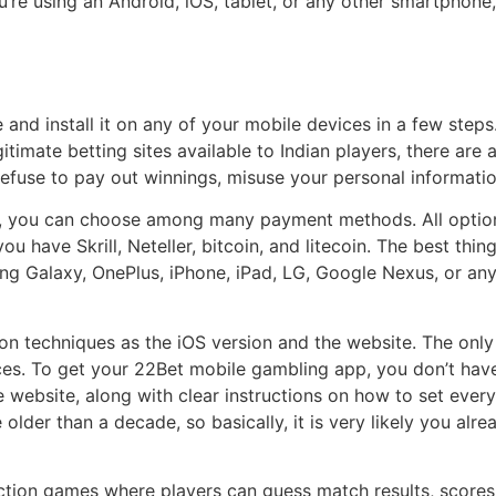
ou’re using an Android, iOS, tablet, or any other smartphon
d install it on any of your mobile devices in a few steps
egitimate betting sites available to Indian players, there ar
refuse to pay out winnings, misuse your personal informatio
, you can choose among many payment methods. All options
u have Skrill, Neteller, bitcoin, and litecoin. The best thi
g Galaxy, OnePlus, iPhone, iPad, LG, Google Nexus, or any
n techniques as the iOS version and the website. The only 
s. To get your 22Bet mobile gambling app, you don’t have 
 website, along with clear instructions on how to set everyt
 older than a decade, so basically, it is very likely you al
ction games where players can guess match results, scores,