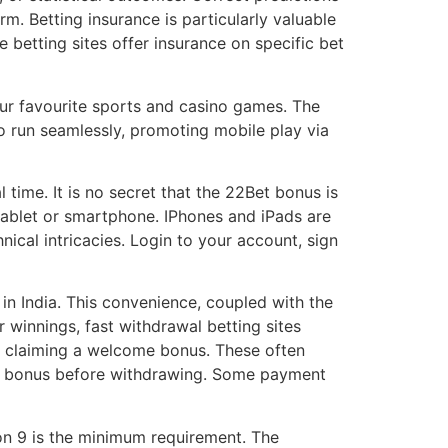
m. Betting insurance is particularly valuable
 betting sites offer insurance on specific bet
our favourite sports and casino games. The
so run seamlessly, promoting mobile play via
 time. It is no secret that the 22Bet bonus is
tablet or smartphone. IPhones and iPads are
ical intricacies. Login to your account, sign
 in India. This convenience, coupled with the
r winnings, fast withdrawal betting sites
re claiming a welcome bonus. These often
nd bonus before withdrawing. Some payment
sion 9 is the minimum requirement. The