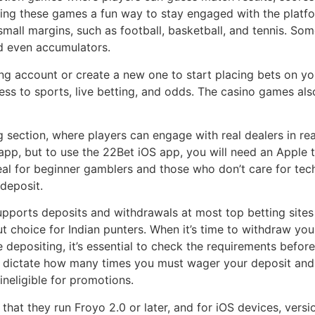
king these games a fun way to stay engaged with the platfor
all margins, such as football, basketball, and tennis. Some
nd even accumulators.
ting account or create a new one to start placing bets on y
ess to sports, live betting, and odds. The casino games al
section, where players can engage with real dealers in real
 app, but to use the 22Bet iOS app, you will need an Apple 
al for beginner gamblers and those who don’t care for techn
 deposit.
supports deposits and withdrawals at most top betting sites
ut choice for Indian punters. When it’s time to withdraw you
 depositing, it’s essential to check the requirements befo
hat dictate how many times you must wager your deposit a
ineligible for promotions.
 that they run Froyo 2.0 or later, and for iOS devices, ver