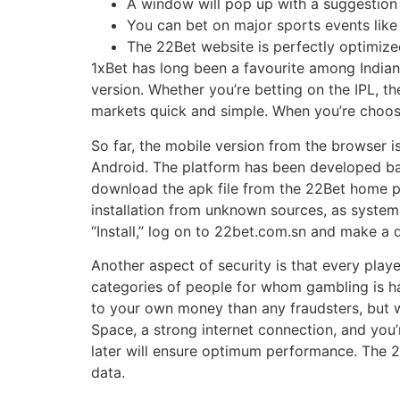
A window will pop up with a suggestion to
You can bet on major sports events like
The 22Bet website is perfectly optimize
1xBet has long been a favourite among Indian
version. Whether you’re betting on the IPL, t
markets quick and simple. When you’re choosin
So far, the mobile version from the browser i
Android. The platform has been developed b
download the apk file from the 22Bet home pag
installation from unknown sources, as syste
“Install,” log on to 22bet.com.sn and make a 
Another aspect of security is that every playe
categories of people for whom gambling is ha
to your own money than any fraudsters, but w
Space, a strong internet connection, and you’
later will ensure optimum performance. The 22
data.