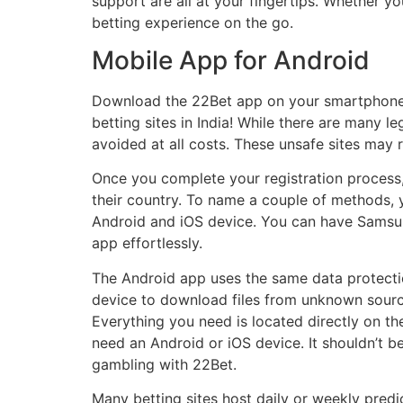
support are all at your fingertips. Whether y
betting experience on the go.
Mobile App for Android
Download the 22Bet app on your smartphone an
betting sites in India! While there are many l
avoided at all costs. These unsafe sites may 
Once you complete your registration process
their country. To name a couple of methods, yo
Android and iOS device. You can have Samsun
app effortlessly.
The Android app uses the same data protectio
device to download files from unknown source
Everything you need is located directly on the
need an Android or iOS device. It shouldn’t be
gambling with 22Bet.
Many betting sites host daily or weekly predi