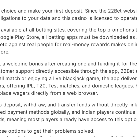
choice and make your first deposit. Since the 22Bet website
obligations to your data and this casino is licensed to operat
 available at all betting sites, covering the top promotions
oogle Play Store, all betting apps must be downloaded as 
pete against real people for real-money rewards makes on
ore.
et a welcome bonus after creating one and funding it for th
tomer support directly accessible through the app, 22Bet 
ll match or enjoying a live blackjack game, the app delivers
ayers, offering IPL, T20, Test matches, and domestic leagues
place wagers directly from a web browser.
 to deposit, withdraw, and transfer funds without directly lin
ed payment methods globally, and Indian players continue to
ards, meaning most players already have access to this optio
e options to get their problems solved.