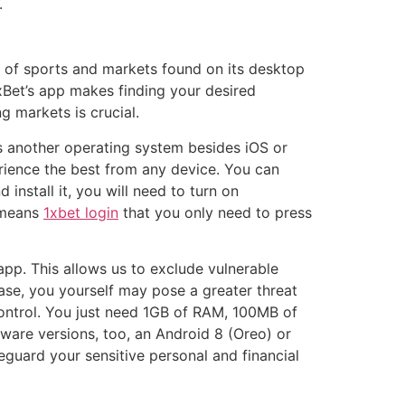
.
n of sports and markets found on its desktop
1xBet’s app makes finding your desired
g markets is crucial.
es another operating system besides iOS or
ience the best from any device. You can
nstall it, you will need to turn on
s means
1xbet login
that you only need to press
 app. This allows us to exclude vulnerable
ase, you yourself may pose a greater threat
control. You just need 1GB of RAM, 100MB of
tware versions, too, an Android 8 (Oreo) or
eguard your sensitive personal and financial