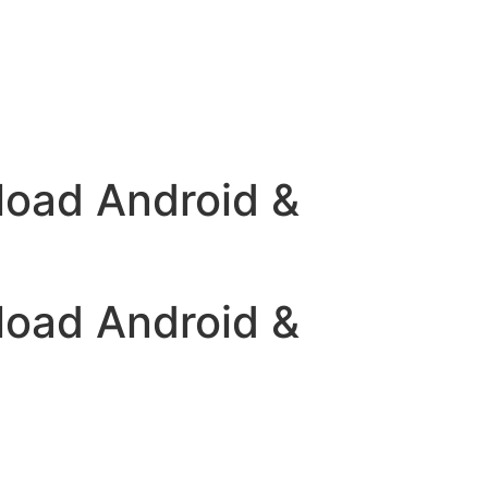
oad Android &
oad Android &