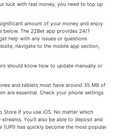
ur luck with real money, you need to top up
significant amount of your money and enjoy
able below. The 22Bet app provides 24/7
get help with any issues or questions
site, navigate to the mobile app section,
users should know how to update manually or
phones and tablets must have around 35 MB of
em are essential. Check your phone settings
p Store if you use iOS. No matter which
 streams. You’ll also be able to deposit and
e (UPI) has quickly become the most popular