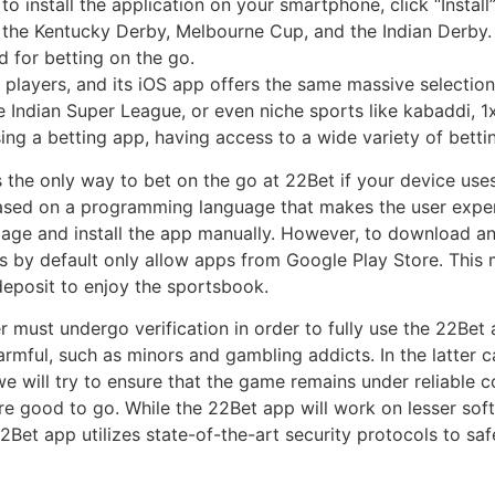
 install the application on your smartphone, click “Install”
 the Kentucky Derby, Melbourne Cup, and the Indian Derby.
d for betting on the go.
 players, and its iOS app offers the same massive selectio
he Indian Super League, or even niche sports like kabaddi, 
g a betting app, having access to a wide variety of bettin
s the only way to bet on the go at 22Bet if your device us
ased on a programming language that makes the user exper
e and install the app manually. However, to download and i
ms by default only allow apps from Google Play Store. Thi
deposit to enjoy the sportsbook.
r must undergo verification in order to fully use the 22Bet
rmful, such as minors and gambling addicts. In the latter c
e will try to ensure that the game remains under reliable 
re good to go. While the 22Bet app will work on lesser sof
Bet app utilizes state-of-the-art security protocols to saf