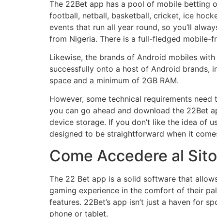
The 22Bet app has a pool of mobile betting opt
football, netball, basketball, cricket, ice h
events that run all year round, so you’ll alw
from Nigeria. There is a full-fledged mobile-
Likewise, the brands of Android mobiles with
successfully onto a host of Android brands,
space and a minimum of 2GB RAM.
However, some technical requirements need to
you can go ahead and download the 22Bet ap
device storage. If you don’t like the idea of u
designed to be straightforward when it comes
Come Accedere al Sito
The 22 Bet app is a solid software that allow
gaming experience in the comfort of their pal
features. 22Bet’s app isn’t just a haven for sp
phone or tablet.