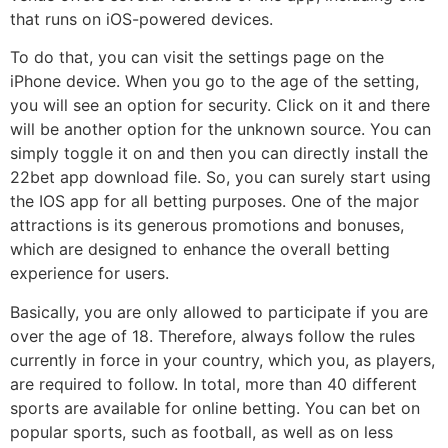
that runs on iOS-powered devices.
To do that, you can visit the settings page on the
iPhone device. When you go to the age of the setting,
you will see an option for security. Click on it and there
will be another option for the unknown source. You can
simply toggle it on and then you can directly install the
22bet app download file. So, you can surely start using
the IOS app for all betting purposes. One of the major
attractions is its generous promotions and bonuses,
which are designed to enhance the overall betting
experience for users.
Basically, you are only allowed to participate if you are
over the age of 18. Therefore, always follow the rules
currently in force in your country, which you, as players,
are required to follow. In total, more than 40 different
sports are available for online betting. You can bet on
popular sports, such as football, as well as on less