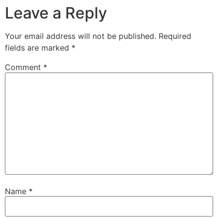
Leave a Reply
Your email address will not be published.
Required
fields are marked
*
Comment
*
Name
*