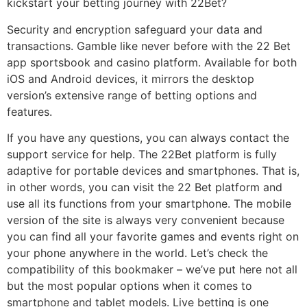
kickstart your betting journey with 22Bet?
Security and encryption safeguard your data and
transactions. Gamble like never before with the 22 Bet
app sportsbook and casino platform. Available for both
iOS and Android devices, it mirrors the desktop
version’s extensive range of betting options and
features.
If you have any questions, you can always contact the
support service for help. The 22Bet platform is fully
adaptive for portable devices and smartphones. That is,
in other words, you can visit the 22 Bet platform and
use all its functions from your smartphone. The mobile
version of the site is always very convenient because
you can find all your favorite games and events right on
your phone anywhere in the world. Let’s check the
compatibility of this bookmaker – we’ve put here not all
but the most popular options when it comes to
smartphone and tablet models. Live betting is one