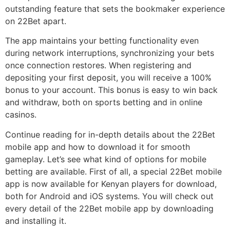
outstanding feature that sets the bookmaker experience
on 22Bet apart.
The app maintains your betting functionality even
during network interruptions, synchronizing your bets
once connection restores. When registering and
depositing your first deposit, you will receive a 100%
bonus to your account. This bonus is easy to win back
and withdraw, both on sports betting and in online
casinos.
Continue reading for in-depth details about the 22Bet
mobile app and how to download it for smooth
gameplay. Let’s see what kind of options for mobile
betting are available. First of all, a special 22Bet mobile
app is now available for Kenyan players for download,
both for Android and iOS systems. You will check out
every detail of the 22Bet mobile app by downloading
and installing it.