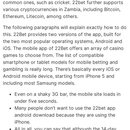
common ones, such as cricket. 22bet further supports
various cryptocurrencies in Zambia, including Bitcoin,
Ethereum, Litecoin, among others.
The following paragraphs will explain exactly how to do
this. 22Bet provides two versions of the app, built for
the two most popular operating systems, Android and
iOS. The mobile app of 22Bet offers an array of casino
games to choose from. The list of compatible
smartphone or tablet models for mobile betting and
gambling is really long. There’s basically every iOS or
Android mobile device, starting from iPhone 5 and
including most Samsung models.
Even on a shaky 3G bar, the mobile site loads in
under five seconds.
Many people don’t want to use the 22bet app
android download because they are using the
iPhone.
All in all, you can say that although the 14-day