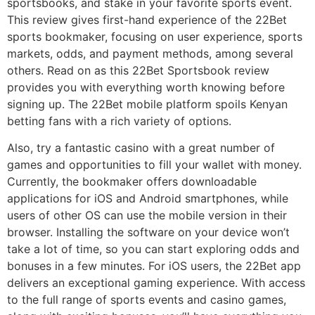
sportsbooks, and stake in your favorite sports event.
This review gives first-hand experience of the 22Bet
sports bookmaker, focusing on user experience, sports
markets, odds, and payment methods, among several
others. Read on as this 22Bet Sportsbook review
provides you with everything worth knowing before
signing up. The 22Bet mobile platform spoils Kenyan
betting fans with a rich variety of options.
Also, try a fantastic casino with a great number of
games and opportunities to fill your wallet with money.
Currently, the bookmaker offers downloadable
applications for iOS and Android smartphones, while
users of other OS can use the mobile version in their
browser. Installing the software on your device won’t
take a lot of time, so you can start exploring odds and
bonuses in a few minutes. For iOS users, the 22Bet app
delivers an exceptional gaming experience. With access
to the full range of sports events and casino games,