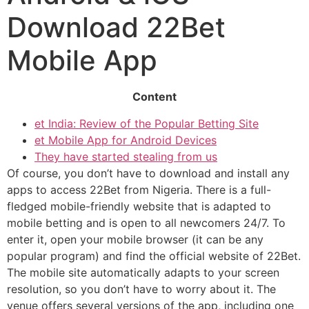
Download 22Bet
Mobile App
Content
et India: Review of the Popular Betting Site
et Mobile App for Android Devices
They have started stealing from us
Of course, you don’t have to download and install any
apps to access 22Bet from Nigeria. There is a full-
fledged mobile-friendly website that is adapted to
mobile betting and is open to all newcomers 24/7. To
enter it, open your mobile browser (it can be any
popular program) and find the official website of 22Bet.
The mobile site automatically adapts to your screen
resolution, so you don’t have to worry about it. The
venue offers several versions of the app, including one