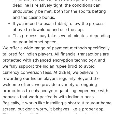
deadline is relatively tight, the conditions can
undoubtedly be met, both for the sports betting
and the casino bonus.
If you intend to use a tablet, follow the process
above to download and use the app.
This process may take several minutes, depending
on your internet speed.
We offer a wide range of payment methods specifically
tailored for Indian players. All financial transactions are
protected with advanced encryption technology, and
we fully support the Indian rupee (INR) to avoid
currency conversion fees. At 22Bet, we believe in
rewarding our Indian players regularly. Beyond the
welcome offers, we provide a variety of ongoing
promotions to enhance your gambling experience with
bonuses that work perfectly with Indian rupees.
Basically, it works like installing a shortcut to your home
screen, but don’t worry, it behaves like a proper app.