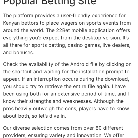
Popular Betting Site
The platform provides a user-friendly experience for
Kenyan bettors to place wagers on sports events from
around the world. The 22Bet mobile application offers
everything you’d expect from the desktop version. It’s
all there for sports betting, casino games, live dealers,
and bonuses.
Check the availability of the Android file by clicking on
the shortcut and waiting for the installation prompt to
appear. If an interruption occurs during the download,
you should try to retrieve the entire file again. I have
been using both for an extensive period of time, and I
know their strengths and weaknesses. Although the
pros heavily outweigh the cons, players have to know
about both, so let’s dive in.
Our diverse selection comes from over 80 different
providers, ensuring variety and innovation. We offer