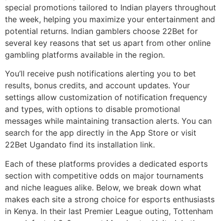
special promotions tailored to Indian players throughout
the week, helping you maximize your entertainment and
potential returns. Indian gamblers choose 22Bet for
several key reasons that set us apart from other online
gambling platforms available in the region.
You’ll receive push notifications alerting you to bet
results, bonus credits, and account updates. Your
settings allow customization of notification frequency
and types, with options to disable promotional
messages while maintaining transaction alerts. You can
search for the app directly in the App Store or visit
22Bet Ugandato find its installation link.
Each of these platforms provides a dedicated esports
section with competitive odds on major tournaments
and niche leagues alike. Below, we break down what
makes each site a strong choice for esports enthusiasts
in Kenya. In their last Premier League outing, Tottenham