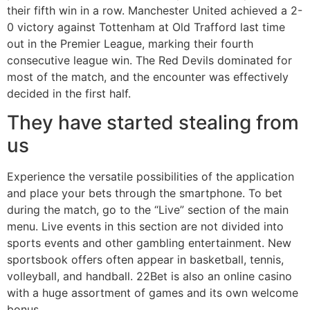
their fifth win in a row. Manchester United achieved a 2-
0 victory against Tottenham at Old Trafford last time
out in the Premier League, marking their fourth
consecutive league win. The Red Devils dominated for
most of the match, and the encounter was effectively
decided in the first half.
They have started stealing from
us
Experience the versatile possibilities of the application
and place your bets through the smartphone. To bet
during the match, go to the “Live” section of the main
menu. Live events in this section are not divided into
sports events and other gambling entertainment. New
sportsbook offers often appear in basketball, tennis,
volleyball, and handball. 22Bet is also an online casino
with a huge assortment of games and its own welcome
bonus.