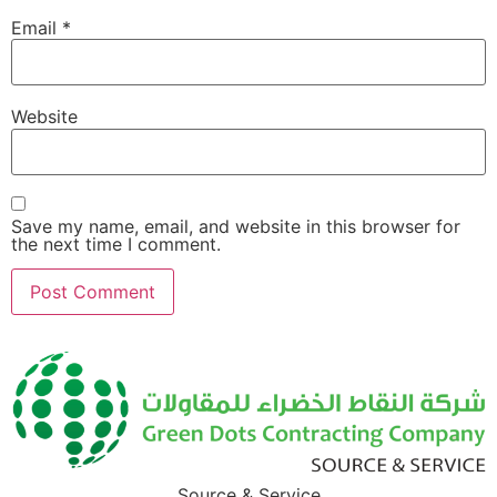
Email
*
Website
Save my name, email, and website in this browser for
the next time I comment.
Source & Service