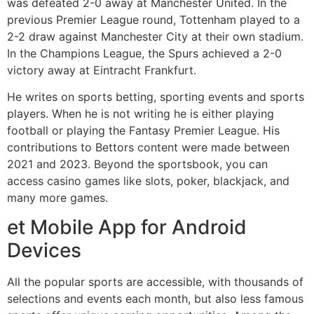
was defeated 2-0 away at Manchester United. In the
previous Premier League round, Tottenham played to a
2-2 draw against Manchester City at their own stadium.
In the Champions League, the Spurs achieved a 2-0
victory away at Eintracht Frankfurt.
He writes on sports betting, sporting events and sports
players. When he is not writing he is either playing
football or playing the Fantasy Premier League. His
contributions to Bettors content were made between
2021 and 2023. Beyond the sportsbook, you can
access casino games like slots, poker, blackjack, and
many more games.
et Mobile App for Android
Devices
All the popular sports are accessible, with thousands of
selections and events each month, but also less famous