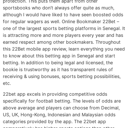
protection. This puts them apart from other
sportsbooks who don’t always offer quite as much,
although I would have liked to have seen boosted odds
for regular wagers as well. Online Bookmaker 22Bet –
one of the largest sports betting platforms in Senegal. It
is attracting more and more players every year and has
earned respect among other bookmakers. Throughout
this 22Bet mobile app review, learn everything you need
to know about this betting app in Senegal and start
betting. In addition to being legal and licensed, the
bookie is trustworthy as it has transparent rules of
receiving & using bonuses, sports betting possibilities,
etc.
22bet app excels in providing competitive odds
specifically for football betting. The levels of odds are
above average and players can choose from Decimal,
US, UK, Hong-Kong, Indonesian and Malaysian odds
categories provided by the app. The 22bet app