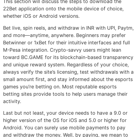
This section will discuss the steps to download the
22Bet application onto the mobile device of choice,
whether iOS or Android versions.
Bet live, spin reels, and withdraw in INR with UPI, Paytm,
and more—anytime, anywhere. Beginners may prefer
Betwinner or 1xBet for their intuitive interfaces and full
M-Pesa integration. Crypto-savvy users might lean
toward BC.GAME for its blockchain-based transparency
and unique reward system. Regardless of your choice,
always verify the site’s licensing, test withdrawals with a
small amount first, and stay informed about the esports
games you’re betting on. Most reputable esports
betting sites provide tools to help users manage their
activity.
Last but not least, your device needs to have a 9.0 or
higher version of the OS for iOS and 5.0 or higher for
Android. You can surely use mobile payments to pay
and withdraw the money. Well, by paying, we mean to