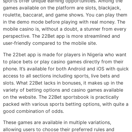
sports offer unique earning opportunities. Among the
games available on the platform are slots, blackjack,
roulette, baccarat, and game shows. You can play them
in the demo mode before playing with real money. The
mobile casino is, without a doubt, a stunner from every
perspective. The 22Bet app is more streamlined and
user-friendly compared to the mobile site.
The 22bet app is made for players in Nigeria who want
to place bets or play casino games directly from their
phone. It’s available for both Android and iOS with quick
access to all sections including sports, live bets and
slots. What 22Bet lacks in bonuses, it makes up in the
variety of betting options and casino games available
on the website. The 22Bet sportsbook is practically
packed with various sports betting options, with quite a
good combination of odds.
These games are available in multiple variations,
allowing users to choose their preferred rules and