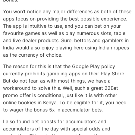
You won’t notice any major differences as both of these
apps focus on providing the best possible experience.
The app is intuitive to use, and you can bet on your
favourite games as well as play numerous slots, table
and live dealer products. Sure, bettors and gamblers in
India would also enjoy playing here using Indian rupees
as the currency of choice.
The reason for this is that the Google Play policy
currently prohibits gambling apps on their Play Store.
But do not fear, as with most things, we have a
workaround to solve this. Well, such a great 22Bet
promo offer is conditional, just like it is with other
online bookies in Kenya. To be eligible for it, you need
to wager the bonus 5x in accumulator bets.
I also found bet boosts for accumulators and
accumulators of the day with special odds and