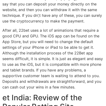
say that you can deposit your money directly on the
website, and then you can withdraw it with the same
technique. If you dn’;t have any of these, you can surely
use the cryptocurrency to make the payment.
After all, 22bet uses a lot of animations that require a
good CPU and GPU. The iOS app can be found on the
App Store, but you will need to change the default
settings of your iPhone or iPad to be able to get it.
Although the installation process of the 22Bet app
seems difficult, it is simple. It is just as elegant and easy
to use as the iOS, but it is compatible with more phone
and tablet brands. If you have any problems, a
supportive customer team is waiting to attend to you.
Deposits and withdrawals are straightforward, and you
can cash out your wins in a few minutes.
et India: Review of the