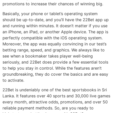
promotions to increase their chances of winning big.
Basically, your phone or tablet’s operating system
should be up-to-date, and you’ll have the 22Bet app up
and running within minutes. It doesn’t matter if you use
an iPhone, an iPad, or another Apple device. The app is
perfectly compatible with the iOS operating system.
Moreover, the app was equally convincing in our test’s
betting range, speed, and graphics. We always like to
see when a bookmaker takes player well-being
seriously, and 22Bet does provide a few essential tools
to help you stay in control. While the features aren’t
groundbreaking, they do cover the basics and are easy
to activate.
22Bet is undeniably one of the best sportsbooks in Sri
Lanka. It features over 40 sports and 30,000 live games
every month, attractive odds, promotions, and over 50
reliable payment methods. So, are you ready to