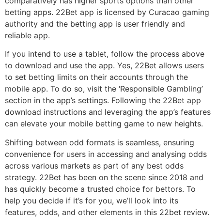
comparatively has higher sports options than other
betting apps. 22Bet app is licensed by Curacao gaming
authority and the betting app is user friendly and
reliable app.
If you intend to use a tablet, follow the process above
to download and use the app. Yes, 22Bet allows users
to set betting limits on their accounts through the
mobile app. To do so, visit the ‘Responsible Gambling’
section in the app’s settings. Following the 22Bet app
download instructions and leveraging the app’s features
can elevate your mobile betting game to new heights.
Shifting between odd formats is seamless, ensuring
convenience for users in accessing and analysing odds
across various markets as part of any best odds
strategy. 22Bet has been on the scene since 2018 and
has quickly become a trusted choice for bettors. To
help you decide if it’s for you, we’ll look into its
features, odds, and other elements in this 22bet review.