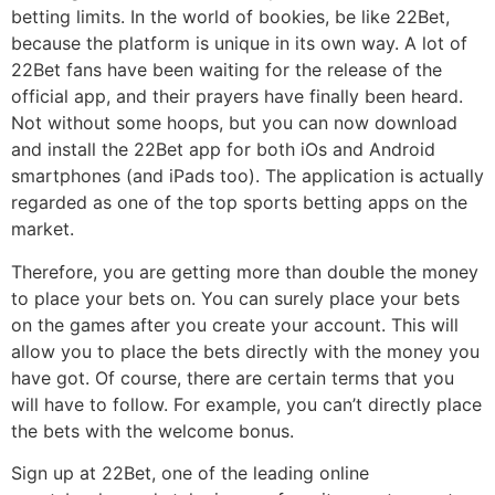
betting limits. In the world of bookies, be like 22Bet,
because the platform is unique in its own way. A lot of
22Bet fans have been waiting for the release of the
official app, and their prayers have finally been heard.
Not without some hoops, but you can now download
and install the 22Bet app for both iOs and Android
smartphones (and iPads too). The application is actually
regarded as one of the top sports betting apps on the
market.
Therefore, you are getting more than double the money
to place your bets on. You can surely place your bets
on the games after you create your account. This will
allow you to place the bets directly with the money you
have got. Of course, there are certain terms that you
will have to follow. For example, you can’t directly place
the bets with the welcome bonus.
Sign up at 22Bet, one of the leading online