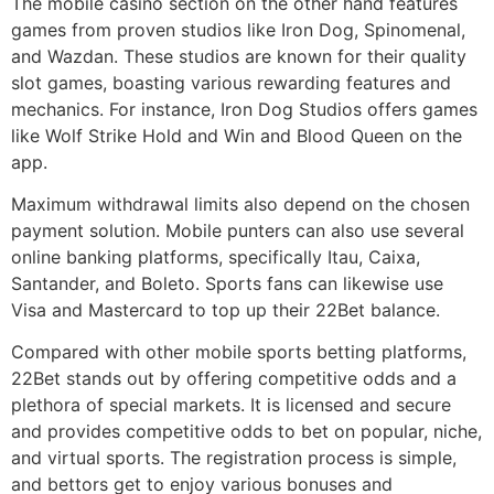
The mobile casino section on the other hand features
games from proven studios like Iron Dog, Spinomenal,
and Wazdan. These studios are known for their quality
slot games, boasting various rewarding features and
mechanics. For instance, Iron Dog Studios offers games
like Wolf Strike Hold and Win and Blood Queen on the
app.
Maximum withdrawal limits also depend on the chosen
payment solution. Mobile punters can also use several
online banking platforms, specifically Itau, Caixa,
Santander, and Boleto. Sports fans can likewise use
Visa and Mastercard to top up their 22Bet balance.
Compared with other mobile sports betting platforms,
22Bet stands out by offering competitive odds and a
plethora of special markets. It is licensed and secure
and provides competitive odds to bet on popular, niche,
and virtual sports. The registration process is simple,
and bettors get to enjoy various bonuses and