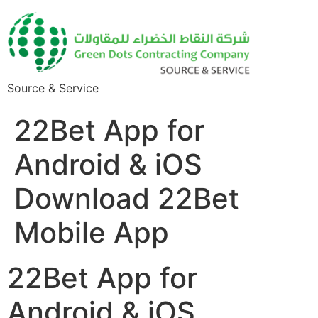
Source & Service
22Bet App for
Android & iOS
Download 22Bet
Mobile App
22Bet App for
Android & iOS