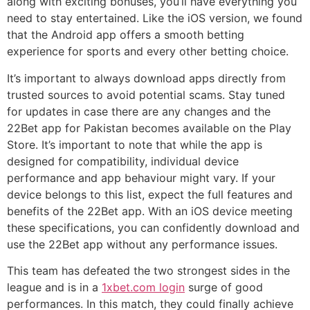
along with exciting bonuses, you’ll have everything you
need to stay entertained. Like the iOS version, we found
that the Android app offers a smooth betting
experience for sports and every other betting choice.
It’s important to always download apps directly from
trusted sources to avoid potential scams. Stay tuned
for updates in case there are any changes and the
22Bet app for Pakistan becomes available on the Play
Store. It’s important to note that while the app is
designed for compatibility, individual device
performance and app behaviour might vary. If your
device belongs to this list, expect the full features and
benefits of the 22Bet app. With an iOS device meeting
these specifications, you can confidently download and
use the 22Bet app without any performance issues.
This team has defeated the two strongest sides in the
league and is in a
1xbet.com login
surge of good
performances. In this match, they could finally achieve