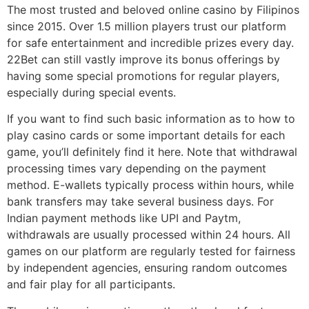
The most trusted and beloved online casino by Filipinos
since 2015. Over 1.5 million players trust our platform
for safe entertainment and incredible prizes every day.
22Bet can still vastly improve its bonus offerings by
having some special promotions for regular players,
especially during special events.
If you want to find such basic information as to how to
play casino cards or some important details for each
game, you’ll definitely find it here. Note that withdrawal
processing times vary depending on the payment
method. E-wallets typically process within hours, while
bank transfers may take several business days. For
Indian payment methods like UPI and Paytm,
withdrawals are usually processed within 24 hours. All
games on our platform are regularly tested for fairness
by independent agencies, ensuring random outcomes
and fair play for all participants.