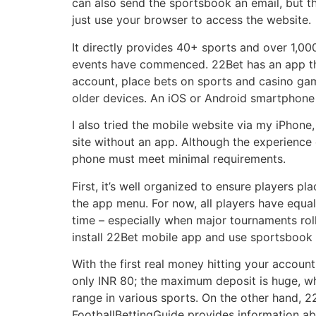
can also send the sportsbook an email, but t
just use your browser to access the website.
It directly provides 40+ sports and over 1,000
events have commenced. 22Bet has an app that
account, place bets on sports and casino ga
older devices. An iOS or Android smartphone o
I also tried the mobile website via my iPhon
site without an app. Although the experience d
phone must meet minimal requirements.
First, it’s well organized to ensure players pl
the app menu. For now, all players have equa
time – especially when major tournaments roll
install 22Bet mobile app and use sportsbook 
With the first real money hitting your accoun
only INR 80; the maximum deposit is huge, wh
range in various sports. On the other hand, 2
FootballBettingGuide provides information abo