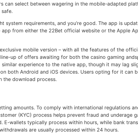
s can select between wagering in the mobile-adapted platfo
 safe.
ight system requirements, and you’re good. The app is updat
e app from either the 22Bet official website or the Apple A
exclusive mobile version – with all the features of the off
 line-up of offers awaiting for both the casino gaming and
a similar experience to the native app, though it may lag sli
 on both Android and iOS devices. Users opting for it can 
h the download process.
etting amounts. To comply with international regulations and
 Customer (KYC) process helps prevent fraud and underage 
E-wallets typically process within hours, while bank trans
ithdrawals are usually processed within 24 hours.