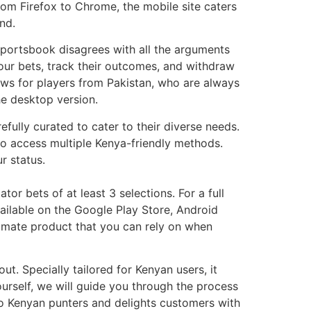
om Firefox to Chrome, the mobile site caters
nd.
sportsbook disagrees with all the arguments
our bets, track their outcomes, and withdraw
ws for players from Pakistan, who are always
he desktop version.
fully curated to cater to their diverse needs.
to access multiple Kenya-friendly methods.
r status.
or bets of at least 3 selections. For a full
ailable on the Google Play Store, Android
itimate product that you can rely on when
t. Specially tailored for Kenyan users, it
urself, we will guide you through the process
to Kenyan punters and delights customers with