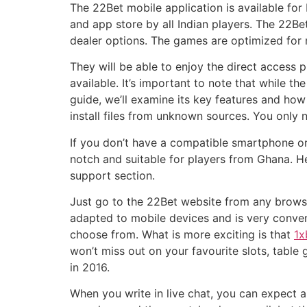
The 22Bet mobile application is available fo
and app store by all Indian players. The 22Bet
dealer options. The games are optimized for 
They will be able to enjoy the direct access p
available. It’s important to note that while t
guide, we’ll examine its key features and how
install files from unknown sources. You only 
If you don’t have a compatible smartphone or 
notch and suitable for players from Ghana. H
support section.
Just go to the 22Bet website from any browse
adapted to mobile devices and is very conven
choose from. What is more exciting is that
1x
won’t miss out on your favourite slots, table
in 2016.
When you write in live chat, you can expect