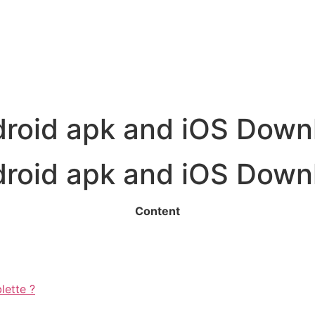
droid apk and iOS Down
droid apk and iOS Down
Content
blette ?