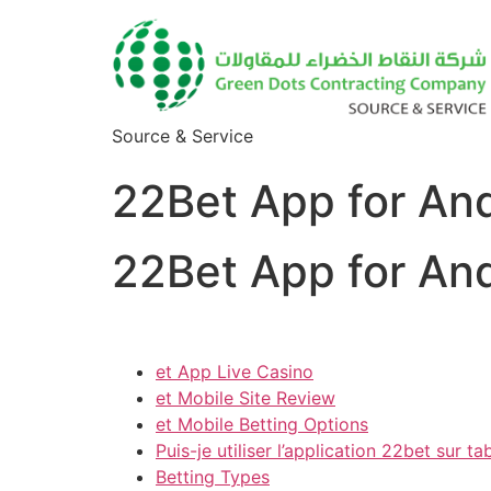
Source & Service
22Bet App for An
22Bet App for An
et App Live Casino
et Mobile Site Review
et Mobile Betting Options
Puis-je utiliser l’application 22bet sur ta
Betting Types