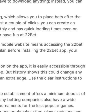
have to download anything; instead, you can
g, which allows you to place bets after the
t a couple of clicks, you can create an
hly and has quick loading times even on
o have fun at 22Bet.
 a mobile website means accessing the 22bet
lar. Before installing the 22bet app, your
ion on the app, it is easily accessible through
op. But history shows this could change any
n extra edge. Use the clear instructions to
line establishment offers a minimum deposit of
many betting companies also have a wide
tournaments for the less popular games.
arious bookmaker sites, player opinions and