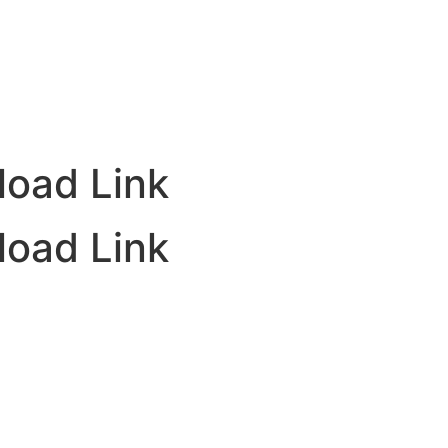
load Link
load Link