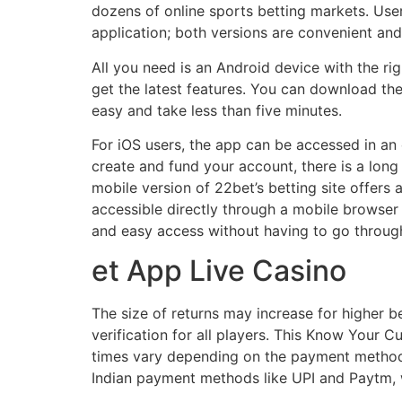
dozens of online sports betting markets. User
application; both versions are convenient and
All you need is an Android device with the r
get the latest features. You can download th
easy and take less than five minutes.
For iOS users, the app can be accessed in an 
create and fund your account, there is a long
mobile version of 22bet’s betting site offers 
accessible directly through a mobile browser
and easy access without having to go throug
et App Live Casino
The size of returns may increase for higher b
verification for all players. This Know Your
times vary depending on the payment method. 
Indian payment methods like UPI and Paytm, w