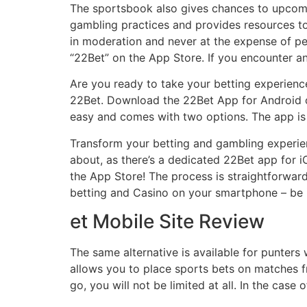
The sportsbook also gives chances to upcom
gambling practices and provides resources to 
in moderation and never at the expense of pers
“22Bet” on the App Store. If you encounter an
Are you ready to take your betting experienc
22Bet. Download the 22Bet App for Android o
easy and comes with two options. The app is
Transform your betting and gambling experien
about, as there’s a dedicated 22Bet app for i
the App Store! The process is straightforward
betting and Casino on your smartphone – be i
et Mobile Site Review
The same alternative is available for punter
allows you to place sports bets on matches f
go, you will not be limited at all. In the case 