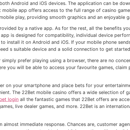
r both Android and iOS devices. The application can be dow
 mobile app offers access to the full range of casino games
mobile play, providing smooth graphics and an enjoyable g
rovided by a native app. As for the rest, all the benefits y
he app is designed for compatibility, individual device perf
 to install it on Android and iOS. If your mobile phone send
need s suitable device and a solid connection to get started
simply prefer playing using a browser, there are no concern
ere you will be able to access your favourite games, clai
r on your smartphone and place bets for your entertainment
ient. The 22Bet mobile casino offers a wide selection of 
bet login
all the fantastic games that 22Bet offers are acce
 games, live dealer games, and more. 22Bet is an internati
 an almost immediate response. Chances are, customer agen