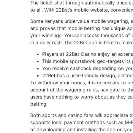
The ticket shot through automatically once c
to all. With 22Bet’s mobile website, convenie
Some Kenyans undervalue mobile wagering, say
and proves that mobile betting has unique ad
your winnings. You can access thousands of 
in a daily rush! The 22Bet app is here to ma
Players at 22Bet Casino enjoy an extensi
This mobile sportsbook geo-targets its 
You receive cashback depending on your 
22Bet has a user-friendly design, perfec
To withdraw your bonus, it is necessary to bet
account of the wagering rules, navigate to t
users have nothing to worry about as they can
betting.
Both sports and casino fans will appreciate t
supports local payment methods such as M-Pes
of downloading and installing the app on you