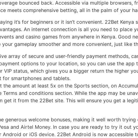
overage bounced back. Accessible via multiple browsers, fr
nce meets comprehensive betting, all in the palm of your ha
ing it’s for beginners or it isn’t convenient. 22Bet Kenya 
vantages. An internet connection is all you need to place y
events and casino games from anywhere in Kenya. Good ne
ke your gameplay smoother and more convenient, just like t
ve array of secure and user-friendly payment methods, care
payment options to your location, so you can use the app 
VIP status, which gives you a bigger return the higher you
t for smartphones and tablets.
 the amount at least 5x on the Sports section, on Accumulat
he Terms and conditions section. While the app may be unav
 get it from the 22Bet site. This will ensure you get a leg
he generous welcome bonuses, making it well worth trying ou
a and Airtel Money. In case you are ready to try it out yo
r Android or iOS device. 22Bet Android is now accessible 