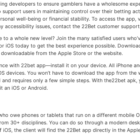
ing developers to ensure gamblers have a wholesome expe
support users in maintaining control over their betting ac
onal well-being or financial stability. To access the app, v
y accessibility issues, contact the 22Bet customer support
e to a whole new level? Join the many satisfied users who
r iOS today to get the best experience possible. Download
 downloadable from the Apple Store or the website.
ce with 22bet app—install it on your device. All iPhone a
OS devices. You won’t have to download the app from the web
 and requires only a few simple steps. With the22bet apk, 
t an iOS or Android.
s who owe phones or tablets that run on a different mobile
rom 30+ disciplines. You can do so through a modern deskt
of iOS, the client will find the 22Bet app directly in the Appl