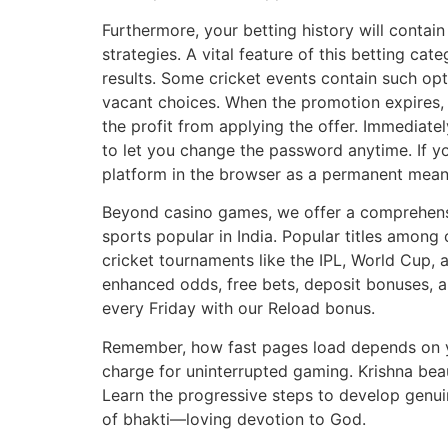
Furthermore, your betting history will contai
strategies. A vital feature of this betting ca
results. Some cricket events contain such opt
vacant choices. When the promotion expires,
the profit from applying the offer. Immediatel
to let you change the password anytime. If yo
platform in the browser as a permanent mean
Beyond casino games, we offer a comprehens
sports popular in India. Popular titles amon
cricket tournaments like the IPL, World Cup, a
enhanced odds, free bets, deposit bonuses, 
every Friday with our Reload bonus.
Remember, how fast pages load depends on yo
charge for uninterrupted gaming. Krishna beaut
Learn the progressive steps to develop genuin
of bhakti—loving devotion to God.