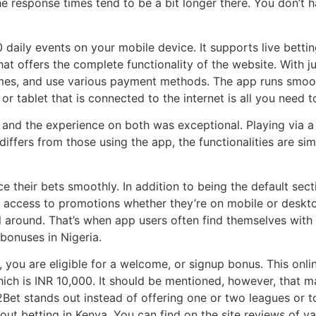
he response times tend to be a bit longer there. You don’t 
 daily events on your mobile device. It supports live bettin
 offers the complete functionality of the website. With jus
mes, and use various payment methods. The app runs smoot
r tablet that is connected to the internet is all you need t
e, and the experience on both was exceptional. Playing via
iffers from those using the app, the functionalities are simi
ace their bets smoothly. In addition to being the default sect
l access to promotions whether they’re on mobile or deskt
 around. That’s when app users often find themselves with a
bonuses in Nigeria.
t, you are eligible for a welcome, or signup bonus. This on
ich is INR 10,000. It should be mentioned, however, that 
2Bet stands out instead of offering one or two leagues or 
ut betting in Kenya. You can find on the site reviews of v