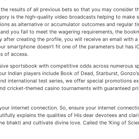
n the results of all previous bets so that you may consider 
tegory is the high-quality video broadcasts helping to make 
ions as alternative or accumulator outcomes and regular tim
 and you fail to meet the wagering requirements, the boo
y after creating the profile, you will receive an email with
ur smartphone doesn’t fit one of the parameters but has iO
s of access.
ive sportsbook with competitive odds across numerous spo
g our Indian players include Book of Dead, Starburst, Gonz
nd international test series, we offer special promotions ex
and cricket-themed casino tournaments with guaranteed pri
ur internet connection. So, ensure your internet connecti
ifully explains the qualities of His dear devotees and clari
e bhakti and cultivate divine love. Called the ‘King of Scie