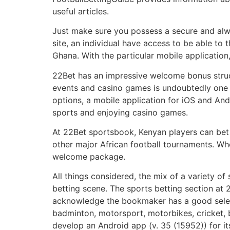
useful articles.
Just make sure you possess a secure and alwa
site, an individual have access to be able t
Ghana. With the particular mobile application,
22Bet has an impressive welcome bonus struct
events and casino games is undoubtedly one o
options, a mobile application for iOS and And
sports and enjoying casino games.
At 22Bet sportsbook, Kenyan players can bet o
other major African football tournaments. Wh
welcome package.
All things considered, the mix of a variety o
betting scene. The sports betting section at 
acknowledge the bookmaker has a good selecti
badminton, motorsport, motorbikes, cricket, b
develop an Android app (v. 35 (15952)) for i