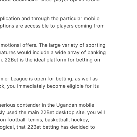
lication and through the particular mobile
options are accessible to players coming from
otional offers. The large variety of sporting
eatures would include a wide array of banking
 22Bet is the ideal platform for betting on
ier League is open for betting, as well as
k, you immediately become eligible for its
a serious contender in the Ugandan mobile
ly used the main 22Bet desktop site, you will
 football, tennis, basketball, hockey,
ogical, that 22Bet betting has decided to