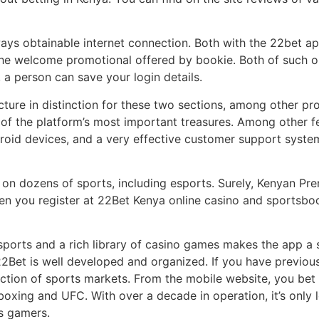
ys obtainable internet connection. Both with the 22bet app
o the welcome promotional offered by bookie. Both of such 
 a person can save your login details.
ure in distinction for these two sections, among other prom
f the platform’s most important treasures. Among other f
roid devices, and a very effective customer support system.
n dozens of sports, including esports. Surely, Kenyan Prem
en you register at 22Bet Kenya online casino and sportsboo
f sports and a rich library of casino games makes the app 
22Bet is well developed and organized. If you have previous
on of sports markets. From the mobile website, you bet on
oxing and UFC. With over a decade in operation, it’s only l
ts gamers.