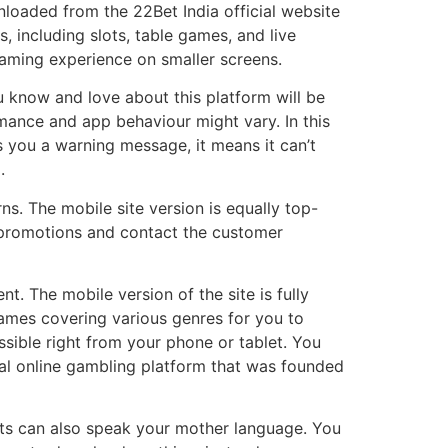
nloaded from the 22Bet India official website
, including slots, table games, and live
aming experience on smaller screens.
ou know and love about this platform will be
ormance and app behaviour might vary. In this
s you a warning message, it means it can’t
.
s. The mobile site version is equally top-
m promotions and contact the customer
. The mobile version of the site is fully
games covering various genres for you to
ssible right from your phone or tablet. You
onal online gambling platform that was founded
ts can also speak your mother language. You