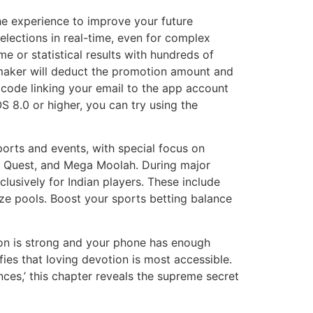
the experience to improve your future
selections in real-time, even for complex
e or statistical results with hundreds of
kmaker will deduct the promotion amount and
 a code linking your email to the app account
S 8.0 or higher, you can try using the
rts and events, with special focus on
o’s Quest, and Mega Moolah. During major
clusively for Indian players. These include
ze pools. Boost your sports betting balance
on is strong and your phone has enough
fies that loving devotion is most accessible.
nces,’ this chapter reveals the supreme secret