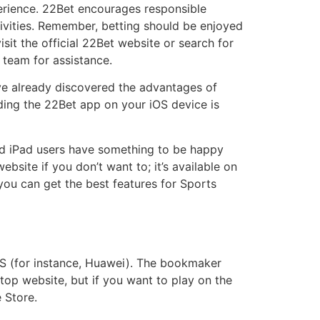
rience. 22Bet encourages responsible
tivities. Remember, betting should be enjoyed
isit the official 22Bet website or search for
 team for assistance.
’ve already discovered the advantages of
ing the 22Bet app on your iOS device is
nd iPad users have something to be happy
site if you don’t want to; it’s available on
you can get the best features for Sports
 OS (for instance, Huawei). The bookmaker
op website, but if you want to play on the
e Store.