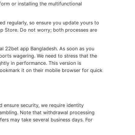
rm or installing the multifunctional
ed regularly, so ensure you update yours to
pp Store. Do not worry; both processes are
icial 22bet app Bangladesh. As soon as you
sports wagering. We need to stress that the
ghtly in performance. This version is
bookmark it on their mobile browser for quick
 ensure security, we require identity
gambling. Note that withdrawal processing
fers may take several business days. For