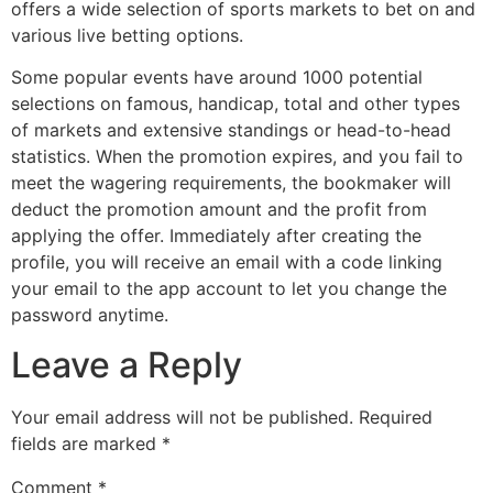
offers a wide selection of sports markets to bet on and
various live betting options.
Some popular events have around 1000 potential
selections on famous, handicap, total and other types
of markets and extensive standings or head-to-head
statistics. When the promotion expires, and you fail to
meet the wagering requirements, the bookmaker will
deduct the promotion amount and the profit from
applying the offer. Immediately after creating the
profile, you will receive an email with a code linking
your email to the app account to let you change the
password anytime.
Leave a Reply
Your email address will not be published.
Required
fields are marked
*
Comment
*