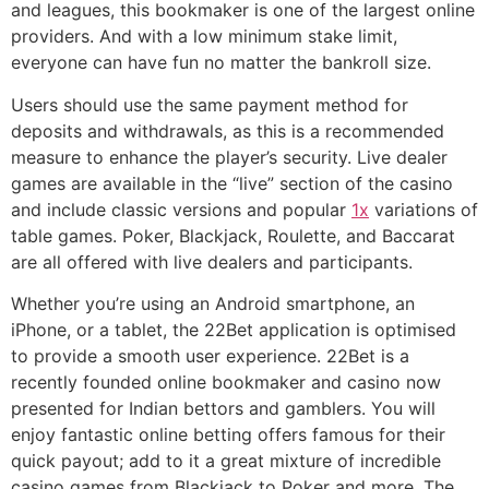
and leagues, this bookmaker is one of the largest online
providers. And with a low minimum stake limit,
everyone can have fun no matter the bankroll size.
Users should use the same payment method for
deposits and withdrawals, as this is a recommended
measure to enhance the player’s security. Live dealer
games are available in the “live” section of the casino
and include classic versions and popular
1x
variations of
table games. Poker, Blackjack, Roulette, and Baccarat
are all offered with live dealers and participants.
Whether you’re using an Android smartphone, an
iPhone, or a tablet, the 22Bet application is optimised
to provide a smooth user experience. 22Bet is a
recently founded online bookmaker and casino now
presented for Indian bettors and gamblers. You will
enjoy fantastic online betting offers famous for their
quick payout; add to it a great mixture of incredible
casino games from Blackjack to Poker and more. The