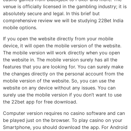
venue is officially licensed in the gambling industry; it is
absolutely secure and legal. In this brief but
comprehensive review we will be studying 22Bet India
mobile options.
If you open the website directly from your mobile
device, it will open the mobile version of the website.
The mobile version will work directly when you open
the website in. The mobile version surely has all the
features that you are looking for. You can surely make
the changes directly on the personal account from the
mobile version of the website. So, you can use the
website on any device without any issues. You can
surely use the mobile version if you don’t want to use
the 22bet app for free download.
Computer version requires no casino software and can
be played just on the browser. To play casino on your
Smartphone, you should download the app. For Android