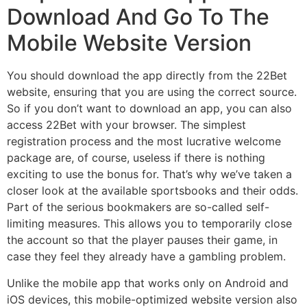
Download And Go To The
Mobile Website Version
You should download the app directly from the 22Bet
website, ensuring that you are using the correct source.
So if you don’t want to download an app, you can also
access 22Bet with your browser. The simplest
registration process and the most lucrative welcome
package are, of course, useless if there is nothing
exciting to use the bonus for. That’s why we’ve taken a
closer look at the available sportsbooks and their odds.
Part of the serious bookmakers are so-called self-
limiting measures. This allows you to temporarily close
the account so that the player pauses their game, in
case they feel they already have a gambling problem.
Unlike the mobile app that works only on Android and
iOS devices, this mobile-optimized website version also