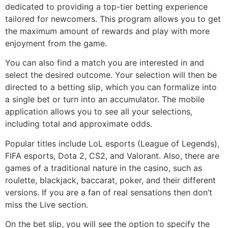
dedicated to providing a top-tier betting experience
tailored for newcomers. This program allows you to get
the maximum amount of rewards and play with more
enjoyment from the game.
You can also find a match you are interested in and
select the desired outcome. Your selection will then be
directed to a betting slip, which you can formalize into
a single bet or turn into an accumulator. The mobile
application allows you to see all your selections,
including total and approximate odds.
Popular titles include LoL esports (League of Legends),
FIFA esports, Dota 2, CS2, and Valorant. Also, there are
games of a traditional nature in the casino, such as
roulette, blackjack, baccarat, poker, and their different
versions. If you are a fan of real sensations then don’t
miss the Live section.
On the bet slip, you will see the option to specify the