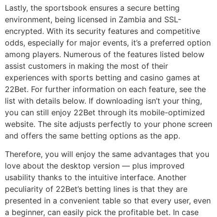
Lastly, the sportsbook ensures a secure betting
environment, being licensed in Zambia and SSL-
encrypted. With its security features and competitive
odds, especially for major events, it’s a preferred option
among players. Numerous of the features listed below
assist customers in making the most of their
experiences with sports betting and casino games at
22Bet. For further information on each feature, see the
list with details below. If downloading isn’t your thing,
you can still enjoy 22Bet through its mobile-optimized
website. The site adjusts perfectly to your phone screen
and offers the same betting options as the app.
Therefore, you will enjoy the same advantages that you
love about the desktop version — plus improved
usability thanks to the intuitive interface. Another
peculiarity of 22Bet’s betting lines is that they are
presented in a convenient table so that every user, even
a beginner, can easily pick the profitable bet. In case