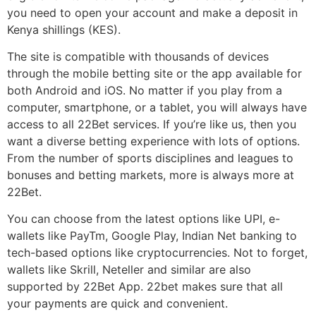
you need to open your account and make a deposit in
Kenya shillings (KES).
The site is compatible with thousands of devices
through the mobile betting site or the app available for
both Android and iOS. No matter if you play from a
computer, smartphone, or a tablet, you will always have
access to all 22Bet services. If you’re like us, then you
want a diverse betting experience with lots of options.
From the number of sports disciplines and leagues to
bonuses and betting markets, more is always more at
22Bet.
You can choose from the latest options like UPI, e-
wallets like PayTm, Google Play, Indian Net banking to
tech-based options like cryptocurrencies. Not to forget,
wallets like Skrill, Neteller and similar are also
supported by 22Bet App. 22bet makes sure that all
your payments are quick and convenient.