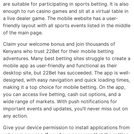
are suitable for participating in sports betting. It is also
enough to run casino games and sit at a virtual table in
a live dealer game. The mobile website has a user-
friendly layout with all sports events listed in the middle
of the main page.
Claim your welcome bonus and join thousands of
Kenyans who trust 22Bet for their mobile betting
adventures. Many best betting sites struggle to create a
mobile app as user-friendly and functional as their
desktop site, but 22Bet has succeeded. The app is well-
designed, with easy navigation and quick loading times,
making it a top choice for mobile betting. On the app,
you can access live betting, cash out options, and a
wide range of markets. With push notifications for
important events and updates, you’ll never miss out on
any action.
Give your device permission to install applications from