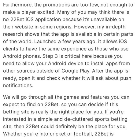
Furthermore, the promotions are too few, not enough to
make a player excited. Many of you may think there is
no 22Bet iOS application because it’s unavailable on
their website in some regions. However, my in-depth
research shows that the app is available in certain parts
of the world. Launched a few years ago, it allows iOS
clients to have the same experience as those who use
Android phones. Step 3 is critical here because you
need to allow your Android device to install apps from
other sources outside of Google Play. After the app is
ready, open it and check whether it will ask about push
notifications.
We will go through all the games and features you can
expect to find on 22Bet, so you can decide if this
betting site is really the right place for you. If you’re
interested in a simple and de-cluttered sports betting
site, then 22Bet could definitely be the place for you.
Whether you’re into cricket or football, 22Bet is