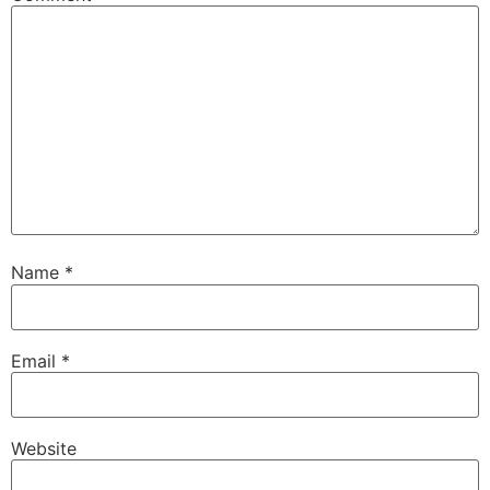
Name
*
Email
*
Website