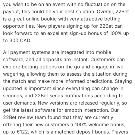
you wish to be on an event with no fluctuation on the
payout, this could be your best solution. Overall, 22Bet
is a great online bookie with very attractive betting
opportunities. New players signing up for 22Bet can
look forward to an excellent sign-up bonus of 100% up
to 300 CAD.
All payment systems are integrated into mobile
software, and all deposits are instant. Customers can
explore betting options on the go and engage in live
wagering, allowing them to assess the situation during
the match and make more informed predictions. Staying
updated is important since everything can change in
seconds, and 22Bet sends notifications according to
user demands. New versions are released regularly, so
get the latest software for smooth interaction. Our
22Bet review team found that they are currently
offering their new customers a 100% welcome bonus,
up to €122, which is a matched deposit bonus. Players