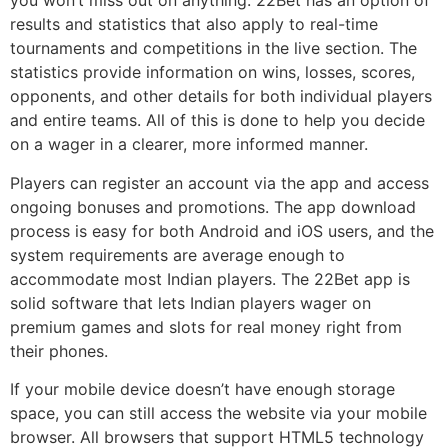
you won’t miss out on anything. 22Bet has an option of
results and statistics that also apply to real-time
tournaments and competitions in the live section. The
statistics provide information on wins, losses, scores,
opponents, and other details for both individual players
and entire teams. All of this is done to help you decide
on a wager in a clearer, more informed manner.
Players can register an account via the app and access
ongoing bonuses and promotions. The app download
process is easy for both Android and iOS users, and the
system requirements are average enough to
accommodate most Indian players. The 22Bet app is
solid software that lets Indian players wager on
premium games and slots for real money right from
their phones.
If your mobile device doesn’t have enough storage
space, you can still access the website via your mobile
browser. All browsers that support HTML5 technology