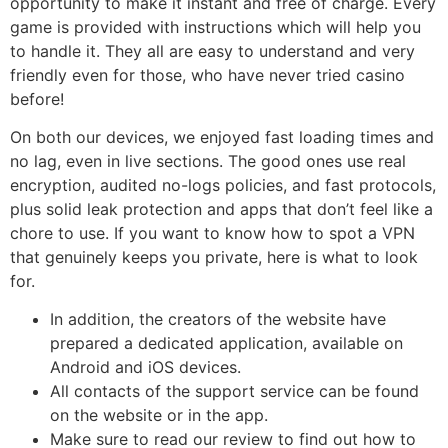
opportunity to make it instant and free of charge. Every
game is provided with instructions which will help you
to handle it. They all are easy to understand and very
friendly even for those, who have never tried casino
before!
On both our devices, we enjoyed fast loading times and
no lag, even in live sections. The good ones use real
encryption, audited no-logs policies, and fast protocols,
plus solid leak protection and apps that don’t feel like a
chore to use. If you want to know how to spot a VPN
that genuinely keeps you private, here is what to look
for.
In addition, the creators of the website have
prepared a dedicated application, available on
Android and iOS devices.
All contacts of the support service can be found
on the website or in the app.
Make sure to read our review to find out how to