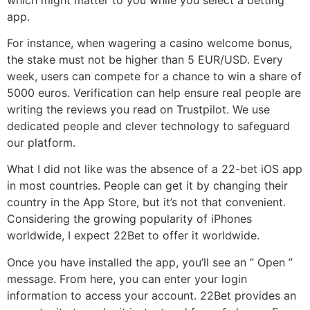
app.
For instance, when wagering a casino welcome bonus,
the stake must not be higher than 5 EUR/USD. Every
week, users can compete for a chance to win a share of
5000 euros. Verification can help ensure real people are
writing the reviews you read on Trustpilot. We use
dedicated people and clever technology to safeguard
our platform.
What I did not like was the absence of a 22-bet iOS app
in most countries. People can get it by changing their
country in the App Store, but it’s not that convenient.
Considering the growing popularity of iPhones
worldwide, I expect 22Bet to offer it worldwide.
Once you have installed the app, you’ll see an ” Open ”
message. From here, you can enter your login
information to access your account. 22Bet provides an