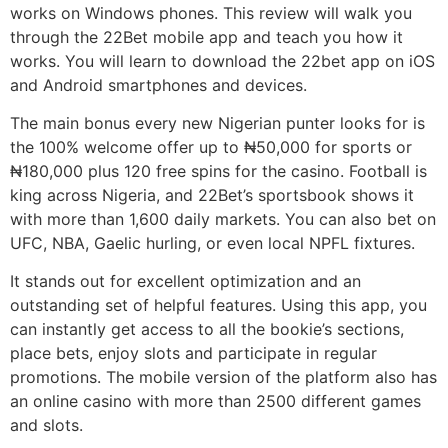
works on Windows phones. This review will walk you
through the 22Bet mobile app and teach you how it
works. You will learn to download the 22bet app on iOS
and Android smartphones and devices.
The main bonus every new Nigerian punter looks for is
the 100% welcome offer up to ₦50,000 for sports or
₦180,000 plus 120 free spins for the casino. Football is
king across Nigeria, and 22Bet’s sportsbook shows it
with more than 1,600 daily markets. You can also bet on
UFC, NBA, Gaelic hurling, or even local NPFL fixtures.
It stands out for excellent optimization and an
outstanding set of helpful features. Using this app, you
can instantly get access to all the bookie’s sections,
place bets, enjoy slots and participate in regular
promotions. The mobile version of the platform also has
an online casino with more than 2500 different games
and slots.