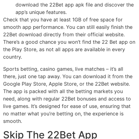
download the 22Bet app apk file and discover the
app’s unique features.
Check that you have at least 1GB of free space for
smooth app performance. You can still easily finish the
22Bet download directly from their official website.
There’s a good chance you won’t find the 22 Bet app on
the Play Store, as not all apps are available in every
country.
Sports betting, casino games, live matches – it’s all
there, just one tap away. You can download it from the
Google Play Store, Apple Store, or the 22Bet website.
The app is packed with all the betting markets you
need, along with regular 22Bet bonuses and access to
live games. It’s designed for ease of use, ensuring that
no matter what you’re betting on, the experience is
smooth.
Skip The 22Bet App