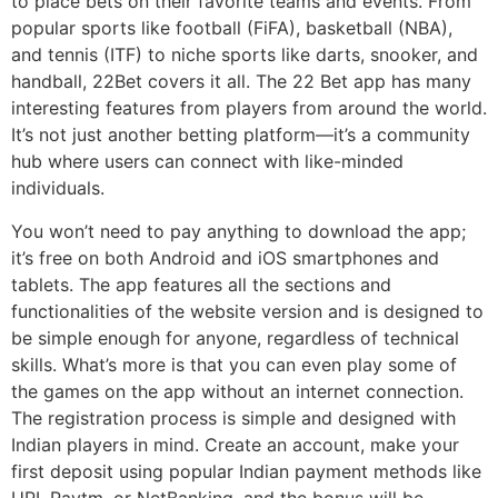
to place bets on their favorite teams and events. From
popular sports like football (FiFA), basketball (NBA),
and tennis (ITF) to niche sports like darts, snooker, and
handball, 22Bet covers it all. The 22 Bet app has many
interesting features from players from around the world.
It’s not just another betting platform—it’s a community
hub where users can connect with like-minded
individuals.
You won’t need to pay anything to download the app;
it’s free on both Android and iOS smartphones and
tablets. The app features all the sections and
functionalities of the website version and is designed to
be simple enough for anyone, regardless of technical
skills. What’s more is that you can even play some of
the games on the app without an internet connection.
The registration process is simple and designed with
Indian players in mind. Create an account, make your
first deposit using popular Indian payment methods like
UPI, Paytm, or NetBanking, and the bonus will be