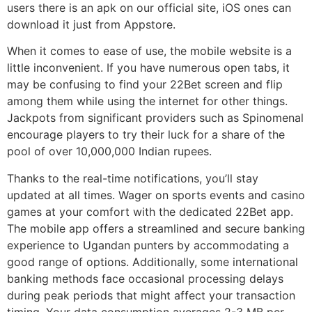
users there is an apk on our official site, iOS ones can
download it just from Appstore.
When it comes to ease of use, the mobile website is a
little inconvenient. If you have numerous open tabs, it
may be confusing to find your 22Bet screen and flip
among them while using the internet for other things.
Jackpots from significant providers such as Spinomenal
encourage players to try their luck for a share of the
pool of over 10,000,000 Indian rupees.
Thanks to the real-time notifications, you’ll stay
updated at all times. Wager on sports events and casino
games at your comfort with the dedicated 22Bet app.
The mobile app offers a streamlined and secure banking
experience to Ugandan punters by accommodating a
good range of options. Additionally, some international
banking methods face occasional processing delays
during peak periods that might affect your transaction
timing. Your data consumption averages 2-3 MB per