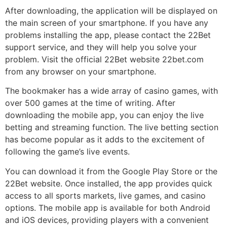
After downloading, the application will be displayed on
the main screen of your smartphone. If you have any
problems installing the app, please contact the 22Bet
support service, and they will help you solve your
problem. Visit the official 22Bet website 22bet.com
from any browser on your smartphone.
The bookmaker has a wide array of casino games, with
over 500 games at the time of writing. After
downloading the mobile app, you can enjoy the live
betting and streaming function. The live betting section
has become popular as it adds to the excitement of
following the game’s live events.
You can download it from the Google Play Store or the
22Bet website. Once installed, the app provides quick
access to all sports markets, live games, and casino
options. The mobile app is available for both Android
and iOS devices, providing players with a convenient