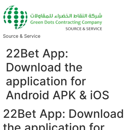
Source & Service
22Bet App:
Download the
application for
Android APK & iOS
22Bet App: Download
the application for