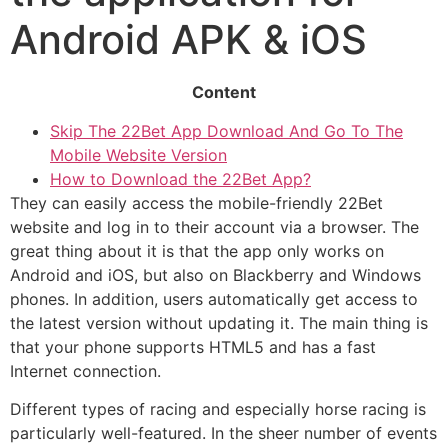
Android APK & iOS
Content
Skip The 22Bet App Download And Go To The
Mobile Website Version
How to Download the 22Bet App?
They can easily access the mobile-friendly 22Bet
website and log in to their account via a browser. The
great thing about it is that the app only works on
Android and iOS, but also on Blackberry and Windows
phones. In addition, users automatically get access to
the latest version without updating it. The main thing is
that your phone supports HTML5 and has a fast
Internet connection.
Different types of racing and especially horse racing is
particularly well-featured. In the sheer number of events