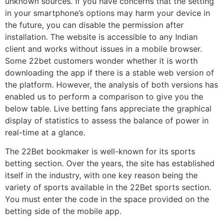
unknown sources. If you have concerns that the setting
in your smartphone’s options may harm your device in
the future, you can disable the permission after
installation. The website is accessible to any Indian
client and works without issues in a mobile browser.
Some 22bet customers wonder whether it is worth
downloading the app if there is a stable web version of
the platform. However, the analysis of both versions has
enabled us to perform a comparison to give you the
below table. Live betting fans appreciate the graphical
display of statistics to assess the balance of power in
real-time at a glance.
The 22Bet bookmaker is well-known for its sports
betting section. Over the years, the site has established
itself in the industry, with one key reason being the
variety of sports available in the 22Bet sports section.
You must enter the code in the space provided on the
betting side of the mobile app.