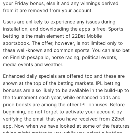
your Friday bonus, else it and any winnings derived
from it are removed from your account.
Users are unlikely to experience any issues during
installation, and downloading the apps is free. Sports
betting is the main element of 22Bet Mobile
sportsbook. The offer, however, is not limited only to
these well-known and common sports. You can also bet
on Finnish pesäpallo, horse racing, political events,
media events and weather.
Enhanced daily specials are offered too and these are
shown at the top of the betting markets. IPL betting
bonuses are also likely to be available in the build-up to
the tournament each year, while enhanced odds and
price boosts are among the other IPL bonuses. Before
beginning, do not forget to activate your account by
verifying the email that you have received from 22bet
app. Now when we have looked at some of the features
which might matter to you while you select a betting