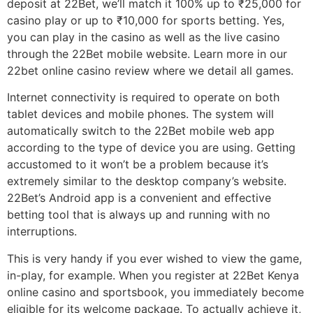
deposit at 22Bet, we’ll match it 100% up to ₹25,000 for
casino play or up to ₹10,000 for sports betting. Yes,
you can play in the casino as well as the live casino
through the 22Bet mobile website. Learn more in our
22bet online casino review where we detail all games.
Internet connectivity is required to operate on both
tablet devices and mobile phones. The system will
automatically switch to the 22Bet mobile web app
according to the type of device you are using. Getting
accustomed to it won’t be a problem because it’s
extremely similar to the desktop company’s website.
22Bet’s Android app is a convenient and effective
betting tool that is always up and running with no
interruptions.
This is very handy if you ever wished to view the game,
in-play, for example. When you register at 22Bet Kenya
online casino and sportsbook, you immediately become
eligible for its welcome package. To actually achieve it,