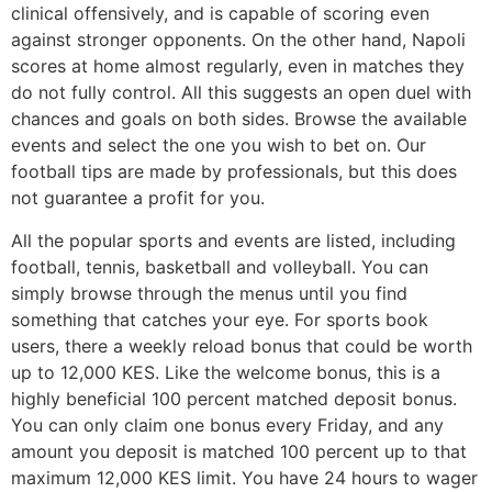
clinical offensively, and is capable of scoring even
against stronger opponents. On the other hand, Napoli
scores at home almost regularly, even in matches they
do not fully control. All this suggests an open duel with
chances and goals on both sides. Browse the available
events and select the one you wish to bet on. Our
football tips are made by professionals, but this does
not guarantee a profit for you.
All the popular sports and events are listed, including
football, tennis, basketball and volleyball. You can
simply browse through the menus until you find
something that catches your eye. For sports book
users, there a weekly reload bonus that could be worth
up to 12,000 KES. Like the welcome bonus, this is a
highly beneficial 100 percent matched deposit bonus.
You can only claim one bonus every Friday, and any
amount you deposit is matched 100 percent up to that
maximum 12,000 KES limit. You have 24 hours to wager