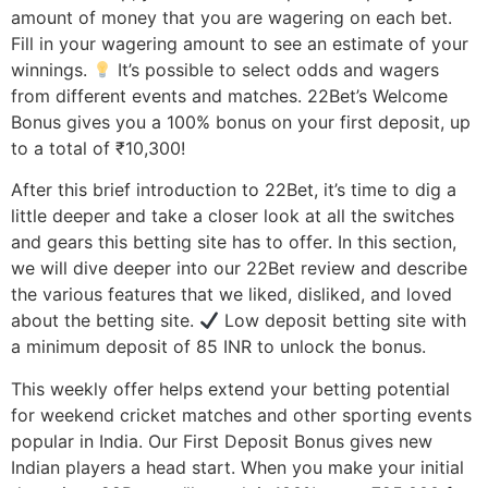
amount of money that you are wagering on each bet.
Fill in your wagering amount to see an estimate of your
winnings.
It’s possible to select odds and wagers
from different events and matches. 22Bet’s Welcome
Bonus gives you a 100% bonus on your first deposit, up
to a total of ₹10,300!
After this brief introduction to 22Bet, it’s time to dig a
little deeper and take a closer look at all the switches
and gears this betting site has to offer. In this section,
we will dive deeper into our 22Bet review and describe
the various features that we liked, disliked, and loved
about the betting site.
Low deposit betting site with
a minimum deposit of 85 INR to unlock the bonus.
This weekly offer helps extend your betting potential
for weekend cricket matches and other sporting events
popular in India. Our First Deposit Bonus gives new
Indian players a head start. When you make your initial