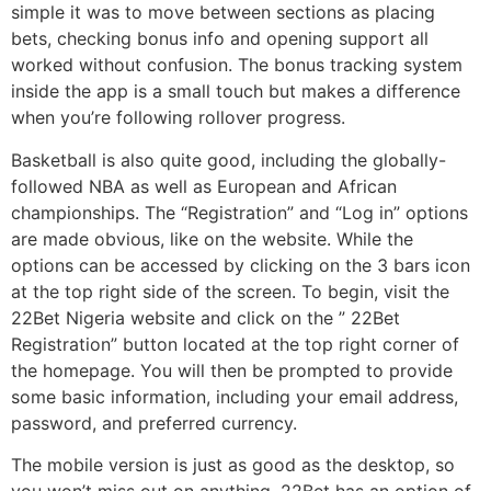
simple it was to move between sections as placing
bets, checking bonus info and opening support all
worked without confusion. The bonus tracking system
inside the app is a small touch but makes a difference
when you’re following rollover progress.
Basketball is also quite good, including the globally-
followed NBA as well as European and African
championships. The “Registration” and “Log in” options
are made obvious, like on the website. While the
options can be accessed by clicking on the 3 bars icon
at the top right side of the screen. To begin, visit the
22Bet Nigeria website and click on the ” 22Bet
Registration” button located at the top right corner of
the homepage. You will then be prompted to provide
some basic information, including your email address,
password, and preferred currency.
The mobile version is just as good as the desktop, so