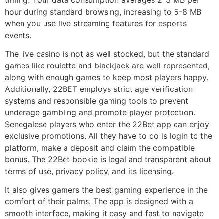
hour during standard browsing, increasing to 5-8 MB
when you use live streaming features for esports
events.
The live casino is not as well stocked, but the standard
games like roulette and blackjack are well represented,
along with enough games to keep most players happy.
Additionally, 22BET employs strict age verification
systems and responsible gaming tools to prevent
underage gambling and promote player protection.
Senegalese players who enter the 22Bet app can enjoy
exclusive promotions. All they have to do is login to the
platform, make a deposit and claim the compatible
bonus. The 22Bet bookie is legal and transparent about
terms of use, privacy policy, and its licensing.
It also gives gamers the best gaming experience in the
comfort of their palms. The app is designed with a
smooth interface, making it easy and fast to navigate