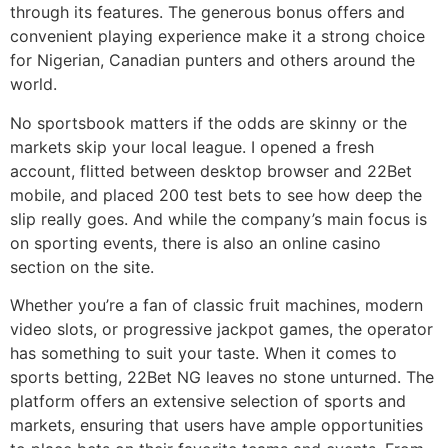
through its features. The generous bonus offers and
convenient playing experience make it a strong choice
for Nigerian, Canadian punters and others around the
world.
No sportsbook matters if the odds are skinny or the
markets skip your local league. I opened a fresh
account, flitted between desktop browser and 22Bet
mobile, and placed 200 test bets to see how deep the
slip really goes. And while the company’s main focus is
on sporting events, there is also an online casino
section on the site.
Whether you’re a fan of classic fruit machines, modern
video slots, or progressive jackpot games, the operator
has something to suit your taste. When it comes to
sports betting, 22Bet NG leaves no stone unturned. The
platform offers an extensive selection of sports and
markets, ensuring that users have ample opportunities