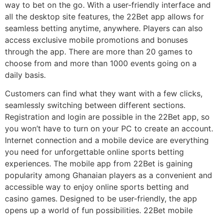
way to bet on the go. With a user-friendly interface and
all the desktop site features, the 22Bet app allows for
seamless betting anytime, anywhere. Players can also
access exclusive mobile promotions and bonuses
through the app. There are more than 20 games to
choose from and more than 1000 events going on a
daily basis.
Customers can find what they want with a few clicks,
seamlessly switching between different sections.
Registration and login are possible in the 22Bet app, so
you won’t have to turn on your PC to create an account.
Internet connection and a mobile device are everything
you need for unforgettable online sports betting
experiences. The mobile app from 22Bet is gaining
popularity among Ghanaian players as a convenient and
accessible way to enjoy online sports betting and
casino games. Designed to be user-friendly, the app
opens up a world of fun possibilities. 22Bet mobile