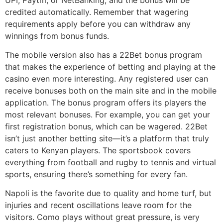
credited automatically. Remember that wagering
requirements apply before you can withdraw any
winnings from bonus funds.
The mobile version also has a 22Bet bonus program
that makes the experience of betting and playing at the
casino even more interesting. Any registered user can
receive bonuses both on the main site and in the mobile
application. The bonus program offers its players the
most relevant bonuses. For example, you can get your
first registration bonus, which can be wagered. 22Bet
isn’t just another betting site—it’s a platform that truly
caters to Kenyan players. The sportsbook covers
everything from football and rugby to tennis and virtual
sports, ensuring there’s something for every fan.
Napoli is the favorite due to quality and home turf, but
injuries and recent oscillations leave room for the
visitors. Como plays without great pressure, is very