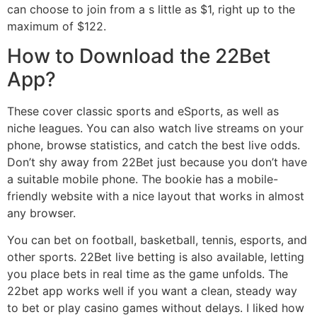
can choose to join from a s little as $1, right up to the
maximum of $122.
How to Download the 22Bet
App?
These cover classic sports and eSports, as well as
niche leagues. You can also watch live streams on your
phone, browse statistics, and catch the best live odds.
Don’t shy away from 22Bet just because you don’t have
a suitable mobile phone. The bookie has a mobile-
friendly website with a nice layout that works in almost
any browser.
You can bet on football, basketball, tennis, esports, and
other sports. 22Bet live betting is also available, letting
you place bets in real time as the game unfolds. The
22bet app works well if you want a clean, steady way
to bet or play casino games without delays. I liked how