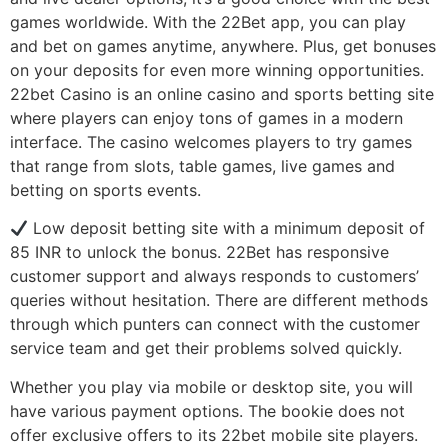
games worldwide. With the 22Bet app, you can play
and bet on games anytime, anywhere. Plus, get bonuses
on your deposits for even more winning opportunities.
22bet Casino is an online casino and sports betting site
where players can enjoy tons of games in a modern
interface. The casino welcomes players to try games
that range from slots, table games, live games and
betting on sports events.
Low deposit betting site with a minimum deposit of
85 INR to unlock the bonus. 22Bet has responsive
customer support and always responds to customers’
queries without hesitation. There are different methods
through which punters can connect with the customer
service team and get their problems solved quickly.
Whether you play via mobile or desktop site, you will
have various payment options. The bookie does not
offer exclusive offers to its 22bet mobile site players.