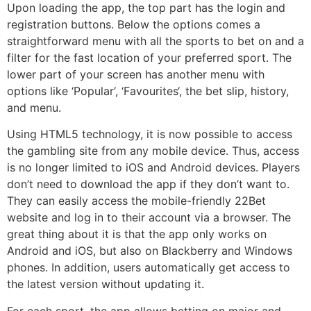
Upon loading the app, the top part has the login and
registration buttons. Below the options comes a
straightforward menu with all the sports to bet on and a
filter for the fast location of your preferred sport. The
lower part of your screen has another menu with
options like ‘Popular‘, ‘Favourites‘, the bet slip, history,
and menu.
Using HTML5 technology, it is now possible to access
the gambling site from any mobile device. Thus, access
is no longer limited to iOS and Android devices. Players
don’t need to download the app if they don’t want to.
They can easily access the mobile-friendly 22Bet
website and log in to their account via a browser. The
great thing about it is that the app only works on
Android and iOS, but also on Blackberry and Windows
phones. In addition, users automatically get access to
the latest version without updating it.
For each sport, the app allows betting on major and