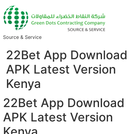
Source & Service
22Bet App Download
APK Latest Version
Kenya
22Bet App Download
APK Latest Version
Kenya