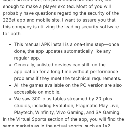
enough to make a player excited. Most of you will
probably have questions regarding the security of the
22Bet app and mobile site. I want to assure you that
this company is utilizing the leading security software
for both.
This manual APK install is a one-time step—once
done, the app updates automatically like any
regular app.
Generally, unlisted devices can still run the
application for a long time without performance
problems if they meet the technical requirements.
All the games available on the PC version are also
accessible on mobile.
We saw 300-plus tables streamed by 20-plus
studios, including Evolution, Pragmatic Play Live,
Playtech, Winfinity, Vivo Gaming, and SA Gaming.
In the Virtual Sports section of the app, you will find the
same markets as in the actual sports, such as 1×2,