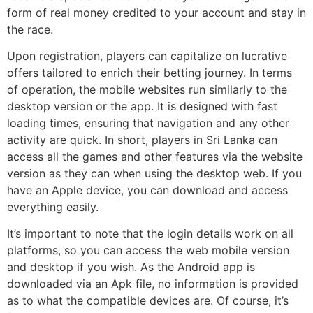
form of real money credited to your account and stay in
the race.
Upon registration, players can capitalize on lucrative
offers tailored to enrich their betting journey. In terms
of operation, the mobile websites run similarly to the
desktop version or the app. It is designed with fast
loading times, ensuring that navigation and any other
activity are quick. In short, players in Sri Lanka can
access all the games and other features via the website
version as they can when using the desktop web. If you
have an Apple device, you can download and access
everything easily.
It’s important to note that the login details work on all
platforms, so you can access the web mobile version
and desktop if you wish. As the Android app is
downloaded via an Apk file, no information is provided
as to what the compatible devices are. Of course, it’s