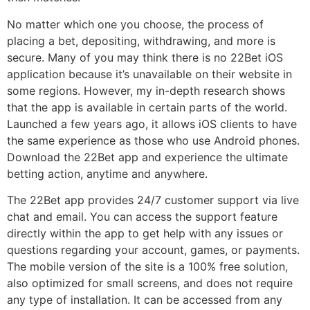
No matter which one you choose, the process of
placing a bet, depositing, withdrawing, and more is
secure. Many of you may think there is no 22Bet iOS
application because it’s unavailable on their website in
some regions. However, my in-depth research shows
that the app is available in certain parts of the world.
Launched a few years ago, it allows iOS clients to have
the same experience as those who use Android phones.
Download the 22Bet app and experience the ultimate
betting action, anytime and anywhere.
The 22Bet app provides 24/7 customer support via live
chat and email. You can access the support feature
directly within the app to get help with any issues or
questions regarding your account, games, or payments.
The mobile version of the site is a 100% free solution,
also optimized for small screens, and does not require
any type of installation. It can be accessed from any