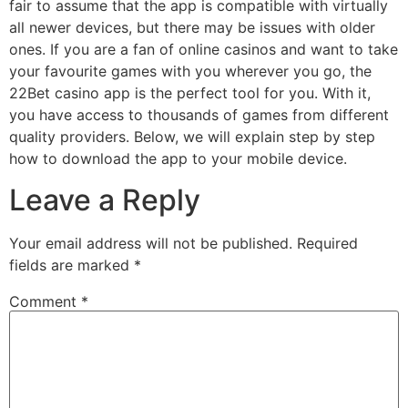
fair to assume that the app is compatible with virtually
all newer devices, but there may be issues with older
ones. If you are a fan of online casinos and want to take
your favourite games with you wherever you go, the
22Bet casino app is the perfect tool for you. With it,
you have access to thousands of games from different
quality providers. Below, we will explain step by step
how to download the app to your mobile device.
Leave a Reply
Your email address will not be published.
Required
fields are marked
*
Comment
*