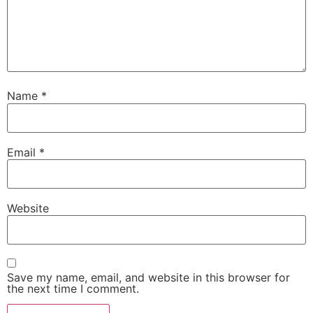
Name
*
Email
*
Website
Save my name, email, and website in this browser for
the next time I comment.