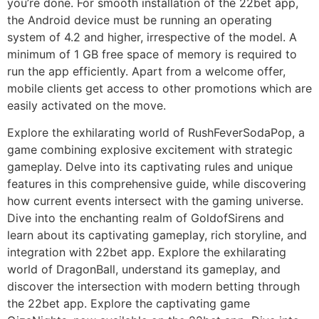
you’re done. For smooth installation of the 22bet app,
the Android device must be running an operating
system of 4.2 and higher, irrespective of the model. A
minimum of 1 GB free space of memory is required to
run the app efficiently. Apart from a welcome offer,
mobile clients get access to other promotions which are
easily activated on the move.
Explore the exhilarating world of RushFeverSodaPop, a
game combining explosive excitement with strategic
gameplay. Delve into its captivating rules and unique
features in this comprehensive guide, while discovering
how current events intersect with the gaming universe.
Dive into the enchanting realm of GoldofSirens and
learn about its captivating gameplay, rich storyline, and
integration with 22bet app. Explore the exhilarating
world of DragonBall, understand its gameplay, and
discover the intersection with modern betting through
the 22bet app. Explore the captivating game