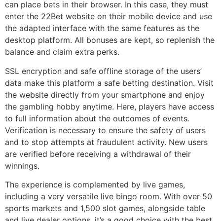
can place bets in their browser. In this case, they must
enter the 22Bet website on their mobile device and use
the adapted interface with the same features as the
desktop platform. All bonuses are kept, so replenish the
balance and claim extra perks.
SSL encryption and safe offline storage of the users’
data make this platform a safe betting destination. Visit
the website directly from your smartphone and enjoy
the gambling hobby anytime. Here, players have access
to full information about the outcomes of events.
Verification is necessary to ensure the safety of users
and to stop attempts at fraudulent activity. New users
are verified before receiving a withdrawal of their
winnings.
The experience is complemented by live games,
including a very versatile live bingo room. With over 50
sports markets and 1,500 slot games, alongside table
and live dealer options, it’s a good choice with the best