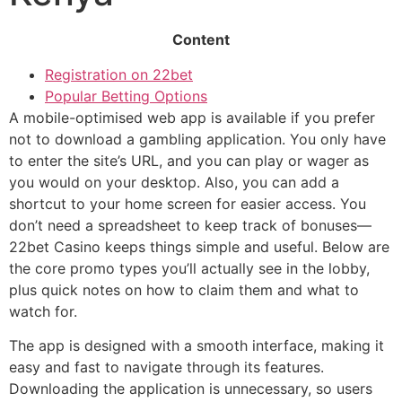
Content
Registration on 22bet
Popular Betting Options
A mobile-optimised web app is available if you prefer
not to download a gambling application. You only have
to enter the site’s URL, and you can play or wager as
you would on your desktop. Also, you can add a
shortcut to your home screen for easier access. You
don’t need a spreadsheet to keep track of bonuses—
22bet Casino keeps things simple and useful. Below are
the core promo types you’ll actually see in the lobby,
plus quick notes on how to claim them and what to
watch for.
The app is designed with a smooth interface, making it
easy and fast to navigate through its features.
Downloading the application is unnecessary, so users