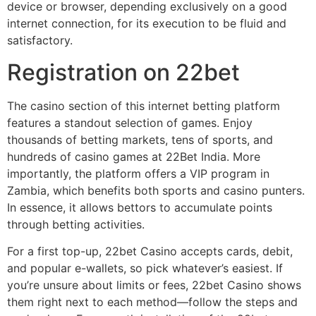
device or browser, depending exclusively on a good
internet connection, for its execution to be fluid and
satisfactory.
Registration on 22bet
The casino section of this internet betting platform
features a standout selection of games. Enjoy
thousands of betting markets, tens of sports, and
hundreds of casino games at 22Bet India. More
importantly, the platform offers a VIP program in
Zambia, which benefits both sports and casino punters.
In essence, it allows bettors to accumulate points
through betting activities.
For a first top-up, 22bet Casino accepts cards, debit,
and popular e-wallets, so pick whatever’s easiest. If
you’re unsure about limits or fees, 22bet Casino shows
them right next to each method—follow the steps and