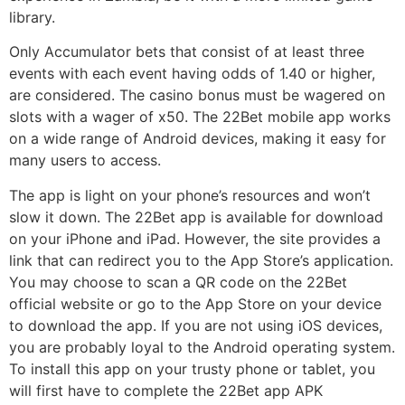
library.
Only Accumulator bets that consist of at least three
events with each event having odds of 1.40 or higher,
are considered. The casino bonus must be wagered on
slots with a wager of x50. The 22Bet mobile app works
on a wide range of Android devices, making it easy for
many users to access.
The app is light on your phone’s resources and won’t
slow it down. The 22Bet app is available for download
on your iPhone and iPad. However, the site provides a
link that can redirect you to the App Store’s application.
You may choose to scan a QR code on the 22Bet
official website or go to the App Store on your device
to download the app. If you are not using iOS devices,
you are probably loyal to the Android operating system.
To install this app on your trusty phone or tablet, you
will first have to complete the 22Bet app APK