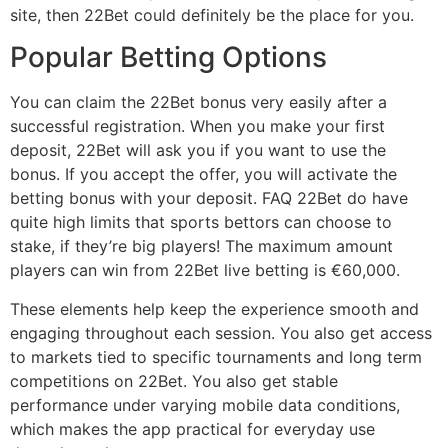
site, then 22Bet could definitely be the place for you.
Popular Betting Options
You can claim the 22Bet bonus very easily after a
successful registration. When you make your first
deposit, 22Bet will ask you if you want to use the
bonus. If you accept the offer, you will activate the
betting bonus with your deposit. FAQ 22Bet do have
quite high limits that sports bettors can choose to
stake, if they’re big players! The maximum amount
players can win from 22Bet live betting is €60,000.
These elements help keep the experience smooth and
engaging throughout each session. You also get access
to markets tied to specific tournaments and long term
competitions on 22Bet. You also get stable
performance under varying mobile data conditions,
which makes the app practical for everyday use