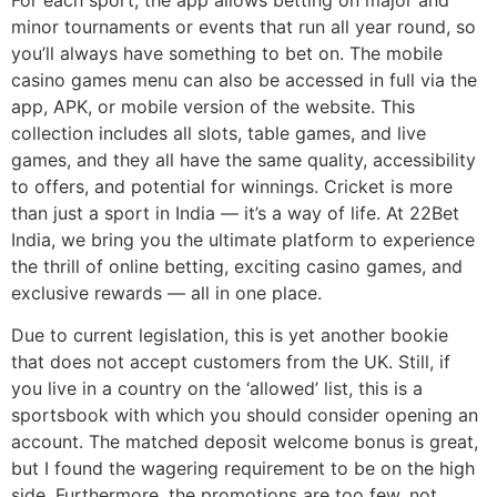
minor tournaments or events that run all year round, so
you’ll always have something to bet on. The mobile
casino games menu can also be accessed in full via the
app, APK, or mobile version of the website. This
collection includes all slots, table games, and live
games, and they all have the same quality, accessibility
to offers, and potential for winnings. Cricket is more
than just a sport in India — it’s a way of life. At 22Bet
India, we bring you the ultimate platform to experience
the thrill of online betting, exciting casino games, and
exclusive rewards — all in one place.
Due to current legislation, this is yet another bookie
that does not accept customers from the UK. Still, if
you live in a country on the ‘allowed’ list, this is a
sportsbook with which you should consider opening an
account. The matched deposit welcome bonus is great,
but I found the wagering requirement to be on the high
side. Furthermore, the promotions are too few, not