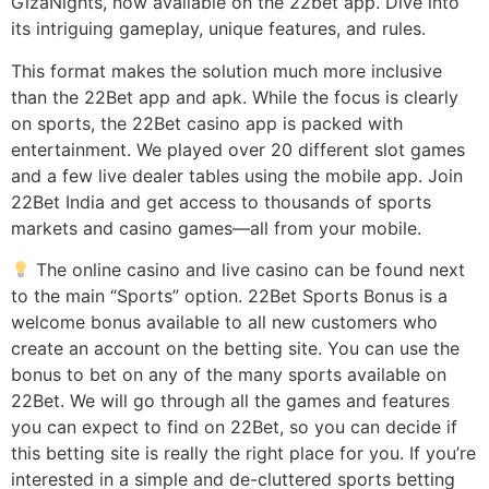
GizaNights, now available on the 22bet app. Dive into
its intriguing gameplay, unique features, and rules.
This format makes the solution much more inclusive
than the 22Bet app and apk. While the focus is clearly
on sports, the 22Bet casino app is packed with
entertainment. We played over 20 different slot games
and a few live dealer tables using the mobile app. Join
22Bet India and get access to thousands of sports
markets and casino games—all from your mobile.
The online casino and live casino can be found next
to the main “Sports” option. 22Bet Sports Bonus is a
welcome bonus available to all new customers who
create an account on the betting site. You can use the
bonus to bet on any of the many sports available on
22Bet. We will go through all the games and features
you can expect to find on 22Bet, so you can decide if
this betting site is really the right place for you. If you’re
interested in a simple and de-cluttered sports betting