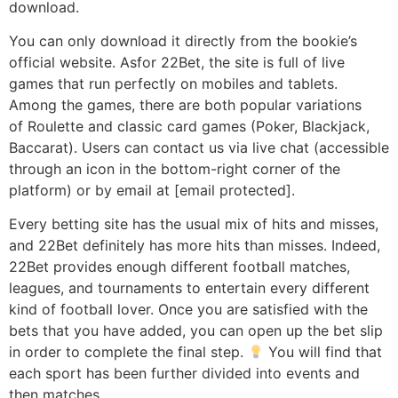
download.
You can only download it directly from the bookie’s
official website. Asfor 22Bet, the site is full of live
games that run perfectly on mobiles and tablets.
Among the games, there are both popular variations
of Roulette and classic card games (Poker, Blackjack,
Baccarat). Users can contact us via live chat (accessible
through an icon in the bottom-right corner of the
platform) or by email at [email protected].
Every betting site has the usual mix of hits and misses,
and 22Bet definitely has more hits than misses. Indeed,
22Bet provides enough different football matches,
leagues, and tournaments to entertain every different
kind of football lover. Once you are satisfied with the
bets that you have added, you can open up the bet slip
in order to complete the final step.
You will find that
each sport has been further divided into events and
then matches.