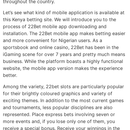
throughout the country.
Let’s see what kind of mobile application is available at
this Kenya betting site. We will introduce you to the
process of 22Bet mobile app downloading and
installation. The 22Bet mobile app makes betting easier
and more convenient for Nigerian users. As a
sportsbook and online casino, 22Bet has been in the
iGaming scene for over 7 years and pretty much means
business. While the platform boasts a highly functional
website, the mobile app version makes the experience
better.
Among the variety, 22bet slots are particularly popular
for their brightly coloured graphics and variety of
exciting themes. In addition to the most current games
and tournaments, less popular disciplines are also
represented. Place express bets involving seven or
more events and, if you lose only one of them, you
receive a special bonus. Receive your winnings in the