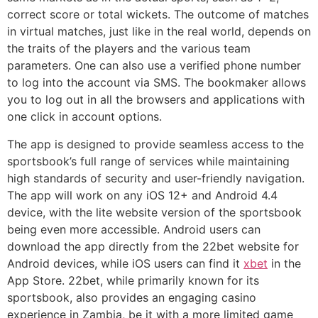
correct score or total wickets. The outcome of matches
in virtual matches, just like in the real world, depends on
the traits of the players and the various team
parameters. One can also use a verified phone number
to log into the account via SMS. The bookmaker allows
you to log out in all the browsers and applications with
one click in account options.
The app is designed to provide seamless access to the
sportsbook’s full range of services while maintaining
high standards of security and user-friendly navigation.
The app will work on any iOS 12+ and Android 4.4
device, with the lite website version of the sportsbook
being even more accessible. Android users can
download the app directly from the 22bet website for
Android devices, while iOS users can find it
xbet
in the
App Store. 22bet, while primarily known for its
sportsbook, also provides an engaging casino
experience in Zambia, be it with a more limited game