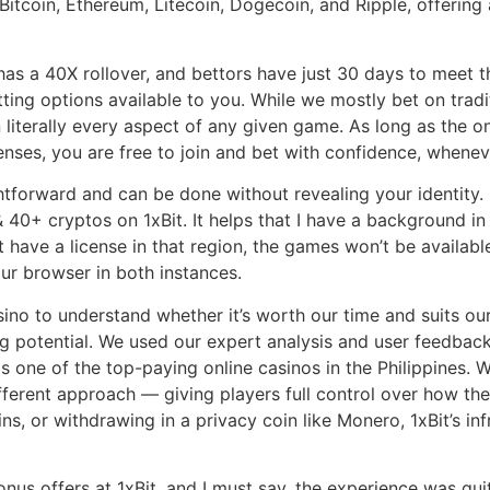
 Bitcoin, Ethereum, Litecoin, Dogecoin, and Ripple, offerin
s a 40X rollover, and bettors have just 30 days to meet th
ting options available to you. While we mostly bet on traditio
 literally every aspect of any given game. As long as the 
licenses, you are free to join and bet with confidence, when
tforward and can be done without revealing your identity. Fo
40+ cryptos on 1xBit. It helps that I have a background in 
ave a license in that region, the games won’t be available 
ur browser in both instances.
asino to understand whether it’s worth our time and suits ou
g potential. We used our expert analysis and user feedback 
s one of the top-paying online casinos in the Philippines. 
ifferent approach — giving players full control over how th
ins, or withdrawing in a privacy coin like Monero, 1xBit’s in
onus offers at 1xBit, and I must say, the experience was qu