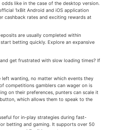
 odds like in the case of the desktop version.
official 1xBit Android and iOS application
er cashback rates and exciting rewards at
Deposits are usually completed within
 start betting quickly. Explore an expansive
nd get frustrated with slow loading times? If
e left wanting, no matter which events they
t of competitions gamblers can wager on is
ing on their preferences, punters can scale it
at button, which allows them to speak to the
seful for in-play strategies during fast-
for betting and gaming. It supports over 50