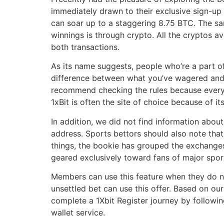
immediately drawn to their exclusive sign-up
can soar up to a staggering 8.75 BTC. The s
winnings is through crypto. All the cryptos 
both transactions.
As its name suggests, people who’re a part of
difference between what you’ve wagered and 
recommend checking the rules because every e
1xBit is often the site of choice because of i
In addition, we did not find information about
address. Sports bettors should also note tha
things, the bookie has grouped the exchanges 
geared exclusively toward fans of major spor
Members can use this feature when they do no
unsettled bet can use this offer. Based on o
complete a 1Xbit Register journey by followin
wallet service.