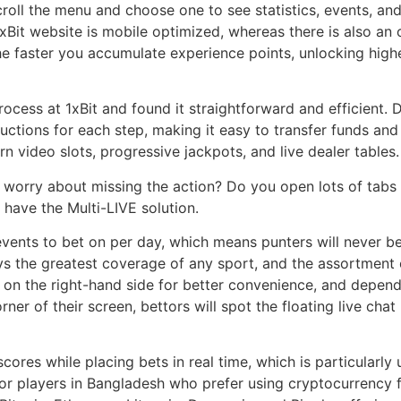
croll the menu and choose one to see statistics, events, and
1xBit website is mobile optimized, whereas there is also an 
he faster you accumulate experience points, unlocking high
cess at 1xBit and found it straightforward and efficient. 
uctions for each step, making it easy to transfer funds and
rn video slots, progressive jackpots, and live dealer tables.
worry about missing the action? Do you open lots of tabs a
have the Multi-LIVE solution.
events to bet on per day, which means punters will never b
njoys the greatest coverage of any sport, and the assortmen
in on the right-hand side for better convenience, and depend
corner of their screen, bettors will spot the floating live ch
cores while placing bets in real time, which is particularly u
for players in Bangladesh who prefer using cryptocurrency 