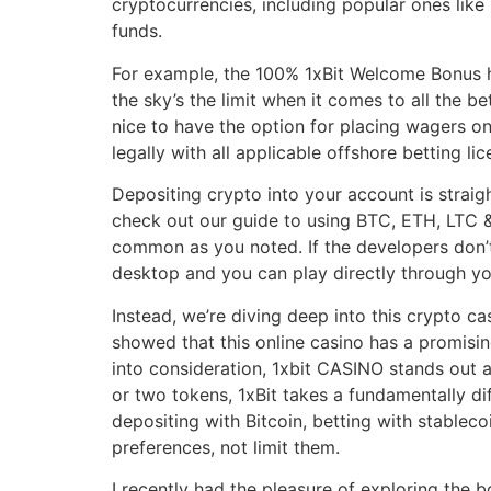
cryptocurrencies, including popular ones like
funds.
For example, the 100% 1xBit Welcome Bonus ha
the sky’s the limit when it comes to all the bet
nice to have the option for placing wagers on
legally with all applicable offshore betting 
Depositing crypto into your account is straigh
check out our guide to using BTC, ETH, LTC & 
common as you noted. If the developers don’t h
desktop and you can play directly through yo
Instead, we’re diving deep into this crypto c
showed that this online casino has a promisin
into consideration, 1xbit CASINO stands out a
or two tokens, 1xBit takes a fundamentally d
depositing with Bitcoin, betting with stableco
preferences, not limit them.
I recently had the pleasure of exploring the b