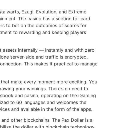
talwarts, Ezugi, Evolution, and Extreme
ainment. The casino has a section for card
rs to bet on the outcomes of scores for
itment to rewarding and keeping players
 assets internally — instantly and with zero
done server-side and traffic is encrypted,
onnection. This makes it practical to manage
ses that make every moment more exciting. You
drawing your winnings. There’s no need to
rtsbook and casino, operating on the iGaming
alized to 60 languages and welcomes the
ces and available in the form of the apps.
 and other blockchains. The Pax Dollar is a
abilize the dollar with blockchain technology.