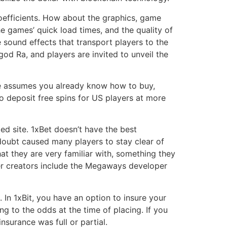
oefficients. How about the graphics, game
he games’ quick load times, and the quality of
 sound effects that transport players to the
od Ra, and players are invited to unveil the
 site assumes you already know how to buy,
 no deposit free spins for US players at more
med site. 1xBet doesn’t have the best
o doubt caused many players to stay clear of
that they are very familiar with, something they
er creators include the Megaways developer
In 1xBit, you have an option to insure your
ing to the odds at the time of placing. If you
nsurance was full or partial.