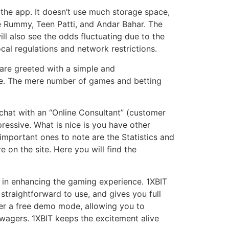
g the app. It doesn’t use much storage space,
ke Rummy, Teen Patti, and Andar Bahar. The
ll also see the odds fluctuating due to the
cal regulations and network restrictions.
s are greeted with a simple and
ge. The mere number of games and betting
 chat with an “Online Consultant” (customer
ressive. What is nice is you have other
important ones to note are the Statistics and
 on the site. Here you will find the
t in enhancing the gaming experience. 1XBIT
straightforward to use, and gives you full
fer a free demo mode, allowing you to
wagers. 1XBIT keeps the excitement alive