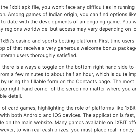
the 1xbit apk file, you won’t face any difficulties in runnin
tion. Among games of Indian origin, you can find options li
p to date with the developments of an ongoing game. You wi
 many regions worldwide, but access may vary depending on lo
 1xBit’s casino and sports betting platform. First time user
 top of that receive a very generous welcome bonus packa
eteran users thoroughly satisfied.
 there is always a toggle on the bottom right hand side to
om a few minutes to about half an hour, which is quite imp
 by using the fillable form on the Contacts page. The most 
 top right-hand corner of the screen no matter where you are
le detail.
of card games, highlighting the role of platforms like 1xBi
th both Android and iOS devices. The application is fast, 
ble on the main website. Many games available on 1XBIT of
wever, to win real cash prizes, you must place real-money 