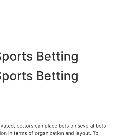
Sports Betting
Sports Betting
tivated, bettors can place bets on several bets
sion in terms of organization and layout. To