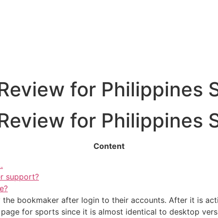
Review for Philippines 
Review for Philippines 
Content
…
r support?
le?
the bookmaker after login to their accounts. After it is ac
e page for sports since it is almost identical to desktop ver