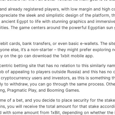
and already registered players, with low margin and high c
preciate the sleek and simplistic design of the platform, t
 ancient Egypt to life with stunning graphics and immersive
ities. The game centers around the powerful Egyptian sun g
ke debit cards, bank transfers, or even basic e-wallets. The
eryone else, it’s a non-starter – they might prefer exploring
y on the go can download the 1xbit mobile app.
entric betting site that has no relation to this similarly na
 job of appealing to players outside Russia) and this has n
ar cryptocurrency users and investors, as this is something 
ady to withdraw, you can go through the same process. Oth
ing, Pragmatic Play, and Booming Games.
 of a bet, and you decide to place security for the stake. 
 wins, you will receive the total amount for that stake accord
ted with some amount from 1xBit, depending on whether the i