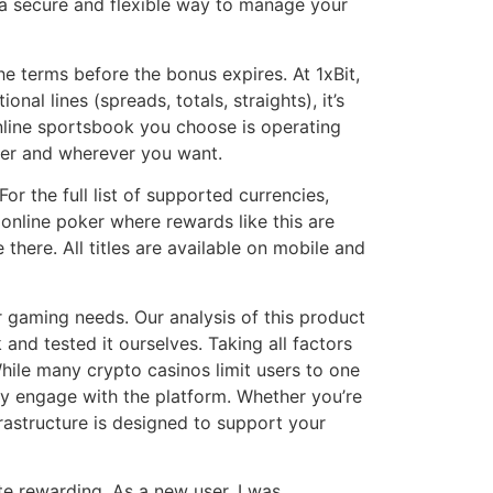
g a secure and flexible way to manage your
e terms before the bonus expires. At 1xBit,
nal lines (spreads, totals, straights), it’s
online sportsbook you choose is operating
ever and wherever you want.
r the full list of supported currencies,
online poker where rewards like this are
there. All titles are available on mobile and
r gaming needs. Our analysis of this product
and tested it ourselves. Taking all factors
While many crypto casinos limit users to one
ey engage with the platform. Whether you’re
frastructure is designed to support your
ite rewarding. As a new user, I was