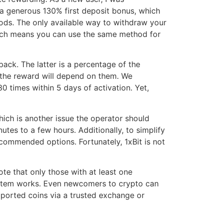
 a generous 130% first deposit bonus, which
ods. The only available way to withdraw your
which means you can use the same method for
back. The latter is a percentage of the
 the reward will depend on them. We
times within 5 days of activation. Yet,
which is another issue the operator should
es to a few hours. Additionally, to simplify
ecommended options. Fortunately, 1xBit is not
te that only those with at least one
system works. Even newcomers to crypto can
pported coins via a trusted exchange or