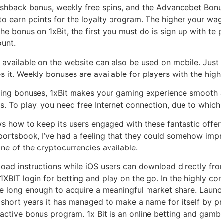
ashback bonus, weekly free spins, and the Advancebet Bonu
to earn points for the loyalty program. The higher your wag
 the bonus on 1xBit, the first you must do is sign up with
unt.
available on the website can also be used on mobile. Just
s it. Weekly bonuses are available for players with the hig
iting bonuses, 1xBit makes your gaming experience smooth a
ns. To play, you need free Internet connection, due to whic
ows how to keep its users engaged with these fantastic offer
portsbook, I’ve had a feeling that they could somehow imp
ne of the cryptocurrencies available.
oad instructions while iOS users can download directly fro
BIT login for betting and play on the go. In the highly com
e long enough to acquire a meaningful market share. Launch
ew short years it has managed to make a name for itself by
ractive bonus program. 1x Bit is an online betting and gam