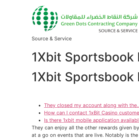
Source & Service
1Xbit Sportsbook 
1Xbit Sportsbook 
They closed my account along with the
How can I contact 1xBit Casino custome
Is there 1xbit mobile application availab
They can enjoy all the other rewards given by 
at a go on events that are live. Notably is th