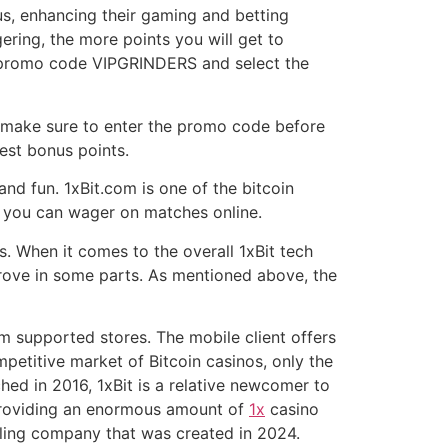
s, enhancing their gaming and betting
ering, the more points you will get to
 te promo code VIPGRINDERS and select the
 make sure to enter the promo code before
hest bonus points.
nd fun. 1xBit.com is one of the bitcoin
h you can wager on matches online.
s. When it comes to the overall 1xBit tech
rove in some parts. As mentioned above, the
m supported stores. The mobile client offers
petitive market of Bitcoin casinos, only the
ed in 2016, 1xBit is a relative newcomer to
 providing an enormous amount of
1x
casino
bling company that was created in 2024.