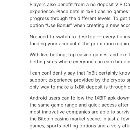
Players also benefit from a no deposit VIP C
experience. Place bets in 1xBit casino games 
progress through the different levels. To get
option “Use Bonus” when creating a new acco
No need to switch to desktop — every bonus 
funding your account if the promotion require
With live betting, top casino games, and exc
betting sites where everyone can earn bitcoi
I can confidently say that 1xBit certainly kn
support experience provided by the crypto s
only way to make a 1xBit deposit is through o
Android users can follow the 1XBIT apk downl
the same game range and quick access after 1X
most innovative companies are able to surviv
the Bitcoin casino market scene. In just a f
games, sports betting options and a very att