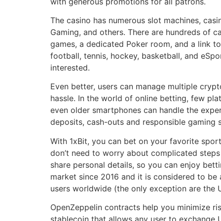
with generous promotions for all patrons.
The casino has numerous slot machines, casin
Gaming, and others. There are hundreds of cas
games, a dedicated Poker room, and a link to
football, tennis, hockey, basketball, and eS
interested.
Even better, users can manage multiple crypto
hassle. In the world of online betting, few pla
even older smartphones can handle the experi
deposits, cash-outs and responsible gaming s
With 1xBit, you can bet on your favorite spo
don’t need to worry about complicated steps 
share personal details, so you can enjoy bet
market since 2016 and it is considered to be
users worldwide (the only exception are the 
OpenZeppelin contracts help you minimize risk
stablecoin that allows any user to exchange U.