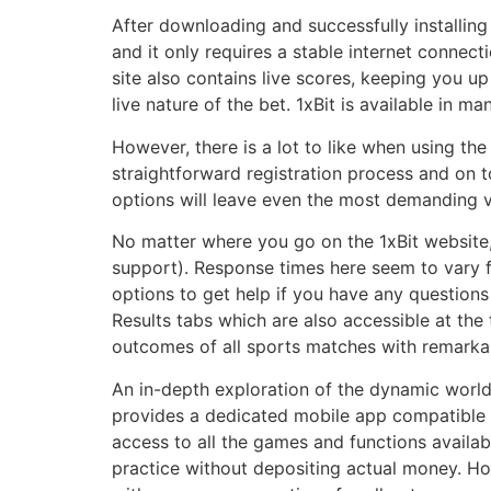
After downloading and successfully installing 
and it only requires a stable internet connec
site also contains live scores, keeping you u
live nature of the bet. 1xBit is available in
However, there is a lot to like when using the
straightforward registration process and on
options will leave even the most demanding v
No matter where you go on the 1xBit website,
support). Response times here seem to vary fr
options to get help if you have any questions
Results tabs which are also accessible at the
outcomes of all sports matches with remarkab
An in-depth exploration of the dynamic world 
provides a dedicated mobile app compatible wi
access to all the games and functions availa
practice without depositing actual money. Ho