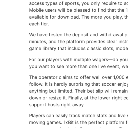
access types of sports, you only require to s
Mobile users will be pleased to find that the 
available for download. The more you play, t
each tier.
We have tested the deposit and withdrawal pro
minutes, and the platform provides clear instr
game library that includes classic slots, mode
For our players with multiple wagers—do you 
you want to see more than one live event, we 
The operator claims to offer well over 1,000 
follow. It is hardly surprising that soccer e
anything but limited. Their bet slip will rema
down or resize it. Finally, at the lower-right 
support hosts right away.
Players can easily track match stats and live s
moving games. 1xBit is the perfect platform 