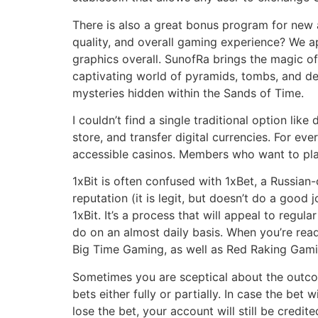
There is also a great bonus program for new 
quality, and overall gaming experience? We ap
graphics overall. SunofRa brings the magic of
captivating world of pyramids, tombs, and de
mysteries hidden within the Sands of Time.
I couldn’t find a single traditional option li
store, and transfer digital currencies. For ev
accessible casinos. Members who want to pla
1xBit is often confused with 1xBet, a Russian-c
reputation (it is legit, but doesn’t do a good
1xBit. It’s a process that will appeal to regul
do on an almost daily basis. When you’re re
Big Time Gaming, as well as Red Raking Gam
Sometimes you are sceptical about the outcome
bets either fully or partially. In case the bet
lose the bet, your account will still be credi