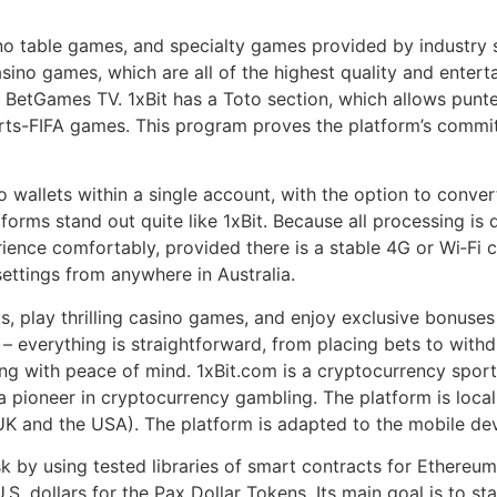
o table games, and specialty games provided by industry s
ino games, which are all of the highest quality and entert
 BetGames TV. 1xBit has a Toto section, which allows punte
ports-FIFA games. This program proves the platform’s comm
 wallets within a single account, with the option to convert
tforms stand out quite like 1xBit. Because all processing is 
ence comfortably, provided there is a stable 4G or Wi‑Fi c
ettings from anywhere in Australia.
rts, play thrilling casino games, and enjoy exclusive bonu
– everything is straightforward, from placing bets to with
ting with peace of mind. 1xBit.com is a cryptocurrency spo
 a pioneer in cryptocurrency gambling. The platform is loc
UK and the USA). The platform is adapted to the mobile devi
 by using tested libraries of smart contracts for Ethereum
S. dollars for the Pax Dollar Tokens. Its main goal is to st