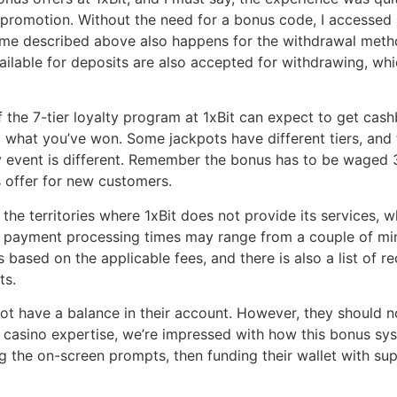
 promotion. Without the need for a bonus code, I accessed
ame described above also happens for the withdrawal meth
available for deposits are also accepted for withdrawing, 
 the 7-tier loyalty program at 1xBit can expect to get cash
what you’ve won. Some jackpots have different tiers, and
vent is different. Remember the bonus has to be waged 30 
ts offer for new customers.
 the territories where 1xBit does not provide its services, 
t payment processing times may range from a couple of minut
based on the applicable fees, and there is also a list of r
ts.
t have a balance in their account. However, they should no
ur casino expertise, we’re impressed with how this bonus 
g the on-screen prompts, then funding their wallet with su