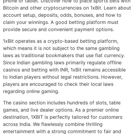
phone or tablet. Discover how to place sports bets with
Bitcoin and other cryptocurrencies on 1xBit. Learn about
account setup, deposits, odds, bonuses, and how to
claim your winnings. A good betting platform must
provide secure and convenient payment options.
1xBit operates as a crypto-based betting platform,
which means it is not subject to the same gambling
laws as traditional bookmakers that use fiat currency.
Since Indian gambling laws primarily regulate offline
casinos and betting with INR, 1xBit remains accessible
to Indian players without legal restrictions. However,
players are encouraged to check their local laws
regarding online gaming.
The casino section includes hundreds of slots, table
games, and live dealer options. As a premier online
destination, 1XBIT is perfectly tailored for customers
across India. We flawlessly combine thrilling
entertainment with a strong commitment to fair and