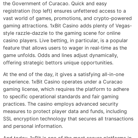
the Government of Curacao. Quick and easy
registration (top left) ensures unfettered access to a
vast world of games, promotions, and crypto-powered
gaming attractions. 1xBit Casino adds plenty of Vegas-
style razzle-dazzle to the gaming scene for online
casino players. Live betting, in particular, is a popular
feature that allows users to wager in real-time as the
game unfolds. Odds and lines adjust dynamically,
offering strategic bettors unique opportunities.
At the end of the day, it gives a satisfying all-in-one
experience. 1xBit Casino operates under a Curacao
gaming license, which requires the platform to adhere
to specific operational standards and fair gaming
practices. The casino employs advanced security
measures to protect player data and funds, including
SSL encryption technology that secures all transactions
and personal information.
And today, 1xBit is one of the most secure platforms in