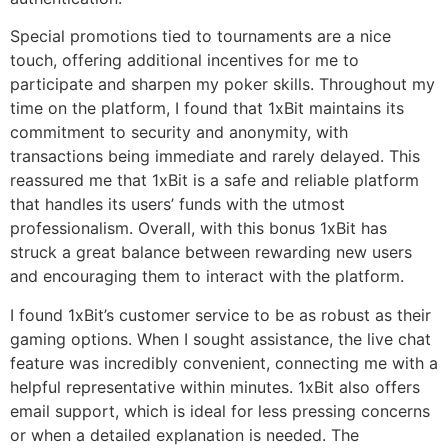
Special promotions tied to tournaments are a nice
touch, offering additional incentives for me to
participate and sharpen my poker skills. Throughout my
time on the platform, I found that 1xBit maintains its
commitment to security and anonymity, with
transactions being immediate and rarely delayed. This
reassured me that 1xBit is a safe and reliable platform
that handles its users’ funds with the utmost
professionalism. Overall, with this bonus 1xBit has
struck a great balance between rewarding new users
and encouraging them to interact with the platform.
I found 1xBit’s customer service to be as robust as their
gaming options. When I sought assistance, the live chat
feature was incredibly convenient, connecting me with a
helpful representative within minutes. 1xBit also offers
email support, which is ideal for less pressing concerns
or when a detailed explanation is needed. The