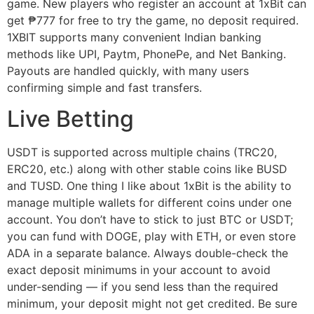
game. New players who register an account at 1xBit can
get ₱777 for free to try the game, no deposit required.
1XBIT supports many convenient Indian banking
methods like UPI, Paytm, PhonePe, and Net Banking.
Payouts are handled quickly, with many users
confirming simple and fast transfers.
Live Betting
USDT is supported across multiple chains (TRC20,
ERC20, etc.) along with other stable coins like BUSD
and TUSD. One thing I like about 1xBit is the ability to
manage multiple wallets for different coins under one
account. You don’t have to stick to just BTC or USDT;
you can fund with DOGE, play with ETH, or even store
ADA in a separate balance. Always double-check the
exact deposit minimums in your account to avoid
under-sending — if you send less than the required
minimum, your deposit might not get credited. Be sure