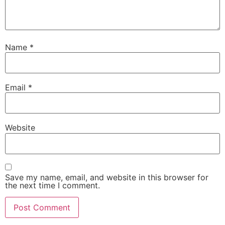
Name
*
Email
*
Website
Save my name, email, and website in this browser for
the next time I comment.