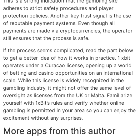
This is a strong indication that the gambling site
adheres to strict safety procedures and player
protection policies. Another key trust signal is the use
of reputable payment systems. Even though all
payments are made via cryptocurrencies, the operator
still ensures that the process is safe.
If the process seems complicated, read the part below
to get a better idea of how it works in practice. 1 xbit
operates under a Curacao license, opening up a world
of betting and casino opportunities on an international
scale. While this license is widely recognized in the
gambling industry, it might not offer the same level of
oversight as licenses from the UK or Malta. Familiarize
yourself with 1xBit’s rules and verify whether online
gambling is permitted in your area so you can enjoy the
excitement without any surprises.
More apps from this author