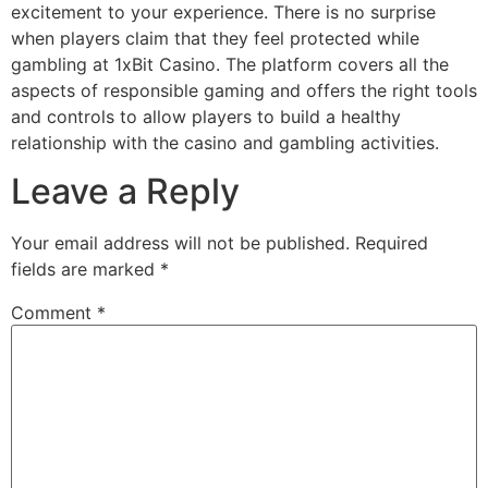
excitement to your experience. There is no surprise
when players claim that they feel protected while
gambling at 1xBit Casino. The platform covers all the
aspects of responsible gaming and offers the right tools
and controls to allow players to build a healthy
relationship with the casino and gambling activities.
Leave a Reply
Your email address will not be published.
Required
fields are marked
*
Comment
*