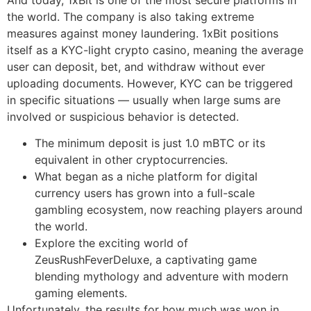
the world. The company is also taking extreme
measures against money laundering. 1xBit positions
itself as a KYC-light crypto casino, meaning the average
user can deposit, bet, and withdraw without ever
uploading documents. However, KYC can be triggered
in specific situations — usually when large sums are
involved or suspicious behavior is detected.
The minimum deposit is just 1.0 mBTC or its
equivalent in other cryptocurrencies.
What began as a niche platform for digital
currency users has grown into a full-scale
gambling ecosystem, now reaching players around
the world.
Explore the exciting world of
ZeusRushFeverDeluxe, a captivating game
blending mythology and adventure with modern
gaming elements.
Unfortunately, the results for how much was won in