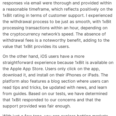
responses via email were thorough and provided within
a reasonable timeframe, which reflects positively on the
1xBit rating in terms of customer support. I experienced
the withdrawal process to be just as smooth, with 1xBit
processing transactions within an hour, depending on
the cryptocurrency network’s speed. The absence of
withdrawal fees is a noteworthy benefit, adding to the
value that 1xBit provides its users.
On the other hand, iOS users have a more
straightforward experience because 1xBit is available on
the Apple App Store. Users only click on the app,
download it, and install on their iPhones or iPads. The
platform also features a blog section where users can
read tips and tricks, be updated with news, and learn
from guides. Based on our tests, we have determined
that 1xBit responded to our concerns and that the
support provided was fair enough.
With just a few taps, you can explore betting markets,