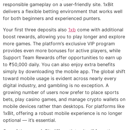
responsible gameplay on a user-friendly site. 1xBit
delivers a flexible betting environment that works well
for both beginners and experienced punters.
Your first three deposits also
1xb
come with additional
boost rewards, allowing you to play longer and explore
more games. The platform’s exclusive VIP program
provides even more bonuses for active players, while
Support Team Rewards offer opportunities to earn up
to ₹50,000 daily. You can also enjoy extra benefits
simply by downloading the mobile app. The global shift
toward mobile usage is evident across nearly every
digital industry, and gambling is no exception. A
growing number of users now prefer to place sports
bets, play casino games, and manage crypto wallets on
mobile devices rather than desktops. For platforms like
1xBit, offering a robust mobile experience is no longer
optional — it’s essential.