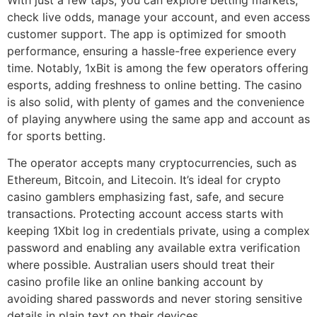
check live odds, manage your account, and even access
customer support. The app is optimized for smooth
performance, ensuring a hassle-free experience every
time. Notably, 1xBit is among the few operators offering
esports, adding freshness to online betting. The casino
is also solid, with plenty of games and the convenience
of playing anywhere using the same app and account as
for sports betting.
The operator accepts many cryptocurrencies, such as
Ethereum, Bitcoin, and Litecoin. It’s ideal for crypto
casino gamblers emphasizing fast, safe, and secure
transactions. Protecting account access starts with
keeping 1Xbit log in credentials private, using a complex
password and enabling any available extra verification
where possible. Australian users should treat their
casino profile like an online banking account by
avoiding shared passwords and never storing sensitive
details in plain text on their devices.