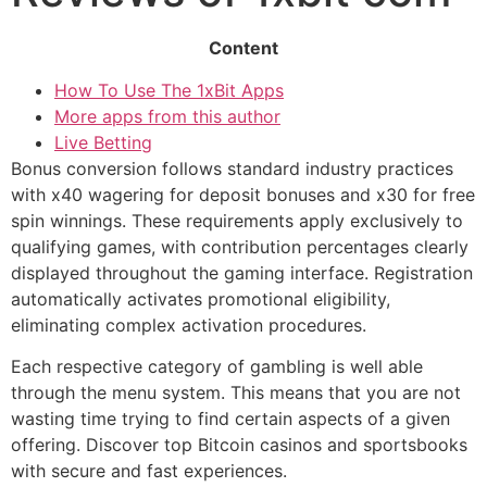
Content
How To Use The 1xBit Apps
More apps from this author
Live Betting
Bonus conversion follows standard industry practices
with x40 wagering for deposit bonuses and x30 for free
spin winnings. These requirements apply exclusively to
qualifying games, with contribution percentages clearly
displayed throughout the gaming interface. Registration
automatically activates promotional eligibility,
eliminating complex activation procedures.
Each respective category of gambling is well able
through the menu system. This means that you are not
wasting time trying to find certain aspects of a given
offering. Discover top Bitcoin casinos and sportsbooks
with secure and fast experiences.