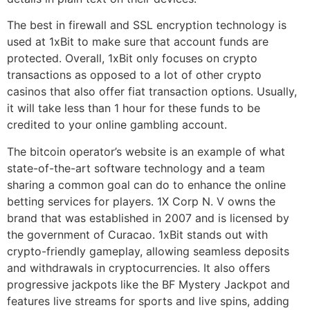
The best in firewall and SSL encryption technology is
used at 1xBit to make sure that account funds are
protected. Overall, 1xBit only focuses on crypto
transactions as opposed to a lot of other crypto
casinos that also offer fiat transaction options. Usually,
it will take less than 1 hour for these funds to be
credited to your online gambling account.
The bitcoin operator’s website is an example of what
state-of-the-art software technology and a team
sharing a common goal can do to enhance the online
betting services for players. 1X Corp N. V owns the
brand that was established in 2007 and is licensed by
the government of Curacao. 1xBit stands out with
crypto-friendly gameplay, allowing seamless deposits
and withdrawals in cryptocurrencies. It also offers
progressive jackpots like the BF Mystery Jackpot and
features live streams for sports and live spins, adding