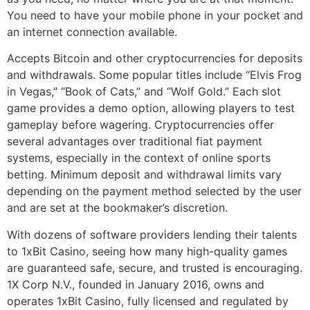
You need to have your mobile phone in your pocket and
an internet connection available.
Accepts Bitcoin and other cryptocurrencies for deposits
and withdrawals. Some popular titles include “Elvis Frog
in Vegas,” “Book of Cats,” and “Wolf Gold.” Each slot
game provides a demo option, allowing players to test
gameplay before wagering. Cryptocurrencies offer
several advantages over traditional fiat payment
systems, especially in the context of online sports
betting. Minimum deposit and withdrawal limits vary
depending on the payment method selected by the user
and are set at the bookmaker’s discretion.
With dozens of software providers lending their talents
to 1xBit Casino, seeing how many high-quality games
are guaranteed safe, secure, and trusted is encouraging.
1X Corp N.V., founded in January 2016, owns and
operates 1xBit Casino, fully licensed and regulated by