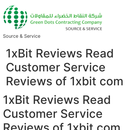
Source & Service
1xBit Reviews Read
Customer Service
Reviews of 1xbit com
1xBit Reviews Read
Customer Service
Reviews of 1xbit com