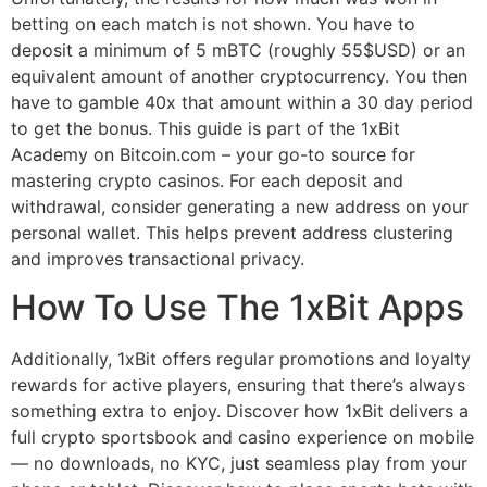
betting on each match is not shown. You have to
deposit a minimum of 5 mBTC (roughly 55$USD) or an
equivalent amount of another cryptocurrency. You then
have to gamble 40x that amount within a 30 day period
to get the bonus. This guide is part of the 1xBit
Academy on Bitcoin.com – your go-to source for
mastering crypto casinos. For each deposit and
withdrawal, consider generating a new address on your
personal wallet. This helps prevent address clustering
and improves transactional privacy.
How To Use The 1xBit Apps
Additionally, 1xBit offers regular promotions and loyalty
rewards for active players, ensuring that there’s always
something extra to enjoy. Discover how 1xBit delivers a
full crypto sportsbook and casino experience on mobile
— no downloads, no KYC, just seamless play from your