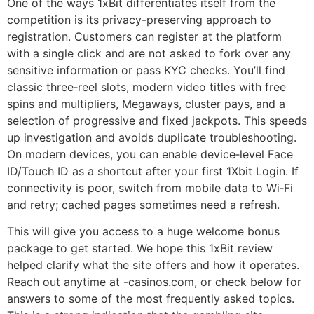
One of the ways 1xBit differentiates itself from the
competition is its privacy-preserving approach to
registration. Customers can register at the platform
with a single click and are not asked to fork over any
sensitive information or pass KYC checks. You’ll find
classic three‑reel slots, modern video titles with free
spins and multipliers, Megaways, cluster pays, and a
selection of progressive and fixed jackpots. This speeds
up investigation and avoids duplicate troubleshooting.
On modern devices, you can enable device‑level Face
ID/Touch ID as a shortcut after your first 1Xbit Login. If
connectivity is poor, switch from mobile data to Wi‑Fi
and retry; cached pages sometimes need a refresh.
This will give you access to a huge welcome bonus
package to get started. We hope this 1xBit review
helped clarify what the site offers and how it operates.
Reach out anytime at -casinos.com, or check below for
answers to some of the most frequently asked topics.