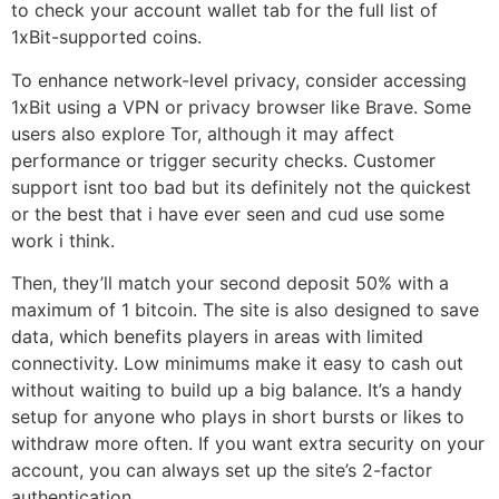
to check your account wallet tab for the full list of
1xBit-supported coins.
To enhance network-level privacy, consider accessing
1xBit using a VPN or privacy browser like Brave. Some
users also explore Tor, although it may affect
performance or trigger security checks. Customer
support isnt too bad but its definitely not the quickest
or the best that i have ever seen and cud use some
work i think.
Then, they’ll match your second deposit 50% with a
maximum of 1 bitcoin. The site is also designed to save
data, which benefits players in areas with limited
connectivity. Low minimums make it easy to cash out
without waiting to build up a big balance. It’s a handy
setup for anyone who plays in short bursts or likes to
withdraw more often. If you want extra security on your
account, you can always set up the site’s 2-factor
authentication.