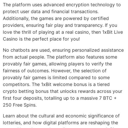
The platform uses advanced encryption technology to
protect user data and financial transactions.
Additionally, the games are powered by certified
providers, ensuring fair play and transparency. If you
love the thrill of playing at a real casino, then 1xBit Live
Casino is the perfect place for you!
No chatbots are used, ensuring personalized assistance
from actual people. The platform also features some
provably fair games, allowing players to verify the
fairness of outcomes. However, the selection of
provably fair games is limited compared to some
competitors. The 1xBit welcome bonus is a tiered
crypto betting bonus that unlocks rewards across your
first four deposits, totalling up to a massive 7 BTC +
250 Free Spins.
Learn about the cultural and economic significance of
lotteries, and how digital platforms are reshaping the