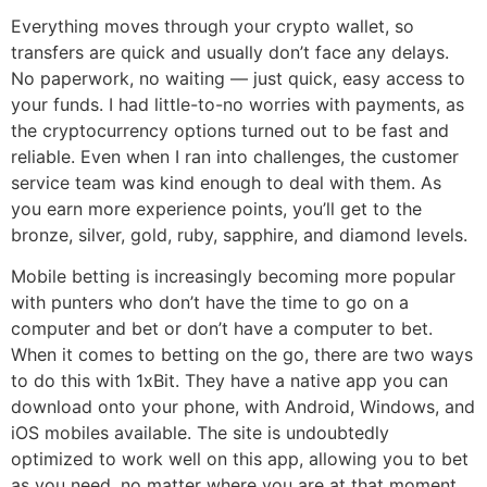
Everything moves through your crypto wallet, so
transfers are quick and usually don’t face any delays.
No paperwork, no waiting — just quick, easy access to
your funds. I had little-to-no worries with payments, as
the cryptocurrency options turned out to be fast and
reliable. Even when I ran into challenges, the customer
service team was kind enough to deal with them. As
you earn more experience points, you’ll get to the
bronze, silver, gold, ruby, sapphire, and diamond levels.
Mobile betting is increasingly becoming more popular
with punters who don’t have the time to go on a
computer and bet or don’t have a computer to bet.
When it comes to betting on the go, there are two ways
to do this with 1xBit. They have a native app you can
download onto your phone, with Android, Windows, and
iOS mobiles available. The site is undoubtedly
optimized to work well on this app, allowing you to bet
as you need, no matter where you are at that moment.