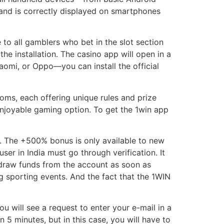
 and is correctly displayed on smartphones
e to all gamblers who bet in the slot section
he installation. The casino app will open in a
mi, or Oppo—you can install the official
oms, each offering unique rules and prize
enjoyable gaming option. To get the 1win app
e. The +500% bonus is only available to new
ser in India must go through verification. It
thdraw funds from the account as soon as
ng sporting events. And the fact that the 1WIN
u will see a request to enter your e-mail in a
5 minutes, but in this case, you will have to