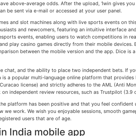
have above-average odds. After the upload, 1win gives yo
an be sent via e-mail or accessed at your user panel.
games and slot machines along with live sports events on thi
asts and newcomers, featuring an intuitive interface and d
sports events, enabling users to watch competitions in rea
nd play casino games directly from their mobile devices. B
mparison between the mobile version and the app. Dice is a 
ive chat, and the ability to place two independent bets. If 
a is a popular multi-language online platform that provides 
 (Curacao license) and strictly adheres to the AML (Anti M
 on independent review resources, such as Trustpilot (3.9 
the platform has been positive and that you feel confident 
w we work. We wish you enjoyable sessions, smooth gamep
registered users that are of age.
n India mobile app