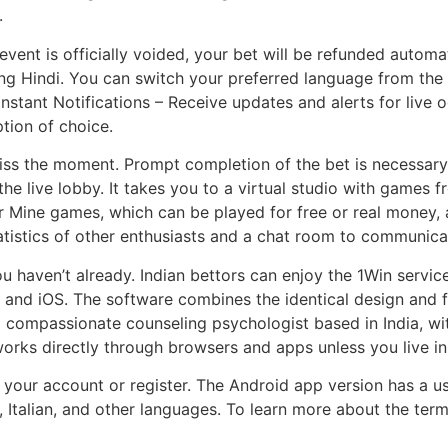
.
vent is officially voided, your bet will be refunded automat
ing Hindi. You can switch your preferred language from the
Instant Notifications – Receive updates and alerts for liv
ption of choice.
miss the moment. Prompt completion of the bet is necessary 
he live lobby. It takes you to a virtual studio with games 
lar Mine games, which can be played for free or real money, 
tatistics of other enthusiasts and a chat room to communic
 you haven’t already. Indian bettors can enjoy the 1Win serv
nd iOS. The software combines the identical design and fu
d compassionate counseling psychologist based in India, wit
orks directly through browsers and apps unless you live in 
to your account or register. The Android app version has a 
e, Italian, and other languages. To learn more about the term