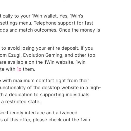
ically to your 1Win wallet. Yes, 1Win’s
 settings menu. Telephone support for fast
e odds and match outcomes. Once the money is
to avoid losing your entire deposit. If you
from Ezugi, Evolution Gaming, and other top
are available on the 1Win website. 1win
ate with
1x
them.
ice with maximum comfort right from their
nctionality of the desktop website in a high-
h a dedication to supporting individuals
a restricted state.
user-friendly interface and advanced
s of this offer, please check out the 1win