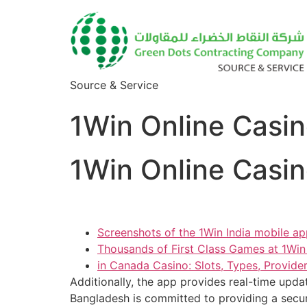
Source & Service
1Win Online Casino
1Win Online Casino
Screenshots of the 1Win India mobile a
Thousands of First Class Games at 1Win
in Canada Casino: Slots, Types, Provide
Additionally, the app provides real-time upda
Bangladesh is committed to providing a secur