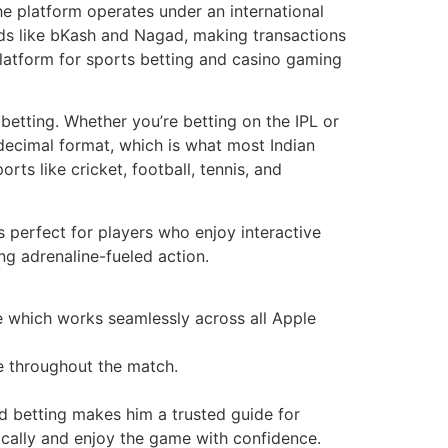
he platform operates under an international
ods like bKash and Nagad, making transactions
platform for sports betting and casino gaming
 betting. Whether you’re betting on the IPL or
 decimal format, which is what most Indian
rts like cricket, football, tennis, and
s perfect for players who enjoy interactive
g adrenaline-fueled action.
te which works seamlessly across all Apple
ive throughout the match.
nd betting makes him a trusted guide for
ically and enjoy the game with confidence.