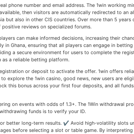
eal phone number and email address. The 1win working mirr
vailable, then visitors are automatically redirected to an a
ia but also in other CIS countries. Over more than 5 years
positive reviews on specialized forums.
players can make informed decisions, increasing their chan
ly in Ghana, ensuring that all players can engage in bettin
iding a secure environment for users to complete the regis
 as a reliable betting platform.
stration or deposit to activate the offer. 1win offers reli
ing to explore the 1win casino, good news, new users are e
ock this bonus across your first four deposits, and all fund
ring on events with odds of 1.3+. The 1Win withdrawal pro
ithdrawing funds is to verify your ID.
better long-term results. ✔ Avoid high-volatility slots un
es before selecting a slot or table game. By interpreting 