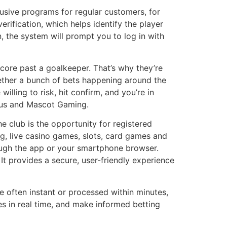
clusive programs for regular customers, for
rification, which helps identify the player
n, the system will prompt you to log in with
score past a goalkeeper. That’s why they’re
ogether a bunch of bets happening around the
lling to risk, hit confirm, and you’re in
pus and Mascot Gaming.
e club is the opportunity for registered
ng, live casino games, slots, card games and
rough the app or your smartphone browser.
It provides a secure, user-friendly experience
e often instant or processed within minutes,
s in real time, and make informed betting