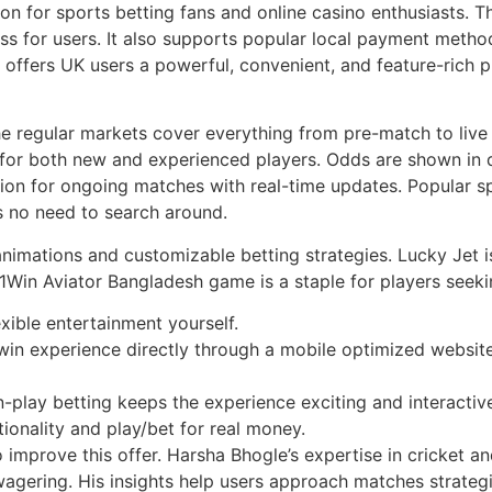
n for sports betting fans and online casino enthusiasts. T
ess for users. It also supports popular local payment meth
 offers UK users a powerful, convenient, and feature-rich 
 the regular markets cover everything from pre-match to live
up for both new and experienced players. Odds are shown in
ction for ongoing matches with real-time updates. Popular spo
s no need to search around.
nimations and customizable betting strategies. Lucky Jet i
Win Aviator Bangladesh game is a staple for players seekin
xible entertainment yourself.
 1win experience directly through a mobile optimized websi
, in-play betting keeps the experience exciting and interact
ctionality and play/bet for real money.
 improve this offer. Harsha Bhogle’s expertise in cricket a
wagering. His insights help users approach matches strateg