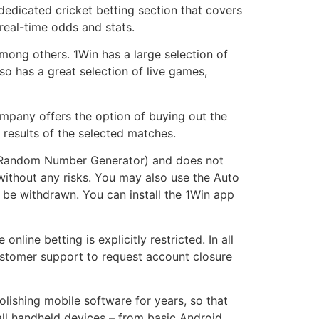
 dedicated cricket betting section that covers
real-time odds and stats.
mong others. 1Win has a large selection of
o has a great selection of live games,
company offers the option of buying out the
e results of the selected matches.
G (Random Number Generator) and does not
 without any risks. You may also use the Auto
 be withdrawn. You can install the 1Win app
line betting is explicitly restricted. In all
 customer support to request account closure
lishing mobile software for years, so that
ll handheld devices – from basic Android