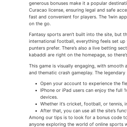
generous bonuses make it a popular destinatio
Curacao license, ensuring legal and safe acc
fast and convenient for players. The 1win app
on the go.
Fantasy sports aren’t built into the site, but
international football, everything feels set 
punters prefer. There’s also a live betting se
kabaddi are right on the homepage, so there’
This game is visually engaging, with smooth a
and thematic crash gameplay. The legendary 1
Open your account to experience the fle
IPhone or iPad users can enjoy the full
devices.
Whether it’s cricket, football, or tennis
After that, you can use all the site’s fun
Among our tips is to look for a bonus code to
anyone exploring the world of online sports 