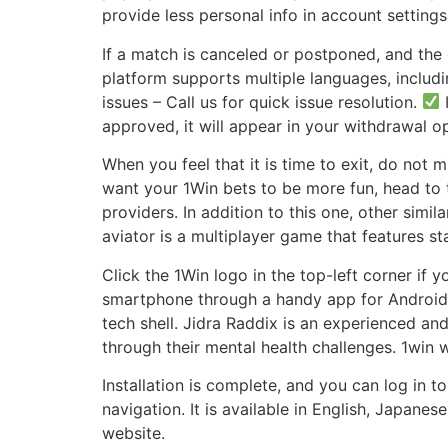
provide less personal info in account settings
If a match is canceled or postponed, and the e
platform supports multiple languages, includ
issues – Call us for quick issue resolution.
approved, it will appear in your withdrawal o
When you feel that it is time to exit, do not 
want your 1Win bets to be more fun, head to t
providers. In addition to this one, other simi
aviator is a multiplayer game that features s
Click the 1Win logo in the top-left corner if
smartphone through a handy app for Android a
tech shell. Jidra Raddix is an experienced an
through their mental health challenges. 1win w
Installation is complete, and you can log in 
navigation. It is available in English, Japanes
website.