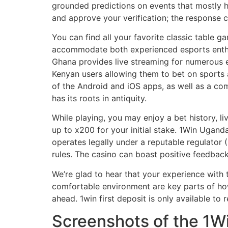
grounded predictions on events that mostly 
and approve your verification; the response c
You can find all your favorite classic table 
accommodate both experienced esports enthusi
Ghana provides live streaming for numerous e
Kenyan users allowing them to bet on sports a
of the Android and iOS apps, as well as a co
has its roots in antiquity.
While playing, you may enjoy a bet history, l
up to x200 for your initial stake. 1Win Ugand
operates legally under a reputable regulator
rules. The casino can boast positive feedback
We’re glad to hear that your experience with 
comfortable environment are key parts of ho
ahead. 1win first deposit is only available to 
Screenshots of the 1Wi