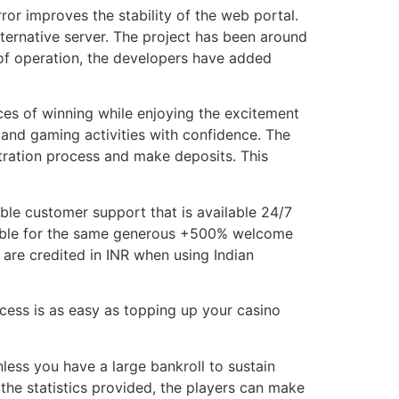
or improves the stability of the web portal.
lternative server. The project has been around
 of operation, the developers have added
ces of winning while enjoying the excitement
g and gaming activities with confidence. The
tration process and make deposits. This
able customer support that is available 24/7
ligible for the same generous +500% welcome
s are credited in INR when using Indian
cess is as easy as topping up your casino
less you have a large bankroll to sustain
the statistics provided, the players can make