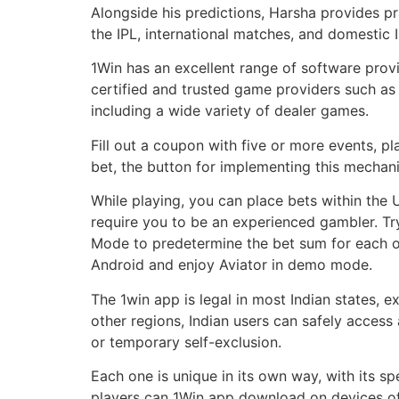
Alongside his predictions, Harsha provides pra
the IPL, international matches, and domestic 
1Win has an excellent range of software prov
certified and trusted game providers such as
including a wide variety of dealer games.
Fill out a coupon with five or more events, p
bet, the button for implementing this mechanic
While playing, you can place bets within th
require you to be an experienced gambler. Try
Mode to predetermine the bet sum for each ot
Android and enjoy Aviator in demo mode.
The 1win app is legal in most Indian states, e
other regions, Indian users can safely access
or temporary self-exclusion.
Each one is unique in its own way, with its s
players can 1Win app download on devices of