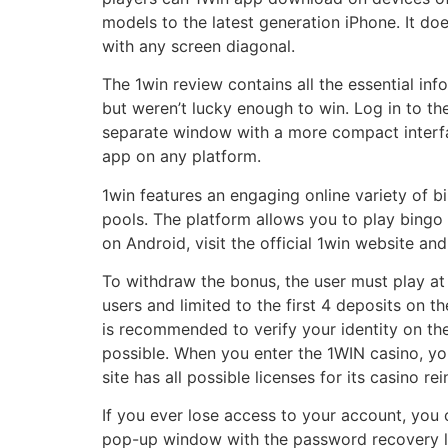
models to the latest generation iPhone. It d
with any screen diagonal.
The 1win review contains all the essential info
but weren’t lucky enough to win. Log in to the
separate window with a more compact interf
app on any platform.
1win features an engaging online variety of b
pools. The platform allows you to play bingo
on Android, visit the official 1win website an
To withdraw the bonus, the user must play at
users and limited to the first 4 deposits on t
is recommended to verify your identity on th
possible. When you enter the 1WIN casino, you
site has all possible licenses for its casino re
If you ever lose access to your account, you 
pop-up window with the password recovery lin