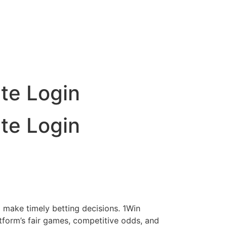
ite Login
ite Login
d make timely betting decisions. 1Win
tform’s fair games, competitive odds, and