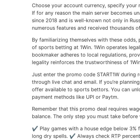
Choose your account currency, specify your r
If for any reason the main server becomes una
since 2018 and is well-known not only in Russ
numerous features and received thousands of 
By familiarizing themselves with these odds, 
of sports betting at 1Win. 1Win operates legal
bookmaker adheres to local regulations, prov
legality reinforces the trustworthiness of 1Win
Just enter the promo code START1W during regi
through live chat and email. If you’re plann
offer available to sports bettors. You can unl
payment methods like UPI or Paytm.
Remember that this promo deal requires wage
balance. The only step you must take before w
✔ Play games with a house edge below 3% for 
long dry spells. ✔ Always check RTP percentag