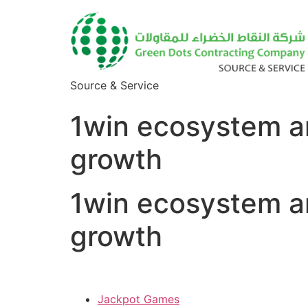
Source & Service
1win ecosystem a
growth
1win ecosystem a
growth
Jackpot Games