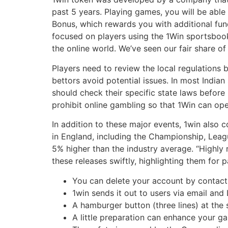
past 5 years. Playing games, you will be able
Bonus, which rewards you with additional fund
focused on players using the 1Win sportsbook.
the online world. We’ve seen our fair share 
Players need to review the local regulations 
bettors avoid potential issues. In most Indian 
should check their specific state laws before p
prohibit online gambling so that 1Win can ope
In addition to these major events, 1win also 
in England, including the Championship, Leag
5% higher than the industry average. “Highl
these releases swiftly, highlighting them for p
You can delete your account by contacti
1win sends it out to users via email an
A hamburger button (three lines) at the 
A little preparation can enhance your 