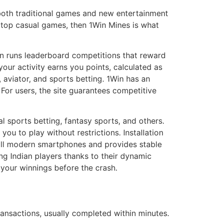
f both traditional games and new entertainment
e top casual games, then 1Win Mines is what
1win runs leaderboard competitions that reward
our activity earns you points, calculated as
, aviator, and sports betting. 1Win has an
For users, the site guarantees competitive
al sports betting, fantasy sports, and others.
you to play without restrictions. Installation
 all modern smartphones and provides stable
ng Indian players thanks to their dynamic
n your winnings before the crash.
ansactions, usually completed within minutes.