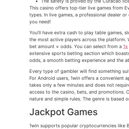
The safety is proved by the Curacao lic
This casino offers top-tier live games from E
types. In live games, a professional dealer o
you need!
You’ll have extra cash to play table games, sl
the most active players across the platform. 
bet amount × odds. You can select from a
1x
extensive sports betting section which boasts
odds, a smooth betting experience and the abil
Every type of gambler will find something suit
For Android users, 1win offers a convenient ap
takes only a few minutes and does not requi
access to the casino, bets, and promotions. 
nature and simple rules. The genre is based on
Jackpot Games
1win supports popular cryptocurrencies like 