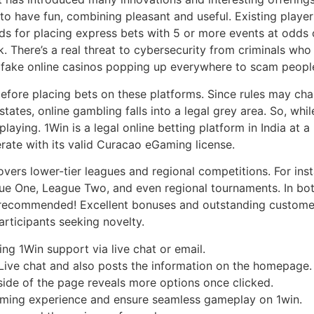
 to have fun, combining pleasant and useful. Existing play
s for placing express bets with 5 or more events at odds of 
 There’s a real threat to cybersecurity from criminals who 
of fake online casinos popping up everywhere to scam peopl
before placing bets on these platforms. Since rules may ch
states, online gambling falls into a legal grey area. So, while
laying. 1Win is a legal online betting platform in India at a 
rate with its valid Curacao eGaming license.
covers lower-tier leagues and regional competitions. For in
ue One, League Two, and even regional tournaments. In both
y recommended! Excellent bonuses and outstanding custome
articipants seeking novelty.
ng 1Win support via live chat or email.
d Live chat and also posts the information on the homepage.
side of the page reveals more options once clicked.
gaming experience and ensure seamless gameplay on 1win.