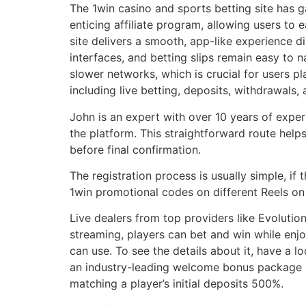
The 1win casino and sports betting site has g
enticing affiliate program, allowing users t
site delivers a smooth, app-like experience d
interfaces, and betting slips remain easy to 
slower networks, which is crucial for users pl
including live betting, deposits, withdrawals,
John is an expert with over 10 years of exper
the platform. This straightforward route help
before final confirmation.
The registration process is usually simple, if
1win promotional codes on different Reels o
Live dealers from top providers like Evolution
streaming, players can bet and win while enjo
can use. To see the details about it, have a 
an industry-leading welcome bonus package s
matching a player’s initial deposits 500%.