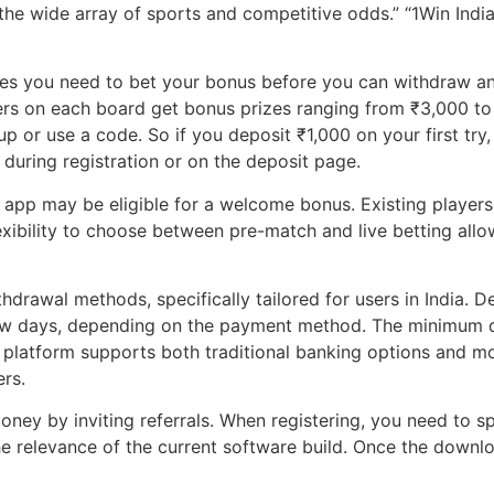
the wide array of sports and competitive odds.” “1Win India
mes you need to bet your bonus before you can withdraw a
rs on each board get bonus prizes ranging from ₹3,000 to 
up or use a code. So if you deposit ₹1,000 on your first try,
ring registration or on the deposit page.
app may be eligible for a welcome bonus. Existing players c
exibility to choose between pre-match and live betting allo
hdrawal methods, specifically tailored for users in India‌. D
ew days, depending on the payment method‌. The minimum d
platform supports both traditional banking options and mo
rs‌.
ney by inviting referrals. When registering, you need to sp
he relevance of the current software build. Once the download