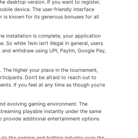
he desktop version. If you want to register,
obile device. The user-friendly interface
is known for its generous bonuses for all
 installation is complete, your application
 So while 1win isn’t illegal in general, users
it and withdraw using UPI, Paytm, Google Pay,
. The higher your place in the tournament,
icipants. Don’t be afraid to reach out to
ents. If you feel at any time as though you’re
and evolving gaming environment. The
 streaming playable instantly under the same
o provide additional entertainment options
 to the gaming and betting industry over the