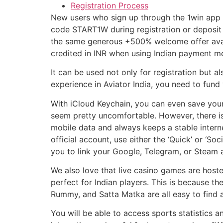
Registration Process
New users who sign up through the 1win app 
code START1W during registration or deposit t
the same generous +500% welcome offer availa
credited in INR when using Indian payment me
It can be used not only for registration but a
experience in Aviator India, you need to fund
With iCloud Keychain, you can even save your c
seem pretty uncomfortable. However, there i
mobile data and always keeps a stable intern
official account, use either the ‘Quick’ or ‘S
you to link your Google, Telegram, or Steam 
We also love that live casino games are host
perfect for Indian players. This is because the
Rummy, and Satta Matka are all easy to find 
You will be able to access sports statistics 