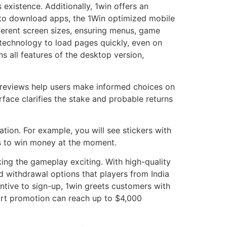
existence. Additionally, 1win offers an
t to download apps, the 1Win optimized mobile
fferent screen sizes, ensuring menus, game
 technology to load pages quickly, even on
ns all features of the desktop version,
ve reviews help users make informed choices on
rface clarifies the stake and probable returns
ation. For example, you will see stickers with
s to win money at the moment.
king the gameplay exciting. With high-quality
d withdrawal options that players from India
entive to sign-up, 1win greets customers with
art promotion can reach up to $4,000