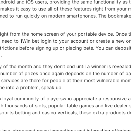
ndroid and iOS users, providing the same functionality as t
makes it easy to use all of these features right from your m
gned to run quickly on modern smartphones. The bookmaker 
ght from the home screen of your portable device. Once the
t need to 1Win bet login to your account or create a new one.
strictions before signing up or placing bets. You can depos
.
 of the month and they don’t end until a winner is revealed
d number of prizes once again depends on the number of part
 services are there for people at their most vulnerable mom
me into a problem, speak up.
a loyal community of playerswho appreciate a responsive 
th thousands of slots, popular table games and live dealer
sports betting and casino verticals, these extra products d
has introduced many innovations and interesting offerings