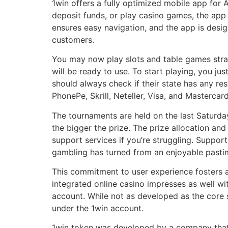
1win offers a fully optimized mobile app for A
deposit funds, or play casino games, the app 
ensures easy navigation, and the app is desi
customers.
You may now play slots and table games strai
will be ready to use. To start playing, you jus
should always check if their state has any re
PhonePe, Skrill, Neteller, Visa, and Mastercard
The tournaments are held on the last Saturday
the bigger the prize. The prize allocation an
support services if you’re struggling. Support
gambling has turned from an enjoyable pasti
This commitment to user experience fosters 
integrated online casino impresses as well wi
account. While not as developed as the core 
under the 1win account.
1win token was developed by a company that 