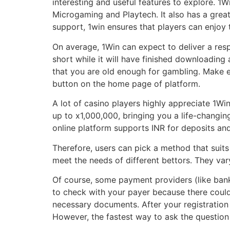
interesting and useful features to explore. 1
Microgaming and Playtech. It also has a great
support, 1win ensures that players can enjoy 
On average, 1Win can expect to deliver a resp
short while it will have finished downloading
that you are old enough for gambling. Make ev
button on the home page of platform.
A lot of casino players highly appreciate 1Wi
up to x1,000,000, bringing you a life-changin
online platform supports INR for deposits an
Therefore, users can pick a method that suits
meet the needs of different bettors. They var
Of course, some payment providers (like banks
to check with your payer because there could 
necessary documents. After your registration
However, the fastest way to ask the question t