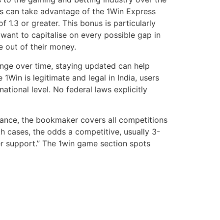
ers can take advantage of the 1Win Express
1.3 or greater. This bonus is particularly
want to capitalise on every possible gap in
e out of their money.
ange over time, staying updated can help
 1Win is legitimate and legal in India, users
national level. No federal laws explicitly
stance, the bookmaker covers all competitions
 cases, the odds a competitive, usually 3-
r support.” The 1win game section spots