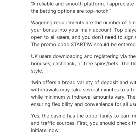
“A reliable and smooth platform. I appreciate 
the betting options are top-notch.”
Wagering requirements are the number of ti
your bonus into your main account. Top playe
open to all users, and you don’t need to sign 
The promo code START1W should be entered du
UK users downloading and registering via the 
bonuses, cashback, or free spins/bets. The fl
style.
1win offers a broad variety of deposit and wit
withdrawals may take several minutes to a f
while minimum withdrawal amounts vary‌. The 
ensuring flexibility and convenience for all use
Yes, the casino has the opportunity to earn mo
and traffic sources. First, you should check t
initiate now.