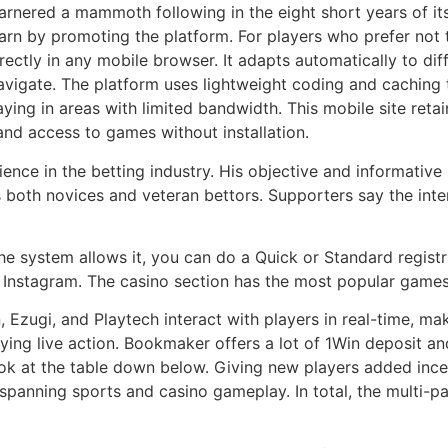
arnered a mammoth following in the eight short years of its 
o earn by promoting the platform. For players who prefer no
irectly in any mobile browser. It adapts automatically to di
navigate. The platform uses lightweight coding and caching
aying in areas with limited bandwidth. This mobile site retai
 and access to games without installation.
ience in the betting industry. His objective and informati
s both novices and veteran bettors. Supporters say the inte
 the system allows it, you can do a Quick or Standard registr
n Instagram. The casino section has the most popular game
, Ezugi, and Playtech interact with players in real-time, ma
ying live action. Bookmaker offers a lot of 1Win deposit an
look at the table down below. Giving new players added inc
panning sports and casino gameplay. In total, the multi-p