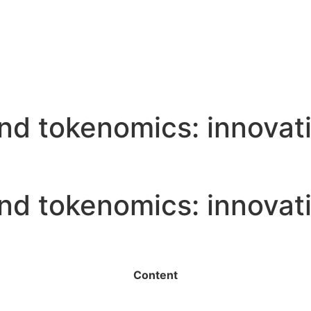
nd tokenomics: innovat
nd tokenomics: innovat
Content