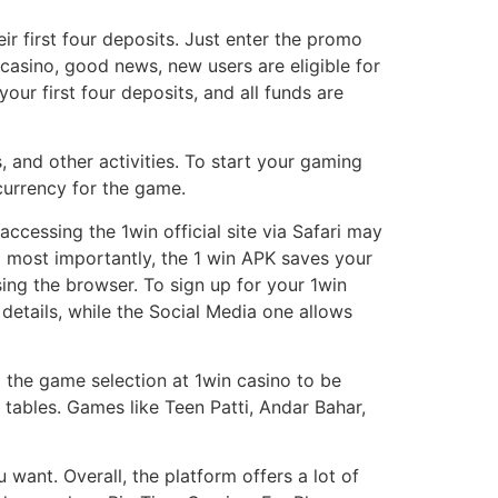
 first four deposits. Just enter the promo
 casino, good news, new users are eligible for
ur first four deposits, and all funds are
, and other activities. To start your gaming
currency for the game.
accessing the 1win official site via Safari may
 most importantly, the 1 win APK saves your
ing the browser. To sign up for your 1win
 details, while the Social Media one allows
 the game selection at 1win casino to be
r tables. Games like Teen Patti, Andar Bahar,
want. Overall, the platform offers a lot of