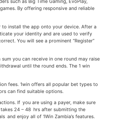
viders such as Big Time Gaming, EvoPlay,
 games. By offering responsive and reliable
to install the app onto your device. After a
icate your identity and are used to verify
orrect. You will see a prominent “Register”
um sum you can receive in one round may raise
ithdrawal until the round ends. The 1 win
on fees. 1win offers all popular bet types to
rs can find suitable options.
ctions. If you are using a payer, make sure
 takes 24 – 48 hrs after submitting the
ls and enjoy all of 1Win Zambia’s features.