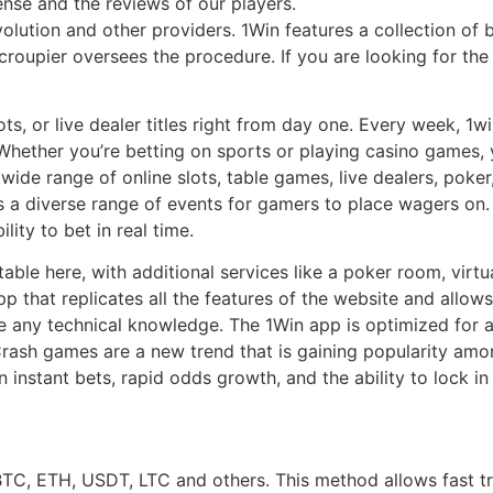
ense and the reviews of our players.
volution and other providers. 1Win features a collection o
r croupier oversees the procedure. If you are looking for th
ots, or live dealer titles right from day one. Every week, 
Whether you’re betting on sports or playing casino games, y
wide range of online slots, table games, live dealers, poker
 a diverse range of events for gamers to place wagers on. 
ity to bet in real time.
able here, with additional services like a poker room, virtu
p that replicates all the features of the website and allows 
re any technical knowledge. The 1Win app is optimized for
Crash games are a new trend that is gaining popularity amo
 instant bets, rapid odds growth, and the ability to lock i
BTC, ETH, USDT, LTC and others. This method allows fast tr