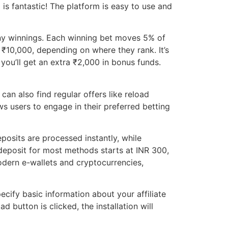
 is fantastic! The platform is easy to use and
ny winnings. Each winning bet moves 5% of
₹10,000, depending on where they rank. It’s
 you’ll get an extra ₹2,000 in bonus funds.
an also find regular offers like reload
ws users to engage in their preferred betting
eposits are processed instantly, while
eposit for most methods starts at INR 300,
dern e-wallets and cryptocurrencies,
ecify basic information about your affiliate
 button is clicked, the installation will