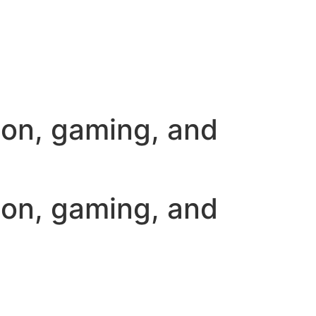
ion, gaming, and
ion, gaming, and