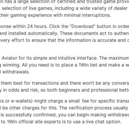
Win has a large selection of certified and trusted game pro
 selection of live games, including a wide variety of dealer
their gaming experience with minimal interruptions.
onse within 24 hours. Click the “Download” button in order 
 and installed automatically. These documents act to authent
ery effort to ensure that the information is accurate and c
n Aviator for its simple and intuitive interface. The maxim
g winning. All you need is to place a 1Win bet and make a w
d withdrawals.
 them best for transactions and there won’t be any conversi
y in odds and risk, so both beginners and professional betto
 or e-wallets) might charge a small fee for specific transa
be other charges for this. The verification process usually
 is successfully confirmed, you can begin making withdrawa
o 1Win official site experts is to use a live chat option.