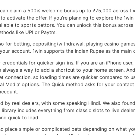
can claim a 500% welcome bonus up to ₹75,000 across their
o activate the offer. If you’re planning to explore the 1win
ble to sports bettors. You can unlock this bonus across yo
thods like UPI or Paytm.
lso for betting, depositing/withdrawal, playing casino games
 your account. 1win supports the Indian Rupee as the main 
redentials for quicker sign-ins. If you are an iPhone user, 
s always a way to add a shortcut to your home screen. And
et connection, so loading times are quicker compared to us
ocial Media’ options. The Quick method asks for your contact
account.
ed by real dealers, with some speaking Hindi. We also found
 library includes everything from classic slots to live deale
and quick to load.
and place simple or complicated bets depending on what you 