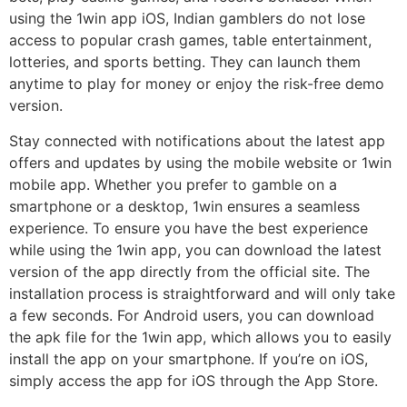
using the 1win app iOS, Indian gamblers do not lose
access to popular crash games, table entertainment,
lotteries, and sports betting. They can launch them
anytime to play for money or enjoy the risk-free demo
version.
Stay connected with notifications about the latest app
offers and updates by using the mobile website or 1win
mobile app. Whether you prefer to gamble on a
smartphone or a desktop, 1win ensures a seamless
experience. To ensure you have the best experience
while using the 1win app, you can download the latest
version of the app directly from the official site. The
installation process is straightforward and will only take
a few seconds. For Android users, you can download
the apk file for the 1win app, which allows you to easily
install the app on your smartphone. If you’re on iOS,
simply access the app for iOS through the App Store.