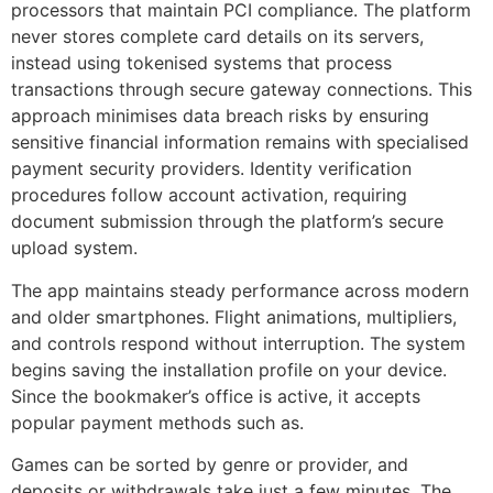
processors that maintain PCI compliance. The platform
never stores complete card details on its servers,
instead using tokenised systems that process
transactions through secure gateway connections. This
approach minimises data breach risks by ensuring
sensitive financial information remains with specialised
payment security providers. Identity verification
procedures follow account activation, requiring
document submission through the platform’s secure
upload system.
The app maintains steady performance across modern
and older smartphones. Flight animations, multipliers,
and controls respond without interruption. The system
begins saving the installation profile on your device.
Since the bookmaker’s office is active, it accepts
popular payment methods such as.
Games can be sorted by genre or provider, and
deposits or withdrawals take just a few minutes. The