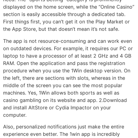
displayed on the home screen, while the “Online Casino”
section is easily accessible through a dedicated tab.
First things first, you can’t get it on the Play Market or
the App Store, but that doesn’t mean it’s not safe.
The app is not resource-consuming and can work even
on outdated devices. For example, it requires our PC or
laptop to have a processor of at least 2 GHz and 4 GB
RAM. Open the application and pass the registration
procedure when you use the 1Win desktop version. On
the left, there are sections with slots, whereas in the
middle of the screen you can see the most popular
machines. Yes, 1Win allows both sports as well as
casino gambling on its website and app. 2.Download
and install AltStore or Cydia Impactor on your
computer.
Also, personalized notifications just make the entire
experience even better. The 1win app is incredibly