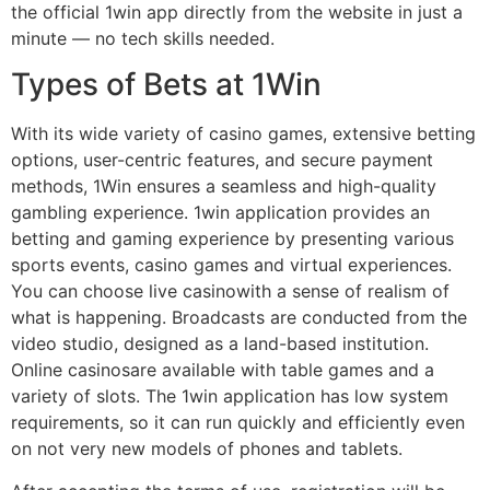
the official 1win app directly from the website in just a
minute — no tech skills needed.
Types of Bets at 1Win
With its wide variety of casino games, extensive betting
options, user-centric features, and secure payment
methods, 1Win ensures a seamless and high-quality
gambling experience. 1win application provides an
betting and gaming experience by presenting various
sports events, casino games and virtual experiences.
You can choose live casinowith a sense of realism of
what is happening. Broadcasts are conducted from the
video studio, designed as a land-based institution.
Online casinosare available with table games and a
variety of slots. The 1win application has low system
requirements, so it can run quickly and efficiently even
on not very new models of phones and tablets.