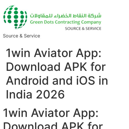
Source & Service
1win Aviator App:
Download APK for
Android and iOS in
India 2026
1win Aviator App:
Download APK for