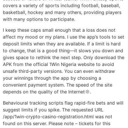
covers a variety of sports including football, baseball,
basketball, hockey and many others, providing players
with many options to participate.
I keep these caps small enough that a loss does not
affect my mood or my plans. I use the app’s tools to set
deposit limits when they are available. If a limit is hard
to change, that is a good thing—it slows you down and
gives space to rethink the next step. Only download the
APK from the official 1Win Nigeria website to avoid
unsafe third-party versions. You can even withdraw
your winnings through the app by choosing a
convenient payment system. The speed of the site
depends on the quality of the Internet
.
Behavioural tracking scripts flag rapid-fire bets and will
suggest limits if you spike. The requested URL
/app/1win-crypto-casino-registration.html was not
found on this server. Please note – tickets for this