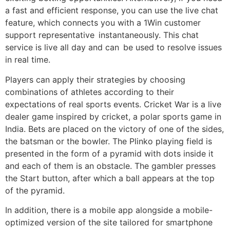
a fast and efficient response, you can use the live chat
feature, which connects you with a 1Win customer
support representative instantaneously. This chat
service is live all day and can be used to resolve issues
in real time.
Players can apply their strategies by choosing
combinations of athletes according to their
expectations of real sports events. Cricket War is a live
dealer game inspired by cricket, a polar sports game in
India. Bets are placed on the victory of one of the sides,
the batsman or the bowler. The Plinko playing field is
presented in the form of a pyramid with dots inside it
and each of them is an obstacle. The gambler presses
the Start button, after which a ball appears at the top
of the pyramid.
In addition, there is a mobile app alongside a mobile-
optimized version of the site tailored for smartphone