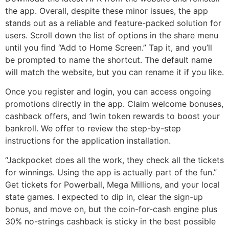
the app. Overall, despite these minor issues, the app
stands out as a reliable and feature-packed solution for
users. Scroll down the list of options in the share menu
until you find “Add to Home Screen.” Tap it, and you’ll
be prompted to name the shortcut. The default name
will match the website, but you can rename it if you like.
Once you register and login, you can access ongoing
promotions directly in the app. Claim welcome bonuses,
cashback offers, and 1win token rewards to boost your
bankroll. We offer to review the step-by-step
instructions for the application installation.
“Jackpocket does all the work, they check all the tickets
for winnings. Using the app is actually part of the fun.”
Get tickets for Powerball, Mega Millions, and your local
state games. I expected to dip in, clear the sign-up
bonus, and move on, but the coin-for-cash engine plus
30% no-strings cashback is sticky in the best possible