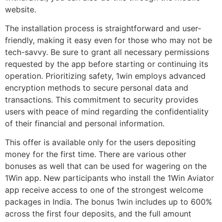
website.
The installation process is straightforward and user-
friendly, making it easy even for those who may not be
tech-savvy. Be sure to grant all necessary permissions
requested by the app before starting or continuing its
operation. Prioritizing safety, 1win employs advanced
encryption methods to secure personal data and
transactions. This commitment to security provides
users with peace of mind regarding the confidentiality
of their financial and personal information.
This offer is available only for the users depositing
money for the first time. There are various other
bonuses as well that can be used for wagering on the
1Win app. New participants who install the 1Win Aviator
app receive access to one of the strongest welcome
packages in India. The bonus 1win includes up to 600%
across the first four deposits, and the full amount