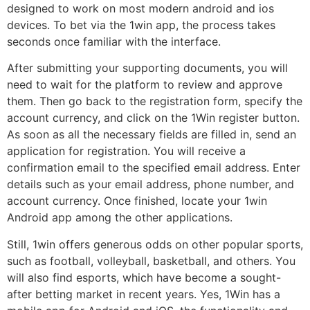
designed to work on most modern android and ios
devices. To bet via the 1win app, the process takes
seconds once familiar with the interface.
After submitting your supporting documents, you will
need to wait for the platform to review and approve
them. Then go back to the registration form, specify the
account currency, and click on the 1Win register button.
As soon as all the necessary fields are filled in, send an
application for registration. You will receive a
confirmation email to the specified email address. Enter
details such as your email address, phone number, and
account currency. Once finished, locate your 1win
Android app among the other applications.
Still, 1win offers generous odds on other popular sports,
such as football, volleyball, basketball, and others. You
will also find esports, which have become a sought-
after betting market in recent years. Yes, 1Win has a