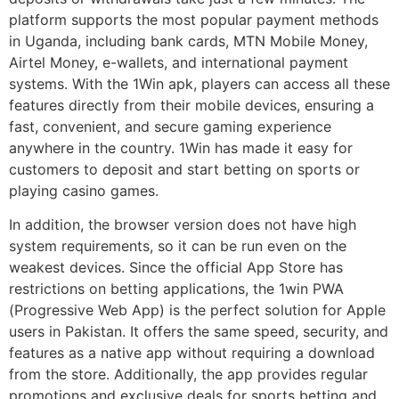
platform supports the most popular payment methods
in Uganda, including bank cards, MTN Mobile Money,
Airtel Money, e-wallets, and international payment
systems. With the 1Win apk, players can access all these
features directly from their mobile devices, ensuring a
fast, convenient, and secure gaming experience
anywhere in the country. 1Win has made it easy for
customers to deposit and start betting on sports or
playing casino games.
In addition, the browser version does not have high
system requirements, so it can be run even on the
weakest devices. Since the official App Store has
restrictions on betting applications, the 1win PWA
(Progressive Web App) is the perfect solution for Apple
users in Pakistan. It offers the same speed, security, and
features as a native app without requiring a download
from the store. Additionally, the app provides regular
promotions and exclusive deals for sports betting and