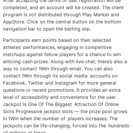
After accepting the terms of use, registration will be
completed, and an account will be created. The client
program is not distributed through Play Market and
AppStore. Click on the central button on the bottom
navigation bar to open the betting slip.
Participants earn points based on their selected
athletes’ performances, engaging in competitive
matchups against fellow players for a chance to win
enticing cash prizes. Along with live chat, there’s also a
way to contact 1Win through email. You can also
contact 1Win through its social media accounts on
Facebook, Twitter and Instagram for more general
questions or recent promotions. It provides an extra
level of accessibility and convenience for the user.
Jackpot Is One Of The Biggest Attraction Of Online
Slots Progressive jackpot slots — the prize pool grows
in 1Win when the number of players increases. The
jackpots can be life-changing, forced into the hundreds
of millions at times.