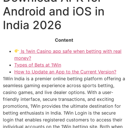
Android and iOS in
India 2026
Content
Is 1win Casino app safe when betting with real
money?
Types of Bets at 1Win
How to Update an App to the Current Version?
1Win India is a premier online betting platform offering a
seamless gaming experience across sports betting,
casino games, and live dealer options. With a user-
friendly interface, secure transactions, and exciting
promotions, 1Win provides the ultimate destination for
betting enthusiasts in India. 1Win Login is the secure
login that enables registered customers to access their
individual accounts on the 1Win betting site. Both when