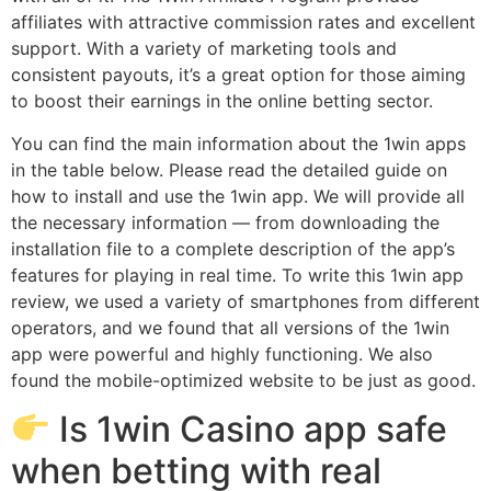
affiliates with attractive commission rates and excellent
support. With a variety of marketing tools and
consistent payouts, it’s a great option for those aiming
to boost their earnings in the online betting sector.
You can find the main information about the 1win apps
in the table below. Please read the detailed guide on
how to install and use the 1win app. We will provide all
the necessary information — from downloading the
installation file to a complete description of the app’s
features for playing in real time. To write this 1win app
review, we used a variety of smartphones from different
operators, and we found that all versions of the 1win
app were powerful and highly functioning. We also
found the mobile-optimized website to be just as good.
Is 1win Casino app safe
when betting with real