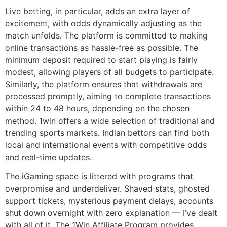
Live betting, in particular, adds an extra layer of
excitement, with odds dynamically adjusting as the
match unfolds. The platform is committed to making
online transactions as hassle-free as possible. The
minimum deposit required to start playing is fairly
modest, allowing players of all budgets to participate.
Similarly, the platform ensures that withdrawals are
processed promptly, aiming to complete transactions
within 24 to 48 hours, depending on the chosen
method. 1win offers a wide selection of traditional and
trending sports markets. Indian bettors can find both
local and international events with competitive odds
and real-time updates.
The iGaming space is littered with programs that
overpromise and underdeliver. Shaved stats, ghosted
support tickets, mysterious payment delays, accounts
shut down overnight with zero explanation — I’ve dealt
with all of it. The 1Win Affiliate Program provides