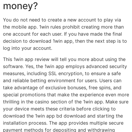
money?
You do not need to create a new account to play via
the mobile app. 1win rules prohibit creating more than
one account for each user. If you have made the final
decision to download 1win app, then the next step is to
log into your account.
This 1win app review will tell you more about using the
software. Yes, the 1win app employs advanced security
measures, including SSL encryption, to ensure a safe
and reliable betting environment for users. Users can
take advantage of exclusive bonuses, free spins, and
special promotions that make the experience even more
thrilling in the casino section of the 1win app. Make sure
your device meets these criteria before clicking to
download the 1win app bd download and starting the
installation process. The app provides multiple secure
payment methods for depositing and withdrawing