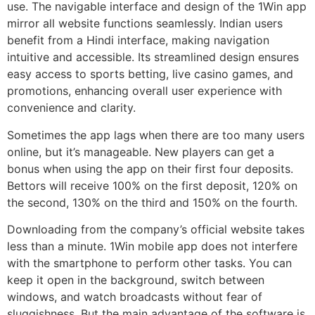
use. The navigable interface and design of the 1Win app
mirror all website functions seamlessly. Indian users
benefit from a Hindi interface, making navigation
intuitive and accessible. Its streamlined design ensures
easy access to sports betting, live casino games, and
promotions, enhancing overall user experience with
convenience and clarity.
Sometimes the app lags when there are too many users
online, but it’s manageable. New players can get a
bonus when using the app on their first four deposits.
Bettors will receive 100% on the first deposit, 120% on
the second, 130% on the third and 150% on the fourth.
Downloading from the company’s official website takes
less than a minute. 1Win mobile app does not interfere
with the smartphone to perform other tasks. You can
keep it open in the background, switch between
windows, and watch broadcasts without fear of
sluggishness. But the main advantage of the software is