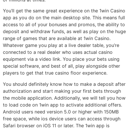
You’ll get the same great experience on the 1win Casino
app as you do on the main desktop site. This means full
access to all of your bonuses and promos, the ability to
deposit and withdraw funds, as well as play on the huge
range of games that are available at 1win Casino.
Whatever game you play at a live dealer table, you’re
connected to a real dealer who uses actual casino
equipment via a video link. You place your bets using
special software, and best of all, play alongside other
players to get that true casino floor experience.
You should definitely know how to make a deposit after
authorization and start making your first bets through
the mobile application. Additionally, we will tell you how
to load code on 1win app to activate additional offers.
Android users need version 5.0 or higher with 150MB
free space, while ios device users can access through
Safari browser on iOS 11 or later. The 1win app is