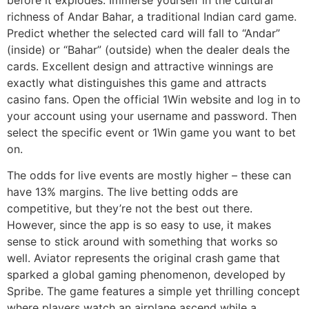
richness of Andar Bahar, a traditional Indian card game.
Predict whether the selected card will fall to “Andar”
(inside) or “Bahar” (outside) when the dealer deals the
cards. Excellent design and attractive winnings are
exactly what distinguishes this game and attracts
casino fans. Open the official 1Win website and log in to
your account using your username and password. Then
select the specific event or 1Win game you want to bet
on.
The odds for live events are mostly higher – these can
have 13% margins. The live betting odds are
competitive, but they’re not the best out there.
However, since the app is so easy to use, it makes
sense to stick around with something that works so
well. Aviator represents the original crash game that
sparked a global gaming phenomenon, developed by
Spribe. The game features a simple yet thrilling concept
where players watch an airplane ascend while a