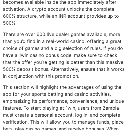
becomes available inside the app immediately after
activation. A crypto account unlocks the complete
600% structure, while an INR account provides up to
500%.
There are over 600 live dealer games available, more
than you’d find in a real-world casino, offering a great
choice of games and a big selection of rules. If you do
have a 1win casino bonus code, make sure to check
that the offer you’re getting is better than this massive
500% deposit bonus. Alternatively, ensure that it works
in conjunction with this promotion.
This section will highlight the advantages of using the
app for your sports betting and casino activities,
emphasizing its performance, convenience, and unique
features. To start playing at 1win, users from Zambia
must create a personal account, log in, and complete
verification. This will allow you to manage funds, place
bets, play casino games, and receive bonuses. When