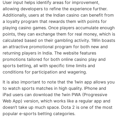
User input helps identify areas for improvement,
allowing developers to refine the experience further.
Additionally, users at the Indian casino can benefit from
a loyalty program that rewards them with points for
playing casino games. Once players accumulate enough
points, they can exchange them for real money, which is
calculated based on their gambling activity. 1Win boasts
an attractive promotional program for both new and
returning players in India. The website features
promotions tailored for both online casino play and
sports betting, all with specific time limits and
conditions for participation and wagering.
It is also important to note that the 1win app allows you
to watch sports matches in high quality. IPhone and
iPad users can download the 1win PWA (Progressive
Web App) version, which works like a regular app and
doesn’t take up much space. Dota 2 is one of the most
popular e-sports betting categories.