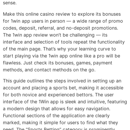
sense.
Make this online casino review to explore its bonuses
for 1win app users in person — a wide range of promo
codes, deposit, referral, and no-deposit promotions.
The 1win app review won’t be challenging — its
interface and selection of tools repeat the functionality
of the main page. That’s why your learning curve to
start playing via the 1win app online like a pro will be
flawless. Just check its bonuses, games, payment
methods, and contact methods on the go.
This guide outlines the steps involved in setting up an
account and placing a sports bet, making it accessible
for both novice and experienced bettors. The user
interface of the 1Win app is sleek and intuitive, featuring
a modern design that allows for easy navigation.
Functional sections of the application are clearly
marked, making it simple for users to find what they
need. The “Sports Betting” category is prominently