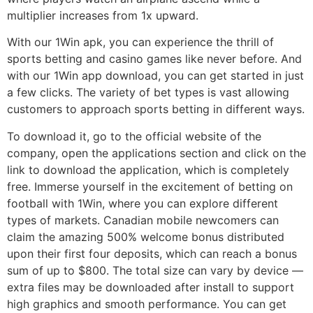
multiplier increases from 1x upward.
With our 1Win apk, you can experience the thrill of
sports betting and casino games like never before. And
with our 1Win app download, you can get started in just
a few clicks. The variety of bet types is vast allowing
customers to approach sports betting in different ways.
To download it, go to the official website of the
company, open the applications section and click on the
link to download the application, which is completely
free. Immerse yourself in the excitement of betting on
football with 1Win, where you can explore different
types of markets. Canadian mobile newcomers can
claim the amazing 500% welcome bonus distributed
upon their first four deposits, which can reach a bonus
sum of up to $800. The total size can vary by device —
extra files may be downloaded after install to support
high graphics and smooth performance. You can get