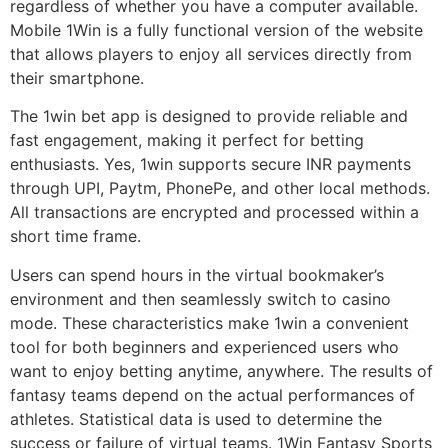
regardless of whether you have a computer available.
Mobile 1Win is a fully functional version of the website
that allows players to enjoy all services directly from
their smartphone.
The 1win bet app is designed to provide reliable and
fast engagement, making it perfect for betting
enthusiasts. Yes, 1win supports secure INR payments
through UPI, Paytm, PhonePe, and other local methods.
All transactions are encrypted and processed within a
short time frame.
Users can spend hours in the virtual bookmaker’s
environment and then seamlessly switch to casino
mode. These characteristics make 1win a convenient
tool for both beginners and experienced users who
want to enjoy betting anytime, anywhere. The results of
fantasy teams depend on the actual performances of
athletes. Statistical data is used to determine the
success or failure of virtual teams. 1Win Fantasy Sports