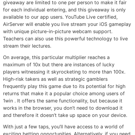
giveaway are limited to one per person to make it fair
for each individual entering, and this giveaway is only
available to our app users. YouTube Live certified,
AirServer will enable you live stream your iOS gameplay
with unique picture-in-picture webcam support.
Teachers can also use this powerful technology to live
stream their lectures.
On average, this particular multiplier reaches a
maximum of 10x but there are instances of lucky
players witnessing it skyrocketing to more than 100x.
High-risk takers as well as strategic gamblers
frequently play this game due to its potential for high
returns that make it a popular choice among users of
1win . It offers the same functionality, but because it
works in the browser, you don’t need to download it
and therefore it doesn’t take up space on your device.
With just a few taps, you’ll have access to a world of
exciting betting opportunities. Alternatively, if you need