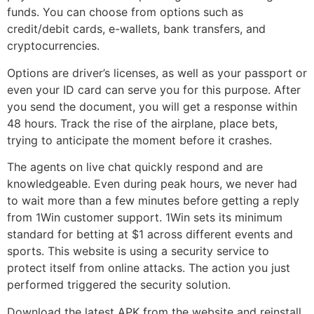
funds. You can choose from options such as
credit/debit cards, e-wallets, bank transfers, and
cryptocurrencies.
Options are driver’s licenses, as well as your passport or
even your ID card can serve you for this purpose. After
you send the document, you will get a response within
48 hours. Track the rise of the airplane, place bets,
trying to anticipate the moment before it crashes.
The agents on live chat quickly respond and are
knowledgeable. Even during peak hours, we never had
to wait more than a few minutes before getting a reply
from 1Win customer support. 1Win sets its minimum
standard for betting at $1 across different events and
sports. This website is using a security service to
protect itself from online attacks. The action you just
performed triggered the security solution.
Download the latest APK from the website and reinstall