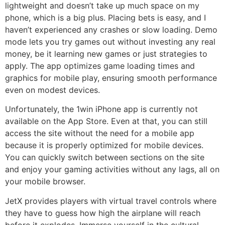
lightweight and doesn’t take up much space on my
phone, which is a big plus. Placing bets is easy, and I
haven’t experienced any crashes or slow loading. Demo
mode lets you try games out without investing any real
money, be it learning new games or just strategies to
apply. The app optimizes game loading times and
graphics for mobile play, ensuring smooth performance
even on modest devices.
Unfortunately, the 1win iPhone app is currently not
available on the App Store. Even at that, you can still
access the site without the need for a mobile app
because it is properly optimized for mobile devices.
You can quickly switch between sections on the site
and enjoy your gaming activities without any lags, all on
your mobile browser.
JetX provides players with virtual travel controls where
they have to guess how high the airplane will reach
before it explodes. Immerse yourself in the cultural