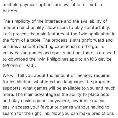
multiple payment options are available for mobile
bettors.
The simplicity of the interface and the availability of
modern functionality allow users to play comfortably.
Let’s present the main features of the 1win application in
the form of a table. The process is straightforward and
ensures a smooth betting experience on the go. To
enjoy casino games and sports betting, there is no need
to download the 1win Philippines app to an iOS device
(iPhone or iPad).
We will tell you about the amount of memory required
for installation, what interface languages the program
supports, what games will be available to you and much
more. The main advantage is the ability to place bets
and play casino games anywhere, anytime. You can
easily access your favourite games without having to
search for the right link. Now you can make predictions