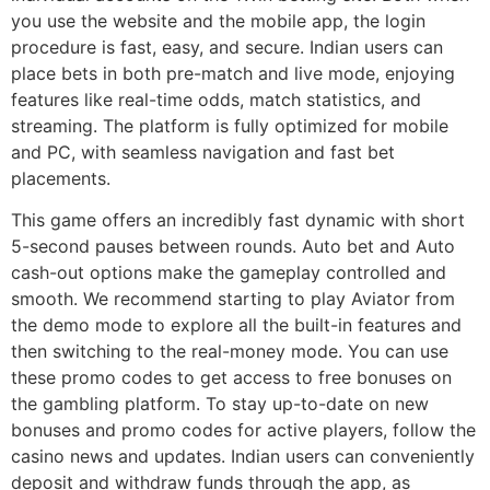
you use the website and the mobile app, the login
procedure is fast, easy, and secure. Indian users can
place bets in both pre-match and live mode, enjoying
features like real-time odds, match statistics, and
streaming. The platform is fully optimized for mobile
and PC, with seamless navigation and fast bet
placements.
This game offers an incredibly fast dynamic with short
5-second pauses between rounds. Auto bet and Auto
cash-out options make the gameplay controlled and
smooth. We recommend starting to play Aviator from
the demo mode to explore all the built-in features and
then switching to the real-money mode. You can use
these promo codes to get access to free bonuses on
the gambling platform. To stay up-to-date on new
bonuses and promo codes for active players, follow the
casino news and updates. Indian users can conveniently
deposit and withdraw funds through the app, as