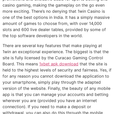
casino gaming, making the gameplay on the go even
more exciting. There’s no denying that 1win Casino is
one of the best options in India. It has a simply massive
amount of games to choose from, with over 14,000
slots and 600 live dealer tables, provided by some of
the top software developers in the world.
There are several key features that make playing at
1win an exceptional experience. The biggest is that the
site is fully licensed by the Curacao Gaming Control
Board. This means
1xbet apk download
that the site is
held to the highest levels of security and fairness. Yes, if
for any reason you cannot download the application to
your smartphone, simply play through the adapted
version of the website. Finally, the beauty of any mobile
app is that you can manage your accounts and betting
wherever you are (provided you have an internet
connection). If you need to make a deposit or
withdrawal, you can also do this through the mobile