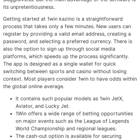
its unpretentiousness.
Getting started at 1win kazino is a straightforward
process that takes only a few minutes. New users can
register by providing a valid email address, creating a
password, and selecting a preferred currency. There is
also the option to sign up through social media
platforms, which speeds up the process significantly.
The app is designed as a single wallet for quick
switching between sports and casino without losing
context. Most players consider 1win to have odds within
the global online average.
It contains such popular models as 1win JetX,
Aviator, and Lucky Jet.
1Win offers a wide range of betting opportunities
on major events such as the League of Legends
World Championship and regional leagues.
The cash-out option is available for securing