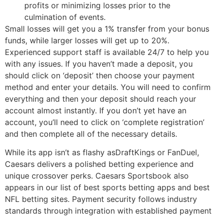
profits or minimizing losses prior to the
culmination of events.
Small losses will get you a 1% transfer from your bonus
funds, while larger losses will get up to 20%.
Experienced support staff is available 24/7 to help you
with any issues. If you haven’t made a deposit, you
should click on ‘deposit’ then choose your payment
method and enter your details. You will need to confirm
everything and then your deposit should reach your
account almost instantly. If you don’t yet have an
account, you’ll need to click on ‘complete registration’
and then complete all of the necessary details.
While its app isn’t as flashy asDraftKings or FanDuel,
Caesars delivers a polished betting experience and
unique crossover perks. Caesars Sportsbook also
appears in our list of best sports betting apps and best
NFL betting sites. Payment security follows industry
standards through integration with established payment