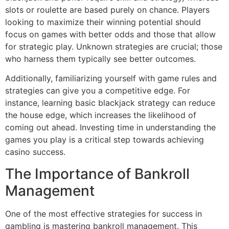
slots or roulette are based purely on chance. Players
looking to maximize their winning potential should
focus on games with better odds and those that allow
for strategic play. Unknown strategies are crucial; those
who harness them typically see better outcomes.
Additionally, familiarizing yourself with game rules and
strategies can give you a competitive edge. For
instance, learning basic blackjack strategy can reduce
the house edge, which increases the likelihood of
coming out ahead. Investing time in understanding the
games you play is a critical step towards achieving
casino success.
The Importance of Bankroll
Management
One of the most effective strategies for success in
gambling is mastering bankroll management. This