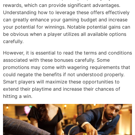
rewards, which can provide significant advantages.
Understanding how to leverage these offers effectively
can greatly enhance your gaming budget and increase
your potential for winnings. Notable potential gains can
be obvious when a player utilizes all available options
carefully.
However, it is essential to read the terms and conditions
associated with these bonuses carefully. Some
promotions may come with wagering requirements that
could negate the benefits if not understood properly.
Smart players will maximize these opportunities to
extend their playtime and increase their chances of
hitting a win.