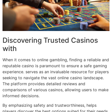
Discovering Trusted Casinos
with
When it comes to online gambling, finding a reliable and
reputable casino is paramount to ensure a safe gaming
experience. serves as an invaluable resource for players
seeking to navigate the vast online casino landscape.
The platform provides detailed reviews and
comparisons of various casinos, allowing users to make
informed decisions.
By emphasizing safety and trustworthiness, helps
players discover the best options suited for their needs.