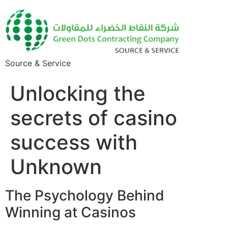
Source & Service
Unlocking the
secrets of casino
success with
Unknown
The Psychology Behind
Winning at Casinos