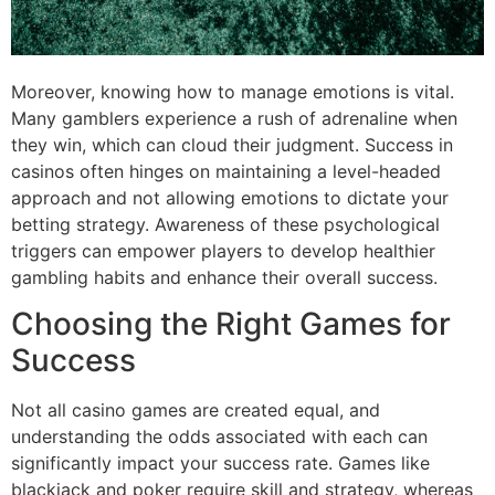
Moreover, knowing how to manage emotions is vital.
Many gamblers experience a rush of adrenaline when
they win, which can cloud their judgment. Success in
casinos often hinges on maintaining a level-headed
approach and not allowing emotions to dictate your
betting strategy. Awareness of these psychological
triggers can empower players to develop healthier
gambling habits and enhance their overall success.
Choosing the Right Games for
Success
Not all casino games are created equal, and
understanding the odds associated with each can
significantly impact your success rate. Games like
blackjack and poker require skill and strategy, whereas