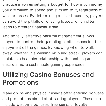
practice involves setting a budget for how much money
you are willing to spend and sticking to it, regardless of
wins or losses. By determining a clear boundary, players
can avoid the pitfalls of chasing losses, which often
leads to greater financial strain.
Additionally, effective bankroll management allows
players to control their gambling habits, enhancing their
enjoyment of the games. By knowing when to walk
away, whether in a winning or losing streak, players can
maintain a healthier relationship with gambling and
ensure a more sustainable gaming experience.
Utilizing Casino Bonuses and
Promotions
Many online and physical casinos offer enticing bonuses
and promotions aimed at attracting players. These can
include welcome bonuses, free spins, or loyalty