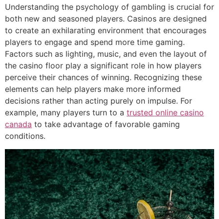
Understanding the psychology of gambling is crucial for
both new and seasoned players. Casinos are designed
to create an exhilarating environment that encourages
players to engage and spend more time gaming.
Factors such as lighting, music, and even the layout of
the casino floor play a significant role in how players
perceive their chances of winning. Recognizing these
elements can help players make more informed
decisions rather than acting purely on impulse. For
example, many players turn to a
trusted online casino
canada
to take advantage of favorable gaming
conditions.