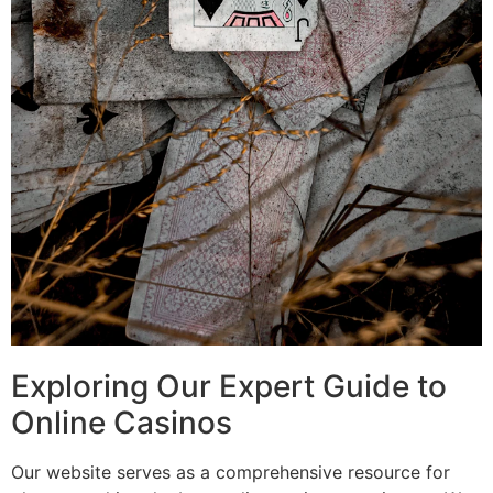
Exploring Our Expert Guide to
Online Casinos
Our website serves as a comprehensive resource for