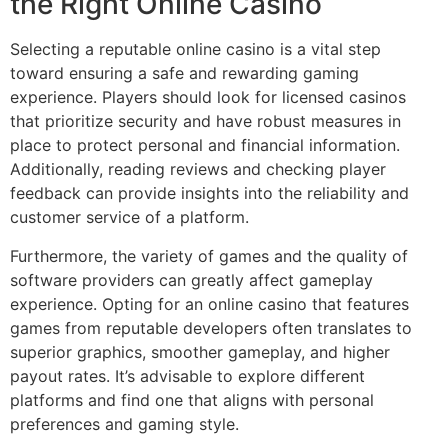
the Right Online Casino
Selecting a reputable online casino is a vital step
toward ensuring a safe and rewarding gaming
experience. Players should look for licensed casinos
that prioritize security and have robust measures in
place to protect personal and financial information.
Additionally, reading reviews and checking player
feedback can provide insights into the reliability and
customer service of a platform.
Furthermore, the variety of games and the quality of
software providers can greatly affect gameplay
experience. Opting for an online casino that features
games from reputable developers often translates to
superior graphics, smoother gameplay, and higher
payout rates. It’s advisable to explore different
platforms and find one that aligns with personal
preferences and gaming style.