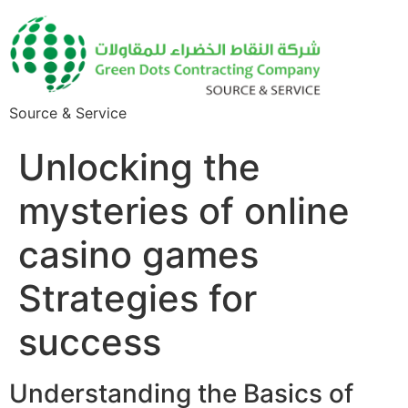
Source & Service
Unlocking the
mysteries of online
casino games
Strategies for
success
Understanding the Basics of