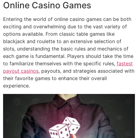
Online Casino Games
Entering the world of online casino games can be both
exciting and overwhelming due to the vast variety of
options available. From classic table games like
blackjack and roulette to an extensive selection of
slots, understanding the basic rules and mechanics of
each game is fundamental. Players should take the time
to familiarize themselves with the specific rules,
fastest
payout casinos
, payouts, and strategies associated with
their favorite games to enhance their overall
experience.