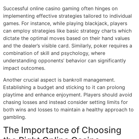
Successful online casino gaming often hinges on
implementing effective strategies tailored to individual
games. For instance, while playing blackjack, players
can employ strategies like basic strategy charts which
dictate the optimal moves based on their hand values
and the dealer’s visible card. Similarly, poker requires a
combination of skill and psychology, where
understanding opponents’ behavior can significantly
impact outcomes.
Another crucial aspect is bankroll management.
Establishing a budget and sticking to it can prolong
playtime and enhance enjoyment. Players should avoid
chasing losses and instead consider setting limits for
both wins and losses to maintain a healthy approach to
gambling.
The Importance of Choosing