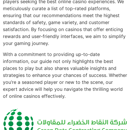
players seeking the best online casino experiences. We
meticulously curate a list of top-rated platforms,
ensuring that our recommendations meet the highest
standards of safety, game variety, and customer
satisfaction. By focusing on casinos that offer enticing
rewards and user-friendly interfaces, we aim to simplify
your gaming journey.
With a commitment to providing up-to-date
information, our guide not only highlights the best
places to play but also shares valuable insights and
strategies to enhance your chances of success. Whether
you’re a seasoned player or new to the scene, our
expert advice will help you navigate the thrilling world
of online casinos effectively.