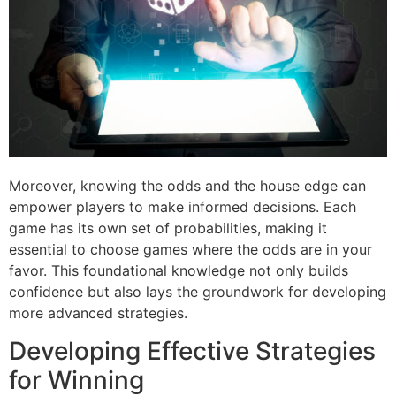
Moreover, knowing the odds and the house edge can
empower players to make informed decisions. Each
game has its own set of probabilities, making it
essential to choose games where the odds are in your
favor. This foundational knowledge not only builds
confidence but also lays the groundwork for developing
more advanced strategies.
Developing Effective Strategies
for Winning