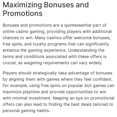
Maximizing Bonuses and
Promotions
Bonuses and promotions are a quintessential part of
online casino gaming, providing players with additional
chances to win. Many casinos offer welcome bonuses,
free spins, and loyalty programs that can significantly
enhance the gaming experience. Understanding the
terms and conditions associated with these offers is
crucial, as wagering requirements can vary widely.
Players should strategically take advantage of bonuses
by aligning them with games where they feel confident.
For example, using free spins on popular slot games can
maximize playtime and provide opportunities to win
with minimal investment. Keeping an eye on promotional
offers can also lead to finding the best deals tailored to
personal gaming habits.