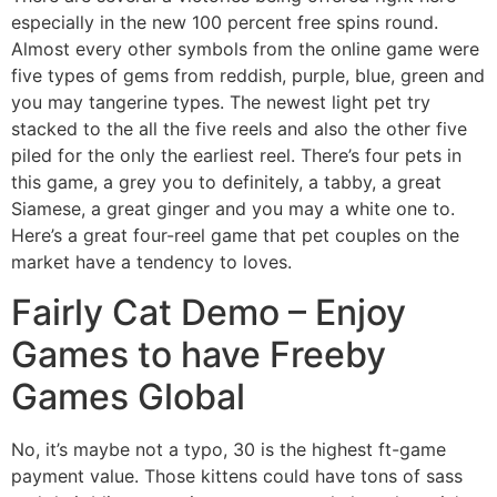
especially in the new 100 percent free spins round.
Almost every other symbols from the online game were
five types of gems from reddish, purple, blue, green and
you may tangerine types. The newest light pet try
stacked to the all the five reels and also the other five
piled for the only the earliest reel. There’s four pets in
this game, a grey you to definitely, a tabby, a great
Siamese, a great ginger and you may a white one to.
Here’s a great four-reel game that pet couples on the
market have a tendency to loves.
Fairly Cat Demo – Enjoy
Games to have Freeby
Games Global
No, it’s maybe not a typo, 30 is the highest ft-game
payment value. Those kittens could have tons of sass