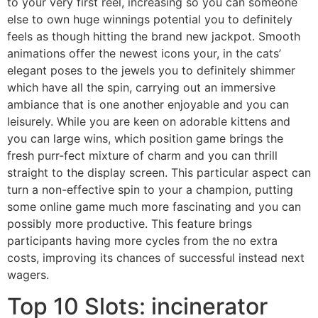
to your very first reel, increasing so you can someone
else to own huge winnings potential you to definitely
feels as though hitting the brand new jackpot. Smooth
animations offer the newest icons your, in the cats’
elegant poses to the jewels you to definitely shimmer
which have all the spin, carrying out an immersive
ambiance that is one another enjoyable and you can
leisurely. While you are keen on adorable kittens and
you can large wins, which position game brings the
fresh purr-fect mixture of charm and you can thrill
straight to the display screen. This particular aspect can
turn a non-effective spin to your a champion, putting
some online game much more fascinating and you can
possibly more productive. This feature brings
participants having more cycles from the no extra
costs, improving its chances of successful instead next
wagers.
Top 10 Slots: incinerator