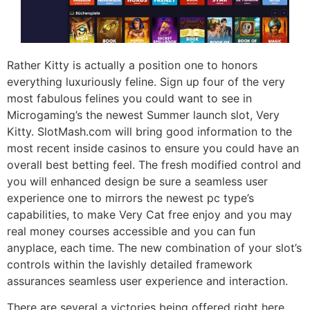
Rather Kitty is actually a position one to honors
everything luxuriously feline. Sign up four of the very
most fabulous felines you could want to see in
Microgaming’s the newest Summer launch slot, Very
Kitty. SlotMash.com will bring good information to the
most recent inside casinos to ensure you could have an
overall best betting feel. The fresh modified control and
you will enhanced design be sure a seamless user
experience one to mirrors the newest pc type’s
capabilities, to make Very Cat free enjoy and you may
real money courses accessible and you can fun
anyplace, each time. The new combination of your slot’s
controls within the lavishly detailed framework
assurances seamless user experience and interaction.
There are several a victories being offered right here