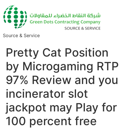
Source & Service
Pretty Cat Position
by Microgaming RTP
97% Review and you
incinerator slot
jackpot may Play for
100 percent free