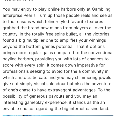
You may enjoy to play online harbors only at Gambling
enterprise Pearls! Turn up those people reels and see as
to the reasons which feline-styled favorite features
grabbed the brand new minds from players all over the
country. In the totally free spins bullet, all the victories
found a big multiplier one to amplifies your winnings
beyond the bottom games potential. That it options
brings more regular gains compared to the conventional
payline harbors, providing you with lots of chances to
score with every spin. It comes down imperative for
professionals seeking to avoid for the a community in
which aristocratic cats and you may shimmering jewels
give not simply visual splendour but also the adventure
of one’s chase to have extravagant advantages. To the
possibility of generous payouts and you may an
interesting gameplay experience, it stands as the an
enviable choice regarding the big internet casino land.