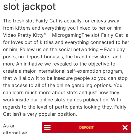
slot jackpot
The fresh slot Fairly Cat is actually for enjoys away
from kittens and everything you linked to her or him.
Video Pretty Kitty™ – MicrogamingThe slot Fairly Cat is
for loves out of kitties and everything connected to her
or him. Follow us on the social networking – Each day
posts, no deposit bonuses, the brand new slots, and
more An initiative we revealed to the objective to
create a major international self-exemption program,
that will allow it to be insecure people so you can stop
the access to all of the online gambling options. You
can learn much more about slots and just how they
work inside our online slots games publication. With
regards to the level of participants looking they, Fairly
Cat isn’t a very popular position.
As an
alternative,