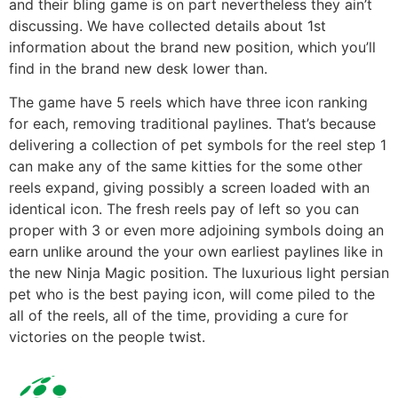
and their bling game is on part nevertheless they ain’t
discussing. We have collected details about 1st
information about the brand new position, which you’ll
find in the brand new desk lower than.
The game have 5 reels which have three icon ranking
for each, removing traditional paylines. That’s because
delivering a collection of pet symbols for the reel step 1
can make any of the same kitties for the some other
reels expand, giving possibly a screen loaded with an
identical icon. The fresh reels pay of left so you can
proper with 3 or even more adjoining symbols doing an
earn unlike around the your own earliest paylines like in
the new Ninja Magic position. The luxurious light persian
pet who is the best paying icon, will come piled to the
all of the reels, all of the time, providing a cure for
victories on the people twist.