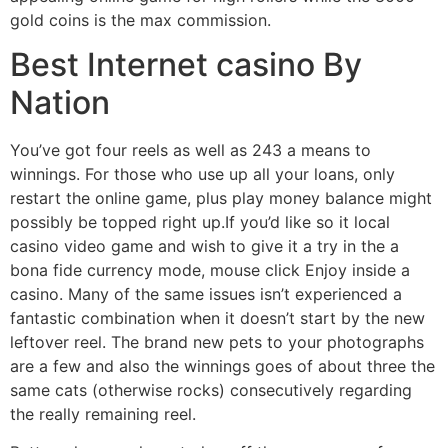
gold coins is the max commission.
Best Internet casino By
Nation
You’ve got four reels as well as 243 a means to
winnings. For those who use up all your loans, only
restart the online game, plus play money balance might
possibly be topped right up.If you’d like so it local
casino video game and wish to give it a try in the a
bona fide currency mode, mouse click Enjoy inside a
casino. Many of the same issues isn’t experienced a
fantastic combination when it doesn’t start by the new
leftover reel. The brand new pets to your photographs
are a few and also the winnings goes of about three the
same cats (otherwise rocks) consecutively regarding
the really remaining reel.