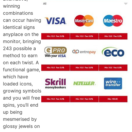
winning
combinations
can occur having
identical signs
anyplace on the
monitor, bringing
243 possible a
method to earn
on each twist. A
functional game,
which have
loaded icons,
growing symbols
and you will free
spins, you’ll end
up being
mesmerised by
glossy jewels on