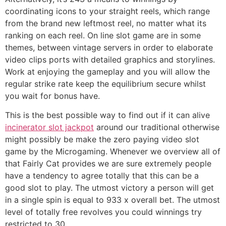
coordinating icons to your straight reels, which range
from the brand new leftmost reel, no matter what its
ranking on each reel. On line slot game are in some
themes, between vintage servers in order to elaborate
video clips ports with detailed graphics and storylines.
Work at enjoying the gameplay and you will allow the
regular strike rate keep the equilibrium secure whilst
you wait for bonus have.
This is the best possible way to find out if it can alive
incinerator slot jackpot
around our traditional otherwise
might possibly be make the zero paying video slot
game by the Microgaming. Whenever we overview all of
that Fairly Cat provides we are sure extremely people
have a tendency to agree totally that this can be a
good slot to play. The utmost victory a person will get
in a single spin is equal to 933 x overall bet. The utmost
level of totally free revolves you could winnings try
restricted to 30.