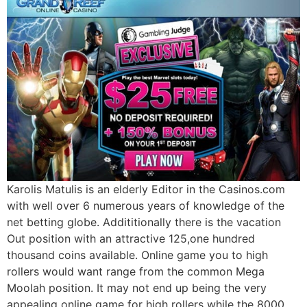
Karolis Matulis is an elderly Editor in the Casinos.com
with well over 6 numerous years of knowledge of the
net betting globe. Addititionally there is the vacation
Out position with an attractive 125,one hundred
thousand coins available. Online game you to high
rollers would want range from the common Mega
Moolah position. It may not end up being the very
appealing online game for high rollers while the 8000