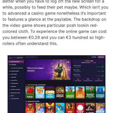
Better when you have to log off the new screen for a
while, possibly to feed their pet maybe. Which isn’t you
to advanced a casino game nonetheless it’s important
to features a glance at the paytable. The backdrop on
the video game shows particular posh lookin red-
colored cloth. To experience the online game can cost
you between €0.29 and you can €3 hundred so high-
rollers often understand this.