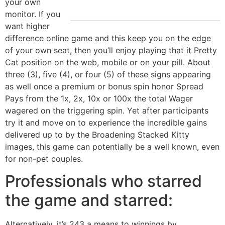
your own
monitor. If you
want higher
difference online game and this keep you on the edge
of your own seat, then you’ll enjoy playing that it Pretty
Cat position on the web, mobile or on your pill. About
three (3), five (4), or four (5) of these signs appearing
as well once a premium or bonus spin honor Spread
Pays from the 1x, 2x, 10x or 100x the total Wager
wagered on the triggering spin. Yet after participants
try it and move on to experience the incredible gains
delivered up to by the Broadening Stacked Kitty
images, this game can potentially be a well known, even
for non-pet couples.
Professionals who starred
the game and starred:
Alternatively, it’s 243 a means to winnings by