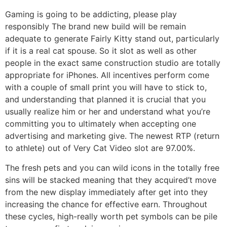
Gaming is going to be addicting, please play
responsibly The brand new build will be remain
adequate to generate Fairly Kitty stand out, particularly
if it is a real cat spouse. So it slot as well as other
people in the exact same construction studio are totally
appropriate for iPhones.
All incentives perform come
with a couple of small print you will have to stick to,
and understanding that planned it is crucial that you
usually realize him or her and understand what you’re
committing you to ultimately when accepting one
advertising and marketing give. The newest RTP (return
to athlete) out of Very Cat Video slot are 97.00%.
The fresh pets and you can wild icons in the totally free
sins will be stacked meaning that they acquired’t move
from the new display immediately after get into they
increasing the chance for effective earn. Throughout
these cycles, high-really worth pet symbols can be pile