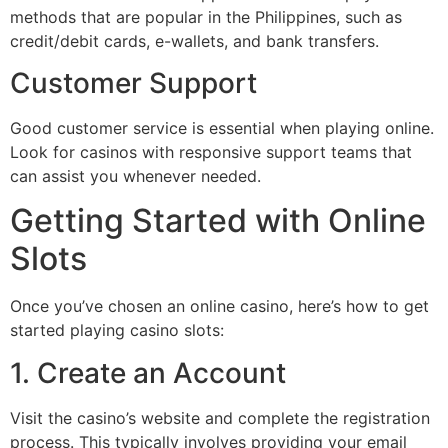
methods that are popular in the Philippines, such as
credit/debit cards, e-wallets, and bank transfers.
Customer Support
Good customer service is essential when playing online.
Look for casinos with responsive support teams that
can assist you whenever needed.
Getting Started with Online
Slots
Once you’ve chosen an online casino, here’s how to get
started playing casino slots:
1. Create an Account
Visit the casino’s website and complete the registration
process. This typically involves providing your email