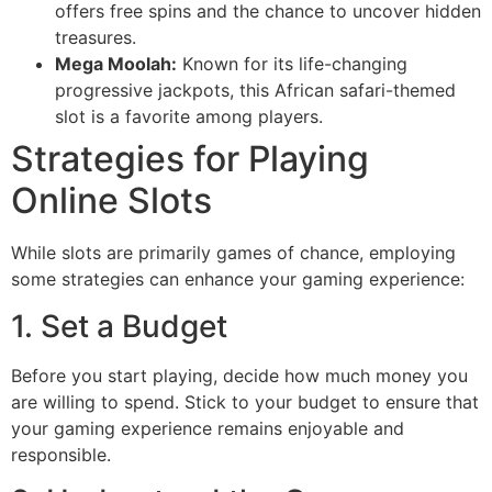
offers free spins and the chance to uncover hidden
treasures.
Mega Moolah:
Known for its life-changing
progressive jackpots, this African safari-themed
slot is a favorite among players.
Strategies for Playing
Online Slots
While slots are primarily games of chance, employing
some strategies can enhance your gaming experience:
1. Set a Budget
Before you start playing, decide how much money you
are willing to spend. Stick to your budget to ensure that
your gaming experience remains enjoyable and
responsible.