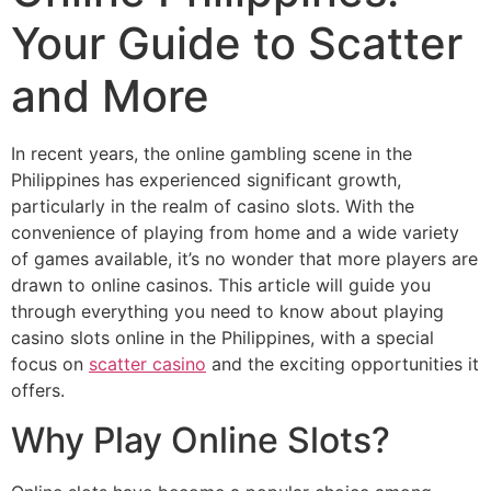
Your Guide to Scatter
and More
In recent years, the online gambling scene in the
Philippines has experienced significant growth,
particularly in the realm of casino slots. With the
convenience of playing from home and a wide variety
of games available, it’s no wonder that more players are
drawn to online casinos. This article will guide you
through everything you need to know about playing
casino slots online in the Philippines, with a special
focus on
scatter casino
and the exciting opportunities it
offers.
Why Play Online Slots?