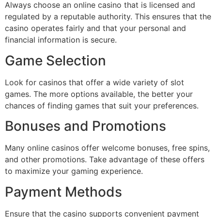
Always choose an online casino that is licensed and
regulated by a reputable authority. This ensures that the
casino operates fairly and that your personal and
financial information is secure.
Game Selection
Look for casinos that offer a wide variety of slot
games. The more options available, the better your
chances of finding games that suit your preferences.
Bonuses and Promotions
Many online casinos offer welcome bonuses, free spins,
and other promotions. Take advantage of these offers
to maximize your gaming experience.
Payment Methods
Ensure that the casino supports convenient payment