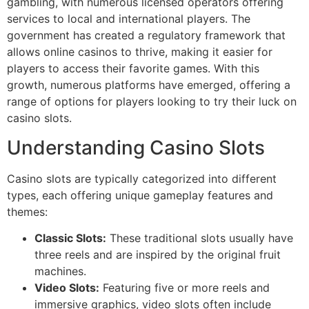
gambling, with numerous licensed operators offering
services to local and international players. The
government has created a regulatory framework that
allows online casinos to thrive, making it easier for
players to access their favorite games. With this
growth, numerous platforms have emerged, offering a
range of options for players looking to try their luck on
casino slots.
Understanding Casino Slots
Casino slots are typically categorized into different
types, each offering unique gameplay features and
themes:
Classic Slots:
These traditional slots usually have
three reels and are inspired by the original fruit
machines.
Video Slots:
Featuring five or more reels and
immersive graphics, video slots often include