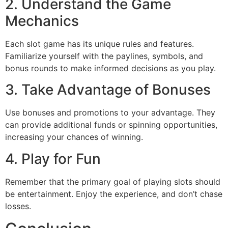
2. Understand the Game
Mechanics
Each slot game has its unique rules and features.
Familiarize yourself with the paylines, symbols, and
bonus rounds to make informed decisions as you play.
3. Take Advantage of Bonuses
Use bonuses and promotions to your advantage. They
can provide additional funds or spinning opportunities,
increasing your chances of winning.
4. Play for Fun
Remember that the primary goal of playing slots should
be entertainment. Enjoy the experience, and don’t chase
losses.