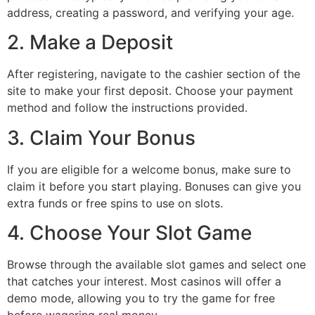
address, creating a password, and verifying your age.
2. Make a Deposit
After registering, navigate to the cashier section of the
site to make your first deposit. Choose your payment
method and follow the instructions provided.
3. Claim Your Bonus
If you are eligible for a welcome bonus, make sure to
claim it before you start playing. Bonuses can give you
extra funds or free spins to use on slots.
4. Choose Your Slot Game
Browse through the available slot games and select one
that catches your interest. Most casinos will offer a
demo mode, allowing you to try the game for free
before wagering real money.