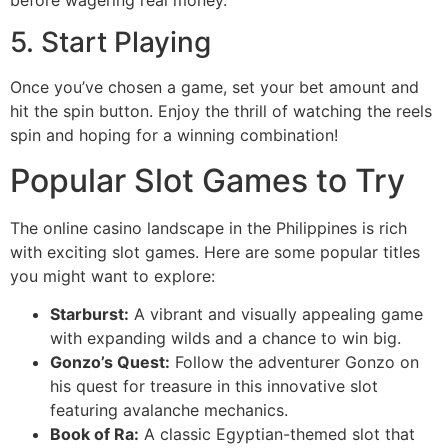
5. Start Playing
Once you’ve chosen a game, set your bet amount and
hit the spin button. Enjoy the thrill of watching the reels
spin and hoping for a winning combination!
Popular Slot Games to Try
The online casino landscape in the Philippines is rich
with exciting slot games. Here are some popular titles
you might want to explore:
Starburst:
A vibrant and visually appealing game
with expanding wilds and a chance to win big.
Gonzo’s Quest:
Follow the adventurer Gonzo on
his quest for treasure in this innovative slot
featuring avalanche mechanics.
Book of Ra:
A classic Egyptian-themed slot that