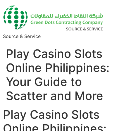
Source & Service
Play Casino Slots
Online Philippines:
Your Guide to
Scatter and More
Play Casino Slots
Online Philippines: