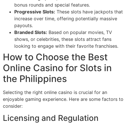
bonus rounds and special features.
Progressive Slots:
These slots have jackpots that
increase over time, offering potentially massive
payouts.
Branded Slots:
Based on popular movies, TV
shows, or celebrities, these slots attract fans
looking to engage with their favorite franchises.
How to Choose the Best
Online Casino for Slots in
the Philippines
Selecting the right online casino is crucial for an
enjoyable gaming experience. Here are some factors to
consider:
Licensing and Regulation