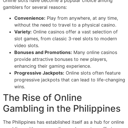
Online slots have become a popular choice among
gamblers for several reasons:
Convenience:
Play from anywhere, at any time,
without the need to travel to a physical casino.
Variety:
Online casinos offer a vast selection of
slot games, from classic 3-reel slots to modern
video slots.
Bonuses and Promotions:
Many online casinos
provide attractive bonuses to new players,
enhancing their gaming experience.
Progressive Jackpots:
Online slots often feature
progressive jackpots that can lead to life-changing
wins.
The Rise of Online
Gambling in the Philippines
The Philippines has established itself as a hub for online