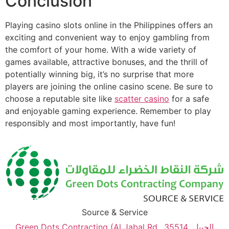
Conclusion
Playing casino slots online in the Philippines offers an
exciting and convenient way to enjoy gambling from
the comfort of your home. With a wide variety of
games available, attractive bonuses, and the thrill of
potentially winning big, it’s no surprise that more
players are joining the online casino scene. Be sure to
choose a reputable site like
scatter casino
for a safe
and enjoyable gaming experience. Remember to play
responsibly and most importantly, have fun!
Source & Service
Green Dots Contracting (Al Jabal Rd, الجبيل, 35514,