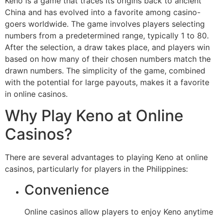
Keno is a game that traces its origins back to ancient
China and has evolved into a favorite among casino-
goers worldwide. The game involves players selecting
numbers from a predetermined range, typically 1 to 80.
After the selection, a draw takes place, and players win
based on how many of their chosen numbers match the
drawn numbers. The simplicity of the game, combined
with the potential for large payouts, makes it a favorite
in online casinos.
Why Play Keno at Online
Casinos?
There are several advantages to playing Keno at online
casinos, particularly for players in the Philippines:
Convenience
Online casinos allow players to enjoy Keno anytime