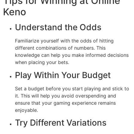
Tips for Winning at Online
Keno
Understand the Odds
Familiarize yourself with the odds of hitting
different combinations of numbers. This
knowledge can help you make informed decisions
when placing your bets.
Play Within Your Budget
Set a budget before you start playing and stick to
it. This will help you avoid overspending and
ensure that your gaming experience remains
enjoyable.
Try Different Variations