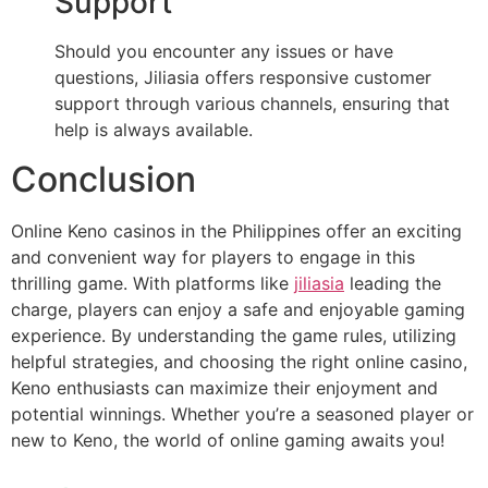
Support
Should you encounter any issues or have
questions, Jiliasia offers responsive customer
support through various channels, ensuring that
help is always available.
Conclusion
Online Keno casinos in the Philippines offer an exciting
and convenient way for players to engage in this
thrilling game. With platforms like
jiliasia
leading the
charge, players can enjoy a safe and enjoyable gaming
experience. By understanding the game rules, utilizing
helpful strategies, and choosing the right online casino,
Keno enthusiasts can maximize their enjoyment and
potential winnings. Whether you’re a seasoned player or
new to Keno, the world of online gaming awaits you!