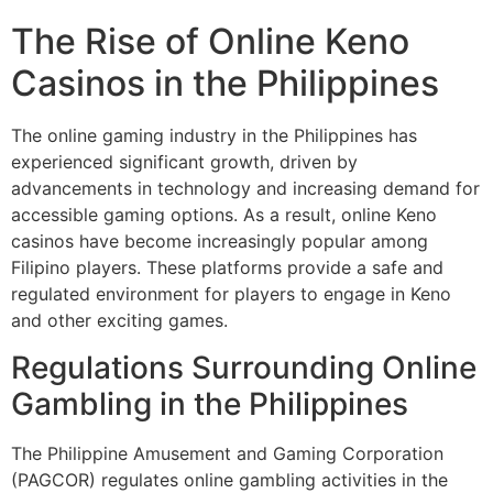
The Rise of Online Keno
Casinos in the Philippines
The online gaming industry in the Philippines has
experienced significant growth, driven by
advancements in technology and increasing demand for
accessible gaming options. As a result, online Keno
casinos have become increasingly popular among
Filipino players. These platforms provide a safe and
regulated environment for players to engage in Keno
and other exciting games.
Regulations Surrounding Online
Gambling in the Philippines
The Philippine Amusement and Gaming Corporation
(PAGCOR) regulates online gambling activities in the