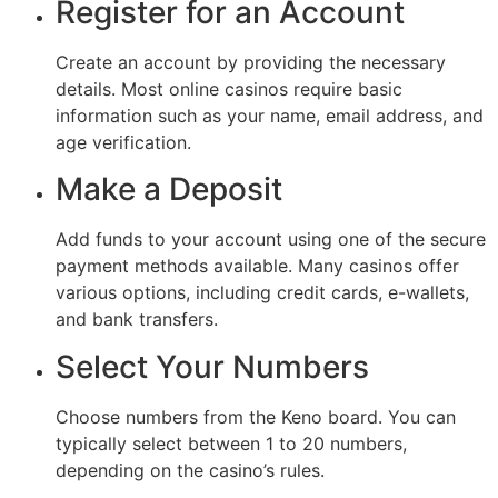
Register for an Account
Create an account by providing the necessary
details. Most online casinos require basic
information such as your name, email address, and
age verification.
Make a Deposit
Add funds to your account using one of the secure
payment methods available. Many casinos offer
various options, including credit cards, e-wallets,
and bank transfers.
Select Your Numbers
Choose numbers from the Keno board. You can
typically select between 1 to 20 numbers,
depending on the casino’s rules.