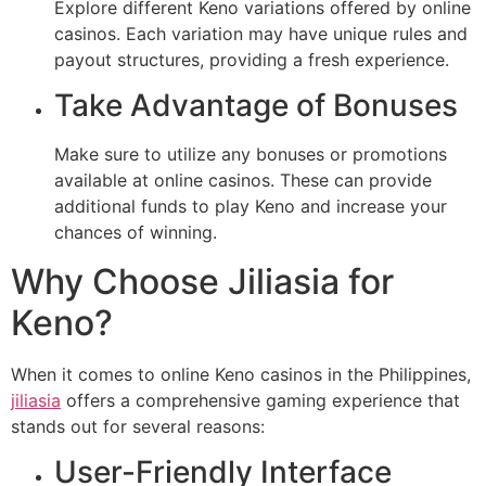
Explore different Keno variations offered by online
casinos. Each variation may have unique rules and
payout structures, providing a fresh experience.
Take Advantage of Bonuses
Make sure to utilize any bonuses or promotions
available at online casinos. These can provide
additional funds to play Keno and increase your
chances of winning.
Why Choose Jiliasia for
Keno?
When it comes to online Keno casinos in the Philippines,
jiliasia
offers a comprehensive gaming experience that
stands out for several reasons:
User-Friendly Interface