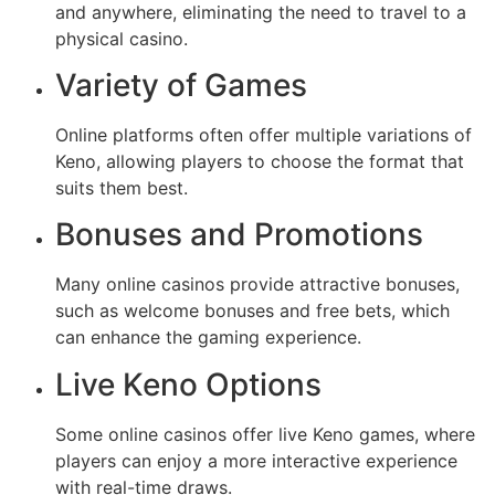
and anywhere, eliminating the need to travel to a
physical casino.
Variety of Games
Online platforms often offer multiple variations of
Keno, allowing players to choose the format that
suits them best.
Bonuses and Promotions
Many online casinos provide attractive bonuses,
such as welcome bonuses and free bets, which
can enhance the gaming experience.
Live Keno Options
Some online casinos offer live Keno games, where
players can enjoy a more interactive experience
with real-time draws.