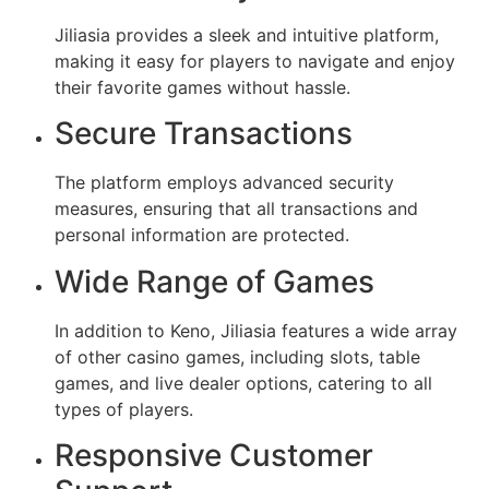
Jiliasia provides a sleek and intuitive platform,
making it easy for players to navigate and enjoy
their favorite games without hassle.
Secure Transactions
The platform employs advanced security
measures, ensuring that all transactions and
personal information are protected.
Wide Range of Games
In addition to Keno, Jiliasia features a wide array
of other casino games, including slots, table
games, and live dealer options, catering to all
types of players.
Responsive Customer