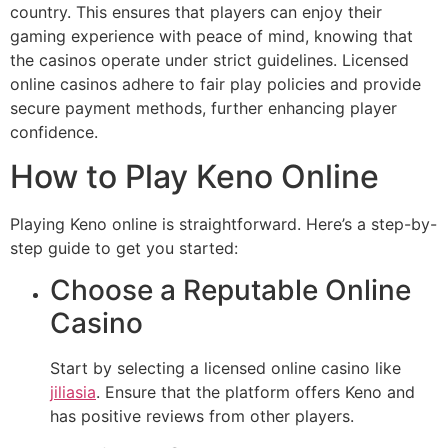
country. This ensures that players can enjoy their
gaming experience with peace of mind, knowing that
the casinos operate under strict guidelines. Licensed
online casinos adhere to fair play policies and provide
secure payment methods, further enhancing player
confidence.
How to Play Keno Online
Playing Keno online is straightforward. Here’s a step-by-
step guide to get you started:
Choose a Reputable Online
Casino
Start by selecting a licensed online casino like
jiliasia
. Ensure that the platform offers Keno and
has positive reviews from other players.