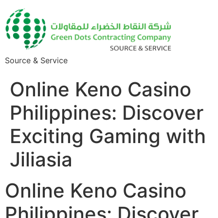
Source & Service
Online Keno Casino
Philippines: Discover
Exciting Gaming with
Jiliasia
Online Keno Casino
Philippines: Discover