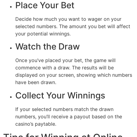
Place Your Bet
Decide how much you want to wager on your
selected numbers. The amount you bet will affect
your potential winnings.
Watch the Draw
Once you’ve placed your bet, the game will
commence with a draw. The results will be
displayed on your screen, showing which numbers
have been drawn.
Collect Your Winnings
If your selected numbers match the drawn
numbers, you’ll receive a payout based on the
casino’s paytable.