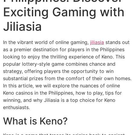
Exciting Gaming with
Jiliasia
In the vibrant world of online gaming,
jiliasia
stands out
as a premier destination for players in the Philippines
looking to enjoy the thrilling experience of Keno. This
popular lottery-style game combines chance and
strategy, offering players the opportunity to win
substantial prizes from the comfort of their own homes.
In this article, we will explore the nuances of online
Keno casinos in the Philippines, how to play, tips for
winning, and why Jiliasia is a top choice for Keno
enthusiasts.
What is Keno?