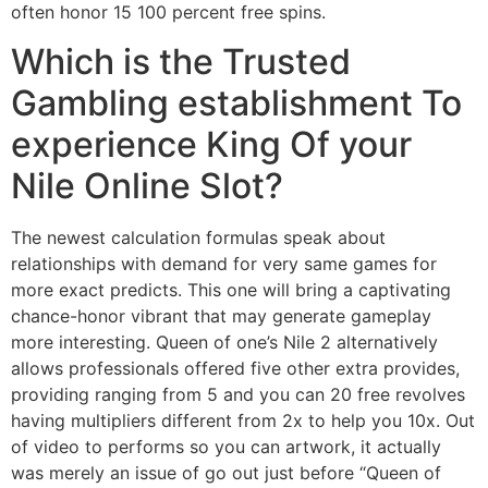
often honor 15 100 percent free spins.
Which is the Trusted
Gambling establishment To
experience King Of your
Nile Online Slot?
The newest calculation formulas speak about
relationships with demand for very same games for
more exact predicts. This one will bring a captivating
chance-honor vibrant that may generate gameplay
more interesting. Queen of one’s Nile 2 alternatively
allows professionals offered five other extra provides,
providing ranging from 5 and you can 20 free revolves
having multipliers different from 2x to help you 10x. Out
of video to performs so you can artwork, it actually
was merely an issue of go out just before “Queen of