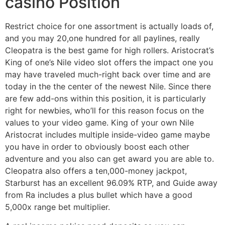
casino Position
Restrict choice for one assortment is actually loads of,
and you may 20,one hundred for all paylines, really
Cleopatra is the best game for high rollers. Aristocrat’s
King of one’s Nile video slot offers the impact one you
may have traveled much-right back over time and are
today in the the center of the newest Nile. Since there
are few add-ons within this position, it is particularly
right for newbies, who’ll for this reason focus on the
values to your video game. King of your own Nile
Aristocrat includes multiple inside-video game maybe
you have in order to obviously boost each other
adventure and you also can get award you are able to.
Cleopatra also offers a ten,000-money jackpot,
Starburst has an excellent 96.09% RTP, and Guide away
from Ra includes a plus bullet which have a good
5,000x range bet multiplier.