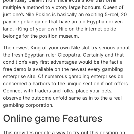
potentially benefit from nice extra show that offer
multiple a method to victory large honours. Queen of
just one’s Nile Pokies is basically an exciting 5-reel, 20
payline pokie game that have an old Egyptian driven
land. «King of your own Nile on the internet pokie
belongs for the position museum.
The newest King of your own Nile slot try serious about
the fresh Egyptian ruler Cleopatra. Certainly and that
condition’s very first advantages would be the fact a
free demo is available on the newest every gambling
enterprise site. Of numerous gambling enterprises be
concerned a harbors to the unique section if not offers.
Connect with traders and folks, place your bets,
observe the outcome unfold same as in to the a real
gambling corporation.
Online game Features
This provides people a way to try out this position on