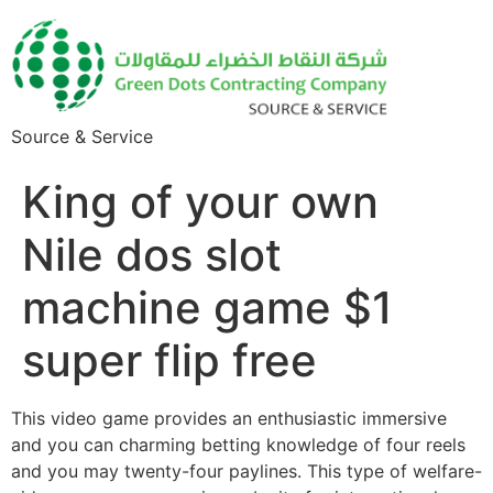
Source & Service
King of your own
Nile dos slot
machine game $1
super flip free
This video game provides an enthusiastic immersive
and you can charming betting knowledge of four reels
and you may twenty-four paylines. This type of welfare-