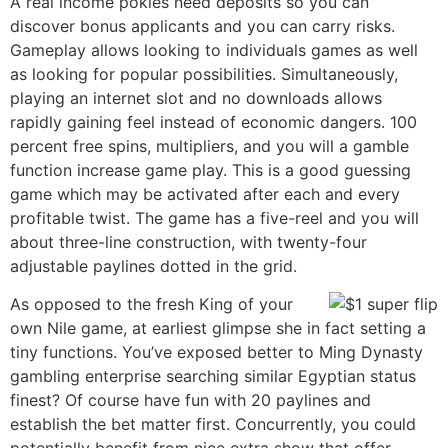
A real income pokies need deposits so you can
discover bonus applicants and you can carry risks.
Gameplay allows looking to individuals games as well
as looking for popular possibilities. Simultaneously,
playing an internet slot and no downloads allows
rapidly gaining feel instead of economic dangers. 100
percent free spins, multipliers, and you will a gamble
function increase game play. This is a good guessing
game which may be activated after each and every
profitable twist. The game has a five-reel and you will
about three-line construction, with twenty-four
adjustable paylines dotted in the grid.
As opposed to the fresh King of your
own Nile game, at earliest glimpse she in fact setting a
tiny functions. You’ve exposed better to Ming Dynasty
gambling enterprise searching similar Egyptian status
finest? Of course have fun with 20 paylines and
establish the bet matter first. Concurrently, you could