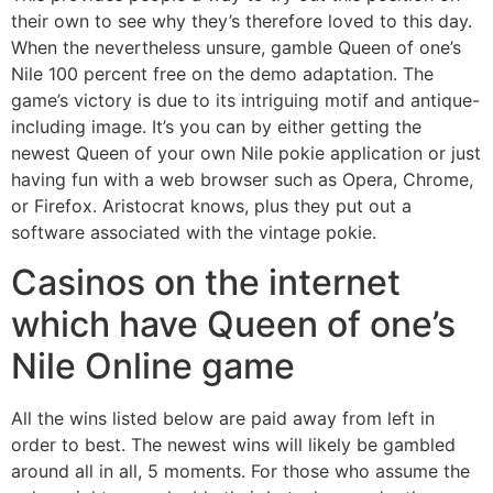
their own to see why they’s therefore loved to this day.
When the nevertheless unsure, gamble Queen of one’s
Nile 100 percent free on the demo adaptation. The
game’s victory is due to its intriguing motif and antique-
including image. It’s you can by either getting the
newest Queen of your own Nile pokie application or just
having fun with a web browser such as Opera, Chrome,
or Firefox. Aristocrat knows, plus they put out a
software associated with the vintage pokie.
Casinos on the internet
which have Queen of one’s
Nile Online game
All the wins listed below are paid away from left in
order to best. The newest wins will likely be gambled
around all in all, 5 moments. For those who assume the