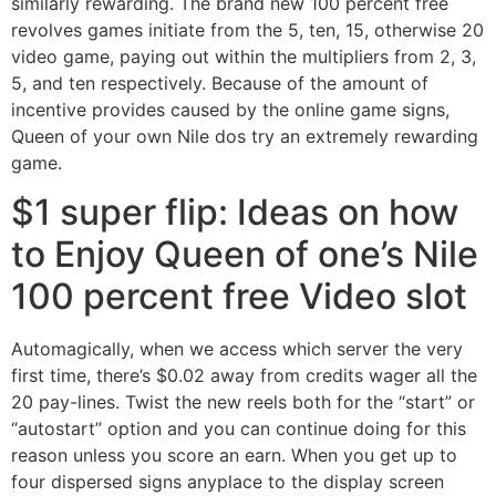
similarly rewarding. The brand new 100 percent free
revolves games initiate from the 5, ten, 15, otherwise 20
video game, paying out within the multipliers from 2, 3,
5, and ten respectively. Because of the amount of
incentive provides caused by the online game signs,
Queen of your own Nile dos try an extremely rewarding
game.
$1 super flip: Ideas on how
to Enjoy Queen of one’s Nile
100 percent free Video slot
Automagically, when we access which server the very
first time, there’s $0.02 away from credits wager all the
20 pay-lines. Twist the new reels both for the “start” or
“autostart” option and you can continue doing for this
reason unless you score an earn. When you get up to
four dispersed signs anyplace to the display screen