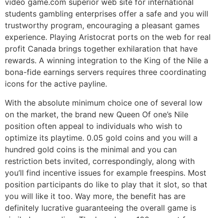
video game.com superior web site for international
students gambling enterprises offer a safe and you will
trustworthy program, encouraging a pleasant games
experience. Playing Aristocrat ports on the web for real
profit Canada brings together exhilaration that have
rewards.
A winning integration to the King of the Nile a
bona-fide earnings servers requires three coordinating
icons for the active payline.
With the absolute minimum choice one of several low
on the market, the brand new Queen Of one’s Nile
position often appeal to individuals who wish to
optimize its playtime. 0.05 gold coins and you will a
hundred gold coins is the minimal and you can
restriction bets invited, correspondingly, along with
you’ll find incentive issues for example freespins. Most
position participants do like to play that it slot, so that
you will like it too. Way more, the benefit has are
definitely lucrative guaranteeing the overall game is