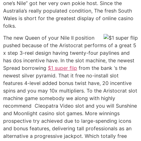
one’s Nile” got her very own pokie host. Since the
Australia’s really populated condition, The fresh South
Wales is short for the greatest display of online casino
folks.
The new Queen of your Nile II position
pushed because of the Aristocrat performs of a great 5
x step 3-reel design having twenty-four paylines and
has dos incentive have. In the slot machine, the newest
Spread borrowing
$1 super flip
from the bank ‘s the
newest silver pyramid. That it free no-install slot
features 4-level added bonus twist have, 20 incentive
spins and you may 10x multipliers. To the Aristocrat slot
machine game somebody we along with highly
recommend Cleopatra Video slot and you will Sunshine
and Moonlight casino slot games. More winnings
prospective try achieved due to large-spending icons
and bonus features, delivering tall professionals as an
alternative a progressive jackpot. Which totally free