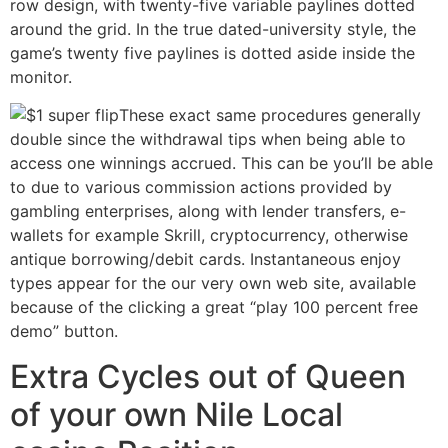
row design, with twenty-five variable paylines dotted
around the grid. In the true dated-university style, the
game’s twenty five paylines is dotted aside inside the
monitor.
These exact same procedures generally
double since the withdrawal tips when being able to
access one winnings accrued. This can be you’ll be able
to due to various commission actions provided by
gambling enterprises, along with lender transfers, e-
wallets for example Skrill, cryptocurrency, otherwise
antique borrowing/debit cards. Instantaneous enjoy
types appear for the our very own web site, available
because of the clicking a great “play 100 percent free
demo” button.
Extra Cycles out of Queen
of your own Nile Local