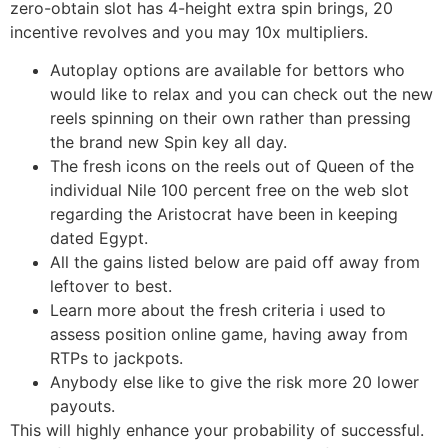
zero-obtain slot has 4-height extra spin brings, 20
incentive revolves and you may 10x multipliers.
Autoplay options are available for bettors who
would like to relax and you can check out the new
reels spinning on their own rather than pressing
the brand new Spin key all day.
The fresh icons on the reels out of Queen of the
individual Nile 100 percent free on the web slot
regarding the Aristocrat have been in keeping
dated Egypt.
All the gains listed below are paid off away from
leftover to best.
Learn more about the fresh criteria i used to
assess position online game, having away from
RTPs to jackpots.
Anybody else like to give the risk more 20 lower
payouts.
This will highly enhance your probability of successful.