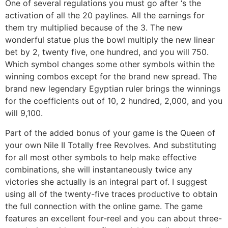
One of several regulations you must go after ‘s the
activation of all the 20 paylines. All the earnings for
them try multiplied because of the 3. The new
wonderful statue plus the bowl multiply the new linear
bet by 2, twenty five, one hundred, and you will 750.
Which symbol changes some other symbols within the
winning combos except for the brand new spread. The
brand new legendary Egyptian ruler brings the winnings
for the coefficients out of 10, 2 hundred, 2,000, and you
will 9,100.
Part of the added bonus of your game is the Queen of
your own Nile II Totally free Revolves. And substituting
for all most other symbols to help make effective
combinations, she will instantaneously twice any
victories she actually is an integral part of. I suggest
using all of the twenty-five traces productive to obtain
the full connection with the online game. The game
features an excellent four-reel and you can about three-