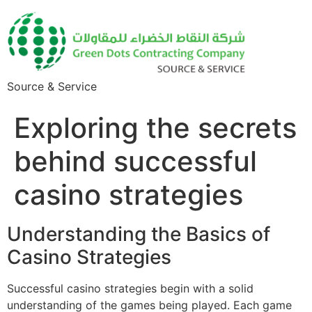
Source & Service
Exploring the secrets
behind successful
casino strategies
Understanding the Basics of
Casino Strategies
Successful casino strategies begin with a solid
understanding of the games being played. Each game