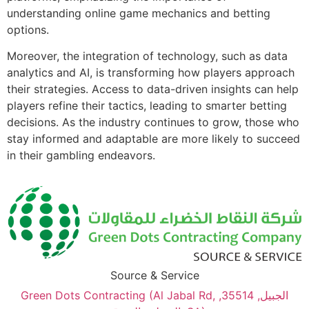
understanding online game mechanics and betting
options.
Moreover, the integration of technology, such as data
analytics and AI, is transforming how players approach
their strategies. Access to data-driven insights can help
players refine their tactics, leading to smarter betting
decisions. As the industry continues to grow, those who
stay informed and adaptable are more likely to succeed
in their gambling endeavors.
Source & Service
Green Dots Contracting (Al Jabal Rd, الجبيل, 35514,