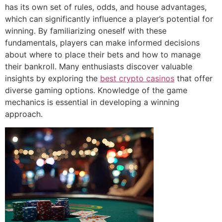
has its own set of rules, odds, and house advantages,
which can significantly influence a player’s potential for
winning. By familiarizing oneself with these
fundamentals, players can make informed decisions
about where to place their bets and how to manage
their bankroll. Many enthusiasts discover valuable
insights by exploring the
best crypto casinos
that offer
diverse gaming options. Knowledge of the game
mechanics is essential in developing a winning
approach.