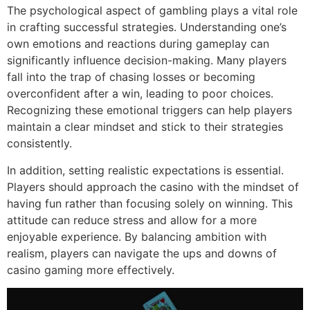
The psychological aspect of gambling plays a vital role
in crafting successful strategies. Understanding one’s
own emotions and reactions during gameplay can
significantly influence decision-making. Many players
fall into the trap of chasing losses or becoming
overconfident after a win, leading to poor choices.
Recognizing these emotional triggers can help players
maintain a clear mindset and stick to their strategies
consistently.
In addition, setting realistic expectations is essential.
Players should approach the casino with the mindset of
having fun rather than focusing solely on winning. This
attitude can reduce stress and allow for a more
enjoyable experience. By balancing ambition with
realism, players can navigate the ups and downs of
casino gaming more effectively.