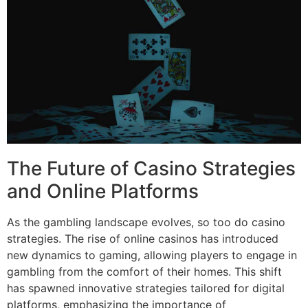
The Future of Casino Strategies
and Online Platforms
As the gambling landscape evolves, so too do casino
strategies. The rise of online casinos has introduced
new dynamics to gaming, allowing players to engage in
gambling from the comfort of their homes. This shift
has spawned innovative strategies tailored for digital
platforms, emphasizing the importance of