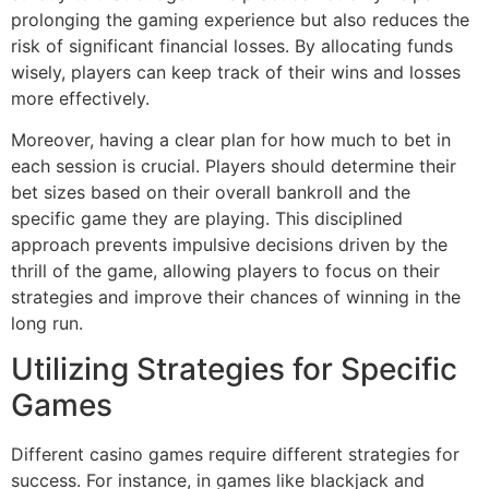
prolonging the gaming experience but also reduces the
risk of significant financial losses. By allocating funds
wisely, players can keep track of their wins and losses
more effectively.
Moreover, having a clear plan for how much to bet in
each session is crucial. Players should determine their
bet sizes based on their overall bankroll and the
specific game they are playing. This disciplined
approach prevents impulsive decisions driven by the
thrill of the game, allowing players to focus on their
strategies and improve their chances of winning in the
long run.
Utilizing Strategies for Specific
Games
Different casino games require different strategies for
success. For instance, in games like blackjack and