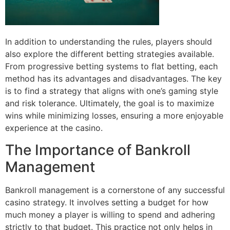
In addition to understanding the rules, players should
also explore the different betting strategies available.
From progressive betting systems to flat betting, each
method has its advantages and disadvantages. The key
is to find a strategy that aligns with one’s gaming style
and risk tolerance. Ultimately, the goal is to maximize
wins while minimizing losses, ensuring a more enjoyable
experience at the casino.
The Importance of Bankroll
Management
Bankroll management is a cornerstone of any successful
casino strategy. It involves setting a budget for how
much money a player is willing to spend and adhering
strictly to that budget. This practice not only helps in