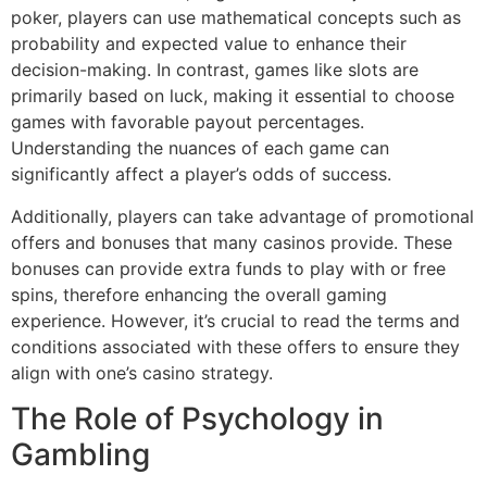
poker, players can use mathematical concepts such as
probability and expected value to enhance their
decision-making. In contrast, games like slots are
primarily based on luck, making it essential to choose
games with favorable payout percentages.
Understanding the nuances of each game can
significantly affect a player’s odds of success.
Additionally, players can take advantage of promotional
offers and bonuses that many casinos provide. These
bonuses can provide extra funds to play with or free
spins, therefore enhancing the overall gaming
experience. However, it’s crucial to read the terms and
conditions associated with these offers to ensure they
align with one’s casino strategy.
The Role of Psychology in
Gambling