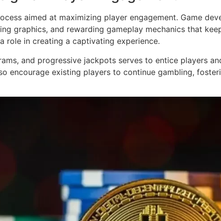
process aimed at maximizing player engagement. Game devel
tching graphics, and rewarding gameplay mechanics that ke
 a role in creating a captivating experience.
grams, and progressive jackpots serves to entice players an
also encourage existing players to continue gambling, fost