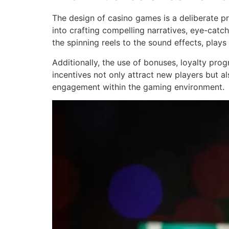
The design of casino games is a deliberate 
into crafting compelling narratives, eye-ca
the spinning reels to the sound effects, plays
Additionally, the use of bonuses, loyalty pro
incentives not only attract new players but 
engagement within the gaming environment.