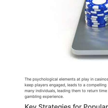
The psychological elements at play in casinos
keep players engaged, leads to a compelling
many individuals, leading them to return time 
gambling experience.
Key Strategies for Popul