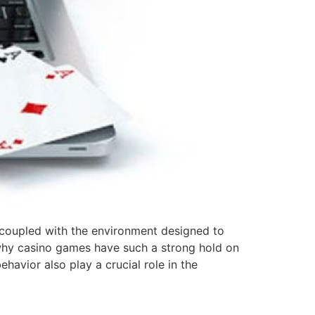
, coupled with the environment designed to
why casino games have such a strong hold on
havior also play a crucial role in the