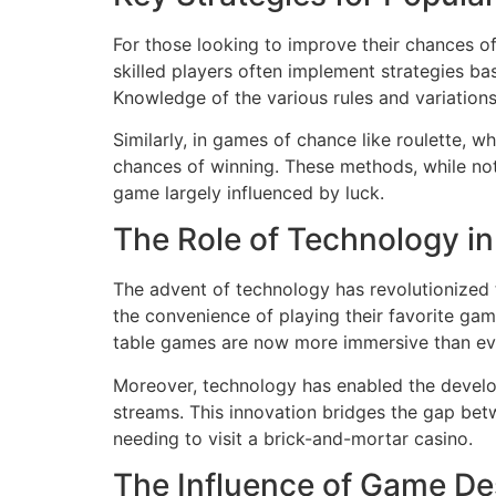
For those looking to improve their chances of 
skilled players often implement strategies b
Knowledge of the various rules and variations
Similarly, in games of chance like roulette, w
chances of winning. These methods, while not 
game largely influenced by luck.
The Role of Technology i
The advent of technology has revolutionized 
the convenience of playing their favorite ga
table games are now more immersive than ev
Moreover, technology has enabled the develop
streams. This innovation bridges the gap betw
needing to visit a brick-and-mortar casino.
The Influence of Game De