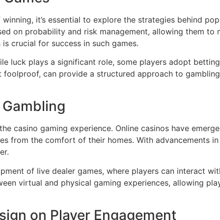
winning, it’s essential to explore the strategies behind po
ased on probability and risk management, allowing them to 
 is crucial for success in such games.
hile luck plays a significant role, some players adopt bettin
foolproof, can provide a structured approach to gambling, 
n Gambling
the casino gaming experience. Online casinos have emerged 
mes from the comfort of their homes. With advancements in 
er.
ment of live dealer games, where players can interact with
een virtual and physical gaming experiences, allowing play
sign on Player Engagement