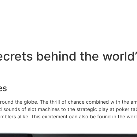
ecrets behind the world
es
ound the globe. The thrill of chance combined with the amb
nd sounds of slot machines to the strategic play at poker t
mblers alike. This excitement can also be found in the wor