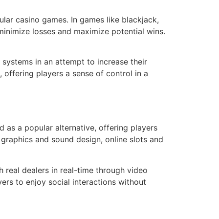
pular casino games. In games like blackjack,
minimize losses and maximize potential wins.
g systems in an attempt to increase their
offering players a sense of control in a
as a popular alternative, offering players
graphics and sound design, online slots and
 real dealers in real-time through video
ers to enjoy social interactions without