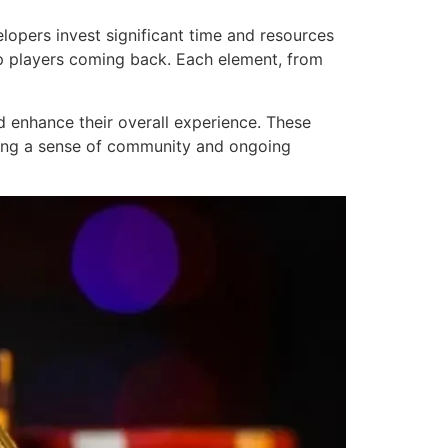
opers invest significant time and resources
ep players coming back. Each element, from
d enhance their overall experience. These
ering a sense of community and ongoing