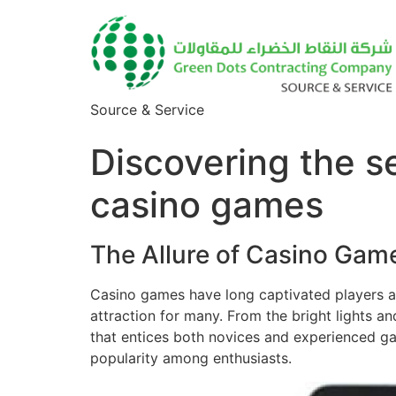
Source & Service
Discovering the s
casino games
The Allure of Casino Gam
Casino games have long captivated players ar
attraction for many. From the bright lights a
that entices both novices and experienced ga
popularity among enthusiasts.