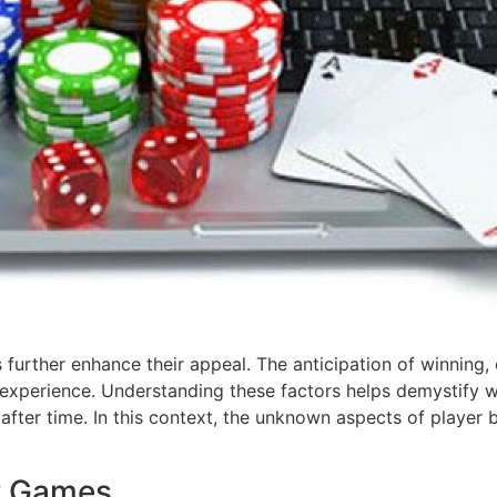
 further enhance their appeal. The anticipation of winning
 experience. Understanding these factors helps demystify 
after time. In this context, the unknown aspects of player be
ar Games