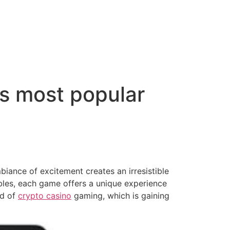
’s most popular
iance of excitement creates an irresistible
ables, each game offers a unique experience
ld of
crypto casino
gaming, which is gaining