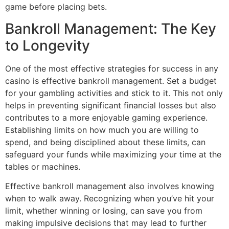
game before placing bets.
Bankroll Management: The Key
to Longevity
One of the most effective strategies for success in any
casino is effective bankroll management. Set a budget
for your gambling activities and stick to it. This not only
helps in preventing significant financial losses but also
contributes to a more enjoyable gaming experience.
Establishing limits on how much you are willing to
spend, and being disciplined about these limits, can
safeguard your funds while maximizing your time at the
tables or machines.
Effective bankroll management also involves knowing
when to walk away. Recognizing when you’ve hit your
limit, whether winning or losing, can save you from
making impulsive decisions that may lead to further