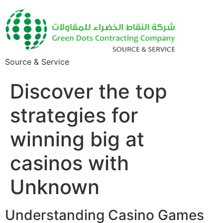
Source & Service
Discover the top
strategies for
winning big at
casinos with
Unknown
Understanding Casino Games