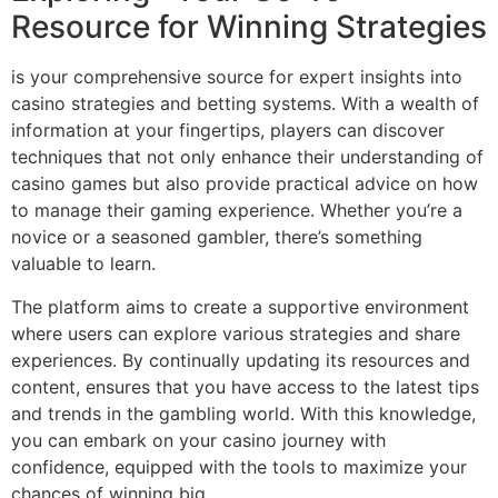
Resource for Winning Strategies
is your comprehensive source for expert insights into
casino strategies and betting systems. With a wealth of
information at your fingertips, players can discover
techniques that not only enhance their understanding of
casino games but also provide practical advice on how
to manage their gaming experience. Whether you’re a
novice or a seasoned gambler, there’s something
valuable to learn.
The platform aims to create a supportive environment
where users can explore various strategies and share
experiences. By continually updating its resources and
content, ensures that you have access to the latest tips
and trends in the gambling world. With this knowledge,
you can embark on your casino journey with
confidence, equipped with the tools to maximize your
chances of winning big.