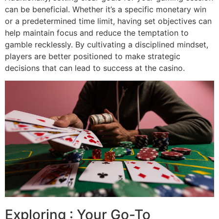
can be beneficial. Whether it’s a specific monetary win
or a predetermined time limit, having set objectives can
help maintain focus and reduce the temptation to
gamble recklessly. By cultivating a disciplined mindset,
players are better positioned to make strategic
decisions that can lead to success at the casino.
Exploring : Your Go-To