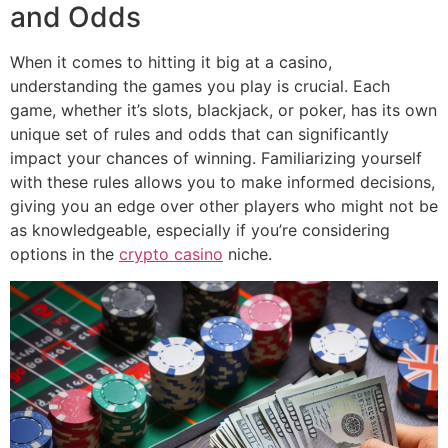
and Odds
When it comes to hitting it big at a casino,
understanding the games you play is crucial. Each
game, whether it’s slots, blackjack, or poker, has its own
unique set of rules and odds that can significantly
impact your chances of winning. Familiarizing yourself
with these rules allows you to make informed decisions,
giving you an edge over other players who might not be
as knowledgeable, especially if you’re considering
options in the
crypto casino
niche.