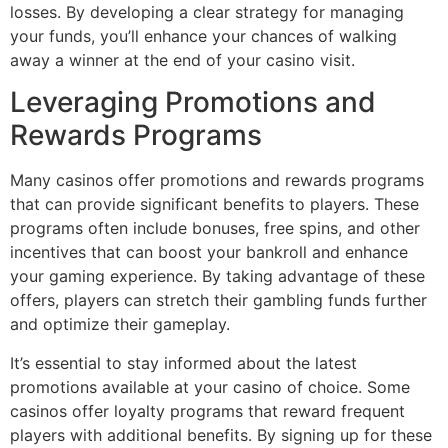
losses. By developing a clear strategy for managing
your funds, you’ll enhance your chances of walking
away a winner at the end of your casino visit.
Leveraging Promotions and
Rewards Programs
Many casinos offer promotions and rewards programs
that can provide significant benefits to players. These
programs often include bonuses, free spins, and other
incentives that can boost your bankroll and enhance
your gaming experience. By taking advantage of these
offers, players can stretch their gambling funds further
and optimize their gameplay.
It’s essential to stay informed about the latest
promotions available at your casino of choice. Some
casinos offer loyalty programs that reward frequent
players with additional benefits. By signing up for these