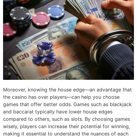
Moreover, knowing the house edge—an advantage that
the casino has over players—can help you choose
games that offer better odds. Games such as blackjack
and baccarat typically have lower house edges
compared to others, such as slots. By choosing games
wisely, players can increase their potential for winning,
making it essential to understand the nuances of each