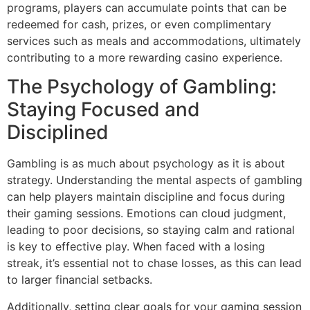
programs, players can accumulate points that can be
redeemed for cash, prizes, or even complimentary
services such as meals and accommodations, ultimately
contributing to a more rewarding casino experience.
The Psychology of Gambling:
Staying Focused and
Disciplined
Gambling is as much about psychology as it is about
strategy. Understanding the mental aspects of gambling
can help players maintain discipline and focus during
their gaming sessions. Emotions can cloud judgment,
leading to poor decisions, so staying calm and rational
is key to effective play. When faced with a losing
streak, it’s essential not to chase losses, as this can lead
to larger financial setbacks.
Additionally, setting clear goals for your gaming session